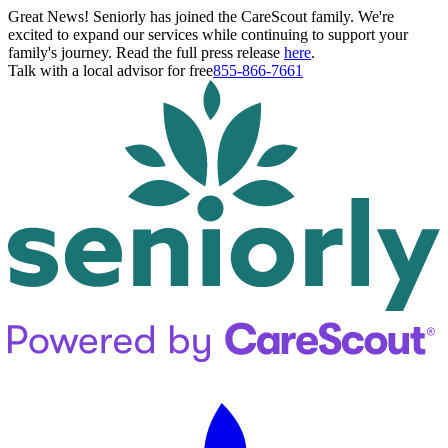
Great News! Seniorly has joined the CareScout family. We're
excited to expand our services while continuing to support your
family's journey. Read the full press release
here
.
Talk with a local advisor for free
855-866-7661