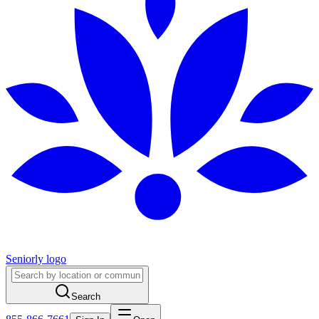
Seniorly logo
Search