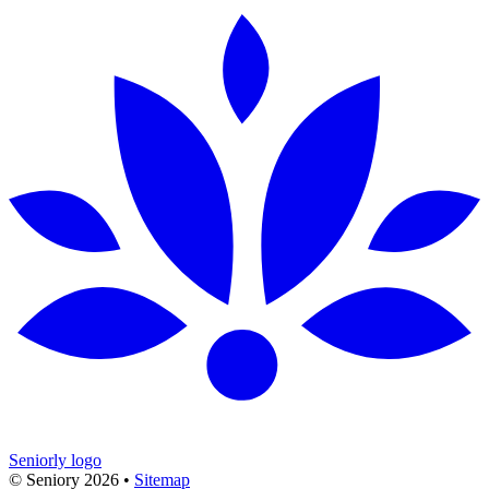
Seniorly logo
© Seniory
2026
•
Sitemap