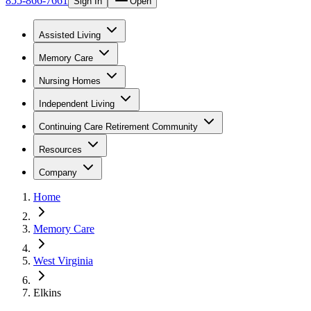
855-866-7661
Sign In
Open
Assisted Living
Memory Care
Nursing Homes
Independent Living
Continuing Care Retirement Community
Resources
Company
Home
Memory Care
West Virginia
Elkins