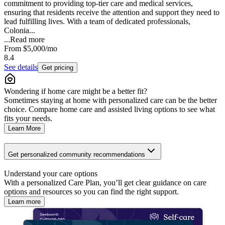
commitment to providing top-tier care and medical services,
ensuring that residents receive the attention and support they need to
lead fulfilling lives. With a team of dedicated professionals,
Colonia...
...
Read more
From
$5,000
/mo
8.4
See details
Get pricing
Wondering if home care might be a better fit?
Sometimes staying at home with personalized care can be the better
choice. Compare home care and assisted living options to see what
fits your needs.
Learn More
Get personalized community recommendations
Understand your care options
With a personalized Care Plan, you’ll get clear guidance on care
options and resources so you can find the right support.
Learn more