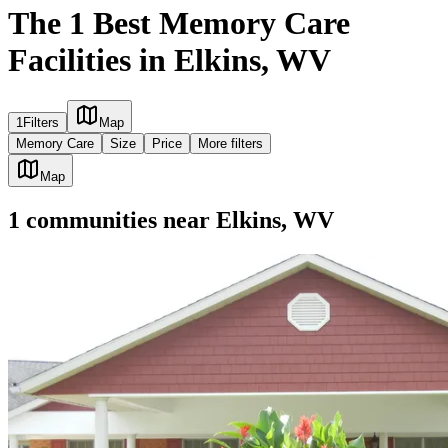
The 1 Best Memory Care
Facilities in Elkins, WV
1
Filters
Map
Memory Care
Size
Price
More filters
Map
1
communities
near
Elkins, WV