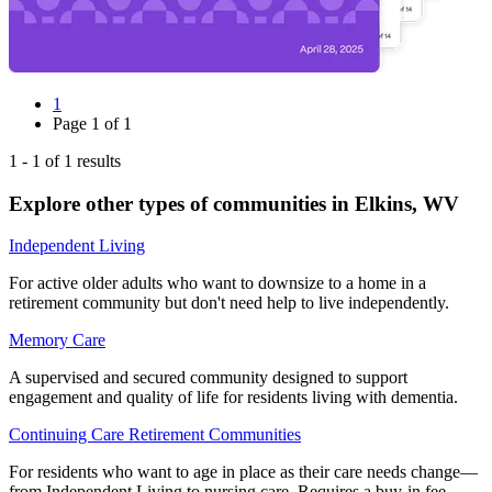
1
Page
1
of
1
1
-
1
of
1
results
Explore other types of communities in
Elkins
,
WV
Independent Living
For active older adults who want to downsize to a home in a
retirement community but don't need help to live independently.
Memory Care
A supervised and secured community designed to support
engagement and quality of life for residents living with dementia.
Continuing Care Retirement Communities
For residents who want to age in place as their care needs change—
from Independent Living to nursing care. Requires a buy-in fee.