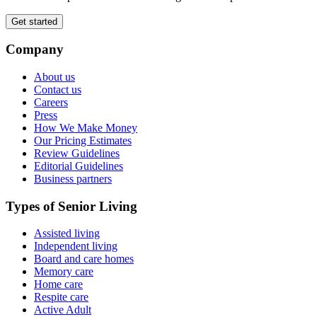
Get started
Company
About us
Contact us
Careers
Press
How We Make Money
Our Pricing Estimates
Review Guidelines
Editorial Guidelines
Business partners
Types of Senior Living
Assisted living
Independent living
Board and care homes
Memory care
Home care
Respite care
Active Adult