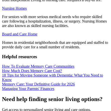
Nursing Homes
For seniors with more serious medical needs who require skilled
care following a hospitalization, illness, or surgery. Nursing Homes
are also known as skilled nursing facilities.
Board and Care Home
Homes in residential neighborhoods that are equipped and staffed to
provide daily care for a small number of residents.
Helpful resources
How To Evaluate Memory Care Communities
How Much Does Memory Care Cost?
18 Tips for Moving Someone with Dementia: What You Need to
Know
Memory Care: Your Definitive Guide for 2026
Managing Your Parents' Finances
Need help finding senior living options?
Get access to personalized senior living and care options.