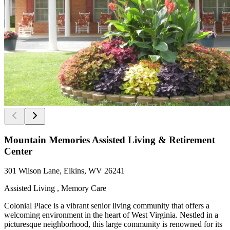
Mountain Memories Assisted Living & Retirement
Center
301 Wilson Lane, Elkins, WV 26241
Assisted Living , Memory Care
Colonial Place is a vibrant senior living community that offers a
welcoming environment in the heart of West Virginia. Nestled in a
picturesque neighborhood, this large community is renowned for its