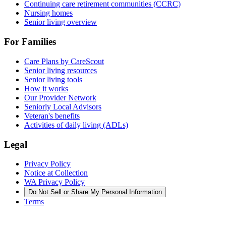
Continuing care retirement communities (CCRC)
Nursing homes
Senior living overview
For Families
Care Plans by CareScout
Senior living resources
Senior living tools
How it works
Our Provider Network
Seniorly Local Advisors
Veteran's benefits
Activities of daily living (ADLs)
Legal
Privacy Policy
Notice at Collection
WA Privacy Policy
Do Not Sell or Share My Personal Information
Terms