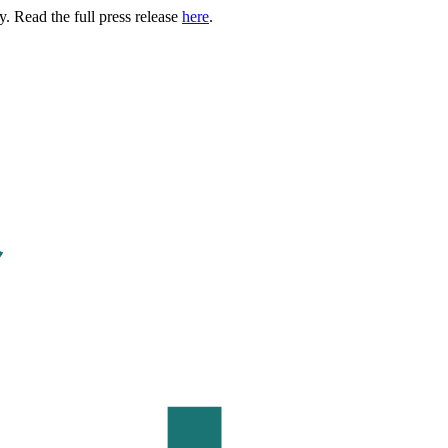
. Read the full press release
here
.