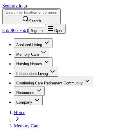
Seniorly logo
Search
855-866-7661
Sign In
Open
Assisted Living
Memory Care
Nursing Homes
Independent Living
Continuing Care Retirement Community
Resources
Company
Home
Memory Care