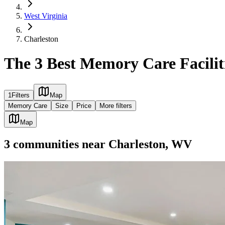
West Virginia
Charleston
The 3 Best Memory Care Facilit
1
Filters
Map
Memory Care
Size
Price
More filters
Map
3
communities
near
Charleston, WV