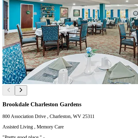
Brookdale Charleston Gardens
800 Association Drive , Charleston, WV 25311
Assisted Living , Memory Care
"Pretty good place " -