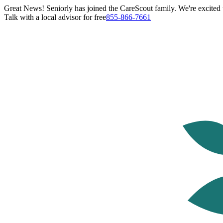
Great News! Seniorly has joined the CareScout family. We're excited t
Talk with a local advisor for free
855-866-7661