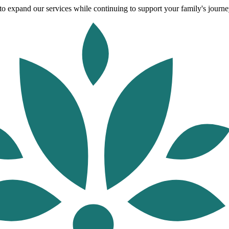
o expand our services while continuing to support your family's journey