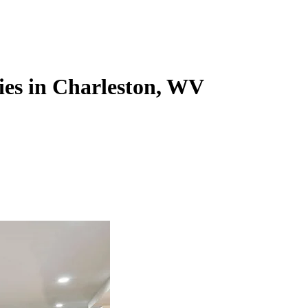
ies in Charleston, WV