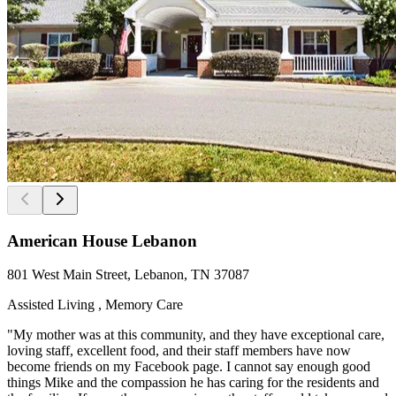
American House Lebanon
801 West Main Street, Lebanon, TN 37087
Assisted Living , Memory Care
"My mother was at this community, and they have exceptional care,
loving staff, excellent food, and their staff members have now
become friends on my Facebook page. I cannot say enough good
things Mike and the compassion he has caring for the residents and