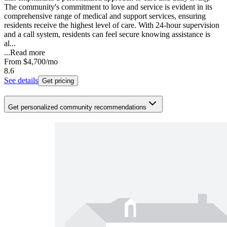
The community's commitment to love and service is evident in its
comprehensive range of medical and support services, ensuring
residents receive the highest level of care. With 24-hour supervision
and a call system, residents can feel secure knowing assistance is
al...
...
Read more
From
$4,700
/mo
8.6
See details
Get pricing
Get personalized community recommendations