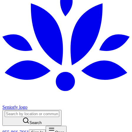
Seniorly logo
Search