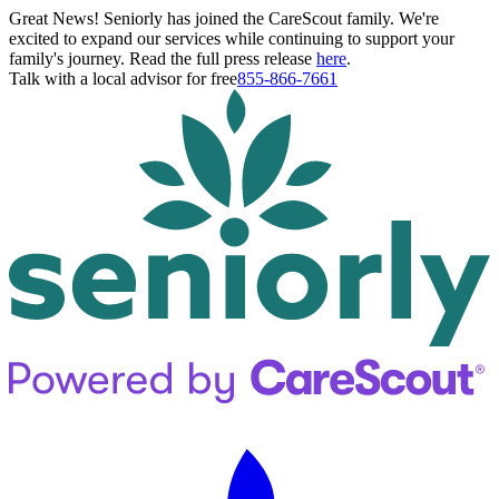
Great News! Seniorly has joined the CareScout family. We're
excited to expand our services while continuing to support your
family's journey. Read the full press release
here
.
Talk with a local advisor for free
855-866-7661