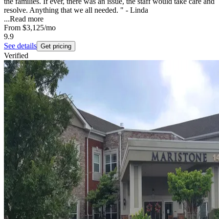
the families. If ever, there was an issue, the staff would take care and
resolve. Anything that we all needed. " - Linda
...
Read more
From
$3,125
/mo
9.9
See details
Get pricing
Verified