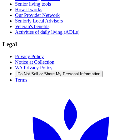
Senior living tools
How it works
Our Provider Network
Seniorly Local Advisors
Veteran's benefits
Activities of daily living (ADLs)
Legal
Privacy Policy
Notice at Collection
WA Privacy Policy
Do Not Sell or Share My Personal Information
Terms