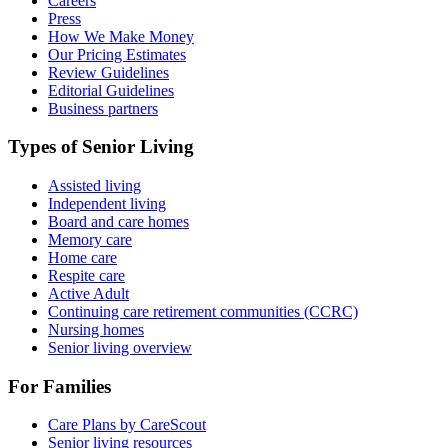
Careers
Press
How We Make Money
Our Pricing Estimates
Review Guidelines
Editorial Guidelines
Business partners
Types of Senior Living
Assisted living
Independent living
Board and care homes
Memory care
Home care
Respite care
Active Adult
Continuing care retirement communities (CCRC)
Nursing homes
Senior living overview
For Families
Care Plans by CareScout
Senior living resources