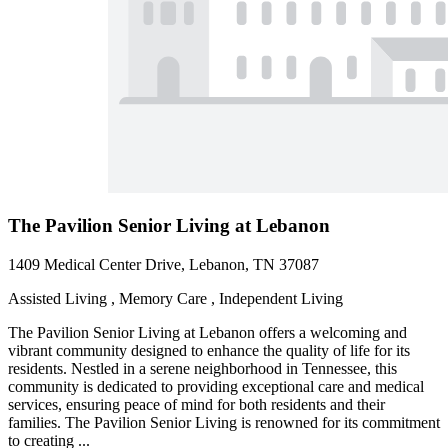
The Pavilion Senior Living at Lebanon
1409 Medical Center Drive, Lebanon, TN 37087
Assisted Living , Memory Care , Independent Living
The Pavilion Senior Living at Lebanon offers a welcoming and
vibrant community designed to enhance the quality of life for its
residents. Nestled in a serene neighborhood in Tennessee, this
community is dedicated to providing exceptional care and medical
services, ensuring peace of mind for both residents and their
families. The Pavilion Senior Living is renowned for its commitment
to creating ...