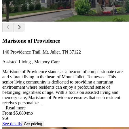
Maristone of Providence
140 Providence Trail, Mt. Juliet, TN 37122
Assisted Living , Memory Care
Maristone of Providence stands as a beacon of compassionate care
and vibrant living in the heart of Mount Juliet, Tennessee. This
senior living community is dedicated to providing a nurturing
environment where residents can enjoy a profound sense of
belonging, regardless of age. With a focus on assisted living and
memory care, Maristone of Providence ensures that each resident
receives personalize...
...
Read more
From
$5,080
/mo
9.9
See details
Get pricing