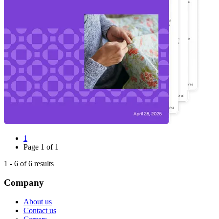
1
Page
1
of
1
1
-
6
of
6
results
Company
About us
Contact us