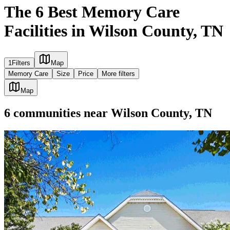
The 6 Best Memory Care
Facilities in Wilson County, TN
1
Filters
Map
Memory Care
Size
Price
More filters
Map
6
communities
near
Wilson County, TN