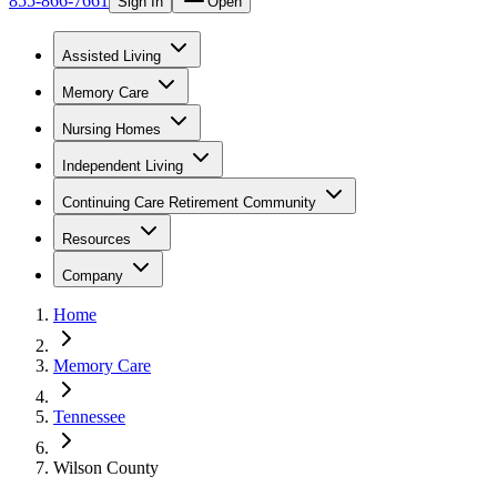
855-866-7661
Sign In
Open
Assisted Living
Memory Care
Nursing Homes
Independent Living
Continuing Care Retirement Community
Resources
Company
Home
Memory Care
Tennessee
Wilson County