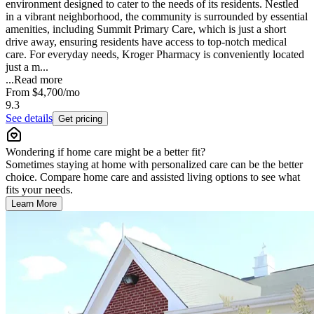
environment designed to cater to the needs of its residents. Nestled
in a vibrant neighborhood, the community is surrounded by essential
amenities, including Summit Primary Care, which is just a short
drive away, ensuring residents have access to top-notch medical
care. For everyday needs, Kroger Pharmacy is conveniently located
just a m...
...
Read more
From
$4,700
/mo
9.3
See details
Get pricing
Wondering if home care might be a better fit?
Sometimes staying at home with personalized care can be the better
choice. Compare home care and assisted living options to see what
fits your needs.
Learn More