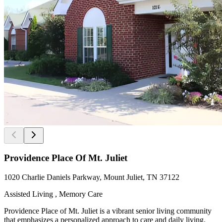
Providence Place Of Mt. Juliet
1020 Charlie Daniels Parkway, Mount Juliet, TN 37122
Assisted Living , Memory Care
Providence Place of Mt. Juliet is a vibrant senior living community
that emphasizes a personalized approach to care and daily living.