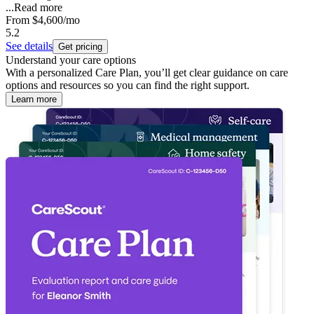
...
Read more
From
$4,600
/mo
5.2
See details
Get pricing
Understand your care options
With a personalized Care Plan, you’ll get clear guidance on care
options and resources so you can find the right support.
Learn more