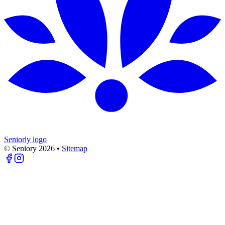
Seniorly logo
© Seniory
2026
•
Sitemap