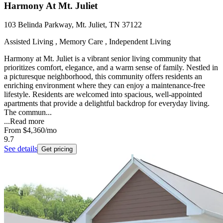
Harmony At Mt. Juliet
103 Belinda Parkway, Mt. Juliet, TN 37122
Assisted Living , Memory Care , Independent Living
Harmony at Mt. Juliet is a vibrant senior living community that
prioritizes comfort, elegance, and a warm sense of family. Nestled in
a picturesque neighborhood, this community offers residents an
enriching environment where they can enjoy a maintenance-free
lifestyle. Residents are welcomed into spacious, well-appointed
apartments that provide a delightful backdrop for everyday living.
The commun...
...
Read more
From
$4,360
/mo
9.7
See details
Get pricing