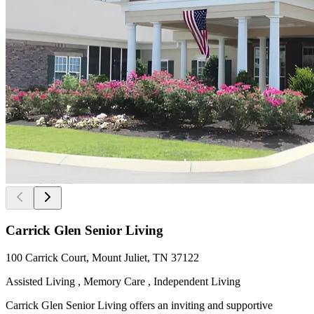
Carrick Glen Senior Living
100 Carrick Court, Mount Juliet, TN 37122
Assisted Living , Memory Care , Independent Living
Carrick Glen Senior Living offers an inviting and supportive