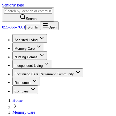
Seniorly logo
Search
855-866-7661
Sign In
Open
Assisted Living
Memory Care
Nursing Homes
Independent Living
Continuing Care Retirement Community
Resources
Company
Home
Memory Care