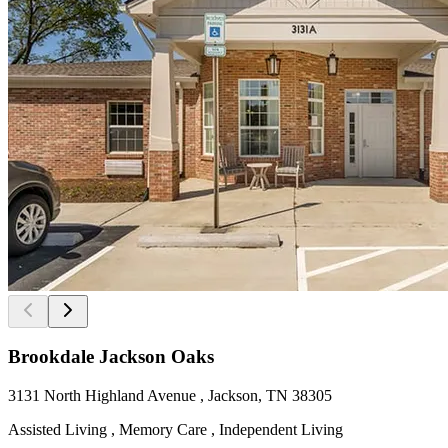
Brookdale Jackson Oaks
3131 North Highland Avenue , Jackson, TN 38305
Assisted Living , Memory Care , Independent Living