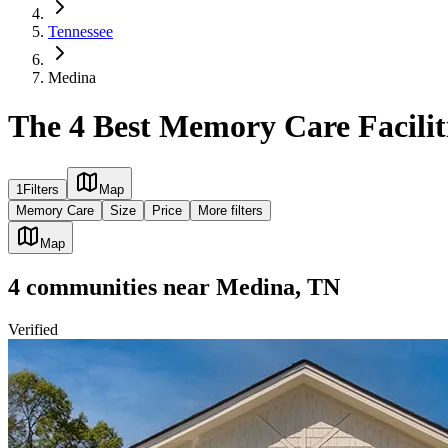
Tennessee
Medina
The 4 Best Memory Care Facilit
1
Filters
Map
Memory Care
Size
Price
More filters
Map
4
communities
near
Medina, TN
Verified