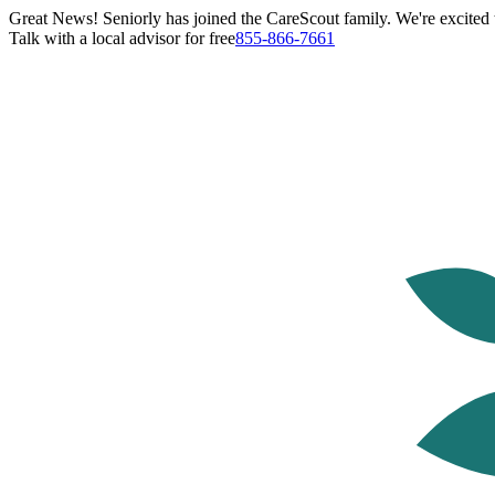
Great News! Seniorly has joined the CareScout family. We're excited t
Talk with a local advisor for free
855-866-7661