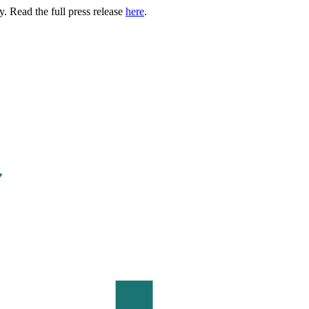
. Read the full press release
here
.