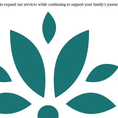
o expand our services while continuing to support your family's journey