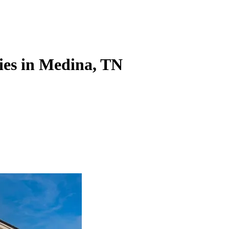
ies in Medina, TN