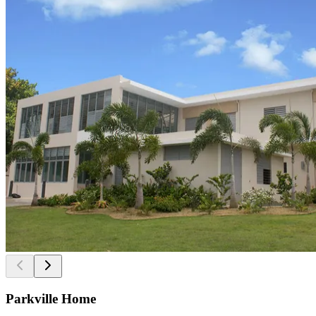
Parkville Home