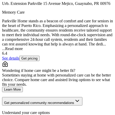
Urb. Extension Parkville 15 Avenue Mejico, Guaynabo, PR 00976
Memory Care
Parkville Home stands as a beacon of comfort and care for seniors in
the heart of Puerto Rico. Emphasizing a personalized approach to
healthcare, the community ensures residents receive tailored support
to meet their individual needs. With round-the-clock supervision and
a comprehensive 24-hour call system, residents and their families
can rest assured knowing that help is always at hand. The dedi...
...
Read more
6.4
See details
Get pricing
Wondering if home care might be a better fit?
Sometimes staying at home with personalized care can be the better
choice. Compare home care and assisted living options to see what
fits your needs.
Learn More
Get personalized community recommendations
Understand your care options