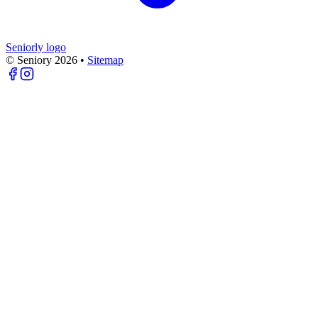
Seniorly logo
© Seniory
2026
•
Sitemap