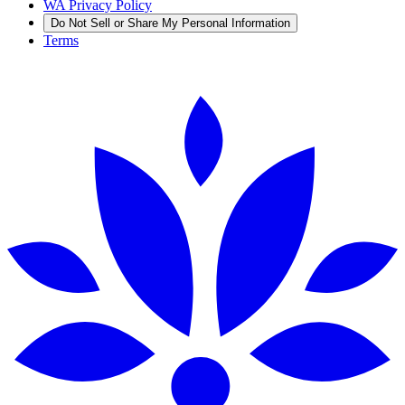
WA Privacy Policy
Do Not Sell or Share My Personal Information
Terms