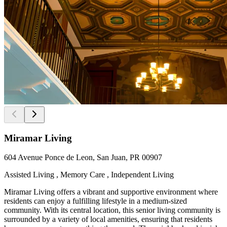
Miramar Living
604 Avenue Ponce de Leon, San Juan, PR 00907
Assisted Living , Memory Care , Independent Living
Miramar Living offers a vibrant and supportive environment where
residents can enjoy a fulfilling lifestyle in a medium-sized
community. With its central location, this senior living community is
surrounded by a variety of local amenities, ensuring that residents