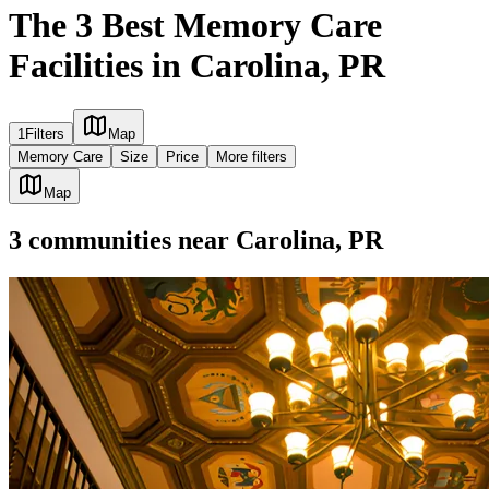
The 3 Best Memory Care
Facilities in Carolina, PR
1
Filters
Map
Memory Care
Size
Price
More filters
Map
3
communities
near
Carolina, PR