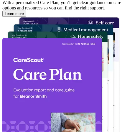
With a personalized Care Plan, you’ll get clear guidance on care
options and resources so you can find the right support.
Learn more