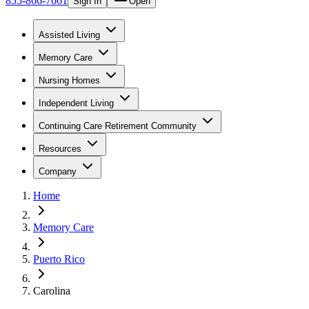
855-866-7661
Sign In
Open
Assisted Living
Memory Care
Nursing Homes
Independent Living
Continuing Care Retirement Community
Resources
Company
Home
Memory Care
Puerto Rico
Carolina