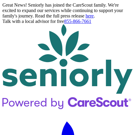
Great News! Seniorly has joined the CareScout family. We're
excited to expand our services while continuing to support your
family's journey. Read the full press release
here
.
Talk with a local advisor for free
855-866-7661