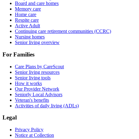
Board and care homes
Memory care
Home care
Respite care
Active Adult
Continuing care retirement communities (CCRC)
Nursing homes
Senior living overview
For Families
Care Plans by CareScout
Senior living resources
Senior living tools
How it works
Our Provider Network
Seniorly Local Advisors
Veteran's benefits
Activities of daily living (ADLs)
Legal
Privacy Policy
Notice at Collection