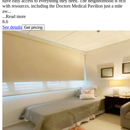
have easy access to everything they need. The neighborhood is rich
with resources, including the Doctors Medical Pavilion just a mile
aw...
...
Read more
8.6
See details
Get pricing