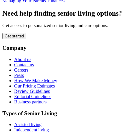
Managing Your Parents' Finances
Need help finding senior living options?
Get access to personalized senior living and care options.
Get started
Company
About us
Contact us
Careers
Press
How We Make Money
Our Pricing Estimates
Review Guidelines
Editorial Guidelines
Business partners
Types of Senior Living
Assisted living
Independent living