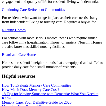
engagement and quality of life for residents living with dementia.
Continuing Care Retirement Communities
For residents who want to age in place as their care needs change—
from Independent Living to nursing care. Requires a buy-in fee.
Nursing Homes
For seniors with more serious medical needs who require skilled
care following a hospitalization, illness, or surgery. Nursing Homes
are also known as skilled nursing facilities.
Board and Care Home
Homes in residential neighborhoods that are equipped and staffed to
provide daily care for a small number of residents.
Helpful resources
How To Evaluate Memory Care Communities
How Much Does Memory Care Cost?
18 Tips for Moving Someone with Dementia: What You Need to
Know
Memory Care: Your Definitive Guide for 2026