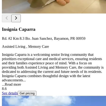
Insignia Caparra
Rd. #2 Km 8.3 Bo. Juan Sanchez, Bayamon, PR 00959
Assisted Living , Memory Care
Insignia Caparra is a welcoming senior living community that
prioritizes exceptional care and medical services, ensuring residents
and their families experience peace of mind. With a focus on
providing both Assisted Living and Memory Care, the community is
dedicated to addressing the current and future needs of its residents.
Insignia Caparra combines thoughtful design with the latest
advancements...
...
Read more
8.6
See details
Get pricing