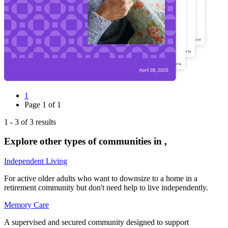
1
Page
1
of
1
1
-
3
of
3
results
Explore other types of communities in
,
Independent Living
For active older adults who want to downsize to a home in a
retirement community but don't need help to live independently.
Memory Care
A supervised and secured community designed to support