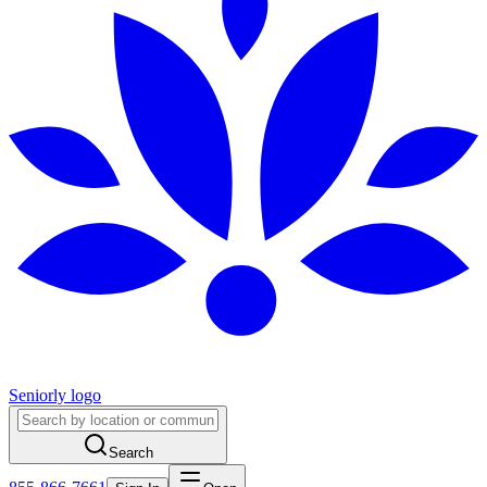
Seniorly logo
Search