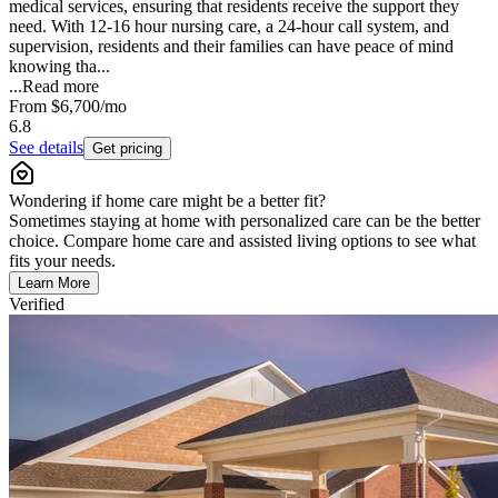
medical services, ensuring that residents receive the support they
need. With 12-16 hour nursing care, a 24-hour call system, and
supervision, residents and their families can have peace of mind
knowing tha...
...
Read more
From
$6,700
/mo
6.8
See details
Get pricing
Wondering if home care might be a better fit?
Sometimes staying at home with personalized care can be the better
choice. Compare home care and assisted living options to see what
fits your needs.
Learn More
Verified