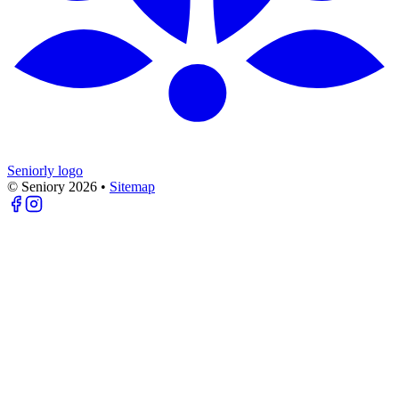
Seniorly logo
© Seniory
2026
•
Sitemap