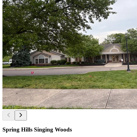
Spring Hills Singing Woods