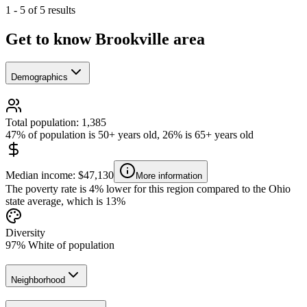
1
-
5
of
5
results
Get to know Brookville area
Demographics
Total population: 1,385
47% of population is 50+ years old, 26% is 65+ years old
Median income: $47,130
More information
The poverty rate is 4% lower for this region compared to the Ohio
state average, which is 13%
Diversity
97% White of population
Neighborhood