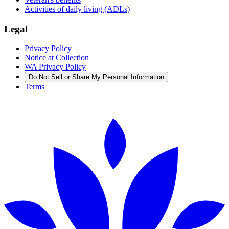
Activities of daily living (ADLs)
Legal
Privacy Policy
Notice at Collection
WA Privacy Policy
Do Not Sell or Share My Personal Information
Terms