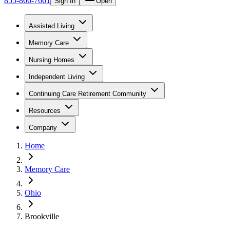
855-866-7661
Sign In
Open
Assisted Living
Memory Care
Nursing Homes
Independent Living
Continuing Care Retirement Community
Resources
Company
Home
Memory Care
Ohio
Brookville