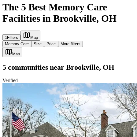
The 5 Best Memory Care
Facilities in Brookville, OH
1
Filters
Map
Memory Care
Size
Price
More filters
Map
5
communities
near
Brookville, OH
Verified