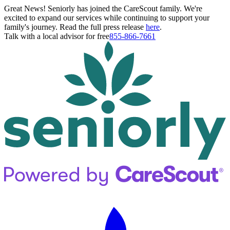
Great News! Seniorly has joined the CareScout family. We're
excited to expand our services while continuing to support your
family's journey. Read the full press release
here
.
Talk with a local advisor for free
855-866-7661