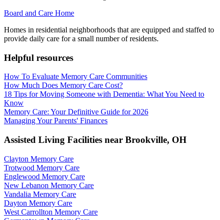
Board and Care Home
Homes in residential neighborhoods that are equipped and staffed to
provide daily care for a small number of residents.
Helpful resources
How To Evaluate Memory Care Communities
How Much Does Memory Care Cost?
18 Tips for Moving Someone with Dementia: What You Need to
Know
Memory Care: Your Definitive Guide for 2026
Managing Your Parents' Finances
Assisted Living Facilities near
Brookville
,
OH
Clayton Memory Care
Trotwood Memory Care
Englewood Memory Care
New Lebanon Memory Care
Vandalia Memory Care
Dayton Memory Care
West Carrollton Memory Care