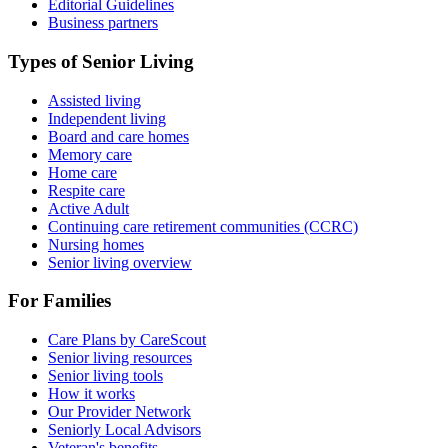
Editorial Guidelines
Business partners
Types of Senior Living
Assisted living
Independent living
Board and care homes
Memory care
Home care
Respite care
Active Adult
Continuing care retirement communities (CCRC)
Nursing homes
Senior living overview
For Families
Care Plans by CareScout
Senior living resources
Senior living tools
How it works
Our Provider Network
Seniorly Local Advisors
Veteran's benefits