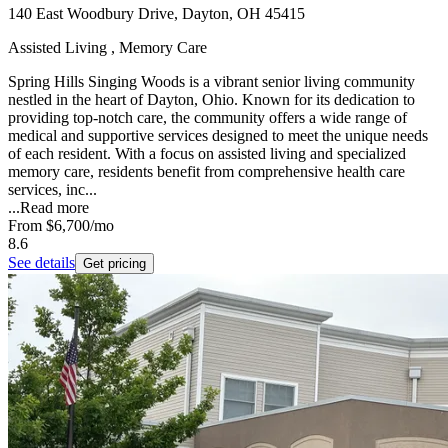
140 East Woodbury Drive, Dayton, OH 45415
Assisted Living , Memory Care
Spring Hills Singing Woods is a vibrant senior living community
nestled in the heart of Dayton, Ohio. Known for its dedication to
providing top-notch care, the community offers a wide range of
medical and supportive services designed to meet the unique needs
of each resident. With a focus on assisted living and specialized
memory care, residents benefit from comprehensive health care
services, inc...
...
Read more
From
$6,700
/mo
8.6
See details
Get pricing