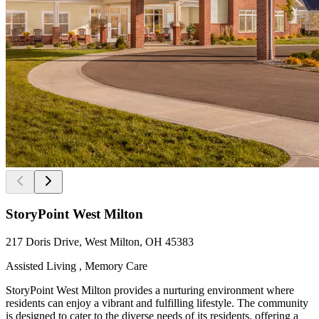
StoryPoint West Milton
217 Doris Drive, West Milton, OH 45383
Assisted Living , Memory Care
StoryPoint West Milton provides a nurturing environment where
residents can enjoy a vibrant and fulfilling lifestyle. The community
is designed to cater to the diverse needs of its residents, offering a