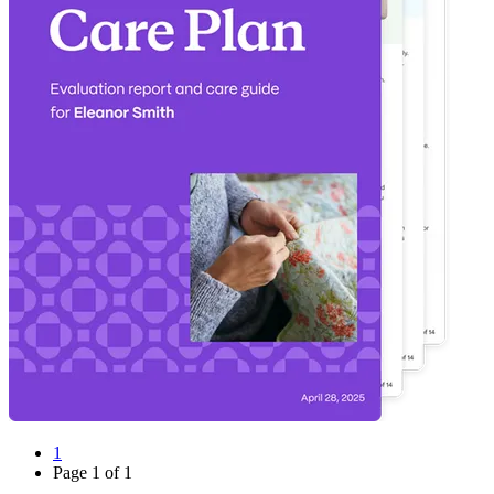
1
Page
1
of
1