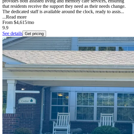
provides both assisted living and memory care services, ensuring
that residents receive the support they need as their needs change.
The dedicated staff is available around the clock, ready to assis...
...
Read more
From
$4,615
/mo
9.9
See details
Get pricing