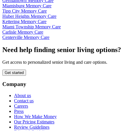
Germantown Memory Care
Miamisburg Memory Care
Tipp City Memory Care
Huber Heights Memory Care
Kettering Memory Care
Miami Township Memory Care
Carlisle Memory Care
Centerville Memory Care
Need help finding senior living options?
Get access to personalized senior living and care options.
Get started
Company
About us
Contact us
Careers
Press
How We Make Money
Our Pricing Estimates
Review Guidelines