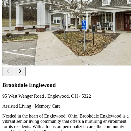
Brookdale Englewood
95 West Wenger Road , Englewood, OH 45322
Assisted Living , Memory Care
Nestled in the heart of Englewood, Ohio, Brookdale Englewood is a
vibrant senior living community that offers a nurturing environment
for its residents. With a focus on personalized care, the community