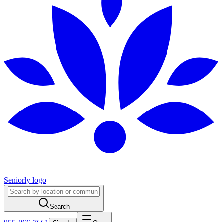
Seniorly logo
Search