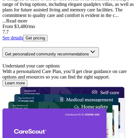
range of living options, including elegant quadplex villas, as well as
plans for future assisted living and memory care facilities. The
commitment to quality care and comfort is evident in the c...
...
Read more
From
$3,480
/mo
7.7
See details
Get pricing
Get personalized community recommendations
Understand your care options
With a personalized Care Plan, you’ll get clear guidance on care
options and resources so you can find the right support.
Learn more