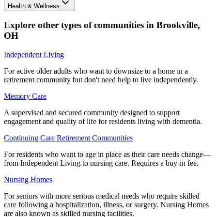
Health & Wellness
Explore other types of communities in
Brookville
,
OH
Independent Living
For active older adults who want to downsize to a home in a
retirement community but don't need help to live independently.
Memory Care
A supervised and secured community designed to support
engagement and quality of life for residents living with dementia.
Continuing Care Retirement Communities
For residents who want to age in place as their care needs change—
from Independent Living to nursing care. Requires a buy-in fee.
Nursing Homes
For seniors with more serious medical needs who require skilled
care following a hospitalization, illness, or surgery. Nursing Homes
are also known as skilled nursing facilities.