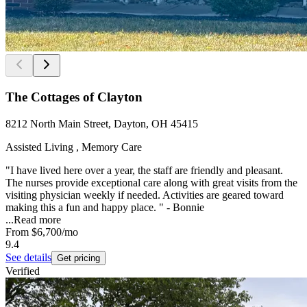
The Cottages of Clayton
8212 North Main Street, Dayton, OH 45415
Assisted Living , Memory Care
"I have lived here over a year, the staff are friendly and pleasant.
The nurses provide exceptional care along with great visits from the
visiting physician weekly if needed. Activities are geared toward
making this a fun and happy place. " - Bonnie
...
Read more
From
$6,700
/mo
9.4
See details
Get pricing
Verified