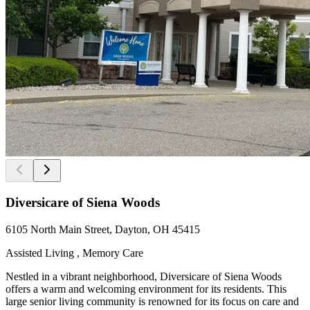
Diversicare of Siena Woods
6105 North Main Street, Dayton, OH 45415
Assisted Living , Memory Care
Nestled in a vibrant neighborhood, Diversicare of Siena Woods
offers a warm and welcoming environment for its residents. This
large senior living community is renowned for its focus on care and