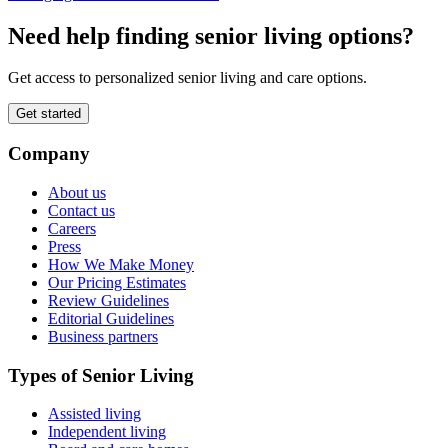
Need help finding senior living options?
Get access to personalized senior living and care options.
Get started
Company
About us
Contact us
Careers
Press
How We Make Money
Our Pricing Estimates
Review Guidelines
Editorial Guidelines
Business partners
Types of Senior Living
Assisted living
Independent living