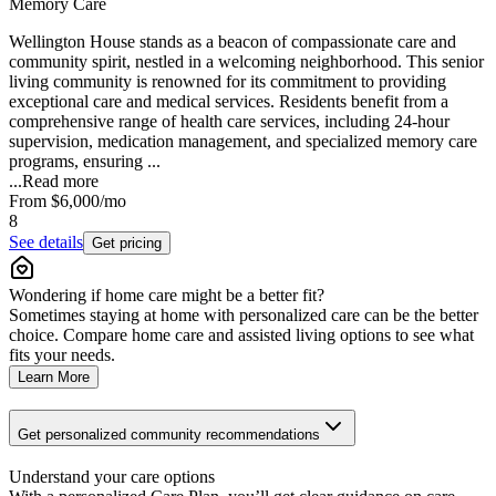
Memory Care
Wellington House stands as a beacon of compassionate care and
community spirit, nestled in a welcoming neighborhood. This senior
living community is renowned for its commitment to providing
exceptional care and medical services. Residents benefit from a
comprehensive range of health care services, including 24-hour
supervision, medication management, and specialized memory care
programs, ensuring ...
...
Read more
From
$6,000
/mo
8
See details
Get pricing
Wondering if home care might be a better fit?
Sometimes staying at home with personalized care can be the better
choice. Compare home care and assisted living options to see what
fits your needs.
Learn More
Get personalized community recommendations
Understand your care options