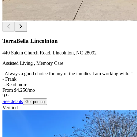
TerraBella Lincolnton
440 Salem Church Road, Lincolnton, NC 28092
Assisted Living , Memory Care
"Always a good choice for any of the families I am working with. "
- Frank
...
Read more
From
$4,250
/mo
9.9
See details
Get pricing
Verified