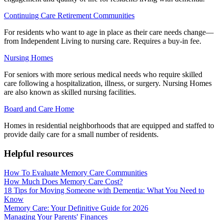
Continuing Care Retirement Communities
For residents who want to age in place as their care needs change—
from Independent Living to nursing care. Requires a buy-in fee.
Nursing Homes
For seniors with more serious medical needs who require skilled
care following a hospitalization, illness, or surgery. Nursing Homes
are also known as skilled nursing facilities.
Board and Care Home
Homes in residential neighborhoods that are equipped and staffed to
provide daily care for a small number of residents.
Helpful resources
How To Evaluate Memory Care Communities
How Much Does Memory Care Cost?
18 Tips for Moving Someone with Dementia: What You Need to
Know
Memory Care: Your Definitive Guide for 2026
Managing Your Parents' Finances