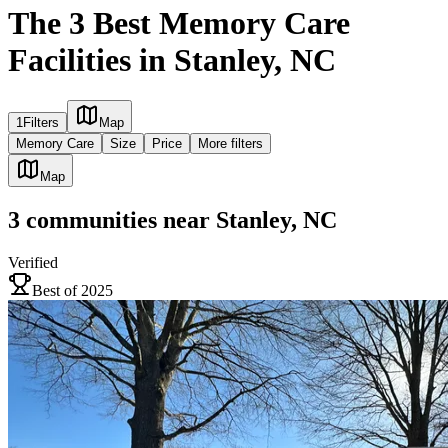
The 3 Best Memory Care
Facilities in Stanley, NC
1
Filters
Map
Memory Care
Size
Price
More filters
Map
3
communities
near
Stanley, NC
Verified
Best of 2025