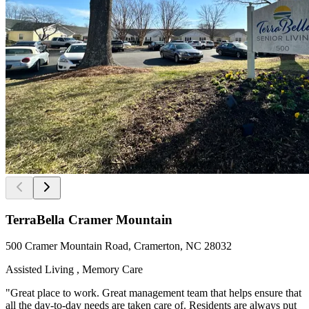
TerraBella Cramer Mountain
500 Cramer Mountain Road, Cramerton, NC 28032
Assisted Living , Memory Care
"Great place to work. Great management team that helps ensure that
all the day-to-day needs are taken care of. Residents are always put