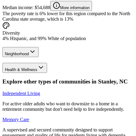
Median income: $54,688
More information
The poverty rate is 6% lower for this region compared to the North
Carolina state average, which is 13%
Diversity
4% Hispanic, and 99% White of population
Neighborhood
Health & Wellness
Explore other types of communities in
Stanley
,
NC
Independent Living
For active older adults who want to downsize to a home in a
retirement community but don't need help to live independently.
Memory Care
A supervised and secured community designed to support
engagement and quality of life for residents living with dementia.