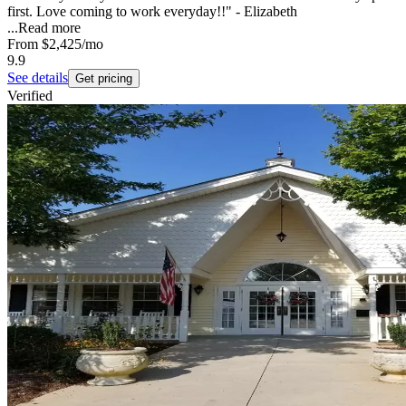
first. Love coming to work everyday!!" - Elizabeth
...
Read more
From
$2,425
/mo
9.9
See details
Get pricing
Verified