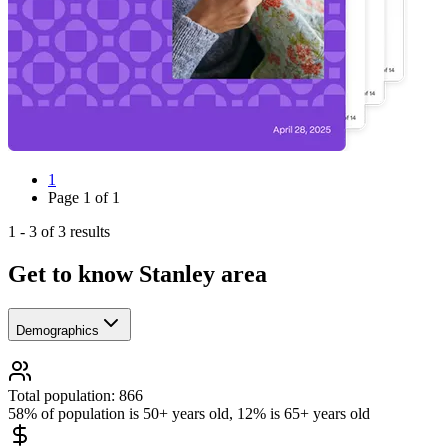
1
Page
1
of
1
1
-
3
of
3
results
Get to know Stanley area
Demographics
Total population: 866
58% of population is 50+ years old, 12% is 65+ years old