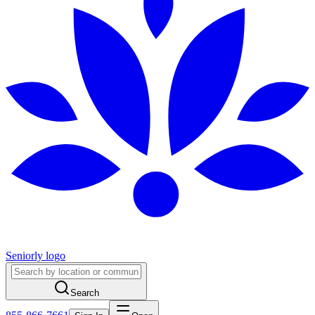
Seniorly logo
Search