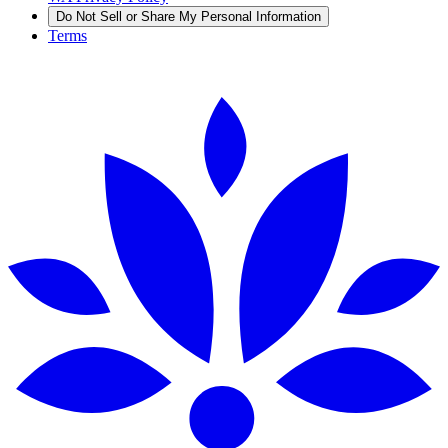
Do Not Sell or Share My Personal Information
Terms