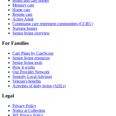
Board and care homes
Memory care
Home care
Respite care
Active Adult
Continuing care retirement communities (CCRC)
Nursing homes
Senior living overview
For Families
Care Plans by CareScout
Senior living resources
Senior living tools
How it works
Our Provider Network
Seniorly Local Advisors
Veteran's benefits
Activities of daily living (ADLs)
Legal
Privacy Policy
Notice at Collection
WA Privacy Policy