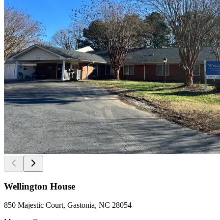
Wellington House
850 Majestic Court, Gastonia, NC 28054