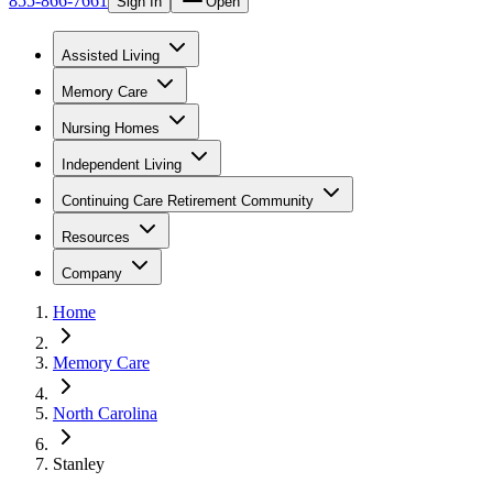
855-866-7661
Sign In
Open
Assisted Living
Memory Care
Nursing Homes
Independent Living
Continuing Care Retirement Community
Resources
Company
Home
Memory Care
North Carolina
Stanley