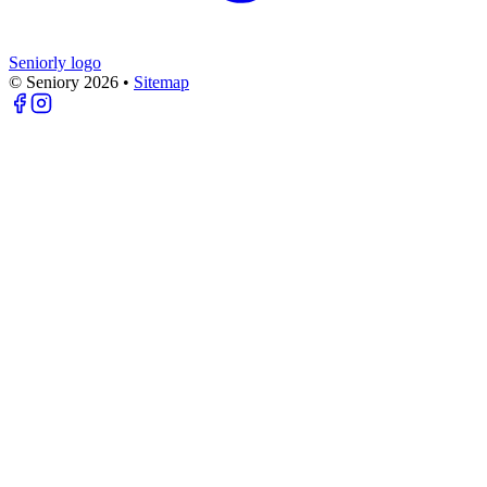
Seniorly logo
© Seniory
2026
•
Sitemap