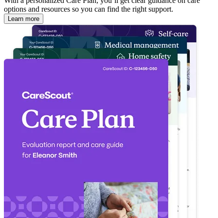
With a personalized Care Plan, you’ll get clear guidance on care
options and resources so you can find the right support.
Learn more