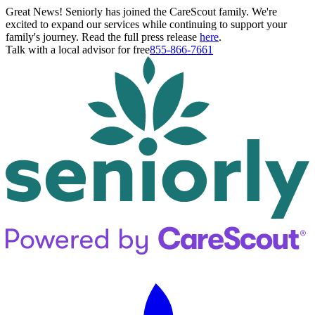
Great News! Seniorly has joined the CareScout family. We're
excited to expand our services while continuing to support your
family's journey. Read the full press release
here
.
Talk with a local advisor for free
855-866-7661