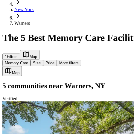
New York
Warners
The 5 Best Memory Care Facilit
1
Filters
Map
Memory Care
Size
Price
More filters
Map
5
communities
near
Warners, NY
Verified