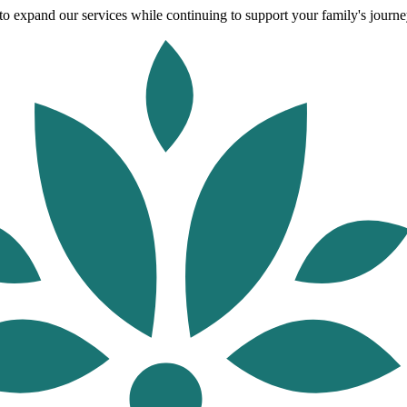
o expand our services while continuing to support your family's journey