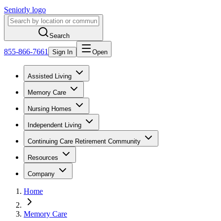
Seniorly logo
Search
855-866-7661
Sign In
Open
Assisted Living
Memory Care
Nursing Homes
Independent Living
Continuing Care Retirement Community
Resources
Company
Home
Memory Care