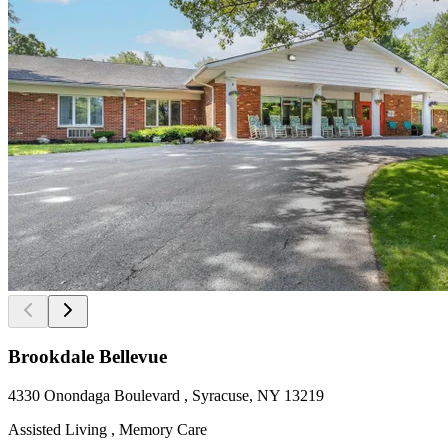
Brookdale Bellevue
4330 Onondaga Boulevard , Syracuse, NY 13219
Assisted Living , Memory Care