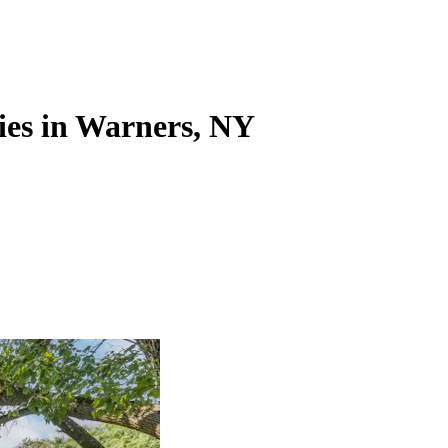
ies in Warners, NY