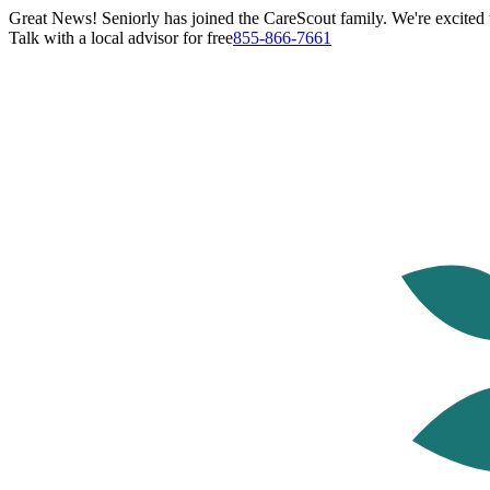
Great News! Seniorly has joined the CareScout family. We're excited t
Talk with a local advisor for free
855-866-7661