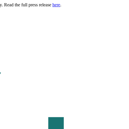
. Read the full press release
here
.