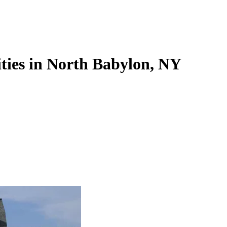
ties in North Babylon, NY