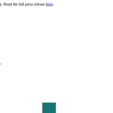
. Read the full press release
here
.