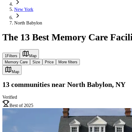
New York
North Babylon
The 13 Best Memory Care Facili
1
Filters
Map
Memory Care
Size
Price
More filters
Map
13
communities
near
North Babylon, NY
Verified
Best of 2025