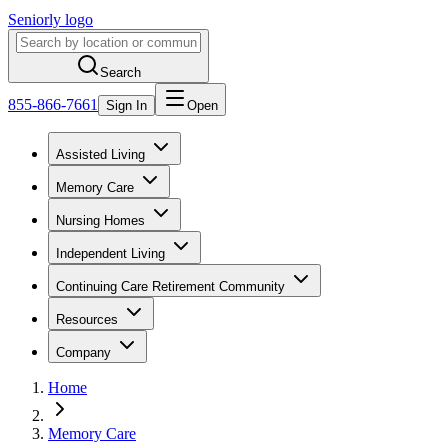
Seniorly logo
Search
855-866-7661
Sign In
Open
Assisted Living
Memory Care
Nursing Homes
Independent Living
Continuing Care Retirement Community
Resources
Company
Home
Memory Care