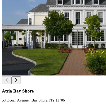
Atria Bay Shore
53 Ocean Avenue , Bay Shore, NY 11706