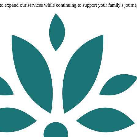
o expand our services while continuing to support your family's journey