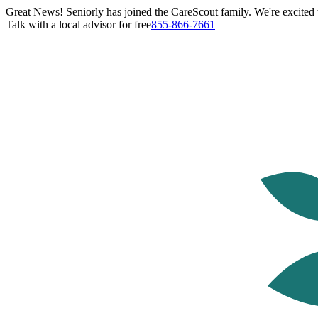
Great News! Seniorly has joined the CareScout family. We're excited t
Talk with a local advisor for free
855-866-7661