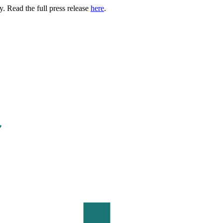
. Read the full press release
here
.