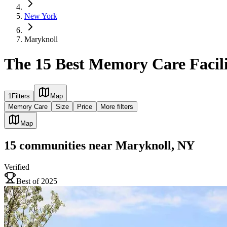
New York
Maryknoll
The 15 Best Memory Care Facili
1
Filters
Map
Memory Care
Size
Price
More filters
Map
15
communities
near
Maryknoll, NY
Verified
Best of 2025