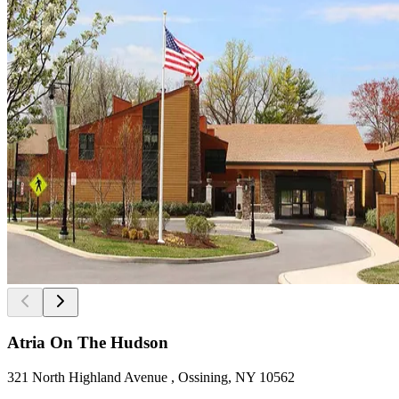
Atria On The Hudson
321 North Highland Avenue , Ossining, NY 10562