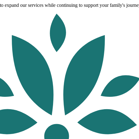
o expand our services while continuing to support your family's journey