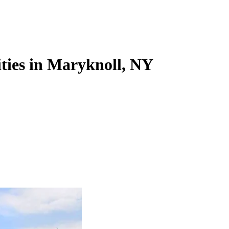
ties in Maryknoll, NY