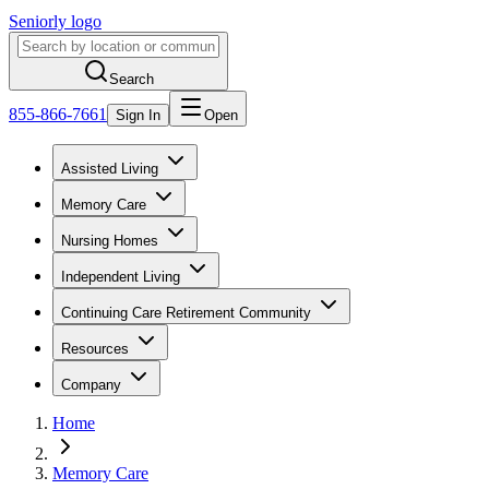
Seniorly logo
Search
855-866-7661
Sign In
Open
Assisted Living
Memory Care
Nursing Homes
Independent Living
Continuing Care Retirement Community
Resources
Company
Home
Memory Care