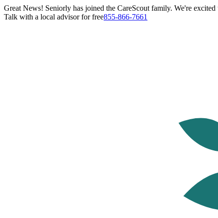
Great News! Seniorly has joined the CareScout family. We're excited t
Talk with a local advisor for free
855-866-7661