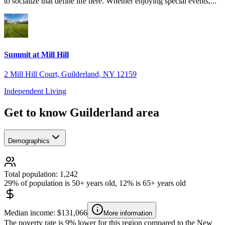
to socialize that define life here. Whether enjoying special events,...
Summit at Mill Hill
2 Mill Hill Court, Guilderland, NY 12159
Independent Living
Get to know Guilderland area
Demographics
Total population: 1,242
29% of population is 50+ years old, 12% is 65+ years old
Median income: $131,066
More information
The poverty rate is 9% lower for this region compared to the New