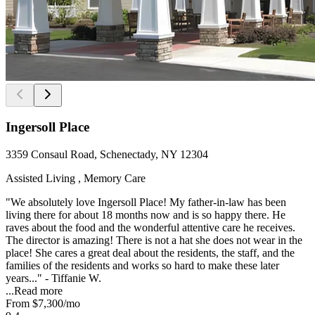
Ingersoll Place
3359 Consaul Road, Schenectady, NY 12304
Assisted Living , Memory Care
"We absolutely love Ingersoll Place! My father-in-law has been
living there for about 18 months now and is so happy there. He
raves about the food and the wonderful attentive care he receives.
The director is amazing! There is not a hat she does not wear in the
place! She cares a great deal about the residents, the staff, and the
families of the residents and works so hard to make these later
years..." - Tiffanie W.
...
Read more
From
$7,300
/mo