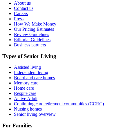
About us
Contact us
Careers
Press
How We Make Money
Our Pricing Estimates
Review Guidelines
Editorial Guidelines
Business partners
Types of Senior Living
Assisted living
Independent living
Board and care homes
Memory care
Home care
Respite care
Active Adult
Continuing care retirement communities (CCRC)
Nursing homes
Senior living overview
For Families