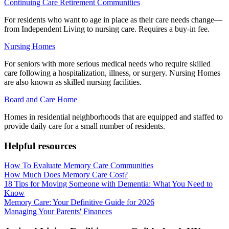
Continuing Care Retirement Communities
For residents who want to age in place as their care needs change—
from Independent Living to nursing care. Requires a buy-in fee.
Nursing Homes
For seniors with more serious medical needs who require skilled
care following a hospitalization, illness, or surgery. Nursing Homes
are also known as skilled nursing facilities.
Board and Care Home
Homes in residential neighborhoods that are equipped and staffed to
provide daily care for a small number of residents.
Helpful resources
How To Evaluate Memory Care Communities
How Much Does Memory Care Cost?
18 Tips for Moving Someone with Dementia: What You Need to
Know
Memory Care: Your Definitive Guide for 2026
Managing Your Parents' Finances