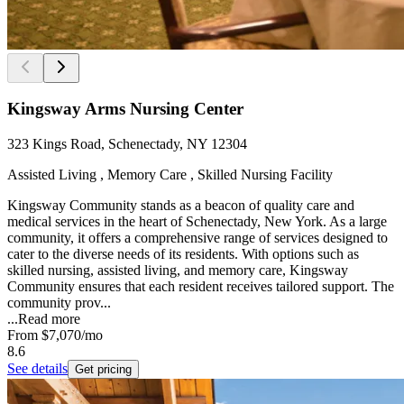
Kingsway Arms Nursing Center
323 Kings Road, Schenectady, NY 12304
Assisted Living , Memory Care , Skilled Nursing Facility
Kingsway Community stands as a beacon of quality care and
medical services in the heart of Schenectady, New York. As a large
community, it offers a comprehensive range of services designed to
cater to the diverse needs of its residents. With options such as
skilled nursing, assisted living, and memory care, Kingsway
Community ensures that each resident receives tailored support. The
community prov...
...
Read more
From
$7,070
/mo
8.6
See details
Get pricing