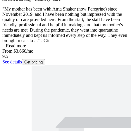
"My mother has been with Atria Shaker (now Peregrine) since
November 2019, and I have been nothing but impressed with the
quality of care provided here. From the start, the staff have been
friendly, professional and helpful in making sure that my mother's
needs are met. During the pandemic, they went into quarantine
immediately and kept us informed every step of the way. They even
brought meals to ..." - Gina
...
Read more
From
$3,660
/mo
9.5
See details
Get pricing