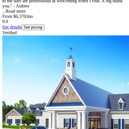
to the staff are professional & welcoming when I visit. A big thank
you." - Aubree
...
Read more
From
$6,370
/mo
9.9
See details
Get pricing
Verified