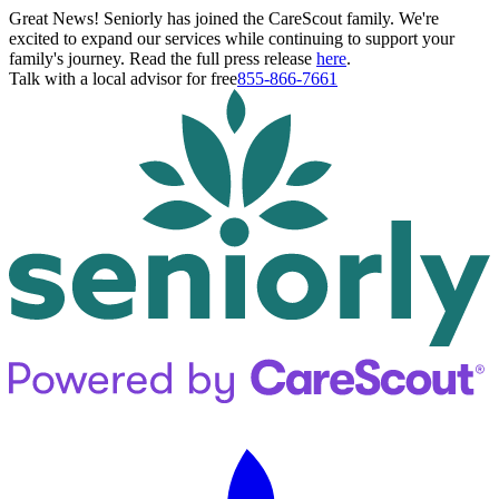
Great News! Seniorly has joined the CareScout family. We're
excited to expand our services while continuing to support your
family's journey. Read the full press release
here
.
Talk with a local advisor for free
855-866-7661