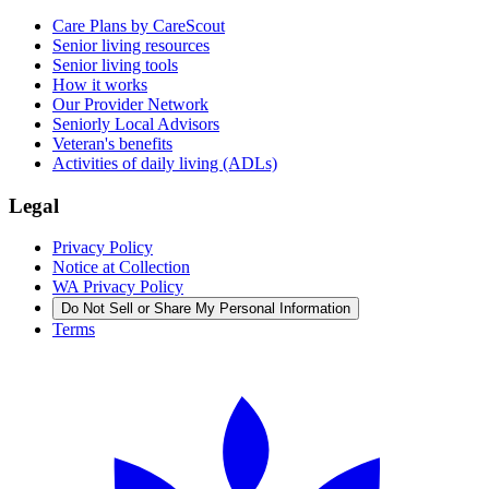
Care Plans by CareScout
Senior living resources
Senior living tools
How it works
Our Provider Network
Seniorly Local Advisors
Veteran's benefits
Activities of daily living (ADLs)
Legal
Privacy Policy
Notice at Collection
WA Privacy Policy
Do Not Sell or Share My Personal Information
Terms