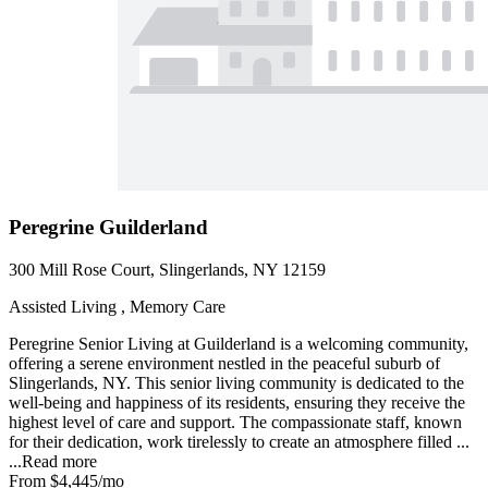
Peregrine Guilderland
300 Mill Rose Court, Slingerlands, NY 12159
Assisted Living , Memory Care
Peregrine Senior Living at Guilderland is a welcoming community,
offering a serene environment nestled in the peaceful suburb of
Slingerlands, NY. This senior living community is dedicated to the
well-being and happiness of its residents, ensuring they receive the
highest level of care and support. The compassionate staff, known
for their dedication, work tirelessly to create an atmosphere filled ...
...
Read more
From
$4,445
/mo