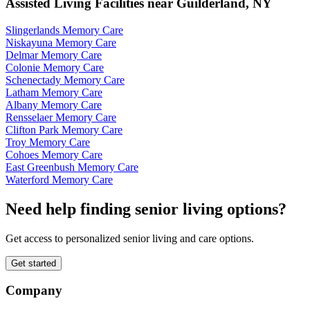
Assisted Living Facilities near
Guilderland
,
NY
Slingerlands Memory Care
Niskayuna Memory Care
Delmar Memory Care
Colonie Memory Care
Schenectady Memory Care
Latham Memory Care
Albany Memory Care
Rensselaer Memory Care
Clifton Park Memory Care
Troy Memory Care
Cohoes Memory Care
East Greenbush Memory Care
Waterford Memory Care
Need help finding senior living options?
Get access to personalized senior living and care options.
Get started
Company