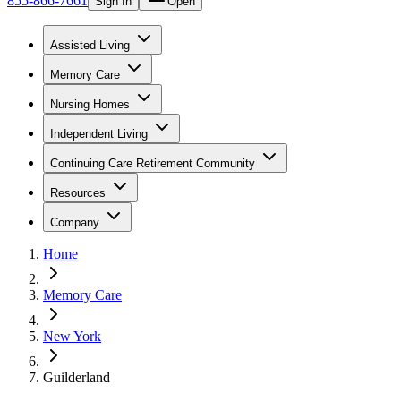
855-866-7661
Sign In
Open
Assisted Living
Memory Care
Nursing Homes
Independent Living
Continuing Care Retirement Community
Resources
Company
Home
Memory Care
New York
Guilderland