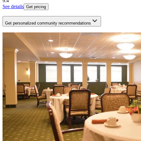
9.4
See details
Get pricing
Get personalized community recommendations