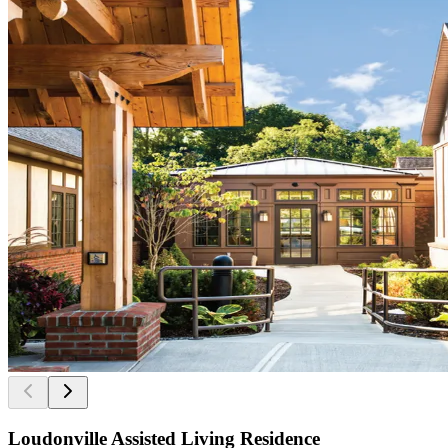
Loudonville Assisted Living Residence