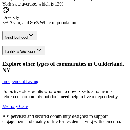
York state average, which is 13%
Diversity
3% Asian, and 86% White of population
Neighborhood
Health & Wellness
Explore other types of communities in
Guilderland
,
NY
Independent Living
For active older adults who want to downsize to a home in a
retirement community but don't need help to live independently.
Memory Care
A supervised and secured community designed to support
engagement and quality of life for residents living with dementia.