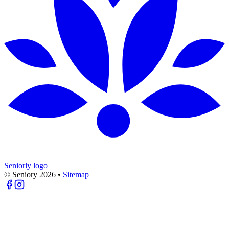
Seniorly logo
© Seniory
2026
•
Sitemap