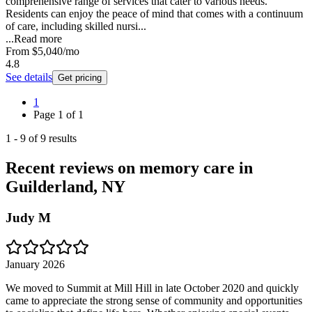
comprehensive range of services that cater to various needs.
Residents can enjoy the peace of mind that comes with a continuum
of care, including skilled nursi...
...
Read more
From
$5,040
/mo
4.8
See details
Get pricing
1
Page
1
of
1
1
-
9
of
9
results
Recent reviews on memory care in
Guilderland, NY
Judy M
January 2026
We moved to Summit at Mill Hill in late October 2020 and quickly
came to appreciate the strong sense of community and opportunities