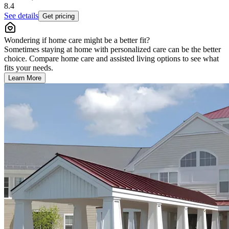
8.4
See details
Get pricing
Wondering if home care might be a better fit?
Sometimes staying at home with personalized care can be the better
choice. Compare home care and assisted living options to see what
fits your needs.
Learn More