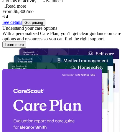
and lots of activity . " - Kathleen
...
Read more
From
$6,800
/mo
6.4
See details
Get pricing
Understand your care options
With a personalized Care Plan, you’ll get clear guidance on care
options and resources so you can find the right support.
Learn more