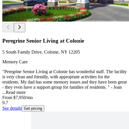
Peregrine Senior Living at Colonie
5 South Family Drive, Colonie, NY 12205
Memory Care
"Peregrine Senior Living at Colonie has wonderful staff. The facility
is very clean and friendly, with appropriate activities for the
residents. My dad has some memory issues and they have been great
- they even have a support group for families of residents. " - Joan
...
Read more
From
$7,950
/mo
9.7
See details
Get pricing