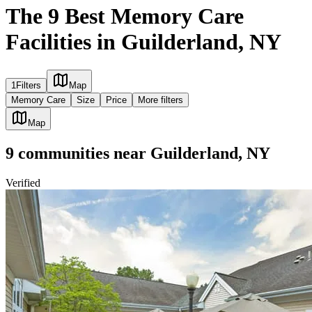
The 9 Best Memory Care
Facilities in Guilderland, NY
1
Filters
Map
Memory Care
Size
Price
More filters
Map
9
communities
near
Guilderland, NY
Verified