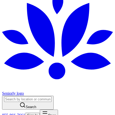
Seniorly logo
Search