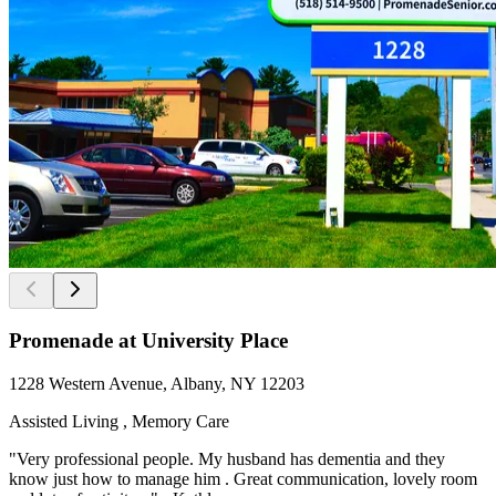
Promenade at University Place
1228 Western Avenue, Albany, NY 12203
Assisted Living , Memory Care
"Very professional people. My husband has dementia and they
know just how to manage him . Great communication, lovely room