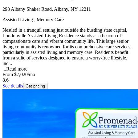
298 Albany Shaker Road, Albany, NY 12211
Assisted Living , Memory Care
Nestled in a tranquil setting just outside the bustling state capital,
Loudonville Assisted Living Residence stands as a beacon of
compassionate care and vibrant community life. This large senior
living community is renowned for its comprehensive care services,
particularly in assisted living and memory care. Residents benefit
from a suite of services designed to ensure a worry-free lifestyle,
inc...
...
Read more
From
$7,020
/mo
8.6
See details
Get pricing