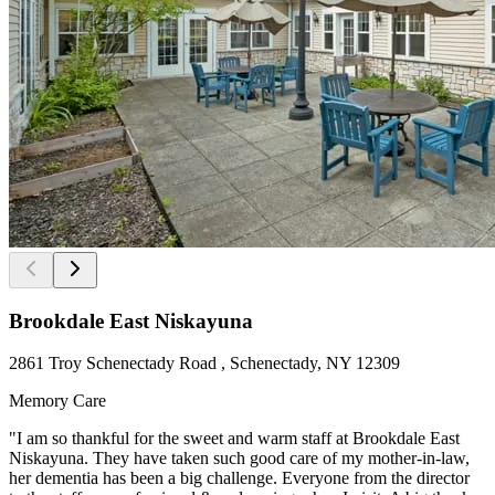
Brookdale East Niskayuna
2861 Troy Schenectady Road , Schenectady, NY 12309
Memory Care
"I am so thankful for the sweet and warm staff at Brookdale East
Niskayuna. They have taken such good care of my mother-in-law,
her dementia has been a big challenge. Everyone from the director