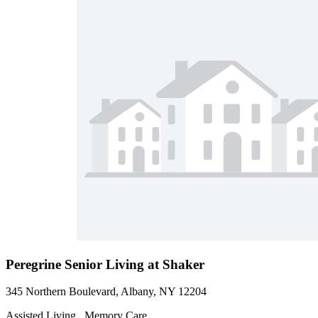
Peregrine Senior Living at Shaker
345 Northern Boulevard, Albany, NY 12204
Assisted Living , Memory Care