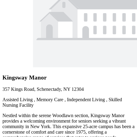
Kingsway Manor
357 Kings Road, Schenectady, NY 12304
Assisted Living , Memory Care , Independent Living , Skilled
Nursing Facility
Nestled within the serene Woodlawn section, Kingsway Manor
provides a welcoming environment for seniors seeking a vibrant
community in New York. This expansive 25-acre campus has been a
cornerstone of comfort and care since 1975, offering a