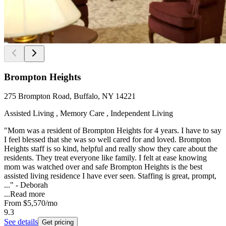
Brompton Heights
275 Brompton Road, Buffalo, NY 14221
Assisted Living , Memory Care , Independent Living
"Mom was a resident of Brompton Heights for 4 years. I have to say
I feel blessed that she was so well cared for and loved. Brompton
Heights staff is so kind, helpful and really show they care about the
residents. They treat everyone like family. I felt at ease knowing
mom was watched over and safe Brompton Heights is the best
assisted living residence I have ever seen. Staffing is great, prompt,
..." - Deborah
...
Read more
From
$5,570
/mo
9.3
See details
Get pricing