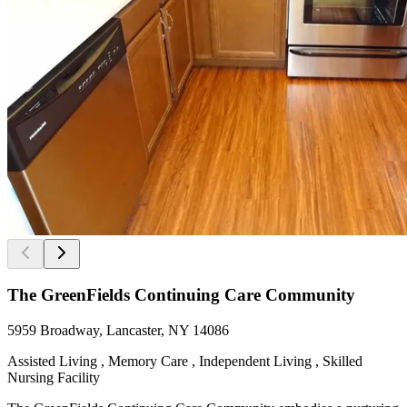
The GreenFields Continuing Care Community
5959 Broadway, Lancaster, NY 14086
Assisted Living , Memory Care , Independent Living , Skilled
Nursing Facility