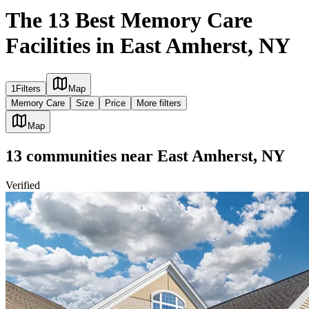
The 13 Best Memory Care
Facilities in East Amherst, NY
1
Filters
Map
Memory Care
Size
Price
More filters
Map
13
communities
near
East Amherst, NY
Verified