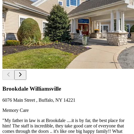
Brookdale Williamsville
6076 Main Street , Buffalo, NY 14221
Memory Care
"My father in law is at Brookdale ....it is by far, the best place for
him! The staff is incredible, they take good care of everyone that
comes through the doors .. it's like one big happy family!! What