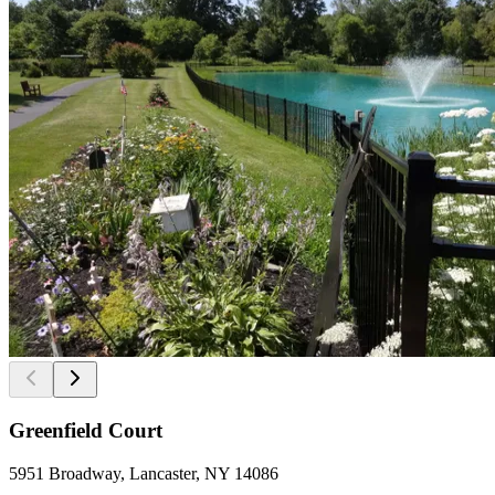
Greenfield Court
5951 Broadway, Lancaster, NY 14086