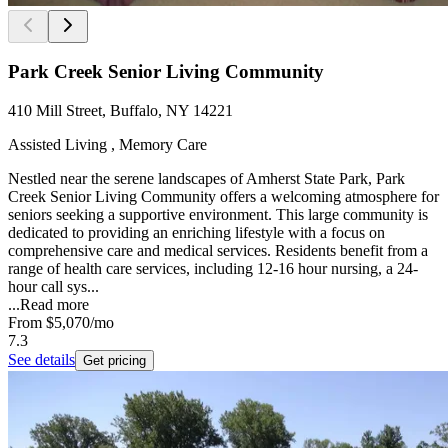
Park Creek Senior Living Community
410 Mill Street, Buffalo, NY 14221
Assisted Living , Memory Care
Nestled near the serene landscapes of Amherst State Park, Park
Creek Senior Living Community offers a welcoming atmosphere for
seniors seeking a supportive environment. This large community is
dedicated to providing an enriching lifestyle with a focus on
comprehensive care and medical services. Residents benefit from a
range of health care services, including 12-16 hour nursing, a 24-
hour call sys...
...
Read more
From
$5,070
/mo
7.3
See details
Get pricing