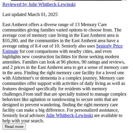
Reviewed by Julie Whitbeck-Lewinski
Last updated March 01, 2025
East Amherst offers a diverse range of 13 Memory Care
communities giving families varied options to choose from. The
average cost of memory care living in the East Amherst area is
$10,280, and the communities in the East Amherst area have a
average rating of 8.4 out of 10. Seniorly also uses
Seniorly Price
Estimate
for cost comparisons with nearby cities, and even
highlights new construction facilities for those seeking modern
amenities. Families can look at 96 photos, 90 ratings and reviews,
and 2 prices in the East Amherst area to get a sense of memory care
in the area. Finding the right memory care facility for a loved one
with Alzheimer's or dementia is a complex journey. Memory care
communities offer support with activities of daily living as well as
features designed specifically for residents with memory
challenges.From staff that are specially trained to manage complex
behaviors like agitation or sundowning to secure units that are
designed to prevent wandering, finding the right memory care
facility can make a big difference. For personalized assistance,
Seniorly local advisors
Julie Whitbeck-Lewinski
are available to
help with your search.
Read more