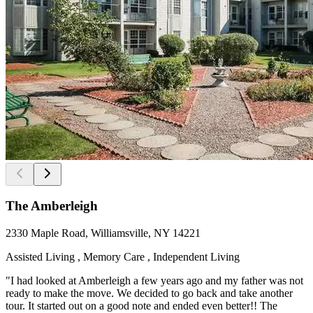
The Amberleigh
2330 Maple Road, Williamsville, NY 14221
Assisted Living , Memory Care , Independent Living
"I had looked at Amberleigh a few years ago and my father was not
ready to make the move. We decided to go back and take another
tour. It started out on a good note and ended even better!! The