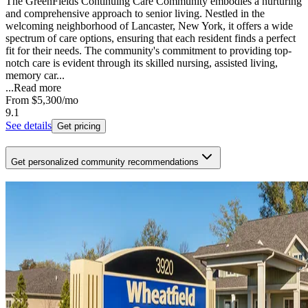
The GreenFields Continuing Care Community embodies a nurturing
and comprehensive approach to senior living. Nestled in the
welcoming neighborhood of Lancaster, New York, it offers a wide
spectrum of care options, ensuring that each resident finds a perfect
fit for their needs. The community's commitment to providing top-
notch care is evident through its skilled nursing, assisted living,
memory car...
...
Read more
From
$5,300
/mo
9.1
See details
Get pricing
Get personalized community recommendations