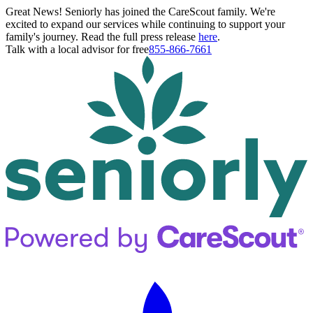
Great News! Seniorly has joined the CareScout family. We're
excited to expand our services while continuing to support your
family's journey. Read the full press release
here
.
Talk with a local advisor for free
855-866-7661