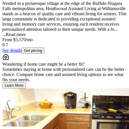
Nestled in a picturesque village at the edge of the Buffalo-Niagara
Falls metropolitan area, Heathwood Assisted Living at Williamsville
stands as a beacon of quality care and vibrant living for seniors. This
large community is dedicated to providing exceptional assisted
living and memory care services, ensuring each resident receives
personalized attention tailored to their unique needs. With a fo...
...
Read more
From
$5,570
/mo
9.7
See details
Get pricing
Wondering if home care might be a better fit?
Sometimes staying at home with personalized care can be the better
choice. Compare home care and assisted living options to see what
fits your needs.
Learn More