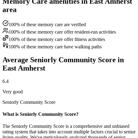
Memory Care amenities in East Amherst
area
100% of these memory care are verified
100% of these memory care offer resident-run activities
100% of these memory care offer fitness activities
100% of these memory care have walking paths
Average Seniorly Community Score in
East Amherst
6.4
Very good
Seniorly Community Score
What is Seniorly Community Score?
The Seniorly Community Score is a comprehensive and unbiased
rating system that takes into account multiple factors crucial to senior
living quality. We've meticulously analyzed thousands of senior