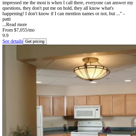
impressed me the most is when I call there, everyone can answer my
questions, they don't put me on hold, they all know what's
happening! I don't know if I can mention names or not, but ..." -
patti
...
Read more
From
$7,055
/mo
9.9
See details
Get pricing