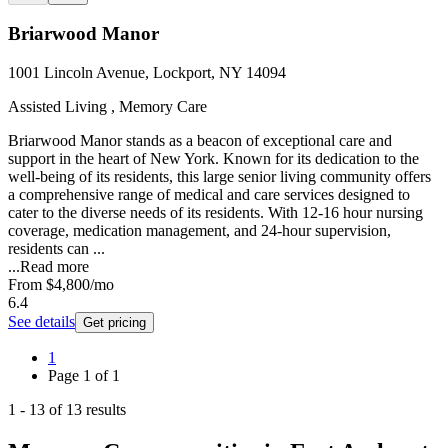
Briarwood Manor
1001 Lincoln Avenue, Lockport, NY 14094
Assisted Living , Memory Care
Briarwood Manor stands as a beacon of exceptional care and
support in the heart of New York. Known for its dedication to the
well-being of its residents, this large senior living community offers
a comprehensive range of medical and care services designed to
cater to the diverse needs of its residents. With 12-16 hour nursing
coverage, medication management, and 24-hour supervision,
residents can ...
...
Read more
From
$4,800
/mo
6.4
See details
Get pricing
1
Page
1
of
1
1
-
13
of
13
results