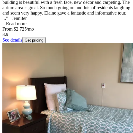
building is beautiful with a fresh face, new décor and carpeting. The
atrium area is great. So much going on and lots of residents laughing
and seem very happy. Elaine gave a fantastic and informative tour.
..." - Jennifer
...
Read more
From
$2,725
/mo
8.9
See details
Get pricing