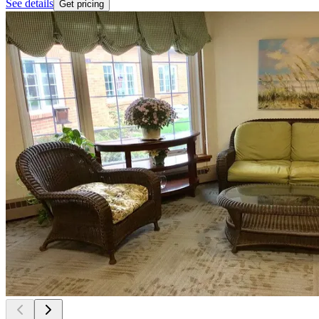
See details
Get pricing