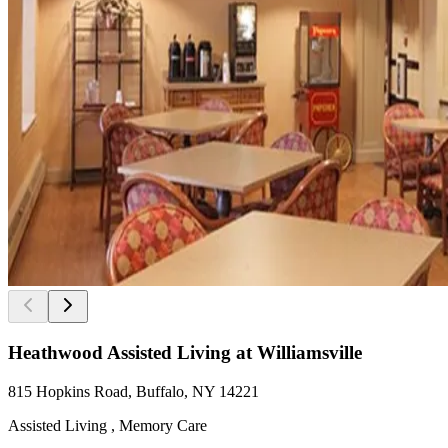
Heathwood Assisted Living at Williamsville
815 Hopkins Road, Buffalo, NY 14221
Assisted Living , Memory Care