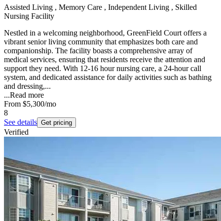
Assisted Living , Memory Care , Independent Living , Skilled
Nursing Facility
Nestled in a welcoming neighborhood, GreenField Court offers a
vibrant senior living community that emphasizes both care and
companionship. The facility boasts a comprehensive array of
medical services, ensuring that residents receive the attention and
support they need. With 12-16 hour nursing care, a 24-hour call
system, and dedicated assistance for daily activities such as bathing
and dressing,...
...
Read more
From
$5,300
/mo
8
See details
Get pricing
Verified