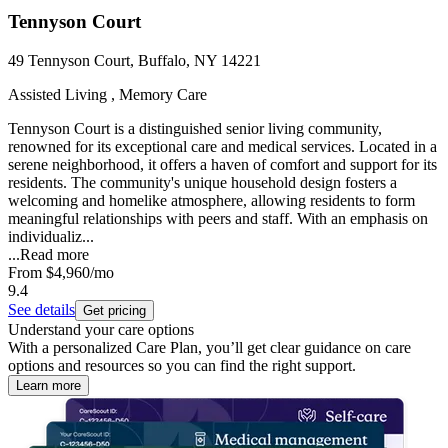
Tennyson Court
49 Tennyson Court, Buffalo, NY 14221
Assisted Living , Memory Care
Tennyson Court is a distinguished senior living community,
renowned for its exceptional care and medical services. Located in a
serene neighborhood, it offers a haven of comfort and support for its
residents. The community's unique household design fosters a
welcoming and homelike atmosphere, allowing residents to form
meaningful relationships with peers and staff. With an emphasis on
individualiz...
...
Read more
From
$4,960
/mo
9.4
See details
Get pricing
Understand your care options
With a personalized Care Plan, you’ll get clear guidance on care
options and resources so you can find the right support.
Learn more