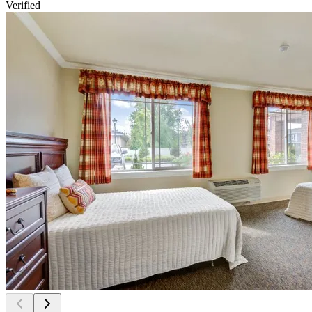
Verified