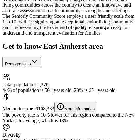
living communities across the country to create an innovative and
accurate assessment of each community's strengths and offerings.
The Seniorly Community Score employs a user-friendly scale from
1 to 10, with 10 signifying an exceptional senior living community
and 1 representing the lower end of quality, ensuring an easy-to-
understand and transparent evaluation for families.
Get to know East Amherst area
Demographics
Total population: 2,276
44% of population is 50+ years old, 23% is 65+ years old
Median income: $108,333
More information
The poverty rate is 10% lower for this region compared to the New
York state average, which is 13%
Diversity