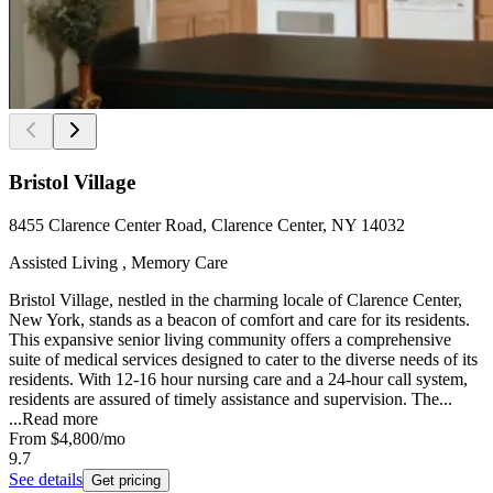
Bristol Village
8455 Clarence Center Road, Clarence Center, NY 14032
Assisted Living , Memory Care
Bristol Village, nestled in the charming locale of Clarence Center,
New York, stands as a beacon of comfort and care for its residents.
This expansive senior living community offers a comprehensive
suite of medical services designed to cater to the diverse needs of its
residents. With 12-16 hour nursing care and a 24-hour call system,
residents are assured of timely assistance and supervision. The...
...
Read more
From
$4,800
/mo
9.7
See details
Get pricing