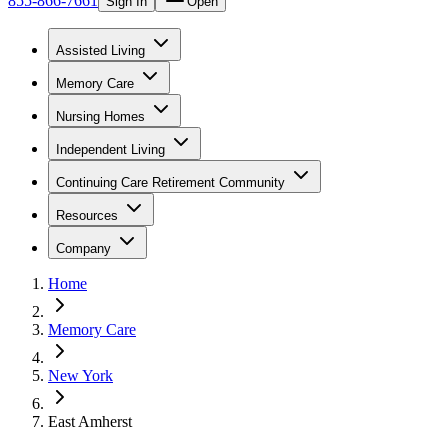
855-866-7661
Sign In
Open
Assisted Living
Memory Care
Nursing Homes
Independent Living
Continuing Care Retirement Community
Resources
Company
Home
Memory Care
New York
East Amherst