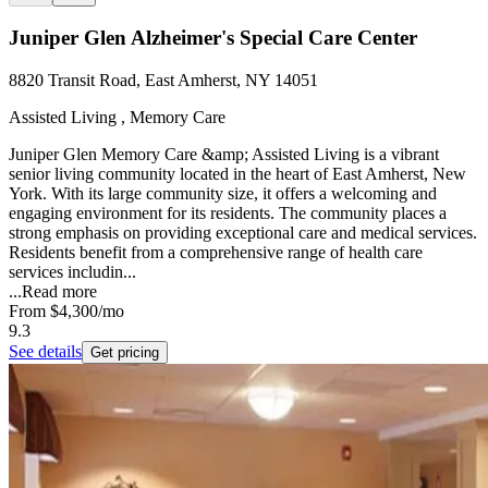
Juniper Glen Alzheimer's Special Care Center
8820 Transit Road, East Amherst, NY 14051
Assisted Living , Memory Care
Juniper Glen Memory Care &amp; Assisted Living is a vibrant
senior living community located in the heart of East Amherst, New
York. With its large community size, it offers a welcoming and
engaging environment for its residents. The community places a
strong emphasis on providing exceptional care and medical services.
Residents benefit from a comprehensive range of health care
services includin...
...
Read more
From
$4,300
/mo
9.3
See details
Get pricing