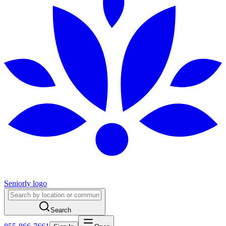
Seniorly logo
Search