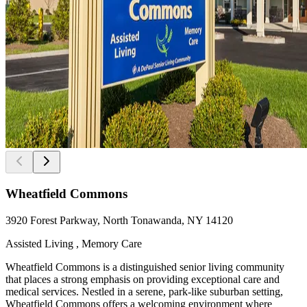
Wheatfield Commons
3920 Forest Parkway, North Tonawanda, NY 14120
Assisted Living , Memory Care
Wheatfield Commons is a distinguished senior living community
that places a strong emphasis on providing exceptional care and
medical services. Nestled in a serene, park-like suburban setting,
Wheatfield Commons offers a welcoming environment where