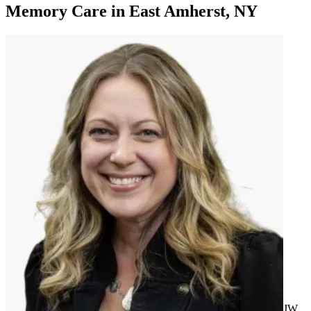
Memory Care
in
East Amherst, NY
JW