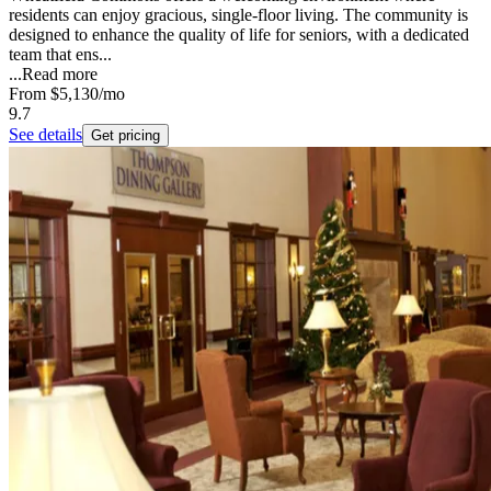
residents can enjoy gracious, single-floor living. The community is
designed to enhance the quality of life for seniors, with a dedicated
team that ens...
...
Read more
From
$5,130
/mo
9.7
See details
Get pricing