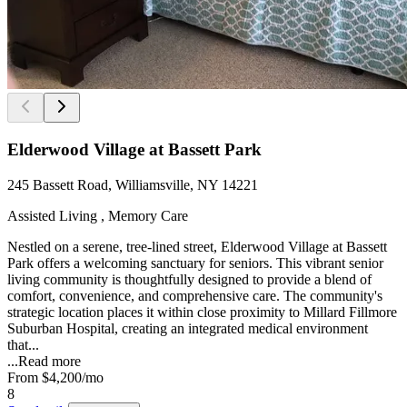
Elderwood Village at Bassett Park
245 Bassett Road, Williamsville, NY 14221
Assisted Living , Memory Care
Nestled on a serene, tree-lined street, Elderwood Village at Bassett
Park offers a welcoming sanctuary for seniors. This vibrant senior
living community is thoughtfully designed to provide a blend of
comfort, convenience, and comprehensive care. The community's
strategic location places it within close proximity to Millard Fillmore
Suburban Hospital, creating an integrated medical environment
that...
...
Read more
From
$4,200
/mo
8