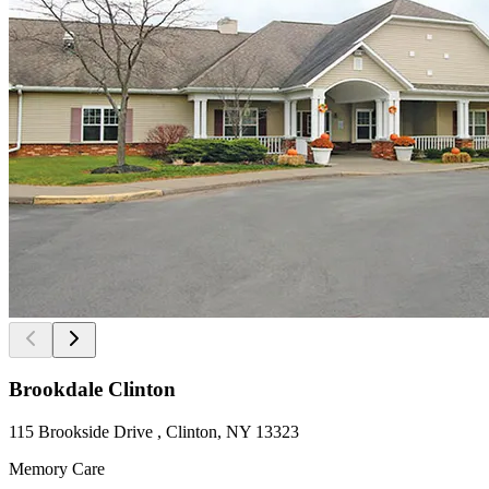
Brookdale Clinton
115 Brookside Drive , Clinton, NY 13323
Memory Care