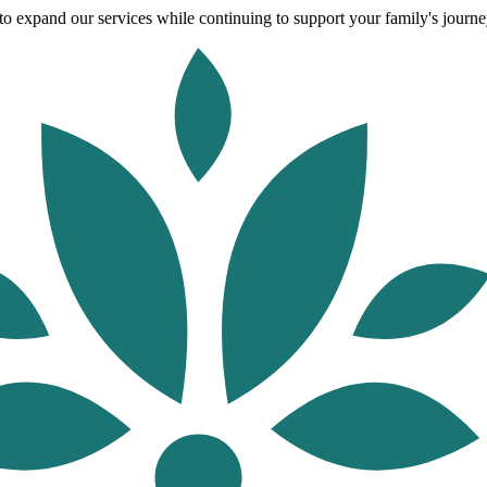
o expand our services while continuing to support your family's journey