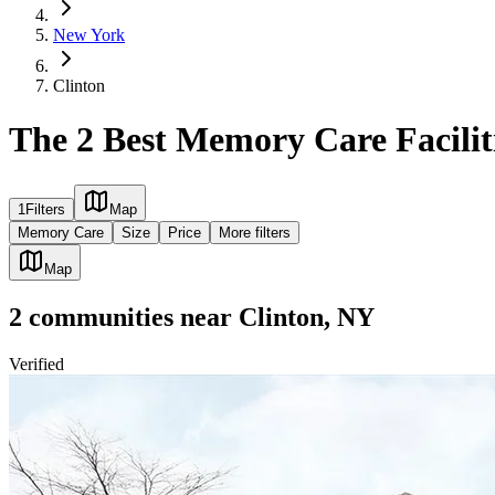
New York
Clinton
The 2 Best Memory Care Facilit
1
Filters
Map
Memory Care
Size
Price
More filters
Map
2
communities
near
Clinton, NY
Verified