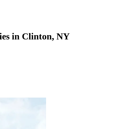
ies in Clinton, NY