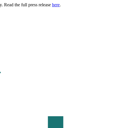
. Read the full press release
here
.