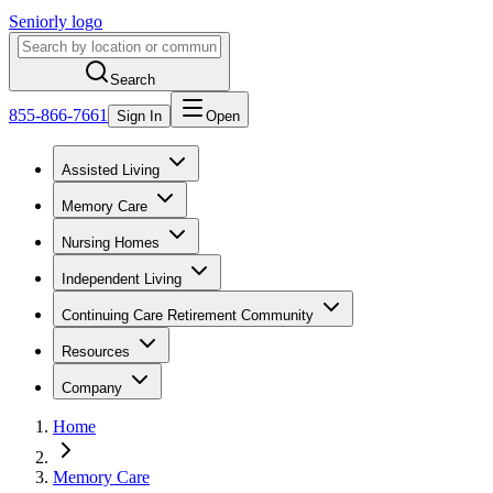
Seniorly logo
Search
855-866-7661
Sign In
Open
Assisted Living
Memory Care
Nursing Homes
Independent Living
Continuing Care Retirement Community
Resources
Company
Home
Memory Care