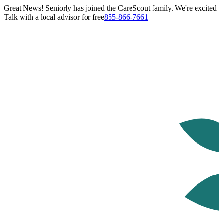
Great News! Seniorly has joined the CareScout family. We're excited t
Talk with a local advisor for free
855-866-7661