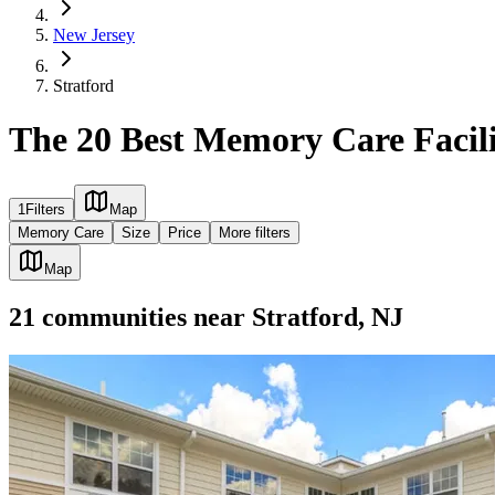
New Jersey
Stratford
The 20 Best Memory Care Facilit
1
Filters
Map
Memory Care
Size
Price
More filters
Map
21
communities
near
Stratford, NJ