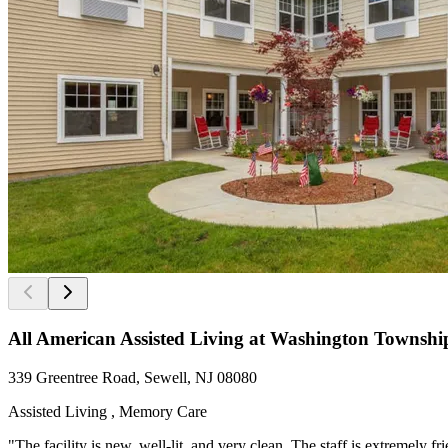
All American Assisted Living at Washington Townshi
339 Greentree Road, Sewell, NJ 08080
Assisted Living , Memory Care
"The facility is new, well-lit, and very clean. The staff is extremely