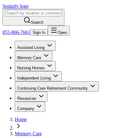
Seniorly logo
Search
855-866-7661
Sign In
Open
Assisted Living
Memory Care
Nursing Homes
Independent Living
Continuing Care Retirement Community
Resources
Company
Home
Memory Care