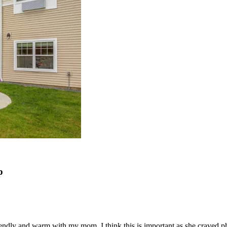
p
 friendly and warm with my mom. I think this is important as she craved p