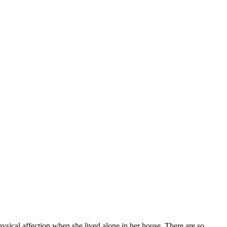
hysical affection when she lived alone in her house. There are so