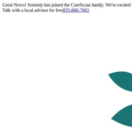
Great News! Seniorly has joined the CareScout family. We're excited t
Talk with a local advisor for free
855-866-7661