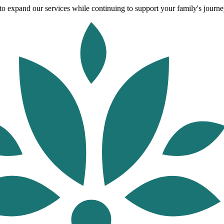
o expand our services while continuing to support your family's journey