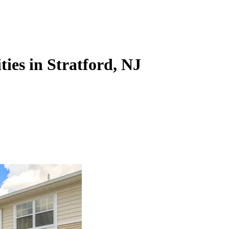
ies in Stratford, NJ