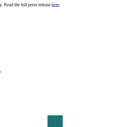
. Read the full press release
here
.