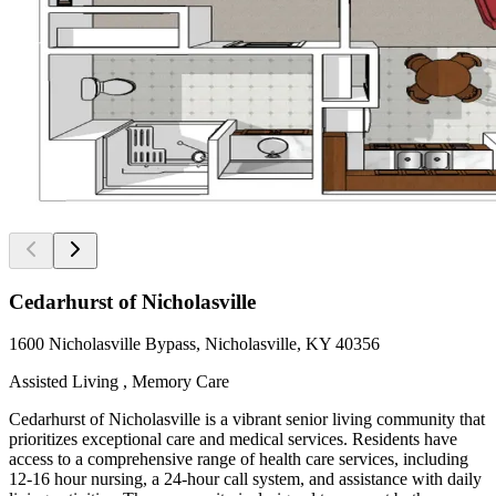
Cedarhurst of Nicholasville
1600 Nicholasville Bypass, Nicholasville, KY 40356
Assisted Living , Memory Care
Cedarhurst of Nicholasville is a vibrant senior living community that
prioritizes exceptional care and medical services. Residents have
access to a comprehensive range of health care services, including
12-16 hour nursing, a 24-hour call system, and assistance with daily