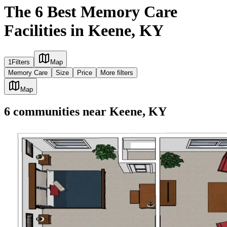
The 6 Best Memory Care
Facilities in Keene, KY
1
Filters
Map
Memory Care
Size
Price
More filters
Map
6
communities
near
Keene, KY