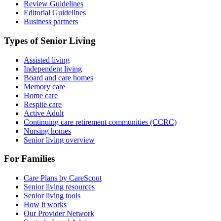
Review Guidelines
Editorial Guidelines
Business partners
Types of Senior Living
Assisted living
Independent living
Board and care homes
Memory care
Home care
Respite care
Active Adult
Continuing care retirement communities (CCRC)
Nursing homes
Senior living overview
For Families
Care Plans by CareScout
Senior living resources
Senior living tools
How it works
Our Provider Network