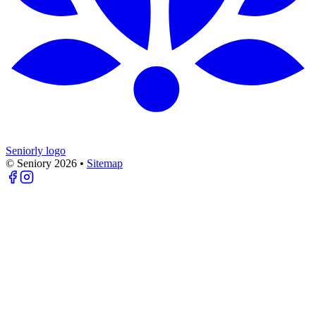
Seniorly logo
© Seniory
2026
•
Sitemap