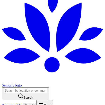
Seniorly logo
Search