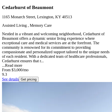
Cedarhurst of Beaumont
1165 Monarch Street, Lexington, KY 40513
Assisted Living , Memory Care
Nestled in a vibrant and welcoming neighborhood, Cedarhurst of
Beaumont offers a dynamic senior living experience where
exceptional care and medical services are at the forefront. The
community is renowned for its commitment to providing
compassionate and personalized support tailored to the unique needs
of each resident. With a dedicated team of healthcare professionals,
Cedarhurst ensures that r...
...
Read more
From
$3,000
/mo
9.3
See details
Get pricing