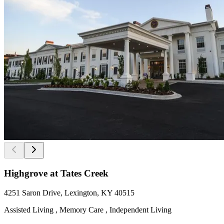
Highgrove at Tates Creek
4251 Saron Drive, Lexington, KY 40515
Assisted Living , Memory Care , Independent Living