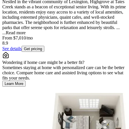
Nestled in the vibrant community of Lexington, Highgrove at Tates
Creek stands as a beacon of exceptional senior living. With its prime
location, residents enjoy easy access to a variety of local amenities,
including esteemed physicians, quaint cafes, and well-stocked
pharmacies. The neighborhood is further enhanced by beautiful
parks that offer serene spots for relaxation and leisurely strolls. ...
...
Read more
From
$7,010
/mo
8.9
See details
Get pricing
Wondering if home care might be a better fit?
Sometimes staying at home with personalized care can be the better
choice. Compare home care and assisted living options to see what
fits your needs.
Learn More