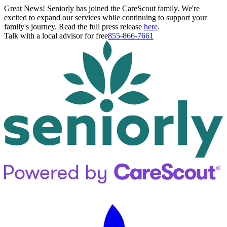
Great News! Seniorly has joined the CareScout family. We're
excited to expand our services while continuing to support your
family's journey. Read the full press release
here
.
Talk with a local advisor for free
855-866-7661