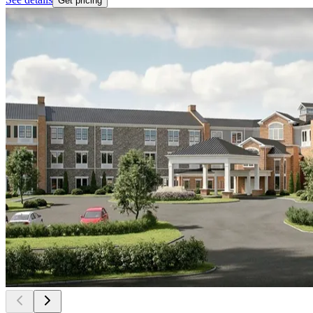
Get pricing