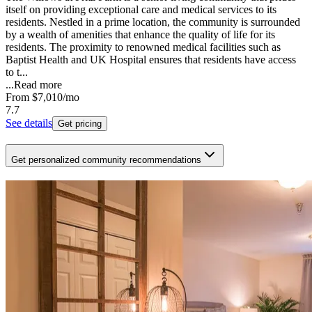
itself on providing exceptional care and medical services to its
residents. Nestled in a prime location, the community is surrounded
by a wealth of amenities that enhance the quality of life for its
residents. The proximity to renowned medical facilities such as
Baptist Health and UK Hospital ensures that residents have access
to t...
...
Read more
From
$7,010
/mo
7.7
See details
Get pricing
Get personalized community recommendations