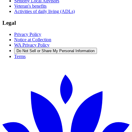
Seniorly Local Advisors
Veteran's benefits
Activities of daily living (ADLs)
Legal
Privacy Policy
Notice at Collection
WA Privacy Policy
Do Not Sell or Share My Personal Information
Terms