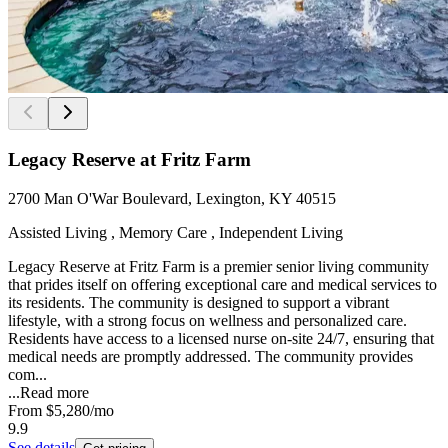
Legacy Reserve at Fritz Farm
2700 Man O'War Boulevard, Lexington, KY 40515
Assisted Living , Memory Care , Independent Living
Legacy Reserve at Fritz Farm is a premier senior living community
that prides itself on offering exceptional care and medical services to
its residents. The community is designed to support a vibrant
lifestyle, with a strong focus on wellness and personalized care.
Residents have access to a licensed nurse on-site 24/7, ensuring that
medical needs are promptly addressed. The community provides
com...
...
Read more
From
$5,280
/mo
9.9
See details