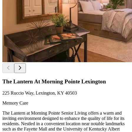
The Lantern At Morning Pointe Lexington
225 Ruccio Way, Lexington, KY 40503
Memory Care
The Lantern at Morning Pointe Senior Living offers a warm and
inviting environment designed to enhance the quality of life for its
residents. Nestled in a convenient location near notable landmarks
such as the Fayette Mall and the University of Kentucky Albert