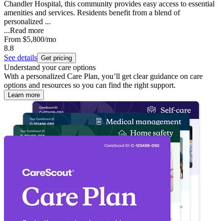
Chandler Hospital, this community provides easy access to essential
amenities and services. Residents benefit from a blend of
personalized ...
...
Read more
From
$5,800
/mo
8.8
See details
Get pricing
Understand your care options
With a personalized Care Plan, you’ll get clear guidance on care
options and resources so you can find the right support.
Learn more