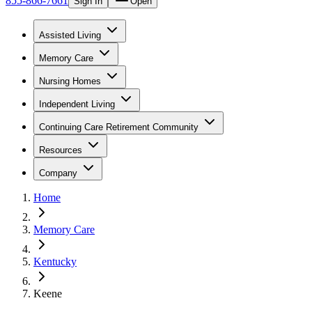
855-866-7661
Sign In
Open
Assisted Living
Memory Care
Nursing Homes
Independent Living
Continuing Care Retirement Community
Resources
Company
Home
Memory Care
Kentucky
Keene