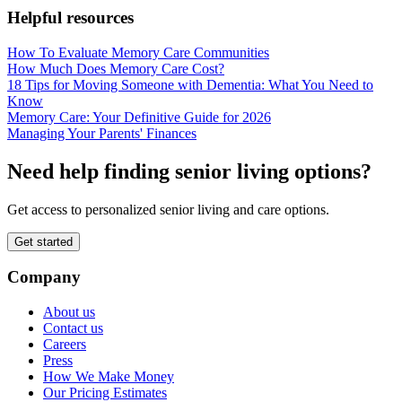
Helpful resources
How To Evaluate Memory Care Communities
How Much Does Memory Care Cost?
18 Tips for Moving Someone with Dementia: What You Need to
Know
Memory Care: Your Definitive Guide for 2026
Managing Your Parents' Finances
Need help finding senior living options?
Get access to personalized senior living and care options.
Get started
Company
About us
Contact us
Careers
Press
How We Make Money
Our Pricing Estimates