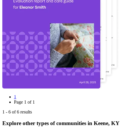
1
Page
1
of
1
1
-
6
of
6
results
Explore other types of communities in
Keene
,
KY