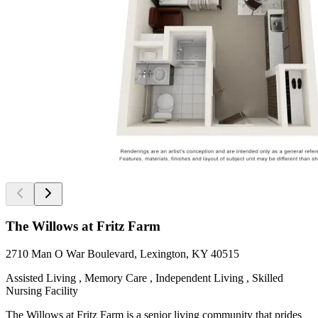
The Willows at Fritz Farm
2710 Man O War Boulevard, Lexington, KY 40515
Assisted Living , Memory Care , Independent Living , Skilled
Nursing Facility
The Willows at Fritz Farm is a senior living community that prides