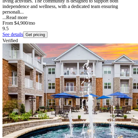
living activities. The community is designed to support both
independence and wellness, with a dedicated team ensuring
personali...
...
Read more
From
$4,900
/mo
9.5
See details
Get pricing
Verified