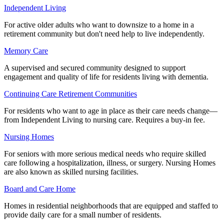
Independent Living
For active older adults who want to downsize to a home in a
retirement community but don't need help to live independently.
Memory Care
A supervised and secured community designed to support
engagement and quality of life for residents living with dementia.
Continuing Care Retirement Communities
For residents who want to age in place as their care needs change—
from Independent Living to nursing care. Requires a buy-in fee.
Nursing Homes
For seniors with more serious medical needs who require skilled
care following a hospitalization, illness, or surgery. Nursing Homes
are also known as skilled nursing facilities.
Board and Care Home
Homes in residential neighborhoods that are equipped and staffed to
provide daily care for a small number of residents.