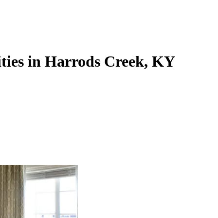
ties in Harrods Creek, KY