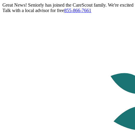
Great News! Seniorly has joined the CareScout family. We're excited t
Talk with a local advisor for free
855-866-7661