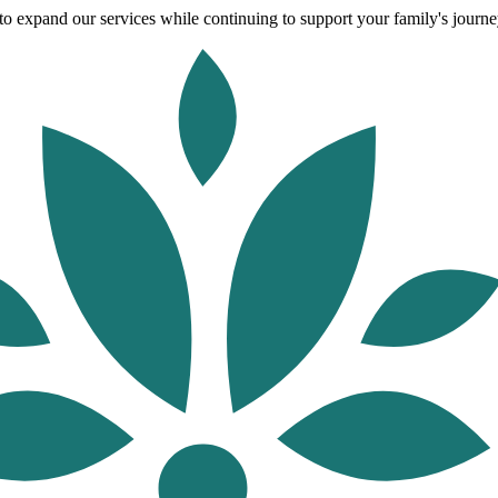
o expand our services while continuing to support your family's journey