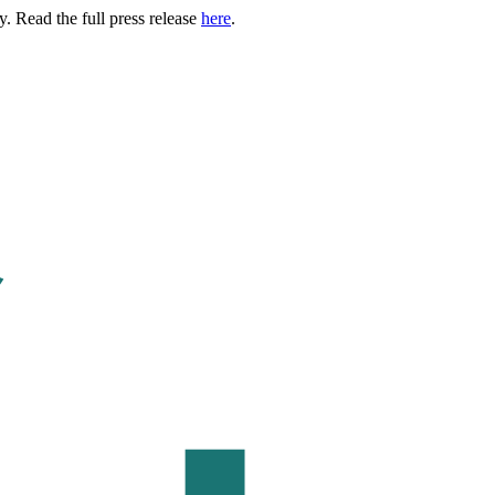
. Read the full press release
here
.