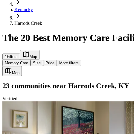
Kentucky
Harrods Creek
The 20 Best Memory Care Facili
1
Filters
Map
Memory Care
Size
Price
More filters
Map
23
communities
near
Harrods Creek, KY
Verified