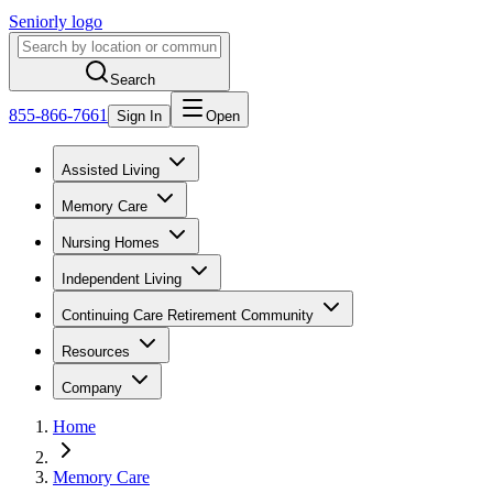
Seniorly logo
Search
855-866-7661
Sign In
Open
Assisted Living
Memory Care
Nursing Homes
Independent Living
Continuing Care Retirement Community
Resources
Company
Home
Memory Care