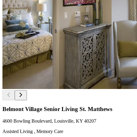
Belmont Village Senior Living St. Matthews
4600 Bowling Boulevard, Louisville, KY 40207
Assisted Living , Memory Care