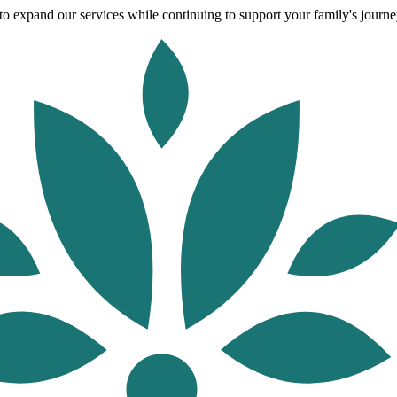
o expand our services while continuing to support your family's journey