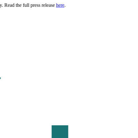
. Read the full press release
here
.