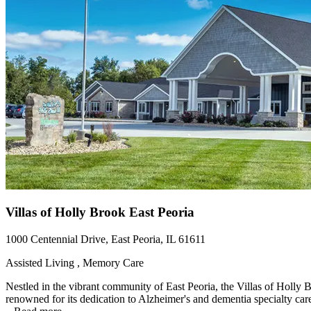
Villas of Holly Brook East Peoria
1000 Centennial Drive, East Peoria, IL 61611
Assisted Living , Memory Care
Nestled in the vibrant community of East Peoria, the Villas of Holly 
renowned for its dedication to Alzheimer's and dementia specialty care