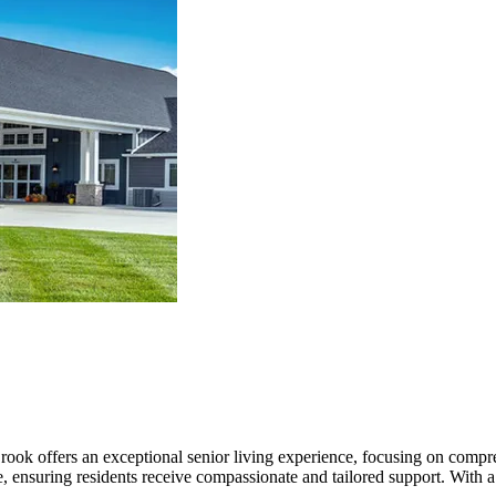
Brook offers an exceptional senior living experience, focusing on compr
, ensuring residents receive compassionate and tailored support. With a