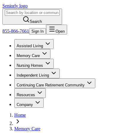
Seniorly logo
Search
855-866-7661
Sign In
Open
Assisted Living
Memory Care
Nursing Homes
Independent Living
Continuing Care Retirement Community
Resources
Company
Home
Memory Care