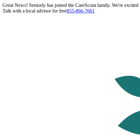
Great News! Seniorly has joined the CareScout family. We're excited t
Talk with a local advisor for free
855-866-7661