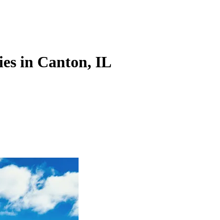
es in Canton, IL