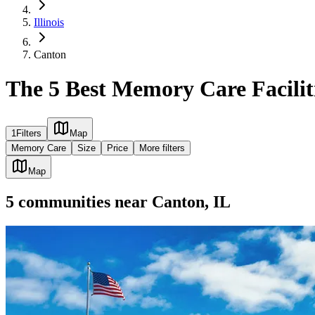
Illinois
Canton
The 5 Best Memory Care Faciliti
1
Filters
Map
Memory Care
Size
Price
More filters
Map
5
communities
near
Canton, IL