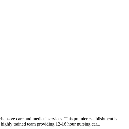
ehensive care and medical services. This premier establishment is
 highly trained team providing 12-16 hour nursing car...