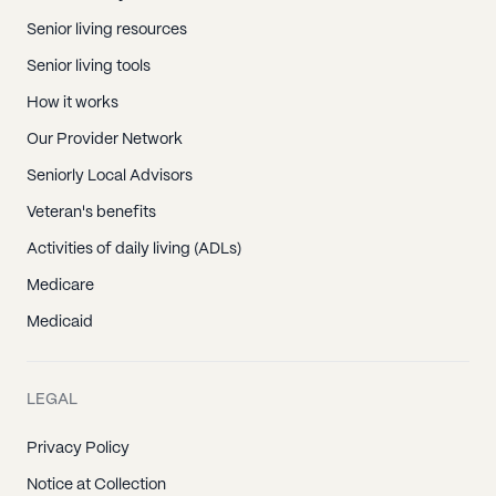
Senior living resources
Senior living tools
How it works
Our Provider Network
Seniorly Local Advisors
Veteran's benefits
Activities of daily living (ADLs)
Medicare
Medicaid
LEGAL
Privacy Policy
Notice at Collection