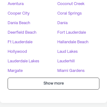
Aventura
Coconut Creek
Cooper City
Coral Springs
Dania Beach
Dania
Deerfield Beach
Fort Lauderdale
Ft Lauderdale
Hallandale Beach
Hollywood
Laud Lakes
Lauderdale Lakes
Lauderhill
Margate
Miami Gardens
Show more