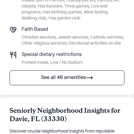
theater performances, Holiday parties, Dances, Art
classes, Has karaoke, Trivia games, Live well
programs, Has birthday parties, Wine tasting,
Walking club, Has garden club
Faith Based
Christian services, Jewish services, Catholic services,
Other religious services, Devotional activities on site
Special dietary restrictions
Pureed meals, Low / No Sodium
See all 46 amenities
Seniorly Neighborhood Insights for
Davie
,
FL
(
33330
)
Discover crucial neighborhood insights from reputable