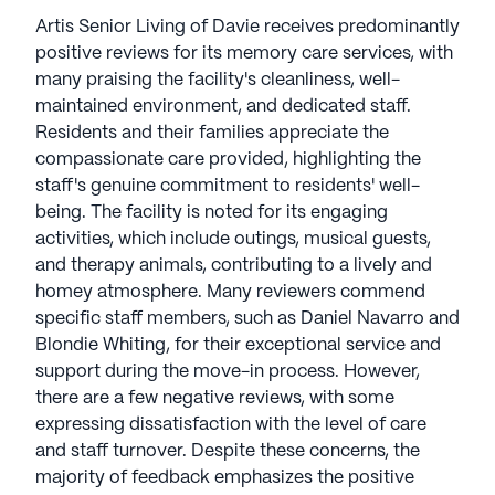
Artis Senior Living of Davie receives predominantly
positive reviews for its memory care services, with
many praising the facility's cleanliness, well-
maintained environment, and dedicated staff.
Residents and their families appreciate the
compassionate care provided, highlighting the
staff's genuine commitment to residents' well-
being. The facility is noted for its engaging
activities, which include outings, musical guests,
and therapy animals, contributing to a lively and
homey atmosphere. Many reviewers commend
specific staff members, such as Daniel Navarro and
Blondie Whiting, for their exceptional service and
support during the move-in process. However,
there are a few negative reviews, with some
expressing dissatisfaction with the level of care
and staff turnover. Despite these concerns, the
majority of feedback emphasizes the positive