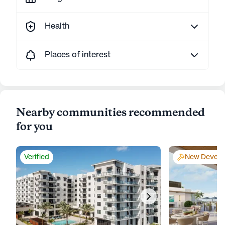
Health
Places of interest
Nearby communities recommended
for you
Verified
New Develo