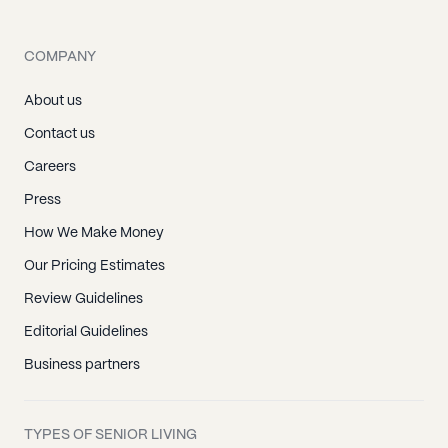
COMPANY
About us
Contact us
Careers
Press
How We Make Money
Our Pricing Estimates
Review Guidelines
Editorial Guidelines
Business partners
TYPES OF SENIOR LIVING