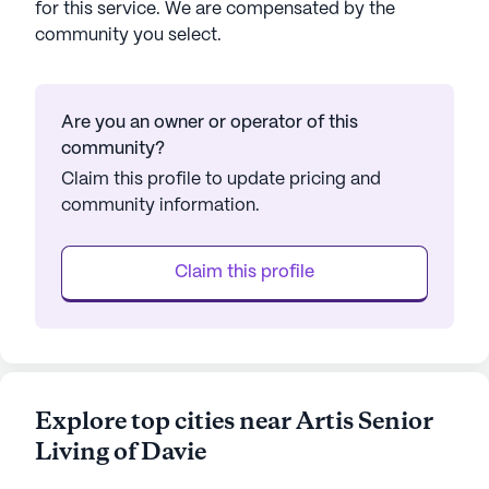
for this service. We are compensated by the
community you select.
Are you an owner or operator of this
community?
Claim this profile to update pricing and
community information.
Claim this profile
Explore top cities near Artis Senior
Living of Davie