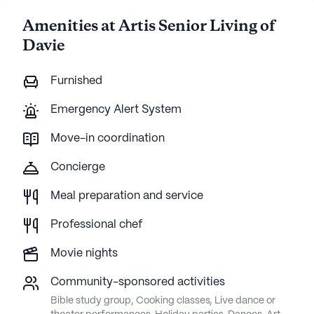
Amenities at Artis Senior Living of
Davie
Furnished
Emergency Alert System
Move-in coordination
Concierge
Meal preparation and service
Professional chef
Movie nights
Community-sponsored activities
Bible study group, Cooking classes, Live dance or