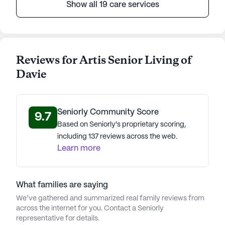
Show all 19 care services
Reviews for Artis Senior Living of
Davie
Seniorly Community Score
9.7
Based on Seniorly's proprietary scoring,
including 137 reviews across the web.
Learn more
What families are saying
We’ve gathered and summarized real family reviews from
across the internet for you. Contact a Seniorly
representative for details.