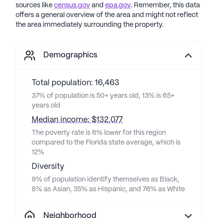
sources like
census.gov
and
epa.gov
. Remember, this data
offers a general overview of the area and might not reflect
the area immediately surrounding the property.
Demographics
Total population: 16,463
37% of population is 50+ years old, 13% is 65+
years old
Median income: $132,077
The poverty rate is 6% lower for this region
compared to the Florida state average, which is
12%
Diversity
9% of population identify themselves as Black,
8% as Asian, 35% as Hispanic, and 76% as White
Neighborhood