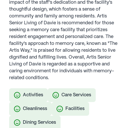
impact of the staff's dedication and the facility's
thoughtful design, which fosters a sense of
community and family among residents. Artis
Senior Living of Davie is recommended for those
seeking a memory care facility that prioritizes
resident engagement and personalized care. The
facility's approach to memory care, known as "The
Artis Way," is praised for allowing residents to live
dignified and fulfilling lives. Overall, Artis Senior
Living of Davie is regarded as a supportive and
caring environment for individuals with memory-
related conditions.
Activities
Care Services
Cleanliness
Facilities
Dining Services