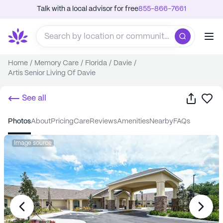
Talk with a local advisor for free
855-866-7661
Home
/
Memory Care
/
Florida
/
Davie
/
Artis Senior Living Of Davie
Share
Sa
See all
photos
about
pricing
care
reviews
amenities
nearby
FAQs
Image source