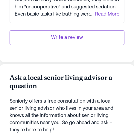
him "uncooperative" and suggested sedation.
Even basic tasks like bathing were
...
Read More
mishandled, with staff calling my mother for
help. We lost our deposit due to their
incompetence. What's worse, they didn't even
Write a review
bother to check on my father after we left,
despite calling us "family". This review stands
as a stark warning to others considering this
facility: if you value the safety and dignity of
your loved ones, look elsewhere. ARTIS Senior
Ask a local senior living advisor a
Care Living has proven themselves unworthy
question
of trust or consideration.
Seniorly offers a free consultation with a local
senior living advisor who lives in your area and
knows all the information about senior living
communities near you. So go ahead and ask -
they're here to help!