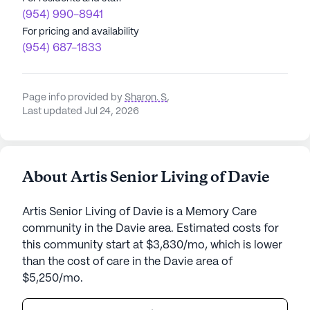
(954) 990-8941
For pricing and availability
(954) 687-1833
Page info provided by
Sharon. S
,
Last updated Jul 24, 2026
About Artis Senior Living of Davie
Artis Senior Living of Davie is a Memory Care
community in the Davie area. Estimated costs for
this community start at $3,830/mo, which is lower
than the cost of care in the Davie area of
$5,250/mo.