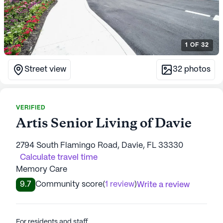
1
OF
32
Street view
32
photos
VERIFIED
Artis Senior Living of Davie
2794 South Flamingo Road, Davie, FL 33330
Calculate travel time
Memory Care
9.7
Community score
(
1 review
)
Write a review
For residents and staff