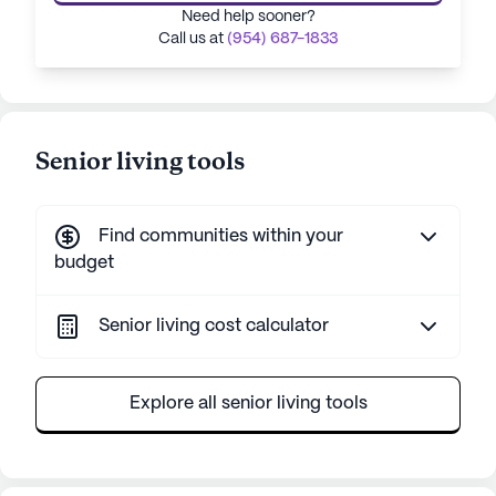
Need help sooner?
Call us at
(954) 687-1833
Senior living tools
Find communities within your
budget
Senior living cost calculator
Explore all senior living tools