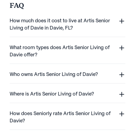
FAQ
How much does it cost to live at Artis Senior
Living of Davie in Davie, FL?
What room types does Artis Senior Living of
Davie offer?
Who owns Artis Senior Living of Davie?
Where is Artis Senior Living of Davie?
How does Seniorly rate Artis Senior Living of
Davie?