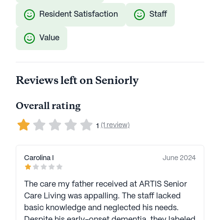
Resident Satisfaction
Staff
Value
Reviews left on Seniorly
Overall rating
(1 review)
1
Carolina I
June 2024
The care my father received at ARTIS Senior
Care Living was appalling. The staff lacked
basic knowledge and neglected his needs.
Despite his early-onset dementia, they labeled