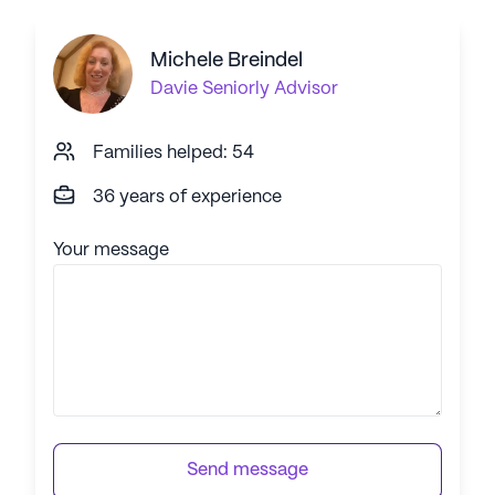
Michele Breindel
Davie
Seniorly Advisor
Families helped: 54
36 years of experience
Your message
Send message