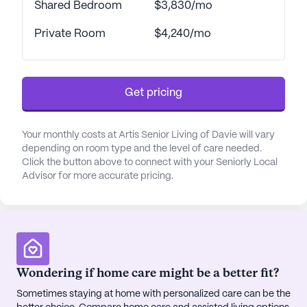
Shared Bedroom
$3,830/mo
near Memorial Hospital West, making it easy for
residents to access medical care when needed.
Private Room
$4,240/mo
Additionally, the nearby CVS Pharmacy provides
convenient access to medications and health
essentials. For leisure and relaxation, residents can
enjoy the picturesque walking paths and outdoor
Get pricing
spaces within the community, or they can venture
out to nearby parks and cafes such as Habibi
Your monthly costs at Artis Senior Living of Davie will vary
Hookah Lounge, just a short drive away.
depending on room type and the level of care needed.
Click the button above to connect with your Seniorly Local
Artis Senior Living of Davie has received glowing
Advisor for more accurate pricing.
reviews from residents and their families, who
appreciate the compassionate care and enriching
lifestyle offered. The community fosters a warm
and inclusive atmosphere where residents feel
connected and supported. With a variety of
Wondering if home care might be a better fit?
engaging activities and events, residents are
encouraged to lead fulfilling lives, surrounded by
Sometimes staying at home with personalized care can be the
friends and caring staff. Whether it's enjoying a