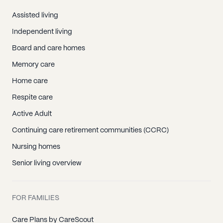
Assisted living
Independent living
Board and care homes
Memory care
Home care
Respite care
Active Adult
Continuing care retirement communities (CCRC)
Nursing homes
Senior living overview
FOR FAMILIES
Care Plans by CareScout