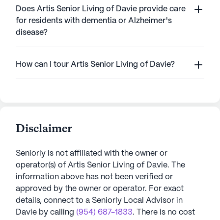
Does Artis Senior Living of Davie provide care
for residents with dementia or Alzheimer's
disease?
How can I tour Artis Senior Living of Davie?
Disclaimer
Seniorly is not affiliated with the owner or
operator(s) of
Artis Senior Living of Davie
. The
information above has not been verified or
approved by the owner or operator.
For exact
details, connect to a Seniorly Local Advisor in
Davie
by calling
(954) 687-1833
. There is no cost