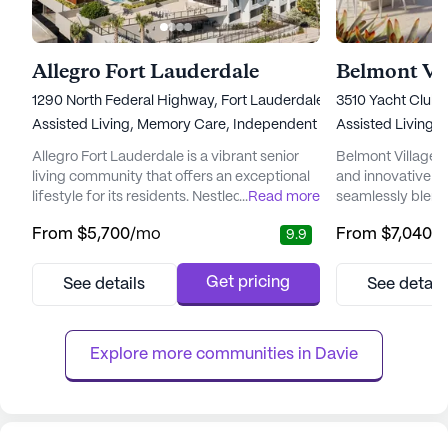
Allegro Fort Lauderdale
1290 North Federal Highway, Fort Lauderdale, FL 33304
3510 Yacht Club 
Assisted Living,
Memory Care,
Independent Living
Assisted Living,
Allegro Fort Lauderdale is a vibrant senior
Belmont Village A
living community that offers an exceptional
and innovative se
lifestyle for its residents. Nestled along a
...
Read more
seamlessly blends
picturesque waterfront, it provides
care services. Ne
From
$5,700
/mo
From
$7,040
/
9.9
breathtaking views that enhance the daily
Florida, it offers
living experience. This community is
breathtaking wat
designed with modern seniors in mind,
world-class shopp
Get pricing
See details
See detail
offering a plethora of amenities that cater to
attractions. This
various interests and needs. From the
elevate senior liv
elegant Bourbon/Whiskey Loung...
thoughtful...
Explore more communities in 
Davie