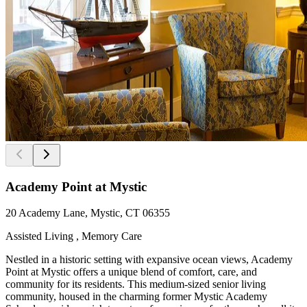
Academy Point at Mystic
20 Academy Lane, Mystic, CT 06355
Assisted Living , Memory Care
Nestled in a historic setting with expansive ocean views, Academy
Point at Mystic offers a unique blend of comfort, care, and
community for its residents. This medium-sized senior living
community, housed in the charming former Mystic Academy