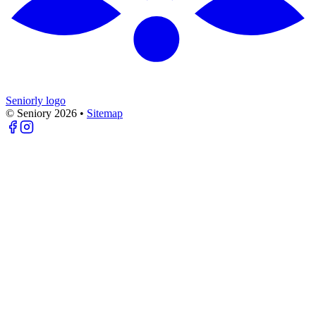
Seniorly logo
© Seniory
2026
•
Sitemap