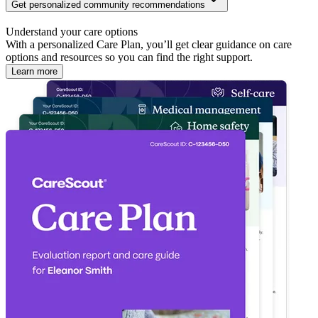
Get personalized community recommendations
Understand your care options
With a personalized Care Plan, you’ll get clear guidance on care
options and resources so you can find the right support.
Learn more