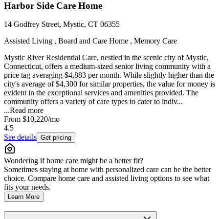
Harbor Side Care Home
14 Godfrey Street, Mystic, CT 06355
Assisted Living , Board and Care Home , Memory Care
Mystic River Residential Care, nestled in the scenic city of Mystic,
Connecticut, offers a medium-sized senior living community with a
price tag averaging $4,883 per month. While slightly higher than the
city's average of $4,300 for similar properties, the value for money is
evident in the exceptional services and amenities provided. The
community offers a variety of care types to cater to indiv...
...
Read more
From
$10,220
/mo
4.5
See details
Get pricing
Wondering if home care might be a better fit?
Sometimes staying at home with personalized care can be the better
choice. Compare home care and assisted living options to see what
fits your needs.
Learn More