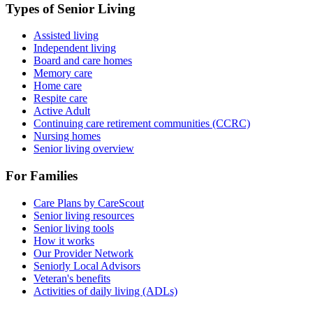
Types of Senior Living
Assisted living
Independent living
Board and care homes
Memory care
Home care
Respite care
Active Adult
Continuing care retirement communities (CCRC)
Nursing homes
Senior living overview
For Families
Care Plans by CareScout
Senior living resources
Senior living tools
How it works
Our Provider Network
Seniorly Local Advisors
Veteran's benefits
Activities of daily living (ADLs)