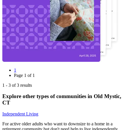
1
Page
1
of
1
1
-
3
of
3
results
Explore other types of communities in
Old Mystic
,
CT
Independent Living
For active older adults who want to downsize to a home in a
retirement community but don't need help to live independently.