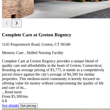
Complete Care at Groton Regency
1145 Poquonnock Road, Groton, CT 06340
Memory Care , Skilled Nursing Facility
Complete Care at Groton Regency provides a unique blend of
quality care and affordability in the heart of Groton, Connecticut.
Boasting an average pricing of $3,775, it stands as a competitively
priced choice against the city's average of $4,300 for similar
properties. This medium-sized community is keenly focused on
offering value for money without compromising the quality of life
and care of its...
...
Read more
From
$5,300
/mo
6.8
See details
Get pricing