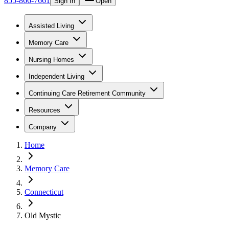
855-866-7661
Sign In
Open
Assisted Living
Memory Care
Nursing Homes
Independent Living
Continuing Care Retirement Community
Resources
Company
Home
Memory Care
Connecticut
Old Mystic