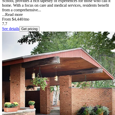
School, provides a rich tapestry of experiences for those who call it
home. With a focus on care and medical services, residents benefit
from a comprehensive...
...
Read more
From
$4,440
/mo
7.7
See details
Get pricing