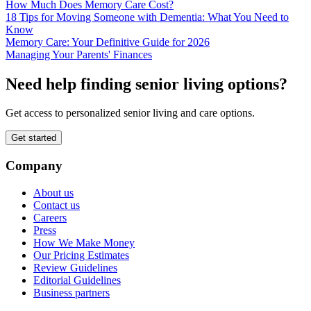
How Much Does Memory Care Cost?
18 Tips for Moving Someone with Dementia: What You Need to
Know
Memory Care: Your Definitive Guide for 2026
Managing Your Parents' Finances
Need help finding senior living options?
Get access to personalized senior living and care options.
Get started
Company
About us
Contact us
Careers
Press
How We Make Money
Our Pricing Estimates
Review Guidelines
Editorial Guidelines
Business partners