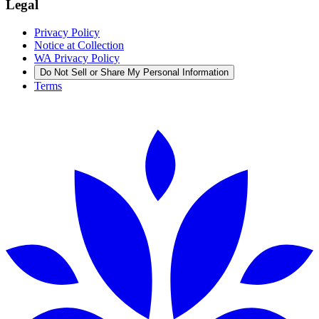
Legal
Privacy Policy
Notice at Collection
WA Privacy Policy
Do Not Sell or Share My Personal Information
Terms