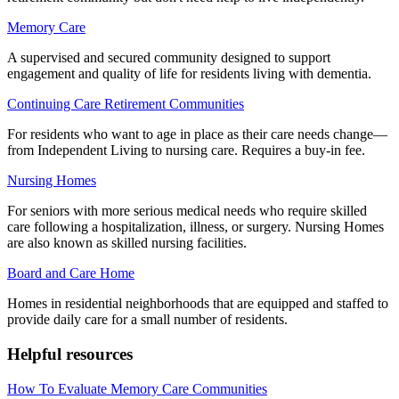
Memory Care
A supervised and secured community designed to support
engagement and quality of life for residents living with dementia.
Continuing Care Retirement Communities
For residents who want to age in place as their care needs change—
from Independent Living to nursing care. Requires a buy-in fee.
Nursing Homes
For seniors with more serious medical needs who require skilled
care following a hospitalization, illness, or surgery. Nursing Homes
are also known as skilled nursing facilities.
Board and Care Home
Homes in residential neighborhoods that are equipped and staffed to
provide daily care for a small number of residents.
Helpful resources
How To Evaluate Memory Care Communities