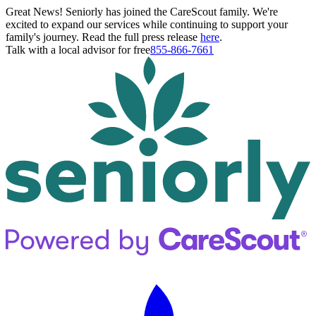
Great News! Seniorly has joined the CareScout family. We're
excited to expand our services while continuing to support your
family's journey. Read the full press release
here
.
Talk with a local advisor for free
855-866-7661