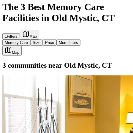
The 3 Best Memory Care
Facilities in Old Mystic, CT
1
Filters
Map
Memory Care
Size
Price
More filters
Map
3
communities
near
Old Mystic, CT