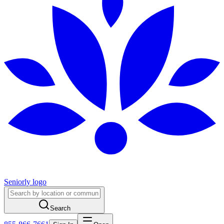
Seniorly logo
Search