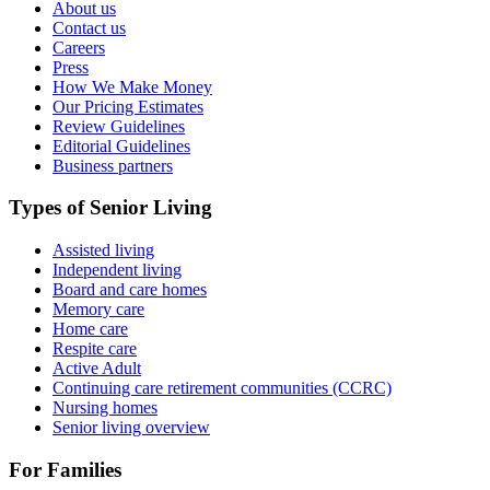
About us
Contact us
Careers
Press
How We Make Money
Our Pricing Estimates
Review Guidelines
Editorial Guidelines
Business partners
Types of Senior Living
Assisted living
Independent living
Board and care homes
Memory care
Home care
Respite care
Active Adult
Continuing care retirement communities (CCRC)
Nursing homes
Senior living overview
For Families