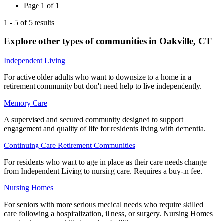
Page
1
of
1
1
-
5
of
5
results
Explore other types of communities in
Oakville
,
CT
Independent Living
For active older adults who want to downsize to a home in a
retirement community but don't need help to live independently.
Memory Care
A supervised and secured community designed to support
engagement and quality of life for residents living with dementia.
Continuing Care Retirement Communities
For residents who want to age in place as their care needs change—
from Independent Living to nursing care. Requires a buy-in fee.
Nursing Homes
For seniors with more serious medical needs who require skilled
care following a hospitalization, illness, or surgery. Nursing Homes