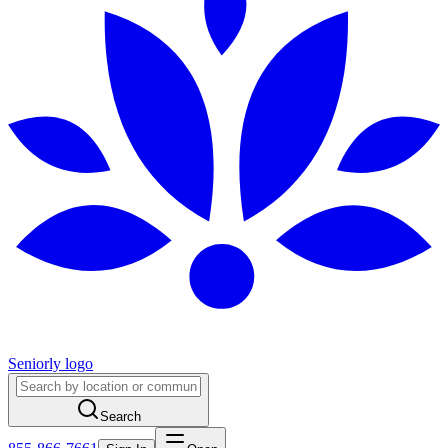
Seniorly logo
Search