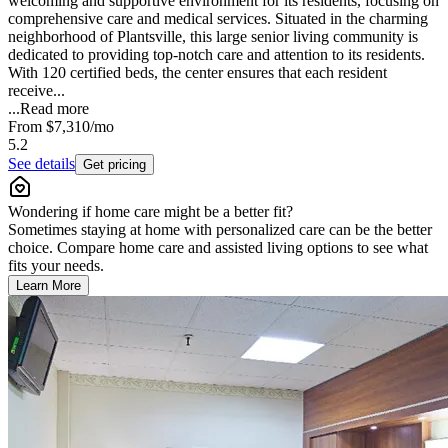
welcoming and supportive environment for its residents, focusing on
comprehensive care and medical services. Situated in the charming
neighborhood of Plantsville, this large senior living community is
dedicated to providing top-notch care and attention to its residents.
With 120 certified beds, the center ensures that each resident
receive...
...
Read more
From
$7,310
/mo
5.2
See details
Get pricing
Wondering if home care might be a better fit?
Sometimes staying at home with personalized care can be the better
choice. Compare home care and assisted living options to see what
fits your needs.
Learn More