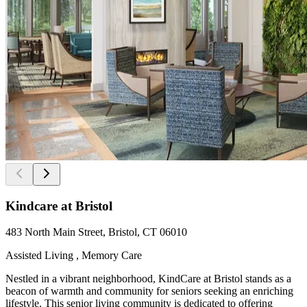
Kindcare at Bristol
483 North Main Street, Bristol, CT 06010
Assisted Living , Memory Care
Nestled in a vibrant neighborhood, KindCare at Bristol stands as a
beacon of warmth and community for seniors seeking an enriching
lifestyle. This senior living community is dedicated to offering