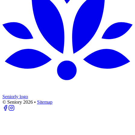
Seniorly logo
© Seniory
2026
•
Sitemap