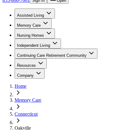
855-866-7661
Sign In
Open
Assisted Living
Memory Care
Nursing Homes
Independent Living
Continuing Care Retirement Community
Resources
Company
Home
Memory Care
Connecticut
Oakville