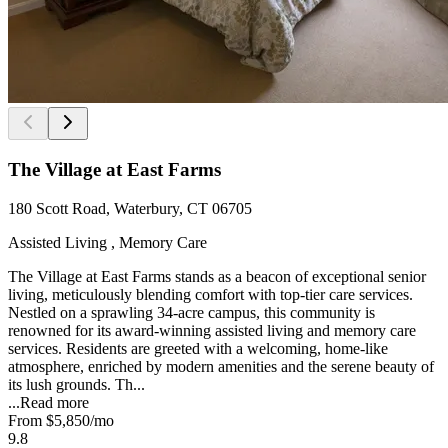
The Village at East Farms
180 Scott Road, Waterbury, CT 06705
Assisted Living , Memory Care
The Village at East Farms stands as a beacon of exceptional senior
living, meticulously blending comfort with top-tier care services.
Nestled on a sprawling 34-acre campus, this community is
renowned for its award-winning assisted living and memory care
services. Residents are greeted with a welcoming, home-like
atmosphere, enriched by modern amenities and the serene beauty of
its lush grounds. Th...
...
Read more
From
$5,850
/mo
9.8