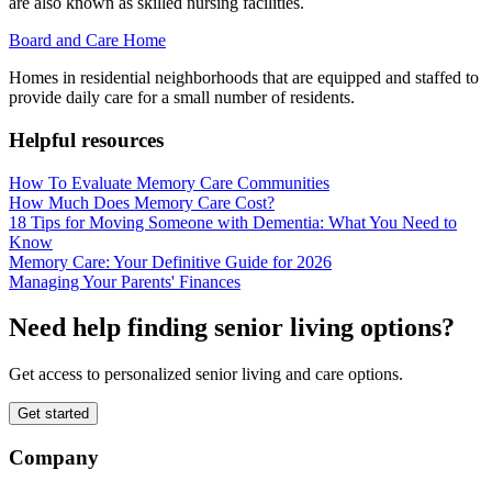
are also known as skilled nursing facilities.
Board and Care Home
Homes in residential neighborhoods that are equipped and staffed to
provide daily care for a small number of residents.
Helpful resources
How To Evaluate Memory Care Communities
How Much Does Memory Care Cost?
18 Tips for Moving Someone with Dementia: What You Need to
Know
Memory Care: Your Definitive Guide for 2026
Managing Your Parents' Finances
Need help finding senior living options?
Get access to personalized senior living and care options.
Get started
Company