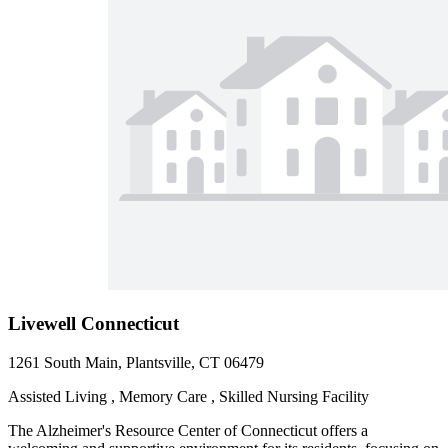
Livewell Connecticut
1261 South Main, Plantsville, CT 06479
Assisted Living , Memory Care , Skilled Nursing Facility
The Alzheimer's Resource Center of Connecticut offers a