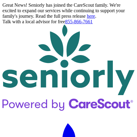
Great News! Seniorly has joined the CareScout family. We're
excited to expand our services while continuing to support your
family's journey. Read the full press release
here
.
Talk with a local advisor for free
855-866-7661