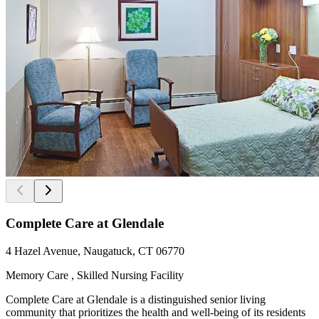
Complete Care at Glendale
4 Hazel Avenue, Naugatuck, CT 06770
Memory Care , Skilled Nursing Facility
Complete Care at Glendale is a distinguished senior living
community that prioritizes the health and well-being of its residents