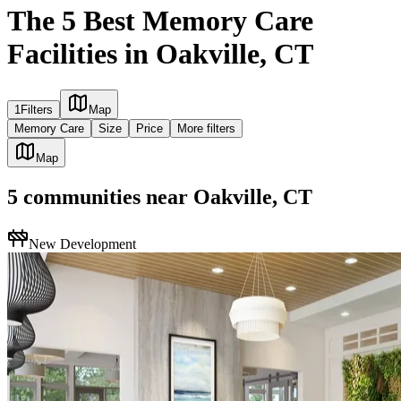
The 5 Best Memory Care
Facilities in Oakville, CT
1
Filters
Map
Memory Care
Size
Price
More filters
Map
5
communities
near
Oakville, CT
New Development