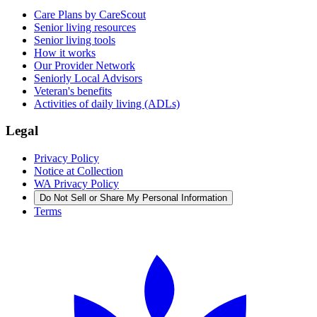
Care Plans by CareScout
Senior living resources
Senior living tools
How it works
Our Provider Network
Seniorly Local Advisors
Veteran's benefits
Activities of daily living (ADLs)
Legal
Privacy Policy
Notice at Collection
WA Privacy Policy
Do Not Sell or Share My Personal Information
Terms