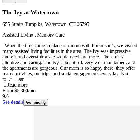
The Ivy at Watertown
655 Straits Turnpike, Watertown, CT 06795
Assisted Living , Memory Care
"When the time came to place our mom with Parkinson’s, we visited
many assisted living facilities in the area. The Ivy was impressive
and offered everything she would need and more. The staff is
attentive and caring. The Ivy is beautiful, very well maintained, and
the apartments are gorgeous. Our mom is so happy there, they offer
many activities, out trips, and social engagements everyday. Not
to..." - Dan
...
Read more
From
$6,300
/mo
9.6
See details
Get pricing