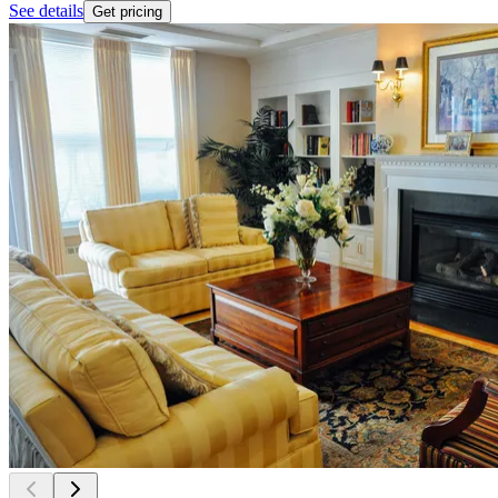
See details
Get pricing