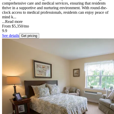
comprehensive care and medical services, ensuring that residents
thrive in a supportive and nurturing environment. With round-the-
clock access to medical professionals, residents can enjoy peace of
mind k...
...
Read more
From
$5,350
/mo
9.9
See details
Get pricing