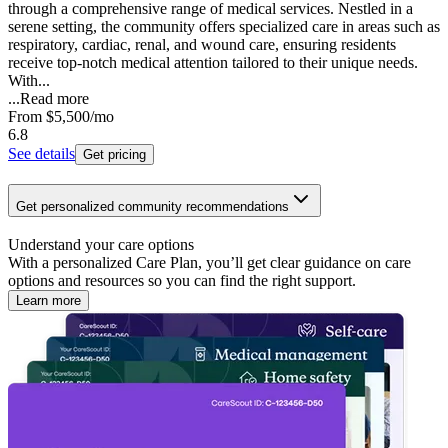
through a comprehensive range of medical services. Nestled in a
serene setting, the community offers specialized care in areas such as
respiratory, cardiac, renal, and wound care, ensuring residents
receive top-notch medical attention tailored to their unique needs.
With...
...
Read more
From
$5,500
/mo
6.8
See details
Get pricing
Get personalized community recommendations
Understand your care options
With a personalized Care Plan, you’ll get clear guidance on care
options and resources so you can find the right support.
Learn more