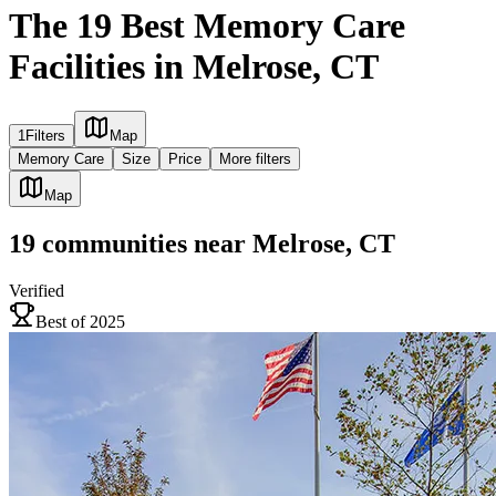
The 19 Best Memory Care
Facilities in Melrose, CT
1
Filters
Map
Memory Care
Size
Price
More filters
Map
19
communities
near
Melrose, CT
Verified
Best of 2025