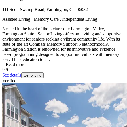
111 Scott Swamp Road, Farmington, CT 06032
Assisted Living , Memory Care , Independent Living
Nestled in the heart of the picturesque Farmington Valley,
Farmington Station Senior Living offers an inviting and supportive
environment for seniors seeking a vibrant community life. With its
state-of-the-art Compass Memory Support Neighborhood®,
Farmington Station is renowned for its innovative and evidence-
based programming designed to support individuals with memory
loss. This dedication to e...
...
Read more
9.9
See details
Get pricing
Verified