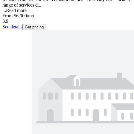
range of services d...
...
Read more
From
$6,900
/mo
8.9
See details
Get pricing