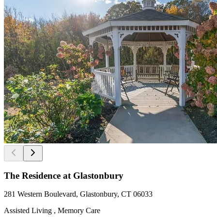
The Residence at Glastonbury
281 Western Boulevard, Glastonbury, CT 06033
Assisted Living , Memory Care