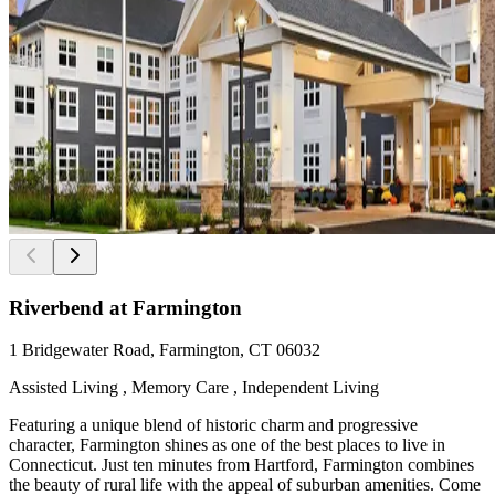
Riverbend at Farmington
1 Bridgewater Road, Farmington, CT 06032
Assisted Living , Memory Care , Independent Living
Featuring a unique blend of historic charm and progressive
character, Farmington shines as one of the best places to live in
Connecticut. Just ten minutes from Hartford, Farmington combines
the beauty of rural life with the appeal of suburban amenities. Come