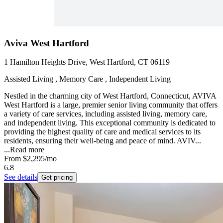
Aviva West Hartford
1 Hamilton Heights Drive, West Hartford, CT 06119
Assisted Living , Memory Care , Independent Living
Nestled in the charming city of West Hartford, Connecticut, AVIVA
West Hartford is a large, premier senior living community that offers
a variety of care services, including assisted living, memory care,
and independent living. This exceptional community is dedicated to
providing the highest quality of care and medical services to its
residents, ensuring their well-being and peace of mind. AVIV...
...
Read more
From
$2,295
/mo
6.8
See details
Get pricing