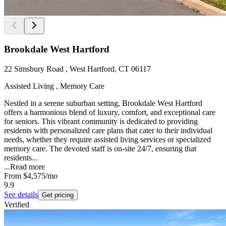
Brookdale West Hartford
22 Simsbury Road , West Hartford, CT 06117
Assisted Living , Memory Care
Nestled in a serene suburban setting, Brookdale West Hartford
offers a harmonious blend of luxury, comfort, and exceptional care
for seniors. This vibrant community is dedicated to providing
residents with personalized care plans that cater to their individual
needs, whether they require assisted living services or specialized
memory care. The devoted staff is on-site 24/7, ensuring that
residents...
...
Read more
From
$4,575
/mo
9.9
See details
Get pricing
Verified