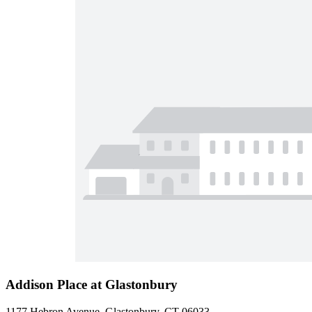
Addison Place at Glastonbury
1177 Hebron Avenue, Glastonbury, CT 06033