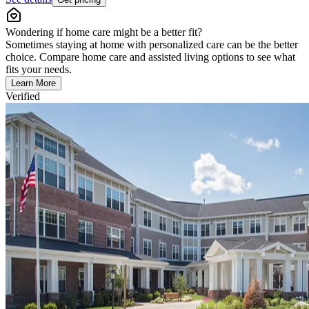
Wondering if home care might be a better fit?
Sometimes staying at home with personalized care can be the better
choice. Compare home care and assisted living options to see what
fits your needs.
Learn More
Verified