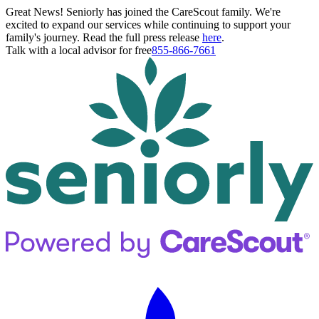
Great News! Seniorly has joined the CareScout family. We're
excited to expand our services while continuing to support your
family's journey. Read the full press release
here
.
Talk with a local advisor for free
855-866-7661