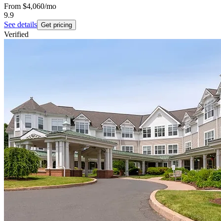
From
$4,060
/mo
9.9
See details
Get pricing
Verified