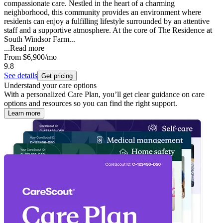
compassionate care. Nestled in the heart of a charming
neighborhood, this community provides an environment where
residents can enjoy a fulfilling lifestyle surrounded by an attentive
staff and a supportive atmosphere. At the core of The Residence at
South Windsor Farm...
...
Read more
From
$6,900
/mo
9.8
See details
Get pricing
Understand your care options
With a personalized Care Plan, you’ll get clear guidance on care
options and resources so you can find the right support.
Learn more