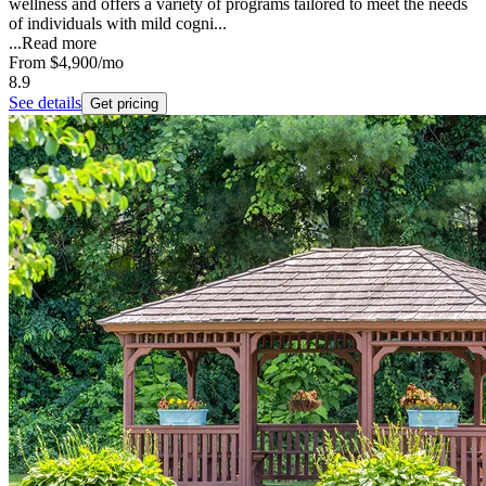
wellness and offers a variety of programs tailored to meet the needs
of individuals with mild cogni...
...
Read more
From
$4,900
/mo
8.9
See details
Get pricing