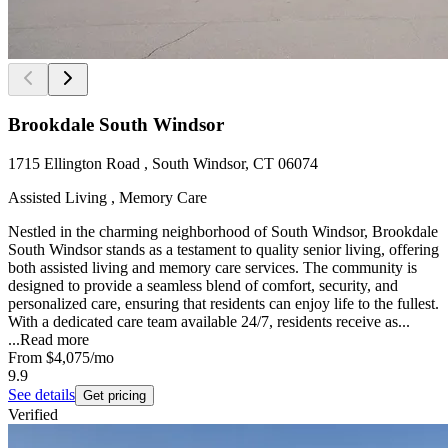
Brookdale South Windsor
1715 Ellington Road , South Windsor, CT 06074
Assisted Living , Memory Care
Nestled in the charming neighborhood of South Windsor, Brookdale
South Windsor stands as a testament to quality senior living, offering
both assisted living and memory care services. The community is
designed to provide a seamless blend of comfort, security, and
personalized care, ensuring that residents can enjoy life to the fullest.
With a dedicated care team available 24/7, residents receive as...
...
Read more
From
$4,075
/mo
9.9
See details
Get pricing
Verified