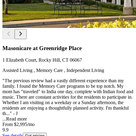
Masonicare at Greenridge Place
1 Elizabeth Court, Rocky Hill, CT 06067
Assisted Living , Memory Care , Independent Living
"The previous review had a vastly different experience than my
family. I found the Memory Care programs to be top notch. My
mom has "traveled" to India one day, complete with Indian food and
music. There are constant activities for the residents to participate in.
Whether I am visiting on a weekday or a Sunday afternoon, the
residents are enjoying a thoughtfully planned activity. I'm thankful
th..." - J
...
Read more
From
$2,995
/mo
9.9
See details
Get pricing