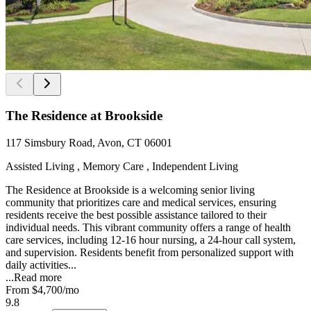
The Residence at Brookside
117 Simsbury Road, Avon, CT 06001
Assisted Living , Memory Care , Independent Living
The Residence at Brookside is a welcoming senior living
community that prioritizes care and medical services, ensuring
residents receive the best possible assistance tailored to their
individual needs. This vibrant community offers a range of health
care services, including 12-16 hour nursing, a 24-hour call system,
and supervision. Residents benefit from personalized support with
daily activities...
...
Read more
From
$4,700
/mo
9.8