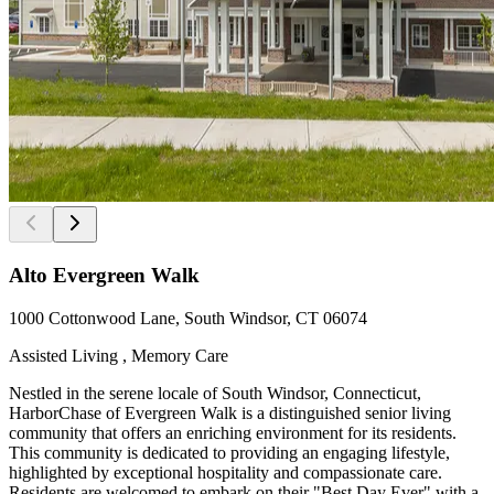
Alto Evergreen Walk
1000 Cottonwood Lane, South Windsor, CT 06074
Assisted Living , Memory Care
Nestled in the serene locale of South Windsor, Connecticut,
HarborChase of Evergreen Walk is a distinguished senior living
community that offers an enriching environment for its residents.
This community is dedicated to providing an engaging lifestyle,
highlighted by exceptional hospitality and compassionate care.
Residents are welcomed to embark on their "Best Day Ever" with a