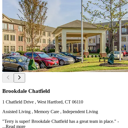
Brookdale Chatfield
1 Chatfield Drive , West Hartford, CT 06110
Assisted Living , Memory Care , Independent Living
"Terry is super! Brookdale Chatfield has a great team in place." -
...
Read more