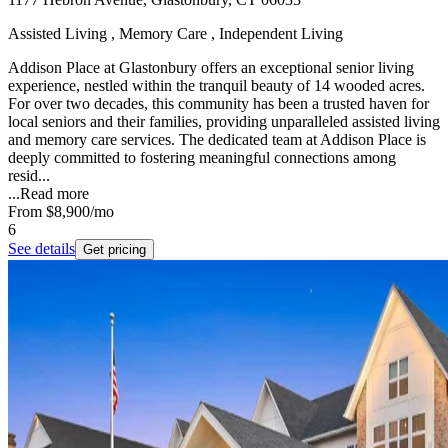
Assisted Living , Memory Care , Independent Living
Addison Place at Glastonbury offers an exceptional senior living
experience, nestled within the tranquil beauty of 14 wooded acres.
For over two decades, this community has been a trusted haven for
local seniors and their families, providing unparalleled assisted living
and memory care services. The dedicated team at Addison Place is
deeply committed to fostering meaningful connections among
resid...
...
Read more
From
$8,900
/mo
6
See details
Get pricing