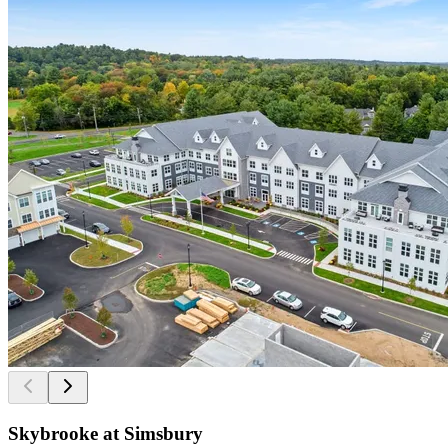
Skybrooke at Simsbury