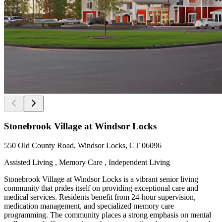
Stonebrook Village at Windsor Locks
550 Old County Road, Windsor Locks, CT 06096
Assisted Living , Memory Care , Independent Living
Stonebrook Village at Windsor Locks is a vibrant senior living
community that prides itself on providing exceptional care and
medical services. Residents benefit from 24-hour supervision,
medication management, and specialized memory care
programming. The community places a strong emphasis on mental