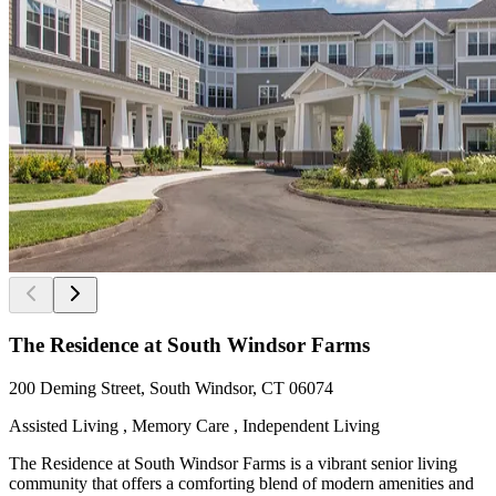
The Residence at South Windsor Farms
200 Deming Street, South Windsor, CT 06074
Assisted Living , Memory Care , Independent Living
The Residence at South Windsor Farms is a vibrant senior living
community that offers a comforting blend of modern amenities and