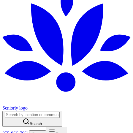
Seniorly logo
Search