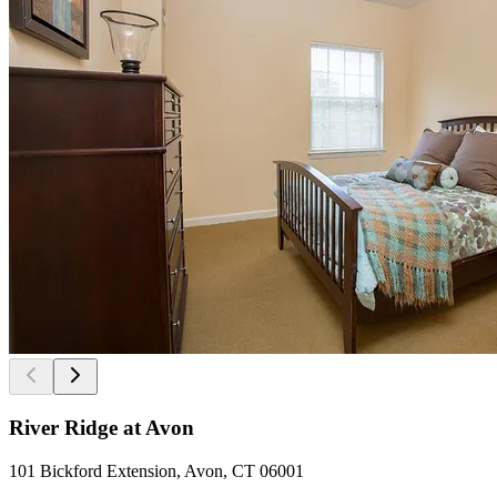
River Ridge at Avon
101 Bickford Extension, Avon, CT 06001