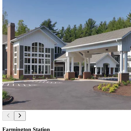
Farmington Station