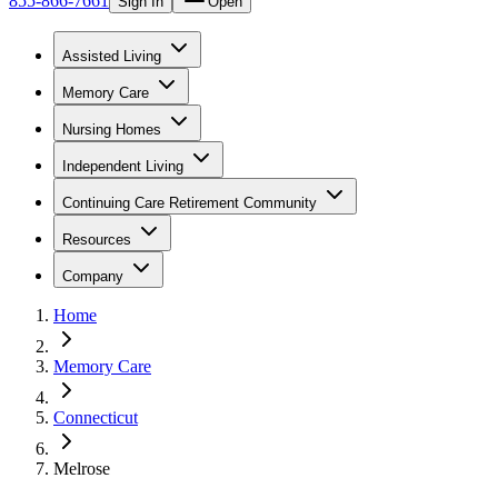
855-866-7661
Sign In
Open
Assisted Living
Memory Care
Nursing Homes
Independent Living
Continuing Care Retirement Community
Resources
Company
Home
Memory Care
Connecticut
Melrose