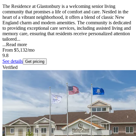
The Residence at Glastonbury is a welcoming senior living
community that promises a life of comfort and care. Nestled in the
heart of a vibrant neighborhood, it offers a blend of classic New
England charm and modern amenities. The community is dedicated
to providing exceptional care services, including assisted living and
memory care, ensuring that residents receive personalized attention
tailored...
...
Read more
From
$5,132
/mo
9.8
See details
Get pricing
Verified