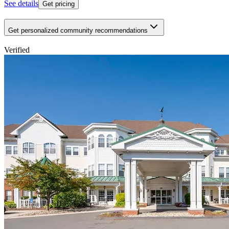
See details
Get pricing
Get personalized community recommendations
Verified