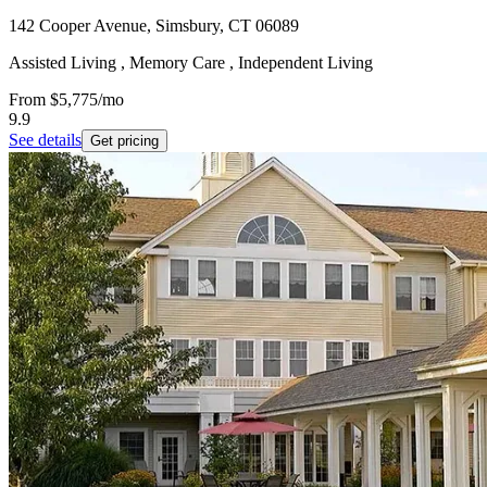
142 Cooper Avenue, Simsbury, CT 06089
Assisted Living , Memory Care , Independent Living
From
$5,775
/mo
9.9
See details
Get pricing