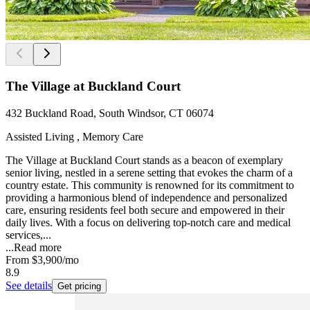
The Village at Buckland Court
432 Buckland Road, South Windsor, CT 06074
Assisted Living , Memory Care
The Village at Buckland Court stands as a beacon of exemplary
senior living, nestled in a serene setting that evokes the charm of a
country estate. This community is renowned for its commitment to
providing a harmonious blend of independence and personalized
care, ensuring residents feel both secure and empowered in their
daily lives. With a focus on delivering top-notch care and medical
services,...
...
Read more
From
$3,900
/mo
8.9
See details
Get pricing