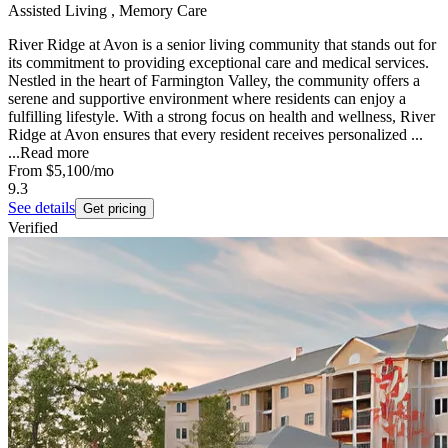
Assisted Living , Memory Care
River Ridge at Avon is a senior living community that stands out for
its commitment to providing exceptional care and medical services.
Nestled in the heart of Farmington Valley, the community offers a
serene and supportive environment where residents can enjoy a
fulfilling lifestyle. With a strong focus on health and wellness, River
Ridge at Avon ensures that every resident receives personalized ...
...
Read more
From
$5,100
/mo
9.3
See details
Get pricing
Verified