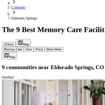
Colorado
Eldorado Springs
The 9 Best Memory Care Facilit
1
Filters
Map
Memory Care
Size
Price
More filters
Map
9
communities
near
Eldorado Springs, CO
Verified