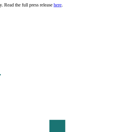
. Read the full press release
here
.