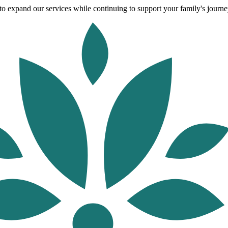
o expand our services while continuing to support your family's journey