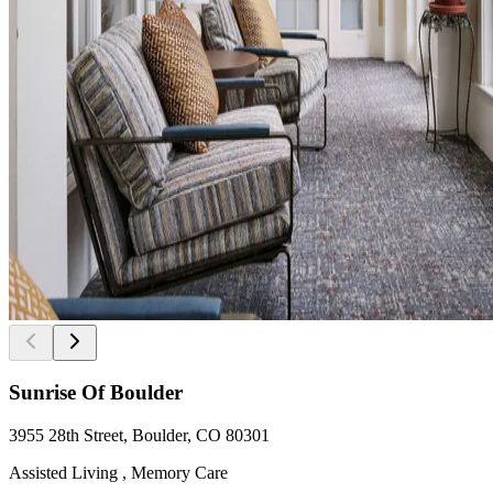
Sunrise Of Boulder
3955 28th Street, Boulder, CO 80301
Assisted Living , Memory Care