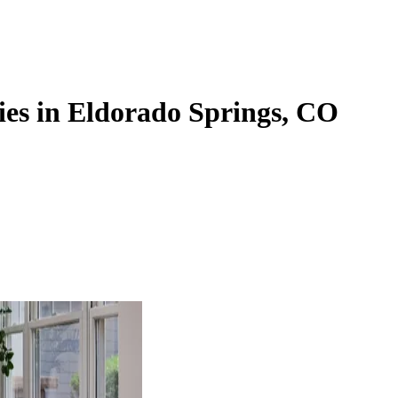
ies in Eldorado Springs, CO