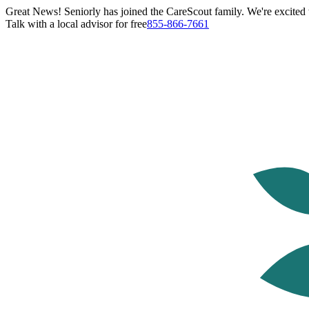
Great News! Seniorly has joined the CareScout family. We're excited t
Talk with a local advisor for free
855-866-7661