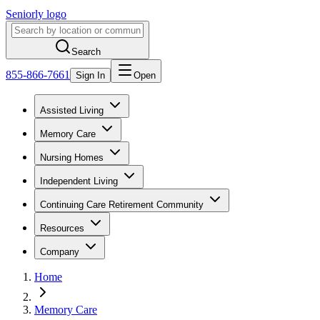
Seniorly logo
Search
855-866-7661
Sign In
Open
Assisted Living
Memory Care
Nursing Homes
Independent Living
Continuing Care Retirement Community
Resources
Company
Home
Memory Care