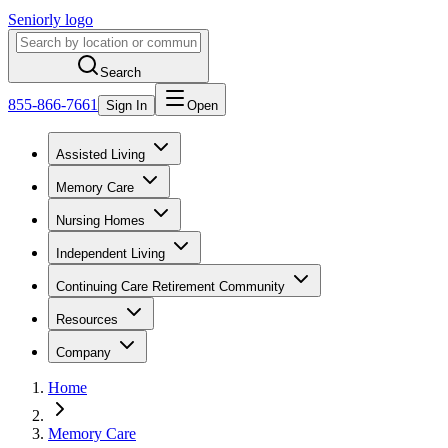
Seniorly logo
Search
855-866-7661
Sign In
Open
Assisted Living
Memory Care
Nursing Homes
Independent Living
Continuing Care Retirement Community
Resources
Company
Home
Memory Care