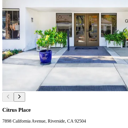
Citrus Place
7898 California Avenue, Riverside, CA 92504