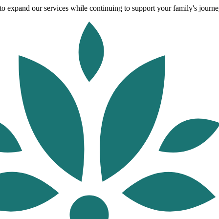
o expand our services while continuing to support your family's journey