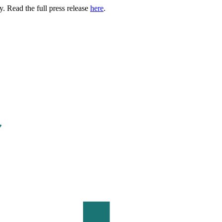
. Read the full press release
here
.