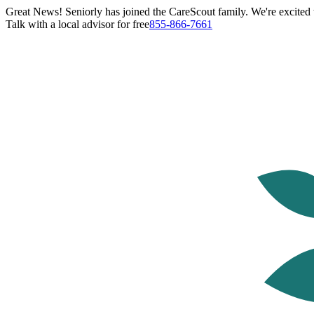
Great News! Seniorly has joined the CareScout family. We're excited t
Talk with a local advisor for free
855-866-7661