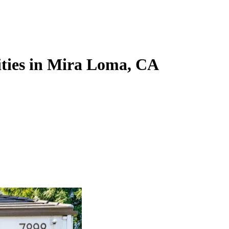
ities in Mira Loma, CA