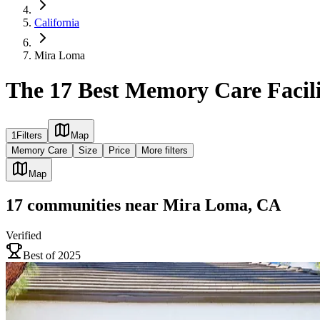
California
Mira Loma
The 17 Best Memory Care Facil
1
Filters
Map
Memory Care
Size
Price
More filters
Map
17
communities
near
Mira Loma, CA
Verified
Best of 2025