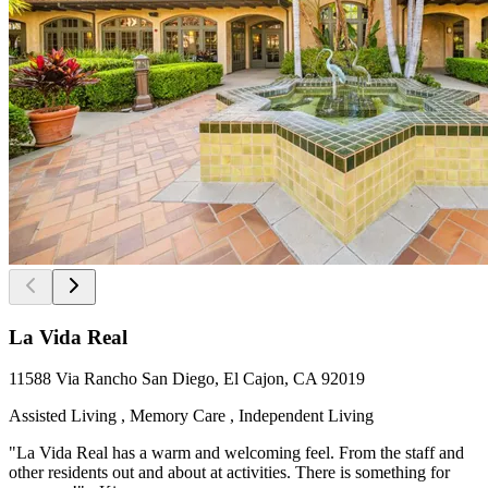
La Vida Real
11588 Via Rancho San Diego, El Cajon, CA 92019
Assisted Living , Memory Care , Independent Living
"La Vida Real has a warm and welcoming feel. From the staff and
other residents out and about at activities. There is something for