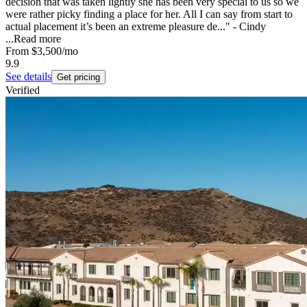
decision that was taken lightly she has been very special to us so we
were rather picky finding a place for her. All I can say from start to
actual placement it’s been an extreme pleasure de..." - Cindy
...
Read more
From
$3,500
/mo
9.9
See details
Get pricing
Verified