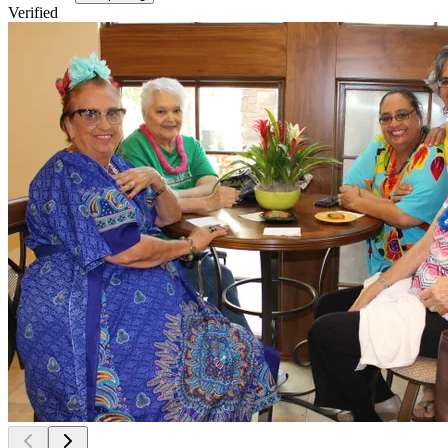
Verified