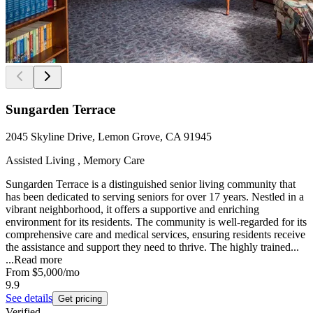
Sungarden Terrace
2045 Skyline Drive, Lemon Grove, CA 91945
Assisted Living , Memory Care
Sungarden Terrace is a distinguished senior living community that
has been dedicated to serving seniors for over 17 years. Nestled in a
vibrant neighborhood, it offers a supportive and enriching
environment for its residents. The community is well-regarded for its
comprehensive care and medical services, ensuring residents receive
the assistance and support they need to thrive. The highly trained...
...
Read more
From
$5,000
/mo
9.9
See details
Get pricing
Verified