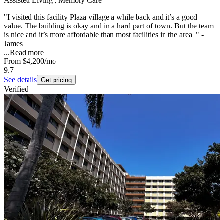
Assisted Living , Memory Care
"I visited this facility Plaza village a while back and it’s a good
value. The building is okay and in a hard part of town. But the team
is nice and it’s more affordable than most facilities in the area. " -
James
...
Read more
From
$4,200
/mo
9.7
See details
Get pricing
Verified