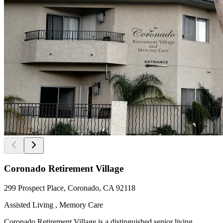
Coronado Retirement Village
299 Prospect Place, Coronado, CA 92118
Assisted Living , Memory Care
Coronado Retirement Village is a distinguished senior living