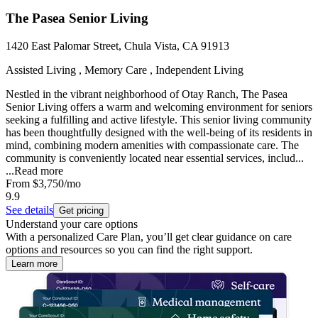
The Pasea Senior Living
1420 East Palomar Street, Chula Vista, CA 91913
Assisted Living , Memory Care , Independent Living
Nestled in the vibrant neighborhood of Otay Ranch, The Pasea
Senior Living offers a warm and welcoming environment for seniors
seeking a fulfilling and active lifestyle. This senior living community
has been thoughtfully designed with the well-being of its residents in
mind, combining modern amenities with compassionate care. The
community is conveniently located near essential services, includ...
...
Read more
From
$3,750
/mo
9.9
See details
Get pricing
Understand your care options
With a personalized Care Plan, you’ll get clear guidance on care
options and resources so you can find the right support.
Learn more