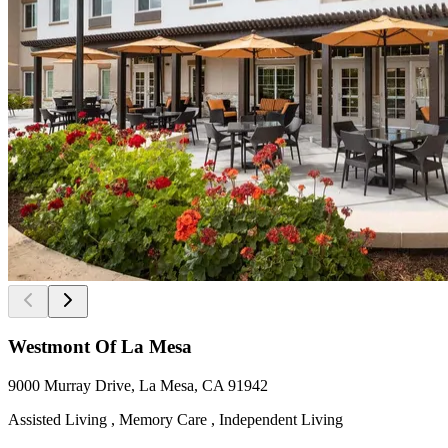
Westmont Of La Mesa
9000 Murray Drive, La Mesa, CA 91942
Assisted Living , Memory Care , Independent Living