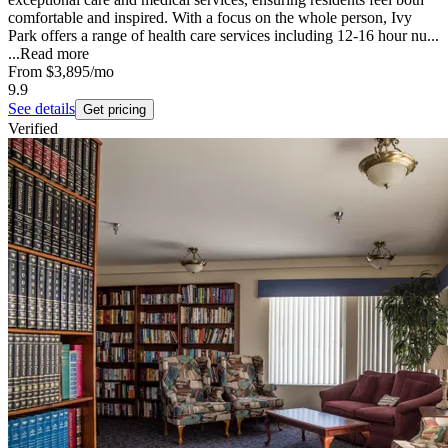
comfortable and inspired. With a focus on the whole person, Ivy
Park offers a range of health care services including 12-16 hour nu...
...
Read more
From
$3,895
/mo
9.9
See details
Get pricing
Verified