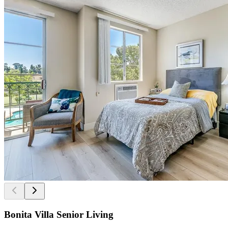
Bonita Villa Senior Living