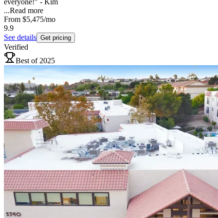
everyone!" - Kim
...
Read more
From
$5,475
/mo
9.9
See details
Get pricing
Verified
Best of 2025