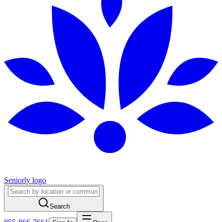
Seniorly logo
Search