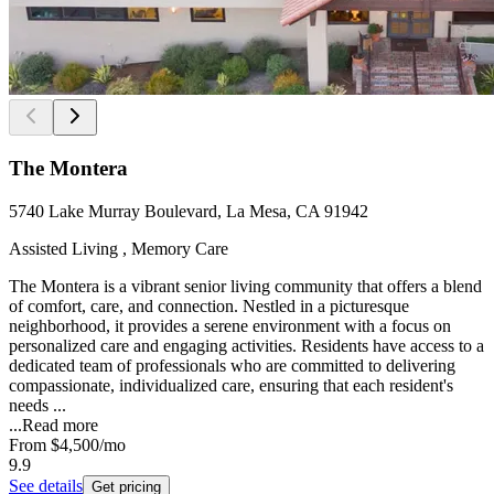
The Montera
5740 Lake Murray Boulevard, La Mesa, CA 91942
Assisted Living , Memory Care
The Montera is a vibrant senior living community that offers a blend
of comfort, care, and connection. Nestled in a picturesque
neighborhood, it provides a serene environment with a focus on
personalized care and engaging activities. Residents have access to a
dedicated team of professionals who are committed to delivering
compassionate, individualized care, ensuring that each resident's
needs ...
...
Read more
From
$4,500
/mo
9.9
See details
Get pricing