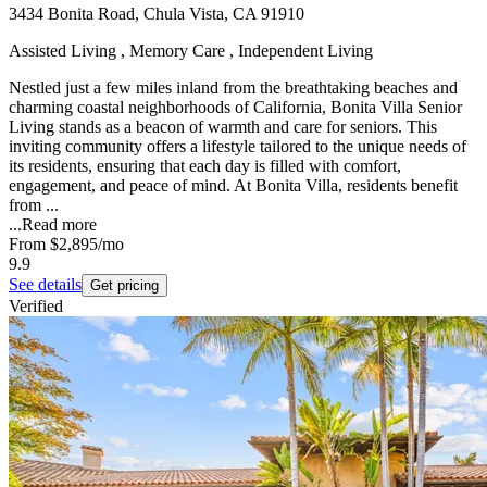
3434 Bonita Road, Chula Vista, CA 91910
Assisted Living , Memory Care , Independent Living
Nestled just a few miles inland from the breathtaking beaches and
charming coastal neighborhoods of California, Bonita Villa Senior
Living stands as a beacon of warmth and care for seniors. This
inviting community offers a lifestyle tailored to the unique needs of
its residents, ensuring that each day is filled with comfort,
engagement, and peace of mind. At Bonita Villa, residents benefit
from ...
...
Read more
From
$2,895
/mo
9.9
See details
Get pricing
Verified