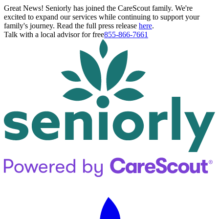
Great News! Seniorly has joined the CareScout family. We're
excited to expand our services while continuing to support your
family's journey. Read the full press release
here
.
Talk with a local advisor for free
855-866-7661