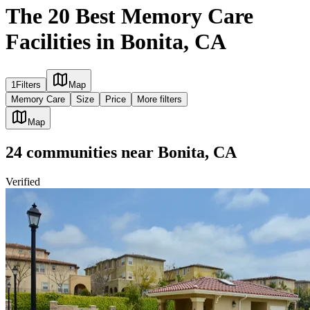
The 20 Best Memory Care
Facilities in Bonita, CA
1
Filters
Map
Memory Care
Size
Price
More filters
Map
24
communities
near
Bonita, CA
Verified