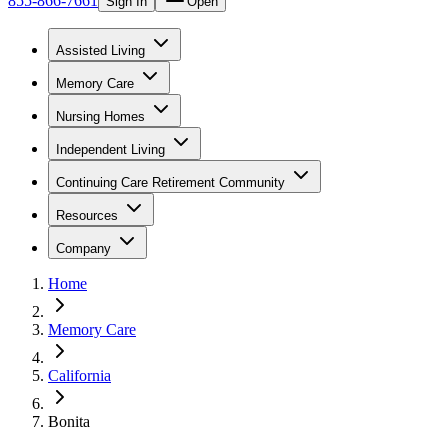
855-866-7661
Sign In
Open
Assisted Living
Memory Care
Nursing Homes
Independent Living
Continuing Care Retirement Community
Resources
Company
Home
Memory Care
California
Bonita