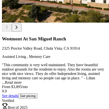
Westmont At San Miguel Ranch
2325 Proctor Valley Road, Chula Vista, CA 91914
Assisted Living , Memory Care
"This community is very well maintained. They have beautiful
outdoor grounds for the residents to enjoy. Also the rooms are very
nice with nice views. They do offer Independent living, assisted
living and memory care so people can age in place. " - Lilian
...
Read more
From
$3,895
/mo
9.9
See details
Get pricing
Verified
Best of 2025