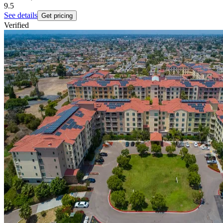
9.5
See details
Get pricing
Verified