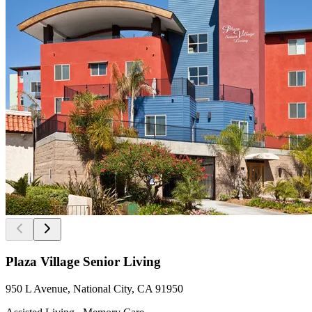
Plaza Village Senior Living
950 L Avenue, National City, CA 91950