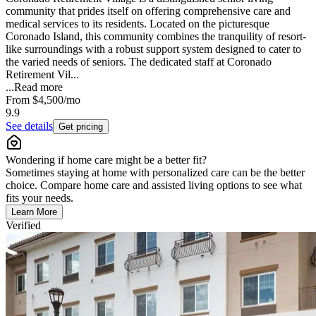
community that prides itself on offering comprehensive care and
medical services to its residents. Located on the picturesque
Coronado Island, this community combines the tranquility of resort-
like surroundings with a robust support system designed to cater to
the varied needs of seniors. The dedicated staff at Coronado
Retirement Vil...
...
Read more
From
$4,500
/mo
9.9
See details
Get pricing
Wondering if home care might be a better fit?
Sometimes staying at home with personalized care can be the better
choice. Compare home care and assisted living options to see what
fits your needs.
Learn More
Verified