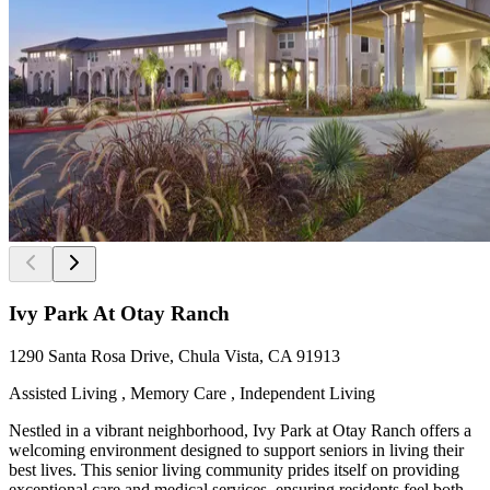
Ivy Park At Otay Ranch
1290 Santa Rosa Drive, Chula Vista, CA 91913
Assisted Living , Memory Care , Independent Living
Nestled in a vibrant neighborhood, Ivy Park at Otay Ranch offers a
welcoming environment designed to support seniors in living their
best lives. This senior living community prides itself on providing
exceptional care and medical services, ensuring residents feel both