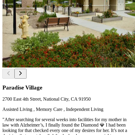
Paradise Village
2700 East 4th Street, National City, CA 91950
Assisted Living , Memory Care , Independent Living
"After searching for several weeks into facilities for my mother in
law with Alzheimer’s, I finally found the Diamond 💎 I had been
looking for that checked every one of my desires for her. It’s not a