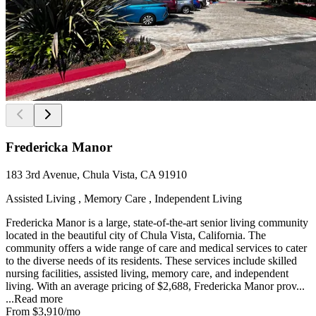
Fredericka Manor
183 3rd Avenue, Chula Vista, CA 91910
Assisted Living , Memory Care , Independent Living
Fredericka Manor is a large, state-of-the-art senior living community
located in the beautiful city of Chula Vista, California. The
community offers a wide range of care and medical services to cater
to the diverse needs of its residents. These services include skilled
nursing facilities, assisted living, memory care, and independent
living. With an average pricing of $2,688, Fredericka Manor prov...
...
Read more
From
$3,910
/mo