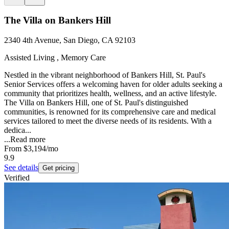
The Villa on Bankers Hill
2340 4th Avenue, San Diego, CA 92103
Assisted Living , Memory Care
Nestled in the vibrant neighborhood of Bankers Hill, St. Paul's
Senior Services offers a welcoming haven for older adults seeking a
community that prioritizes health, wellness, and an active lifestyle.
The Villa on Bankers Hill, one of St. Paul's distinguished
communities, is renowned for its comprehensive care and medical
services tailored to meet the diverse needs of its residents. With a
dedica...
...
Read more
From
$3,194
/mo
9.9
See details
Get pricing
Verified