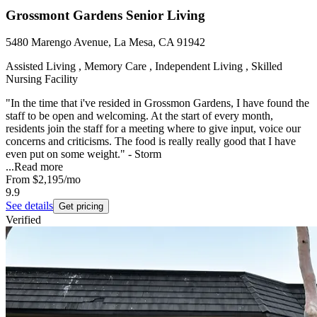
Grossmont Gardens Senior Living
5480 Marengo Avenue, La Mesa, CA 91942
Assisted Living , Memory Care , Independent Living , Skilled
Nursing Facility
"In the time that i've resided in Grossmon Gardens, I have found the
staff to be open and welcoming. At the start of every month,
residents join the staff for a meeting where to give input, voice our
concerns and criticisms. The food is really really good that I have
even put on some weight." - Storm
...
Read more
From
$2,195
/mo
9.9
See details
Get pricing
Verified