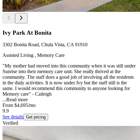
Ivy Park At Bonita
3302 Bonita Road, Chula Vista, CA 91910
Assisted Living , Memory Care
"My mother had moved into this community when it was still under
Sunrise into their memory care unit. She really thrived at the
community. The staff does a good job of involving all the residents
in the dialy activities. It is now under Ivy but the staff still is the
same. I would recommend this community to anyone looking for
Memory care" - Caileigh
...
Read more
From
$4,695
/mo
9.9
See details
Get pricing
Verified