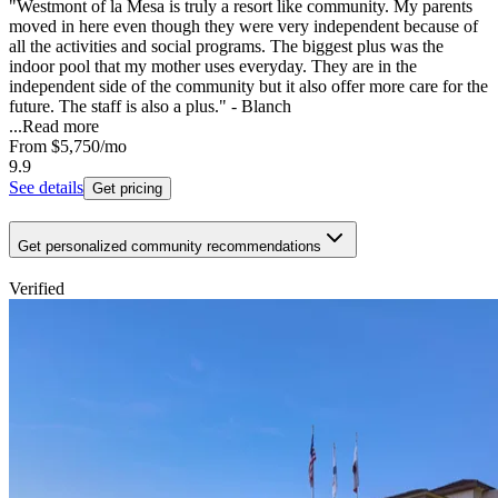
"Westmont of la Mesa is truly a resort like community. My parents
moved in here even though they were very independent because of
all the activities and social programs. The biggest plus was the
indoor pool that my mother uses everyday. They are in the
independent side of the community but it also offer more care for the
future. The staff is also a plus." - Blanch
...
Read more
From
$5,750
/mo
9.9
See details
Get pricing
Get personalized community recommendations
Verified