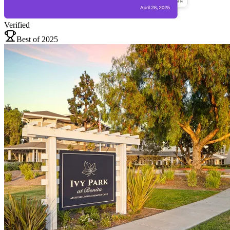
Verified
Best of 2025