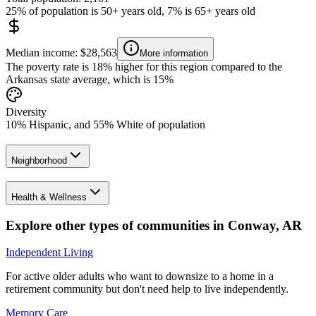
25% of population is 50+ years old, 7% is 65+ years old
Median income: $28,563
More information
The poverty rate is 18% higher for this region compared to the
Arkansas state average, which is 15%
Diversity
10% Hispanic, and 55% White of population
Neighborhood
Health & Wellness
Explore other types of communities in
Conway
,
AR
Independent Living
For active older adults who want to downsize to a home in a
retirement community but don't need help to live independently.
Memory Care