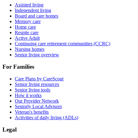
Assisted living
Independent living
Board and care homes
Memory care
Home care
Respite care
Active Adult
Continuing care retirement communities (CCRC)
Nursing homes
Senior living overview
For Families
Care Plans by CareScout
Senior living resources
Senior living tools
How it works
Our Provider Network
Seniorly Local Advisors
Veteran's benefits
Activities of daily living (ADLs)
Legal