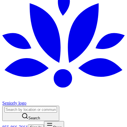
Seniorly logo
Search