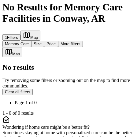
No Results for Memory Care
Facilities in Conway, AR
1
Filters
Map
Memory Care
Size
Price
More filters
Map
No results
Try removing some filters or zooming out on the map to find more
communities.
Clear all filters
Page
1
of
0
1
-
0
of
0
results
Wondering if home care might be a better fit?
Sometimes staying at home with personalized care can be the better