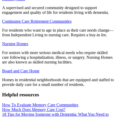
A supervised and secured community designed to support
engagement and quality of life for residents living with dementia.
Continuing Care Retirement Communities
For residents who want to age in place as their care needs change—
from Independent Living to nursing care. Requires a buy-in fee.
Nursing Homes
For seniors with more serious medical needs who require skilled
care following a hospitalization, illness, or surgery. Nursing Homes
are also known as skilled nursing facilities.
Board and Care Home
Homes in residential neighborhoods that are equipped and staffed to
provide daily care for a small number of residents.
Helpful resources
How To Evaluate Memory Care Communities
How Much Does Memory Care Cost?
18 Tips for Moving Someone with Dementia: What You Need to