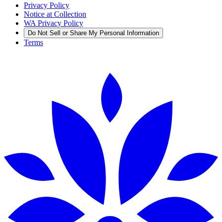
Privacy Policy
Notice at Collection
WA Privacy Policy
Do Not Sell or Share My Personal Information
Terms