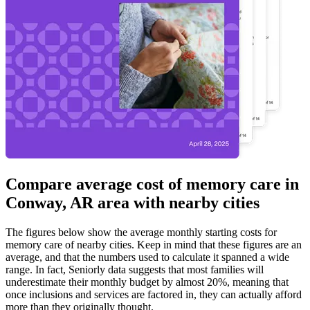
Compare average cost of memory care in
Conway, AR area with nearby cities
The figures below show the average monthly starting costs for
memory care
of nearby cities. Keep in mind that these figures are an
average, and that the numbers used to calculate it spanned a wide
range. In fact, Seniorly data suggests that most families will
underestimate their monthly budget by almost 20%, meaning that
once inclusions and services are factored in, they can actually afford
more than they originally thought.