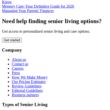
Know
Memory Care: Your Definitive Guide for 2026
Managing Your Parents' Finances
Need help finding senior living options?
Get access to personalized senior living and care options.
Get started
Company
About us
Contact us
Careers
Press
How We Make Money
Our Pricing Estimates
Review Guidelines
Editorial Guidelines
Business partners
Types of Senior Living