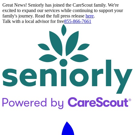
Great News! Seniorly has joined the CareScout family. We're
excited to expand our services while continuing to support your
family's journey. Read the full press release
here
.
Talk with a local advisor for free
855-866-7661