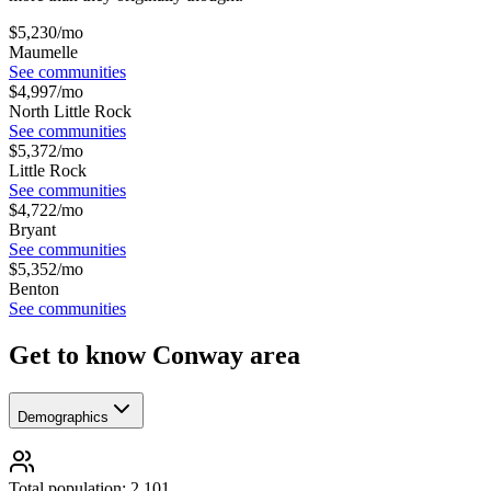
$
5,230
/mo
Maumelle
See communities
$
4,997
/mo
North Little Rock
See communities
$
5,372
/mo
Little Rock
See communities
$
4,722
/mo
Bryant
See communities
$
5,352
/mo
Benton
See communities
Get to know Conway area
Demographics
Total population: 2,101