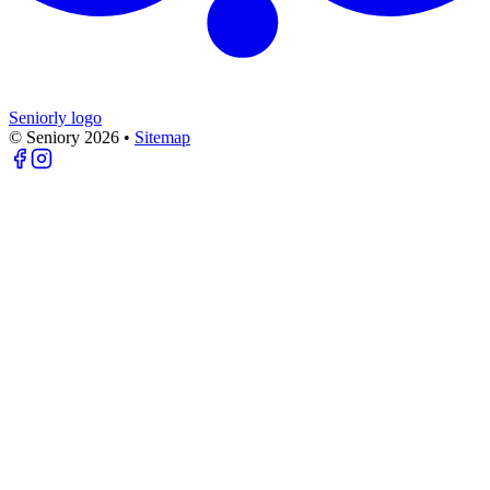
Seniorly logo
© Seniory
2026
•
Sitemap