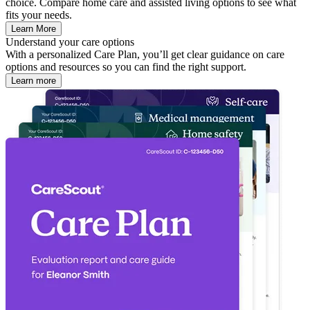
choice. Compare home care and assisted living options to see what
fits your needs.
Learn More
Understand your care options
With a personalized Care Plan, you’ll get clear guidance on care
options and resources so you can find the right support.
Learn more