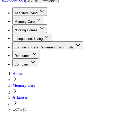
855-866-7661
Sign In
Open
Assisted Living
Memory Care
Nursing Homes
Independent Living
Continuing Care Retirement Community
Resources
Company
Home
Memory Care
Arkansas
Conway