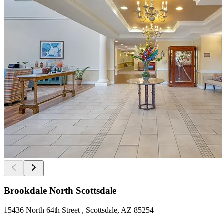
Brookdale North Scottsdale
15436 North 64th Street , Scottsdale, AZ 85254