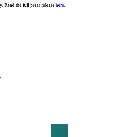
. Read the full press release
here
.