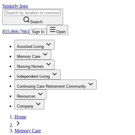
Seniorly logo
Search
855-866-7661
Sign In
Open
Assisted Living
Memory Care
Nursing Homes
Independent Living
Continuing Care Retirement Community
Resources
Company
Home
Memory Care