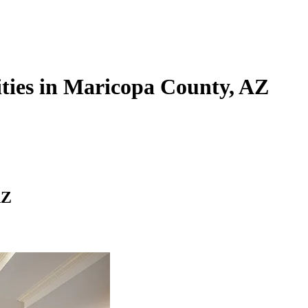
ties in Maricopa County, AZ
AZ