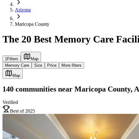
Arizona
Maricopa County
The 20 Best Memory Care Facili
1
Filters
Map
Memory Care
Size
Price
More filters
Map
140
communities
near
Maricopa County, 
Verified
Best of 2025