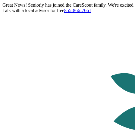
Great News! Seniorly has joined the CareScout family. We're excited t
Talk with a local advisor for free
855-866-7661