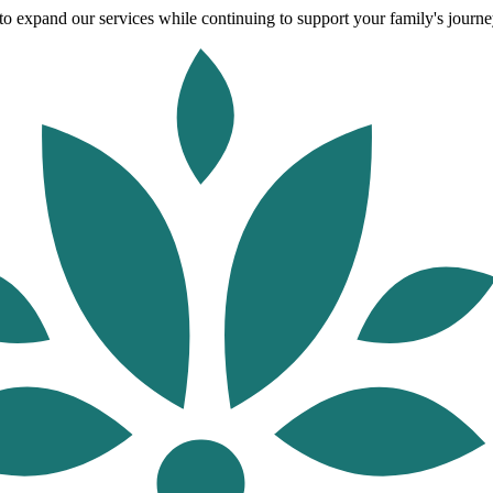
o expand our services while continuing to support your family's journey