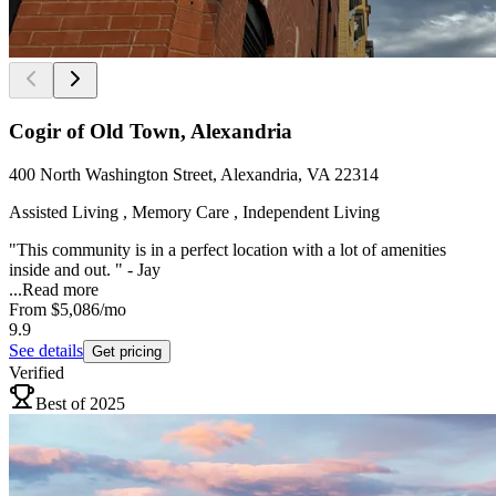
Cogir of Old Town, Alexandria
400 North Washington Street, Alexandria, VA 22314
Assisted Living , Memory Care , Independent Living
"This community is in a perfect location with a lot of amenities
inside and out. " - Jay
...
Read more
From
$5,086
/mo
9.9
See details
Get pricing
Verified
Best of 2025