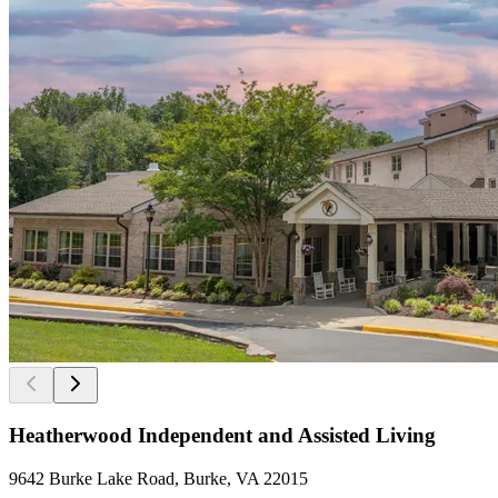
Heatherwood Independent and Assisted Living
9642 Burke Lake Road, Burke, VA 22015