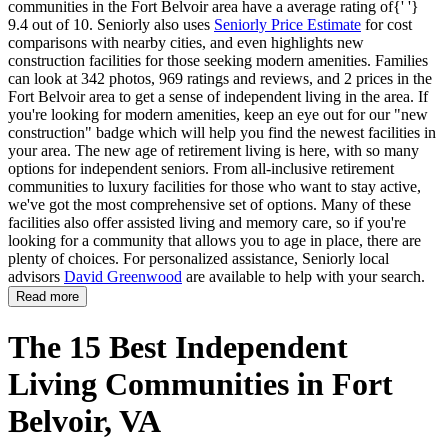
communities in the Fort Belvoir area have a average rating of{' '}
9.4 out of 10. Seniorly also uses
Seniorly Price Estimate
for cost
comparisons with nearby cities, and even highlights new
construction facilities for those seeking modern amenities. Families
can look at 342 photos, 969 ratings and reviews, and 2 prices in the
Fort Belvoir area to get a sense of independent living in the area. If
you're looking for modern amenities, keep an eye out for our "new
construction" badge which will help you find the newest facilities in
your area. The new age of retirement living is here, with so many
options for independent seniors. From all-inclusive retirement
communities to luxury facilities for those who want to stay active,
we've got the most comprehensive set of options. Many of these
facilities also offer assisted living and memory care, so if you're
looking for a community that allows you to age in place, there are
plenty of choices. For personalized assistance, Seniorly local
advisors
David Greenwood
are available to help with your search.
Read more
The 15 Best Independent
Living Communities in Fort
Belvoir, VA