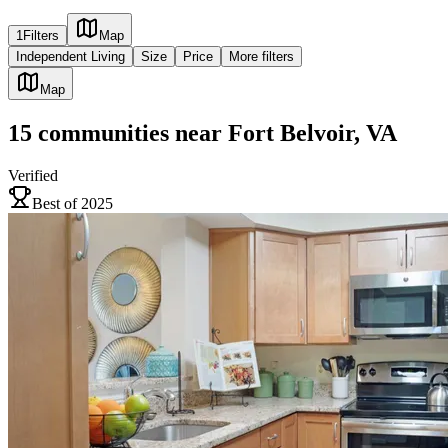
1
Filters
Map
Independent Living
Size
Price
More filters
Map
15
communities
near
Fort Belvoir, VA
Verified
Best of 2025