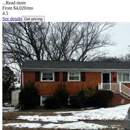
...
Read more
From
$4,020
/mo
4.5
See details
Get pricing