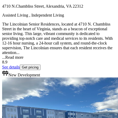
4710 N.Chambliss Street, Alexandria, VA 22312
Assisted Living , Independent Living
The Lincolnian Senior Residences, located at 4710 N. Chambliss
Street in the heart of Virginia, stands as a beacon of exceptional
senior living. This large, vibrant community is dedicated to
providing top-notch care and medical services to its residents. With
12-16 hour nursing, a 24-hour call system, and round-the-clock
supervision, The Lincolnian ensures that each resident receives the
attention...
...
Read more
8.9
See details
Get pricing
New Development