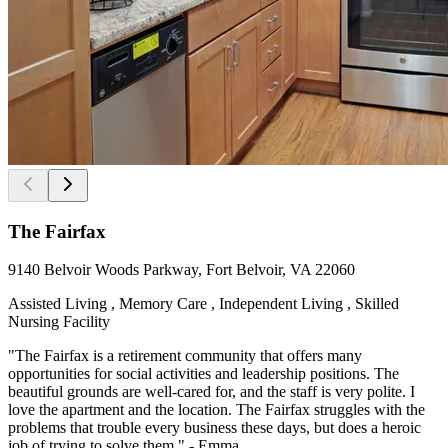
The Fairfax
9140 Belvoir Woods Parkway, Fort Belvoir, VA 22060
Assisted Living , Memory Care , Independent Living , Skilled
Nursing Facility
"The Fairfax is a retirement community that offers many
opportunities for social activities and leadership positions. The
beautiful grounds are well-cared for, and the staff is very polite. I
love the apartment and the location. The Fairfax struggles with the
problems that trouble every business these days, but does a heroic
job of trying to solve them." - Emma