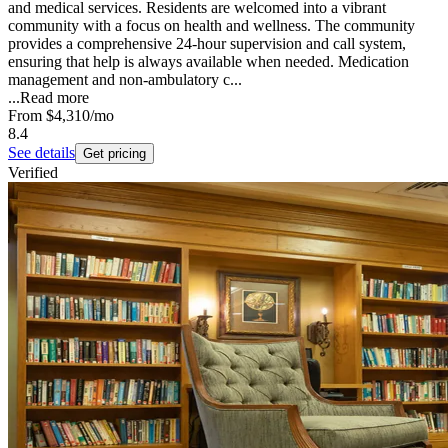
and medical services. Residents are welcomed into a vibrant
community with a focus on health and wellness. The community
provides a comprehensive 24-hour supervision and call system,
ensuring that help is always available when needed. Medication
management and non-ambulatory c...
...
Read more
From
$4,310
/mo
8.4
See details
Get pricing
Verified