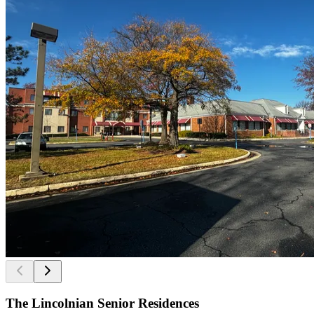
The Lincolnian Senior Residences