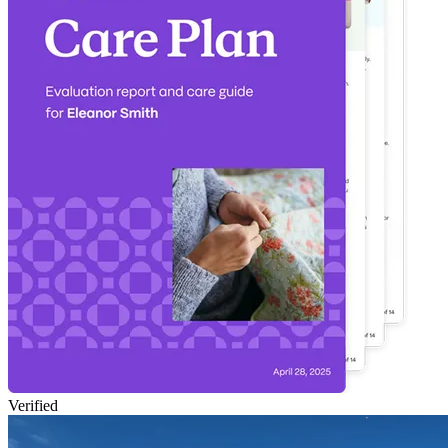
Verified