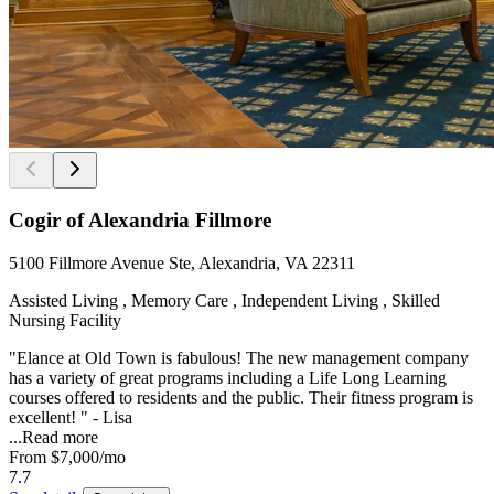
Cogir of Alexandria Fillmore
5100 Fillmore Avenue Ste, Alexandria, VA 22311
Assisted Living , Memory Care , Independent Living , Skilled
Nursing Facility
"Elance at Old Town is fabulous! The new management company
has a variety of great programs including a Life Long Learning
courses offered to residents and the public. Their fitness program is
excellent! " - Lisa
...
Read more
From
$7,000
/mo
7.7