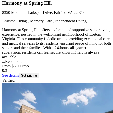
Harmony at Spring Hill
8350 Mountain Larkspur Drive, Fairfax, VA 22079
Assisted Living , Memory Care , Independent Living
Harmony at Spring Hill offers a vibrant and supportive senior living
experience, nestled in the welcoming neighborhood of Lorton,
Virginia. This community is dedicated to providing exceptional care
and medical services to its residents, ensuring peace of mind for both
seniors and their families. With a 24-hour call system and
supervision, residents can feel secure knowing help is always
available....
...
Read more
From
$6,000
/mo
9.3
See details
Get pricing
Verified