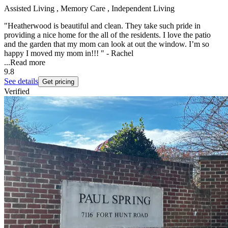
Assisted Living , Memory Care , Independent Living
"Heatherwood is beautiful and clean. They take such pride in
providing a nice home for the all of the residents. I love the patio
and the garden that my mom can look at out the window. I’m so
happy I moved my mom in!!! " - Rachel
...
Read more
9.8
See details
Get pricing
Verified