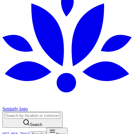
Seniorly logo
Search