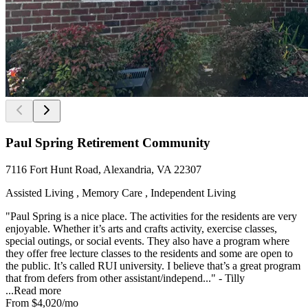
Paul Spring Retirement Community
7116 Fort Hunt Road, Alexandria, VA 22307
Assisted Living , Memory Care , Independent Living
"Paul Spring is a nice place. The activities for the residents are very
enjoyable. Whether it’s arts and crafts activity, exercise classes,
special outings, or social events. They also have a program where
they offer free lecture classes to the residents and some are open to
the public. It’s called RUI university. I believe that’s a great program
that from defers from other assistant/independ..." - Tilly
...
Read more
From
$4,020
/mo