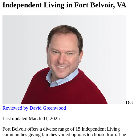
Independent Living
in
Fort Belvoir, VA
DG
Reviewed by David Greenwood
Last updated March 01, 2025
Fort Belvoir offers a diverse range of 15 Independent Living
communities giving families varied options to choose from. The