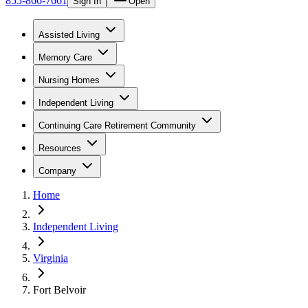
855-866-7661
Sign In
Open
Assisted Living
Memory Care
Nursing Homes
Independent Living
Continuing Care Retirement Community
Resources
Company
Home
Independent Living
Virginia
Fort Belvoir