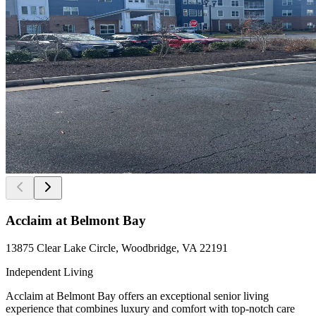
Acclaim at Belmont Bay
13875 Clear Lake Circle, Woodbridge, VA 22191
Independent Living
Acclaim at Belmont Bay offers an exceptional senior living
experience that combines luxury and comfort with top-notch care