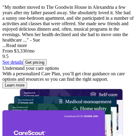
"My mother moved to The Goodwin House in Alexandria a few
years after my father passed away. She absolutely loved it. She had
a sunny one-bedroom apartment, and she participated in a number of
activities and classes that were offered. She made new friends and
enjoyed delicious dinners and, often, musical programs in the
evenings. When her health declined and she had to move onto the
healthcare ..." - Sue
...
Read more
From
$3,330
/mo
9.5
See details
Get pricing
Understand your care options
With a personalized Care Plan, you’ll get clear guidance on care
options and resources so you can find the right support.
Learn more