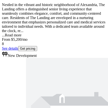
Nestled in the vibrant and historic neighborhood of Alexandria, The
Landing offers a distinguished senior living experience that
seamlessly combines elegance, comfort, and community-centered
care. Residents of The Landing are enveloped in a nurturing
environment that emphasizes personalized care and medical services
tailored to individual needs. With a dedicated team available around
the clock, re...
...
Read more
From
$5,200
/mo
8
See details
Get pricing
New Development