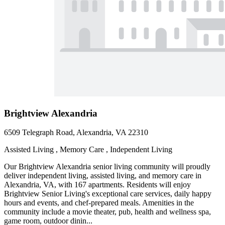
Brightview Alexandria
6509 Telegraph Road, Alexandria, VA 22310
Assisted Living , Memory Care , Independent Living
Our Brightview Alexandria senior living community will proudly
deliver independent living, assisted living, and memory care in
Alexandria, VA, with 167 apartments. Residents will enjoy
Brightview Senior Living's exceptional care services, daily happy
hours and events, and chef-prepared meals. Amenities in the
community include a movie theater, pub, health and wellness spa,
game room, outdoor dinin...