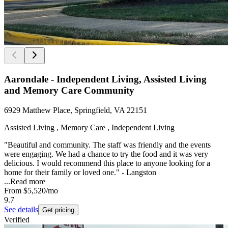
Aarondale - Independent Living, Assisted Living
and Memory Care Community
6929 Matthew Place, Springfield, VA 22151
Assisted Living , Memory Care , Independent Living
"Beautiful and community. The staff was friendly and the events
were engaging. We had a chance to try the food and it was very
delicious. I would recommend this place to anyone looking for a
home for their family or loved one." - Langston
...
Read more
From
$5,520
/mo
9.7
See details
Get pricing
Verified