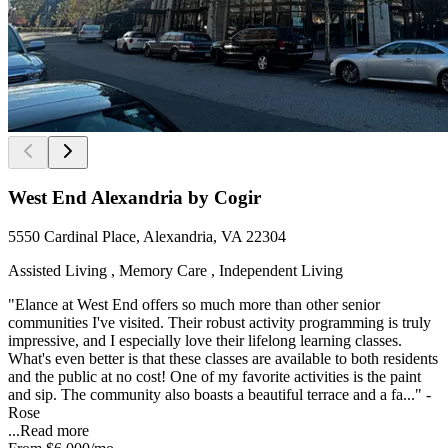
West End Alexandria by Cogir
5550 Cardinal Place, Alexandria, VA 22304
Assisted Living , Memory Care , Independent Living
"Elance at West End offers so much more than other senior
communities I've visited. Their robust activity programming is truly
impressive, and I especially love their lifelong learning classes.
What's even better is that these classes are available to both residents
and the public at no cost! One of my favorite activities is the paint
and sip. The community also boasts a beautiful terrace and a fa..." -
Rose
...
Read more