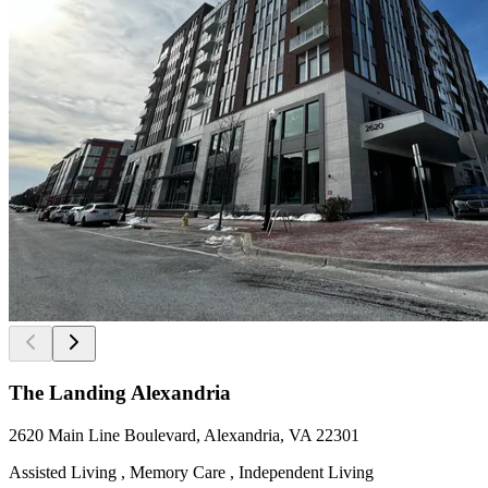
The Landing Alexandria
2620 Main Line Boulevard, Alexandria, VA 22301
Assisted Living , Memory Care , Independent Living