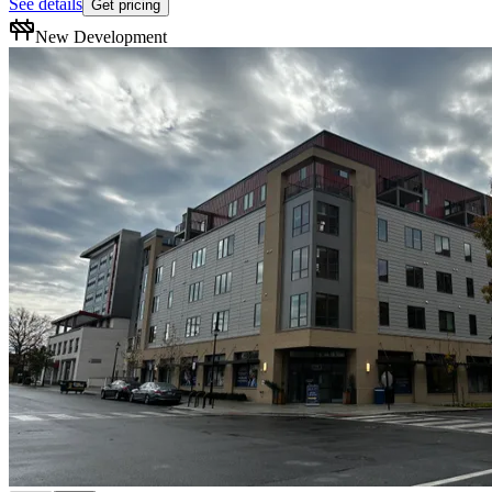
See details
Get pricing
New Development