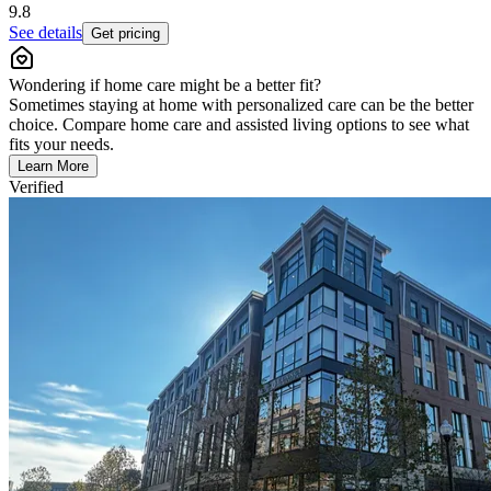
9.8
See details
Get pricing
Wondering if home care might be a better fit?
Sometimes staying at home with personalized care can be the better
choice. Compare home care and assisted living options to see what
fits your needs.
Learn More
Verified