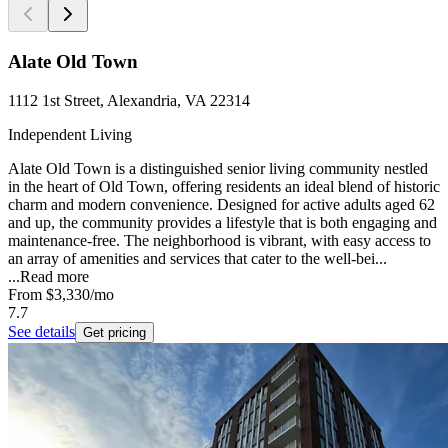
Alate Old Town
1112 1st Street, Alexandria, VA 22314
Independent Living
Alate Old Town is a distinguished senior living community nestled
in the heart of Old Town, offering residents an ideal blend of historic
charm and modern convenience. Designed for active adults aged 62
and up, the community provides a lifestyle that is both engaging and
maintenance-free. The neighborhood is vibrant, with easy access to
an array of amenities and services that cater to the well-bei...
...
Read more
From
$3,330
/mo
7.7
See details
Get pricing