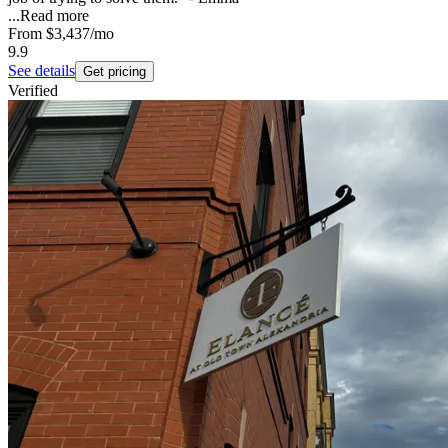
...
Read more
From
$3,437
/mo
9.9
See details
Get pricing
Verified