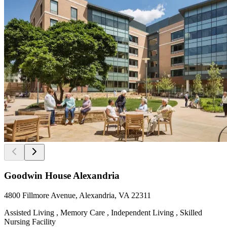
Goodwin House Alexandria
4800 Fillmore Avenue, Alexandria, VA 22311
Assisted Living , Memory Care , Independent Living , Skilled
Nursing Facility