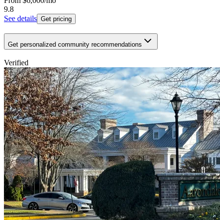
From
$6,000
/mo
9.8
See details
Get pricing
Get personalized community recommendations
Verified