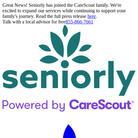
Great News! Seniorly has joined the CareScout family. We're
excited to expand our services while continuing to support your
family's journey. Read the full press release
here
.
Talk with a local advisor for free
855-866-7661