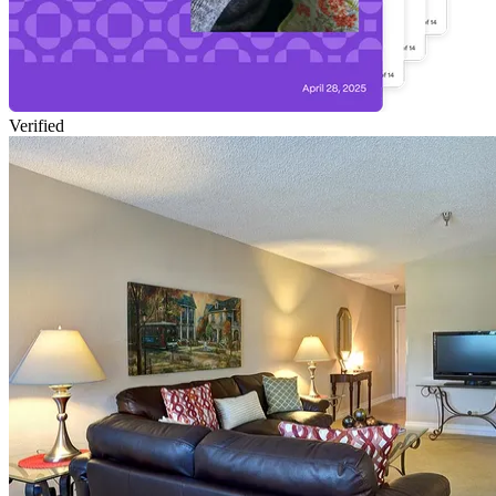
Verified