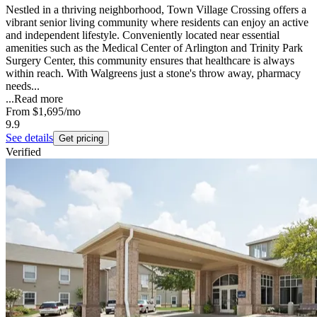
Nestled in a thriving neighborhood, Town Village Crossing offers a
vibrant senior living community where residents can enjoy an active
and independent lifestyle. Conveniently located near essential
amenities such as the Medical Center of Arlington and Trinity Park
Surgery Center, this community ensures that healthcare is always
within reach. With Walgreens just a stone's throw away, pharmacy
needs...
...
Read more
From
$1,695
/mo
9.9
See details
Get pricing
Verified