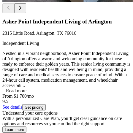
Asher Point Independent Living of Arlington
2315 Little Road, Arlington, TX 76016
Independent Living
Nestled in a vibrant neighborhood, Asher Point Independent Living
of Arlington offers a warm and welcoming community for those
ready to embrace their golden years. This senior living community is
designed with residents' health and wellbeing in mind, providing a
range of care and medical services to ensure peace of mind. With a
24-hour call system, medication management, and wheelchair
accessibili...
...
Read more
From
$1,700
/mo
9.5
See details
Get pricing
Understand your care options
With a personalized Care Plan, you’ll get clear guidance on care
options and resources so you can find the right support.
Learn more