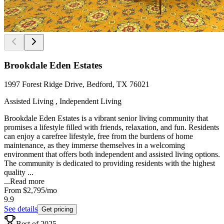
Brookdale Eden Estates
1997 Forest Ridge Drive, Bedford, TX 76021
Assisted Living , Independent Living
Brookdale Eden Estates is a vibrant senior living community that
promises a lifestyle filled with friends, relaxation, and fun. Residents
can enjoy a carefree lifestyle, free from the burdens of home
maintenance, as they immerse themselves in a welcoming
environment that offers both independent and assisted living options.
The community is dedicated to providing residents with the highest
quality ...
...
Read more
From
$2,795
/mo
9.9
See details
Get pricing
Best of 2025