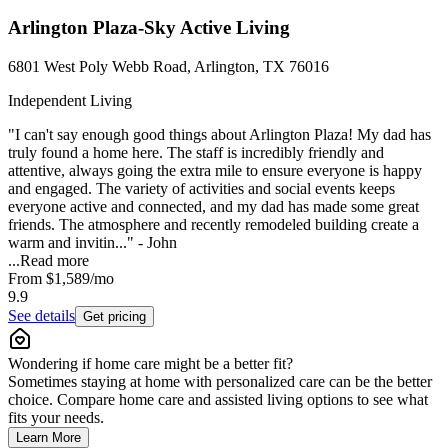
Arlington Plaza-Sky Active Living
6801 West Poly Webb Road, Arlington, TX 76016
Independent Living
"I can't say enough good things about Arlington Plaza! My dad has
truly found a home here. The staff is incredibly friendly and
attentive, always going the extra mile to ensure everyone is happy
and engaged. The variety of activities and social events keeps
everyone active and connected, and my dad has made some great
friends. The atmosphere and recently remodeled building create a
warm and invitin..." - John
...
Read more
From
$1,589
/mo
9.9
See details
Get pricing
Wondering if home care might be a better fit?
Sometimes staying at home with personalized care can be the better
choice. Compare home care and assisted living options to see what
fits your needs.
Learn More