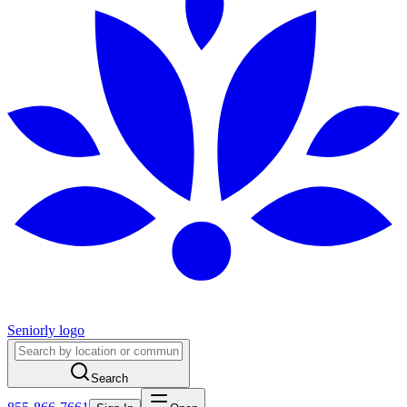
Seniorly logo
Search