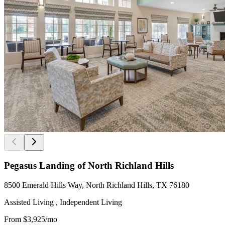
Pegasus Landing of North Richland Hills
8500 Emerald Hills Way, North Richland Hills, TX 76180
Assisted Living , Independent Living
From
$3,925
/mo