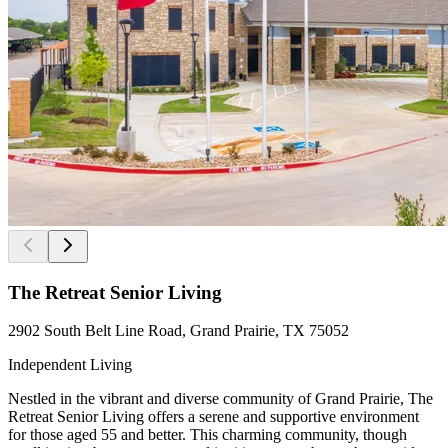
The Retreat Senior Living
2902 South Belt Line Road, Grand Prairie, TX 75052
Independent Living
Nestled in the vibrant and diverse community of Grand Prairie, The
Retreat Senior Living offers a serene and supportive environment
for those aged 55 and better. This charming community, though