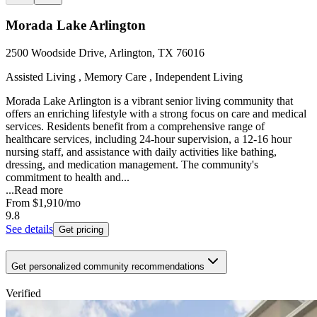
Morada Lake Arlington
2500 Woodside Drive, Arlington, TX 76016
Assisted Living , Memory Care , Independent Living
Morada Lake Arlington is a vibrant senior living community that
offers an enriching lifestyle with a strong focus on care and medical
services. Residents benefit from a comprehensive range of
healthcare services, including 24-hour supervision, a 12-16 hour
nursing staff, and assistance with daily activities like bathing,
dressing, and medication management. The community's
commitment to health and...
...
Read more
From
$1,910
/mo
9.8
See details
Get pricing
Get personalized community recommendations
Verified