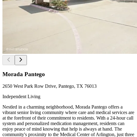
Morada Pantego
2650 West Park Row Drive, Pantego, TX 76013
Independent Living
Nestled in a charming neighborhood, Morada Pantego offers a
vibrant senior living community where care and medical services are
at the forefront of their commitment to residents. With a 24-hour call
system and personalized medication management, residents can
enjoy peace of mind knowing that help is always at hand. The
community's proximity to the Medical Center of Arlington, just three