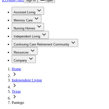
855-866-7661
Sign In
Open
Assisted Living
Memory Care
Nursing Homes
Independent Living
Continuing Care Retirement Community
Resources
Company
Home
Independent Living
Texas
Pantego