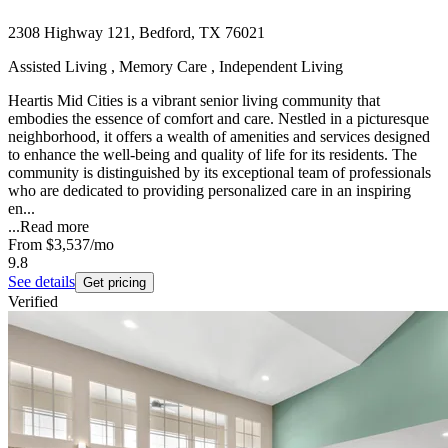
2308 Highway 121, Bedford, TX 76021
Assisted Living , Memory Care , Independent Living
Heartis Mid Cities is a vibrant senior living community that
embodies the essence of comfort and care. Nestled in a picturesque
neighborhood, it offers a wealth of amenities and services designed
to enhance the well-being and quality of life for its residents. The
community is distinguished by its exceptional team of professionals
who are dedicated to providing personalized care in an inspiring
en...
...
Read more
From
$3,537
/mo
9.8
See details
Get pricing
Verified