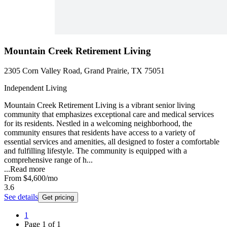
Mountain Creek Retirement Living
2305 Corn Valley Road, Grand Prairie, TX 75051
Independent Living
Mountain Creek Retirement Living is a vibrant senior living
community that emphasizes exceptional care and medical services
for its residents. Nestled in a welcoming neighborhood, the
community ensures that residents have access to a variety of
essential services and amenities, all designed to foster a comfortable
and fulfilling lifestyle. The community is equipped with a
comprehensive range of h...
...
Read more
From
$4,600
/mo
3.6
See details
Get pricing
1
Page
1
of
1