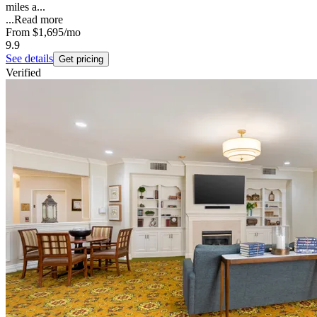
miles a...
...
Read more
From
$1,695
/mo
9.9
See details
Get pricing
Verified