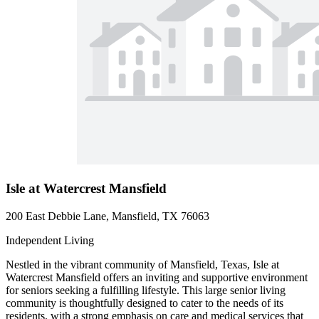
Isle at Watercrest Mansfield
200 East Debbie Lane, Mansfield, TX 76063
Independent Living
Nestled in the vibrant community of Mansfield, Texas, Isle at
Watercrest Mansfield offers an inviting and supportive environment
for seniors seeking a fulfilling lifestyle. This large senior living
community is thoughtfully designed to cater to the needs of its
residents, with a strong emphasis on care and medical services that