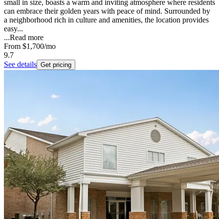
small in size, boasts a warm and inviting atmosphere where residents
can embrace their golden years with peace of mind. Surrounded by
a neighborhood rich in culture and amenities, the location provides
easy...
...
Read more
From
$1,700
/mo
9.7
See details
Get pricing