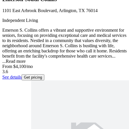
1101 East Arbrook Boulevard, Arlington, TX 76014
Independent Living
Emerson S. Collins offers a vibrant and supportive environment for
seniors, focusing on providing exceptional care and medical services
to its residents. Nestled in a community that values diversity, the
neighborhood around Emerson S. Collins is bustling with life,
offering an enriching backdrop for those who call it home. Residents
benefit from the facility's comprehensive health care services...
...
Read more
From
$4,100
/mo
3.6
See details
Get pricing