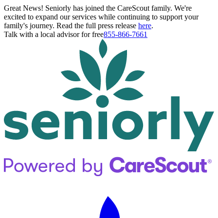
Great News! Seniorly has joined the CareScout family. We're
excited to expand our services while continuing to support your
family's journey. Read the full press release
here
.
Talk with a local advisor for free
855-866-7661