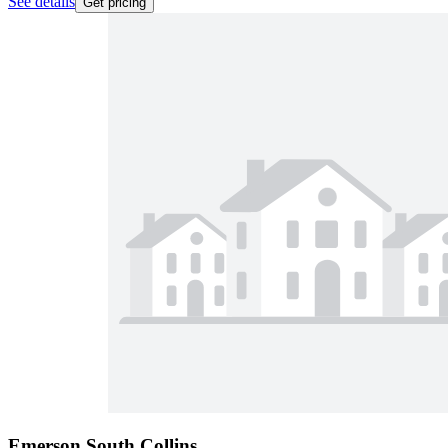
See details
Get pricing
Emerson South Collins