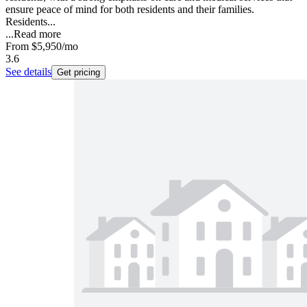
ensure peace of mind for both residents and their families.
Residents...
...
Read more
From
$5,950
/mo
3.6
See details
Get pricing