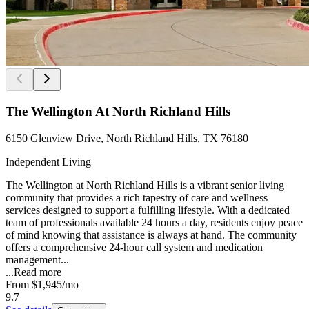
The Wellington At North Richland Hills
6150 Glenview Drive, North Richland Hills, TX 76180
Independent Living
The Wellington at North Richland Hills is a vibrant senior living
community that provides a rich tapestry of care and wellness
services designed to support a fulfilling lifestyle. With a dedicated
team of professionals available 24 hours a day, residents enjoy peace
of mind knowing that assistance is always at hand. The community
offers a comprehensive 24-hour call system and medication
management...
...
Read more
From
$1,945
/mo
9.7