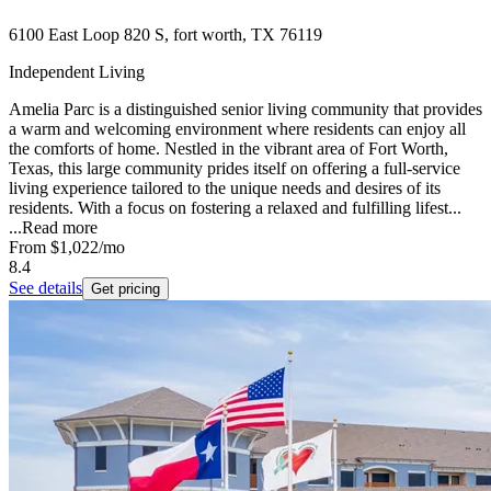
6100 East Loop 820 S, fort worth, TX 76119
Independent Living
Amelia Parc is a distinguished senior living community that provides
a warm and welcoming environment where residents can enjoy all
the comforts of home. Nestled in the vibrant area of Fort Worth,
Texas, this large community prides itself on offering a full-service
living experience tailored to the unique needs and desires of its
residents. With a focus on fostering a relaxed and fulfilling lifest...
...
Read more
From
$1,022
/mo
8.4
See details
Get pricing