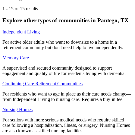
1
-
15
of
15
results
Explore other types of communities in
Pantego
,
TX
Independent Living
For active older adults who want to downsize to a home in a
retirement community but don't need help to live independently.
Memory Care
A supervised and secured community designed to support
engagement and quality of life for residents living with dementia.
Continuing Care Retirement Communities
For residents who want to age in place as their care needs change—
from Independent Living to nursing care. Requires a buy-in fee.
Nursing Homes
For seniors with more serious medical needs who require skilled
care following a hospitalization, illness, or surgery. Nursing Homes
are also known as skilled nursing facilities.