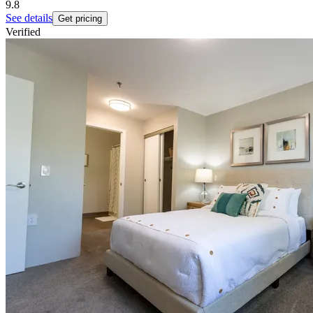
9.8
See details
Get pricing
Verified