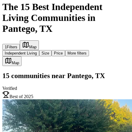
The 15 Best Independent
Living Communities in
Pantego, TX
1
Filters
Map
Independent Living
Size
Price
More filters
Map
15
communities
near
Pantego, TX
Verified
Best of 2025