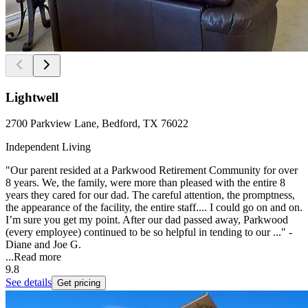
Lightwell
2700 Parkview Lane, Bedford, TX 76022
Independent Living
"Our parent resided at a Parkwood Retirement Community for over
8 years. We, the family, were more than pleased with the entire 8
years they cared for our dad. The careful attention, the promptness,
the appearance of the facility, the entire staff.... I could go on and on.
I’m sure you get my point. After our dad passed away, Parkwood
(every employee) continued to be so helpful in tending to our ..." -
Diane and Joe G.
...
Read more
9.8
See details
Get pricing