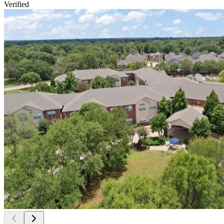
Verified