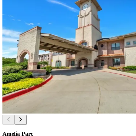
Amelia Parc