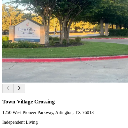
Town Village Crossing
1250 West Pioneer Parkway, Arlington, TX 76013
Independent Living