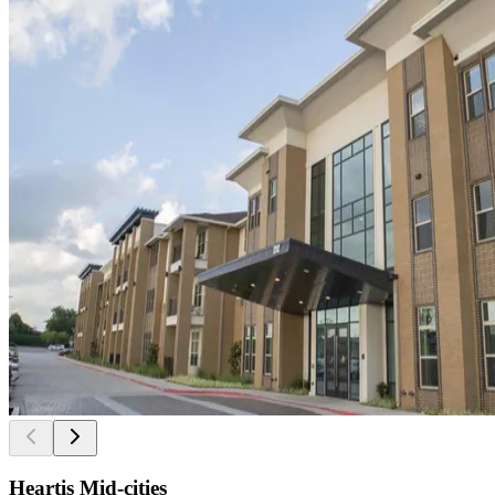
Heartis Mid-cities