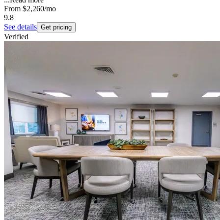
From
$2,260
/mo
9.8
See details
Get pricing
Verified