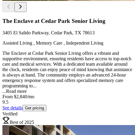
The Enclave at Cedar Park Senior Living
3405 El Salido Parkway, Cedar Park, TX 78613
Assisted Living , Memory Care , Independent Living
The Enclave at Cedar Park Senior Living offers a vibrant and
supportive environment, ensuring residents have access to top-notch
care and medical services. With a dedicated team available around
the clock, residents can enjoy peace of mind knowing that assistance
is always at hand. The community employs an advanced 24-hour
emergency response system and offers specialized memory care
programming to...
...
Read more
From
$2,840
/mo
9.5
See details
Get pricing
Verified
Best of 2025