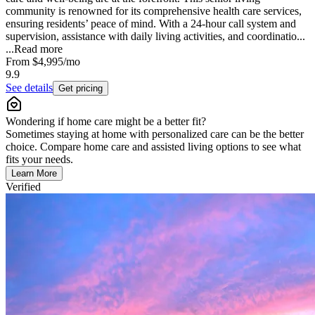
community is renowned for its comprehensive health care services,
ensuring residents’ peace of mind. With a 24-hour call system and
supervision, assistance with daily living activities, and coordinatio...
...
Read more
From
$4,995
/mo
9.9
See details
Get pricing
Wondering if home care might be a better fit?
Sometimes staying at home with personalized care can be the better
choice. Compare home care and assisted living options to see what
fits your needs.
Learn More
Verified