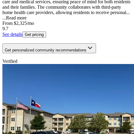
care and medical services, ensuring peace of mind for both residents
and their families. The community collaborates with third-party
home health care providers, allowing residents to receive personal...
...
Read more
From
$2,325
/mo
9.7
See details
Get pricing
Get personalized community recommendations
Verified