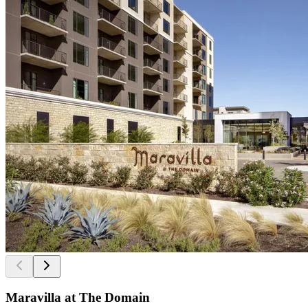
Maravilla at The Domain