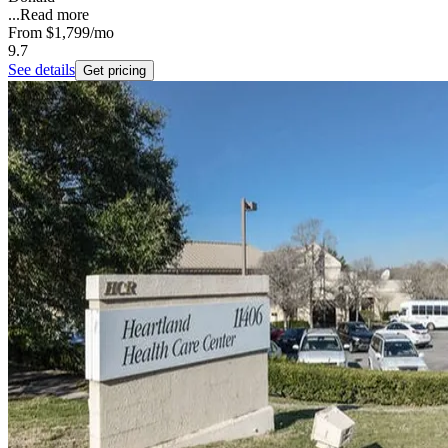
...
Read more
From
$1,799
/mo
9.7
See details
Get pricing