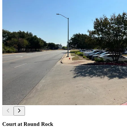
Court at Round Rock