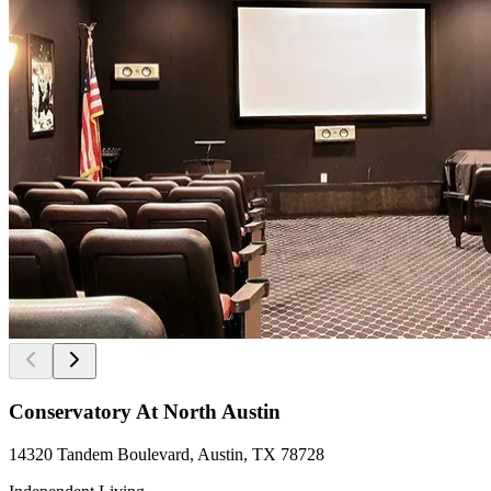
Conservatory At North Austin
14320 Tandem Boulevard, Austin, TX 78728