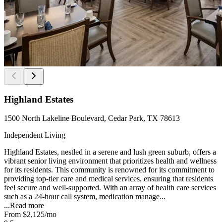
Highland Estates
1500 North Lakeline Boulevard, Cedar Park, TX 78613
Independent Living
Highland Estates, nestled in a serene and lush green suburb, offers a
vibrant senior living environment that prioritizes health and wellness
for its residents. This community is renowned for its commitment to
providing top-tier care and medical services, ensuring that residents
feel secure and well-supported. With an array of health care services
such as a 24-hour call system, medication manage...
...
Read more
From
$2,125
/mo