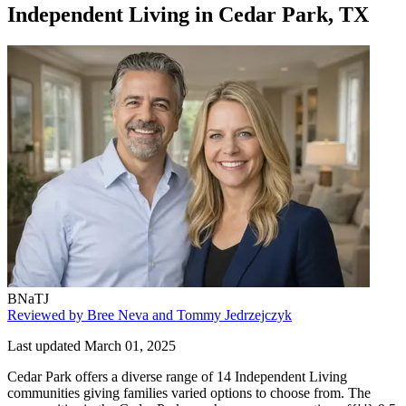
Independent Living
in
Cedar Park, TX
BNaTJ
Reviewed by Bree Neva and Tommy Jedrzejczyk
Last updated March 01, 2025
Cedar Park offers a diverse range of 14 Independent Living
communities giving families varied options to choose from. The