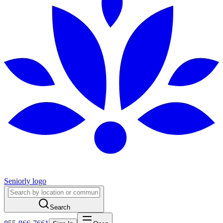
Seniorly logo
Search