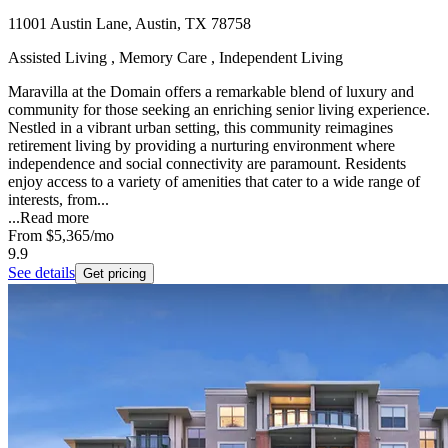
11001 Austin Lane, Austin, TX 78758
Assisted Living , Memory Care , Independent Living
Maravilla at the Domain offers a remarkable blend of luxury and
community for those seeking an enriching senior living experience.
Nestled in a vibrant urban setting, this community reimagines
retirement living by providing a nurturing environment where
independence and social connectivity are paramount. Residents
enjoy access to a variety of amenities that cater to a wide range of
interests, from...
...
Read more
From
$5,365
/mo
9.9
See details
Get pricing