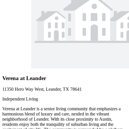
Verena at Leander
11350 Hero Way West, Leander, TX 78641
Independent Living
Verena at Leander is a senior living community that emphasizes a
harmonious blend of luxury and care, nestled in the vibrant
neighborhood of Leander. With its close proximity to Austin,
residents enjoy both the tranquility of suburban living and the