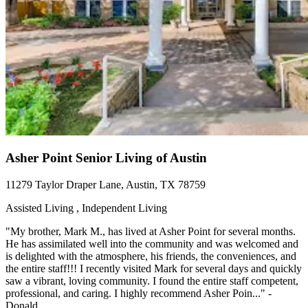
Asher Point Senior Living of Austin
11279 Taylor Draper Lane, Austin, TX 78759
Assisted Living , Independent Living
"My brother, Mark M., has lived at Asher Point for several months.
He has assimilated well into the community and was welcomed and
is delighted with the atmosphere, his friends, the conveniences, and
the entire staff!!! I recently visited Mark for several days and quickly
saw a vibrant, loving community. I found the entire staff competent,
professional, and caring. I highly recommend Asher Poin..." -
Donald