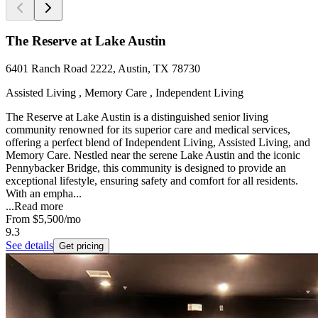
The Reserve at Lake Austin
6401 Ranch Road 2222, Austin, TX 78730
Assisted Living , Memory Care , Independent Living
The Reserve at Lake Austin is a distinguished senior living
community renowned for its superior care and medical services,
offering a perfect blend of Independent Living, Assisted Living, and
Memory Care. Nestled near the serene Lake Austin and the iconic
Pennybacker Bridge, this community is designed to provide an
exceptional lifestyle, ensuring safety and comfort for all residents.
With an empha...
...
Read more
From
$5,500
/mo
9.3
See details
Get pricing