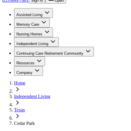
855-866-7661
Sign In
Open
Assisted Living
Memory Care
Nursing Homes
Independent Living
Continuing Care Retirement Community
Resources
Company
Home
Independent Living
Texas
Cedar Park