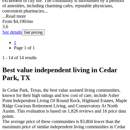
excitement of city life. The community is surrounded by a plethora
of amenities, including charming cafes, reputable physicians,
convenient pharmacies...
...
Read more
From
$4,190
/mo
3.6
See details
Get pricing
1
Page
1
of
1
1
-
14
of
14
results
Best value independent living in Cedar
Park, TX
In Cedar Park, Texas, the best value assisted living communities,
known for their high ratings and low cost of care, include Asher
Point Independent Living Of Round Rock, Highland Estates, Maple
Ridge Gracious Retirement Living, and Conservatory At North
Austin. This evaluation is based on 1,826 reviews and 16 price data
points.
The average price of these communities is
$3,804
lower
than the
maximum price of similar
independent living
communities in
Cedar