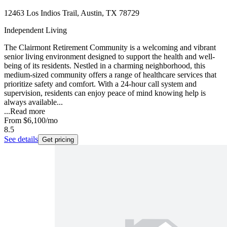
12463 Los Indios Trail, Austin, TX 78729
Independent Living
The Clairmont Retirement Community is a welcoming and vibrant
senior living environment designed to support the health and well-
being of its residents. Nestled in a charming neighborhood, this
medium-sized community offers a range of healthcare services that
prioritize safety and comfort. With a 24-hour call system and
supervision, residents can enjoy peace of mind knowing help is
always available...
...
Read more
From
$6,100
/mo
8.5
See details
Get pricing