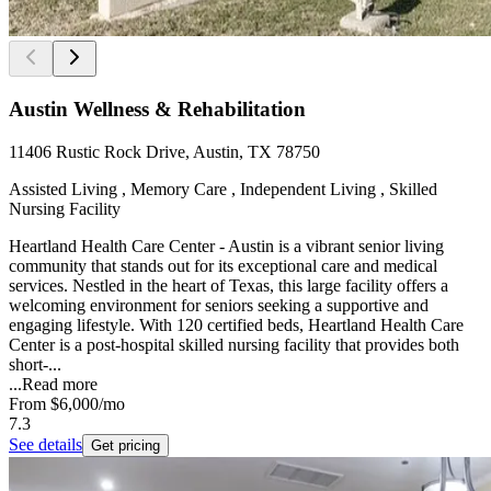
Austin Wellness & Rehabilitation
11406 Rustic Rock Drive, Austin, TX 78750
Assisted Living , Memory Care , Independent Living , Skilled
Nursing Facility
Heartland Health Care Center - Austin is a vibrant senior living
community that stands out for its exceptional care and medical
services. Nestled in the heart of Texas, this large facility offers a
welcoming environment for seniors seeking a supportive and
engaging lifestyle. With 120 certified beds, Heartland Health Care
Center is a post-hospital skilled nursing facility that provides both
short-...
...
Read more
From
$6,000
/mo
7.3
See details
Get pricing