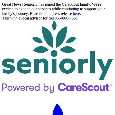
Great News! Seniorly has joined the CareScout family. We're
excited to expand our services while continuing to support your
family's journey. Read the full press release
here
.
Talk with a local advisor for free
855-866-7661