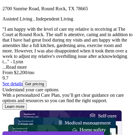
2700 Sunrise Road, Round Rock, TX 78665
Assisted Living , Independent Living
"I am happy with the level of care my relative is receiving at The
Court at Round Rock. The staff is attentive, caring and in addition to
that I have had great food during my visits and am happy with the
amenities like a full kitchen, gardening area, exercise room and
more. However, I was also disappointed when it took them over a
week to adjust my relative's overbilling issue after acknowledging
t..." - Lynn
...
Read more
From
$2,200
/mo
9.7
See details
Get pricing
Understand your care options
With a personalized Care Plan, you’ll get clear guidance on care
options and resources so you can find the right support.
Learn more