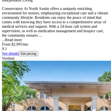
Independent Living
Conservatory At North Austin offers a uniquely enriching
environment for seniors, emphasizing exceptional care and a vibrant
community lifestyle. Residents can enjoy the peace of mind that
comes with knowing they have access to a comprehensive array of
medical services and support. With a 24-hour call system and
supervision, as well as medication management and hospice care,
the community ensures ...
...
Read more
From
$2,995
/mo
9.1
See details
Get pricing
Verified