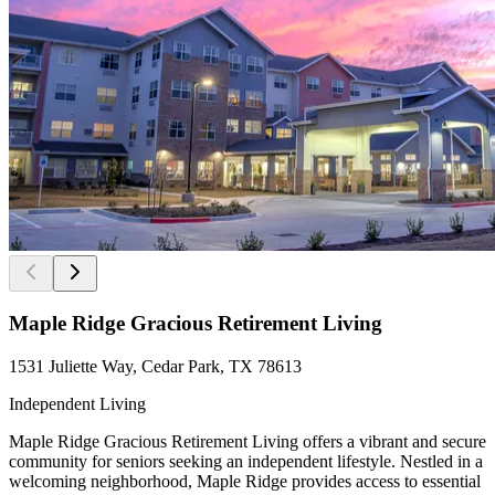
Maple Ridge Gracious Retirement Living
1531 Juliette Way, Cedar Park, TX 78613
Independent Living
Maple Ridge Gracious Retirement Living offers a vibrant and secure
community for seniors seeking an independent lifestyle. Nestled in a
welcoming neighborhood, Maple Ridge provides access to essential