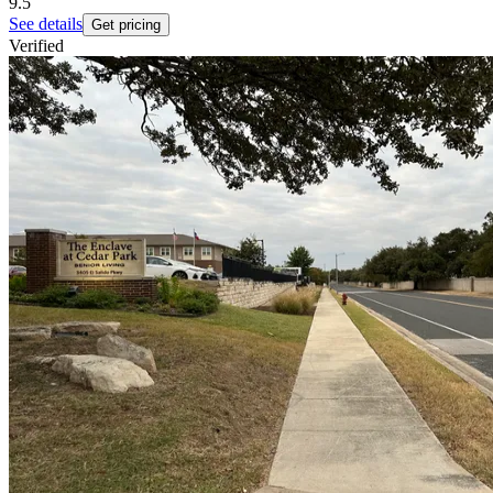
9.5
See details
Get pricing
Verified