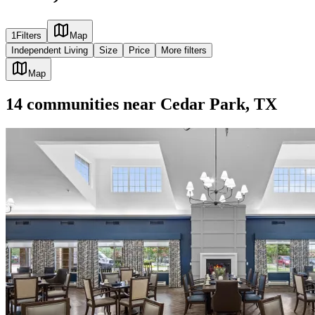
1
Filters
Map
Independent Living
Size
Price
More filters
Map
14
communities
near
Cedar Park, TX