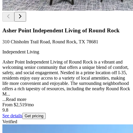
Asher Point Independent Living of Round Rock
310 Chisholm Trail Road, Round Rock, TX 78681
Independent Living
Asher Point Independent Living of Round Rock is a vibrant and
welcoming senior community that offers a unique blend of comfort,
safety, and social engagement. Nestled in a prime location off I-35,
residents enjoy easy access to a variety of local amenities, making
life more convenient and enjoyable. The surrounding neighborhood
offers a rich tapestry of resources, including the nearby Round Rock
M...
...
Read more
From
$2,519
/mo
9.8
See details
Get pricing
Verified