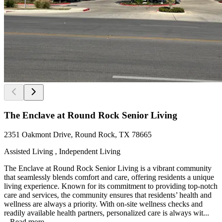
The Enclave at Round Rock Senior Living
2351 Oakmont Drive, Round Rock, TX 78665
Assisted Living , Independent Living
The Enclave at Round Rock Senior Living is a vibrant community
that seamlessly blends comfort and care, offering residents a unique
living experience. Known for its commitment to providing top-notch
care and services, the community ensures that residents’ health and
wellness are always a priority. With on-site wellness checks and
readily available health partners, personalized care is always wit...
...
Read more