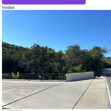
Verified