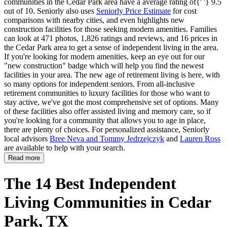
communities in the Cedar Park area have a average rating of{' '} 9.5
out of 10. Seniorly also uses
Seniorly Price Estimate
for cost
comparisons with nearby cities, and even highlights new
construction facilities for those seeking modern amenities. Families
can look at 471 photos, 1,826 ratings and reviews, and 16 prices in
the Cedar Park area to get a sense of independent living in the area.
If you're looking for modern amenities, keep an eye out for our
"new construction" badge which will help you find the newest
facilities in your area. The new age of retirement living is here, with
so many options for independent seniors. From all-inclusive
retirement communities to luxury facilities for those who want to
stay active, we've got the most comprehensive set of options. Many
of these facilities also offer assisted living and memory care, so if
you're looking for a community that allows you to age in place,
there are plenty of choices. For personalized assistance, Seniorly
local advisors
Bree Neva and Tommy Jedrzejczyk
and
Lauren Ross
are available to help with your search.
Read more
The 14 Best Independent
Living Communities in Cedar
Park, TX