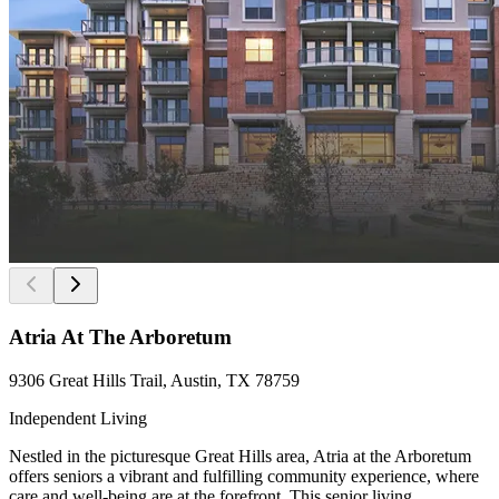
Atria At The Arboretum
9306 Great Hills Trail, Austin, TX 78759
Independent Living
Nestled in the picturesque Great Hills area, Atria at the Arboretum
offers seniors a vibrant and fulfilling community experience, where
care and well-being are at the forefront. This senior living