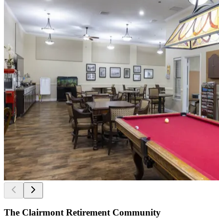
The Clairmont Retirement Community