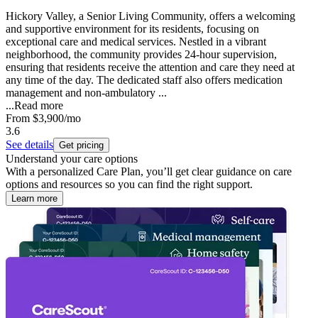
Hickory Valley, a Senior Living Community, offers a welcoming
and supportive environment for its residents, focusing on
exceptional care and medical services. Nestled in a vibrant
neighborhood, the community provides 24-hour supervision,
ensuring that residents receive the attention and care they need at
any time of the day. The dedicated staff also offers medication
management and non-ambulatory ...
...
Read more
From
$3,900
/mo
3.6
See details
Get pricing
Understand your care options
With a personalized Care Plan, you’ll get clear guidance on care
options and resources so you can find the right support.
Learn more