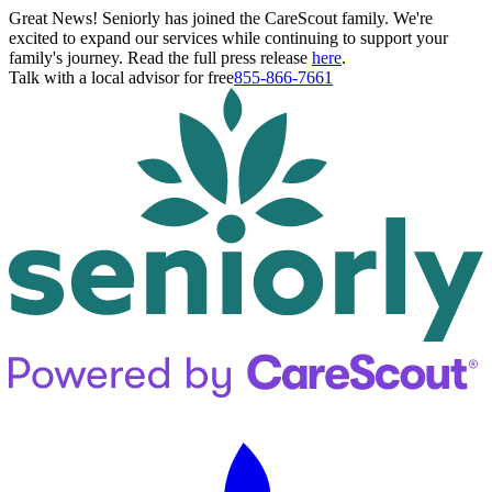
Great News! Seniorly has joined the CareScout family. We're
excited to expand our services while continuing to support your
family's journey. Read the full press release
here
.
Talk with a local advisor for free
855-866-7661