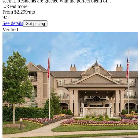
seek it. Residents are greeted with the perfect blend of...
...
Read more
From
$2,299
/mo
9.5
See details
Get pricing
Verified