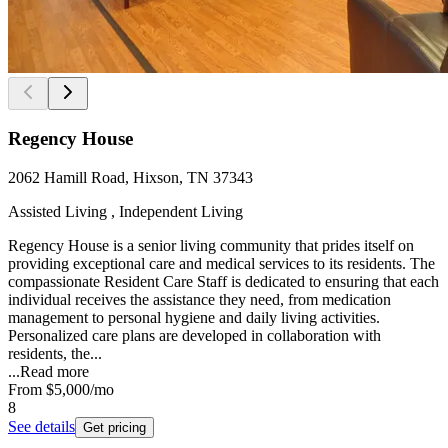
Regency House
2062 Hamill Road, Hixson, TN 37343
Assisted Living , Independent Living
Regency House is a senior living community that prides itself on
providing exceptional care and medical services to its residents. The
compassionate Resident Care Staff is dedicated to ensuring that each
individual receives the assistance they need, from medication
management to personal hygiene and daily living activities.
Personalized care plans are developed in collaboration with
residents, the...
...
Read more
From
$5,000
/mo
8
See details
Get pricing