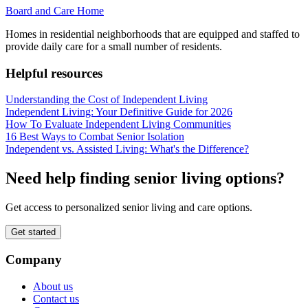
Board and Care Home
Homes in residential neighborhoods that are equipped and staffed to
provide daily care for a small number of residents.
Helpful resources
Understanding the Cost of Independent Living
Independent Living: Your Definitive Guide for 2026
How To Evaluate Independent Living Communities
16 Best Ways to Combat Senior Isolation
Independent vs. Assisted Living: What's the Difference?
Need help finding senior living options?
Get access to personalized senior living and care options.
Get started
Company
About us
Contact us