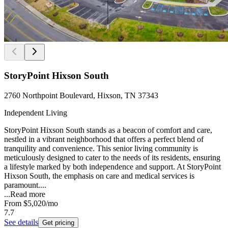
StoryPoint Hixson South
2760 Northpoint Boulevard, Hixson, TN 37343
Independent Living
StoryPoint Hixson South stands as a beacon of comfort and care,
nestled in a vibrant neighborhood that offers a perfect blend of
tranquility and convenience. This senior living community is
meticulously designed to cater to the needs of its residents, ensuring
a lifestyle marked by both independence and support. At StoryPoint
Hixson South, the emphasis on care and medical services is
paramount....
...
Read more
From
$5,020
/mo
7.7
See details
Get pricing