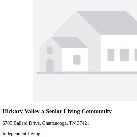
Hickory Valley a Senior Living Community
6705 Ballard Drive, Chattanooga, TN 37421
Independent Living