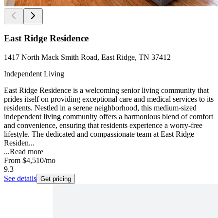
East Ridge Residence
1417 North Mack Smith Road, East Ridge, TN 37412
Independent Living
East Ridge Residence is a welcoming senior living community that
prides itself on providing exceptional care and medical services to its
residents. Nestled in a serene neighborhood, this medium-sized
independent living community offers a harmonious blend of comfort
and convenience, ensuring that residents experience a worry-free
lifestyle. The dedicated and compassionate team at East Ridge
Residen...
...
Read more
From
$4,510
/mo
9.3
See details
Get pricing