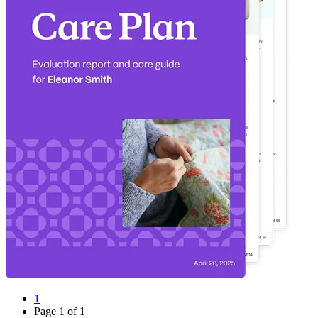
1
Page
1
of
1