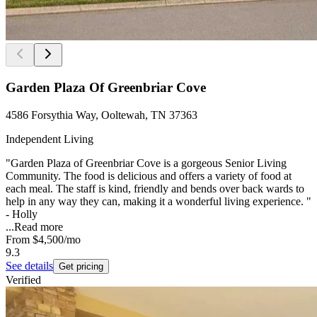
Garden Plaza Of Greenbriar Cove
4586 Forsythia Way, Ooltewah, TN 37363
Independent Living
"Garden Plaza of Greenbriar Cove is a gorgeous Senior Living
Community. The food is delicious and offers a variety of food at
each meal. The staff is kind, friendly and bends over back wards to
help in any way they can, making it a wonderful living experience. "
- Holly
...
Read more
From
$4,500
/mo
9.3
See details
Get pricing
Verified