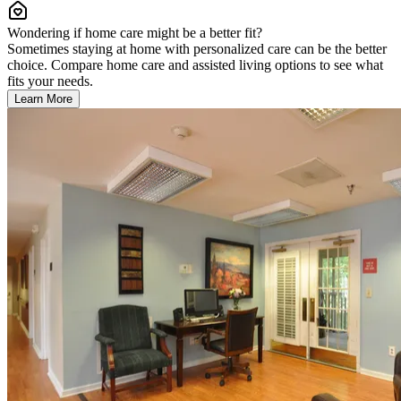
Wondering if home care might be a better fit?
Sometimes staying at home with personalized care can be the better
choice. Compare home care and assisted living options to see what
fits your needs.
Learn More