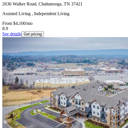
2636 Walker Road, Chattanooga, TN 37421
Assisted Living , Independent Living
From
$4,100
/mo
8.9
See details
Get pricing