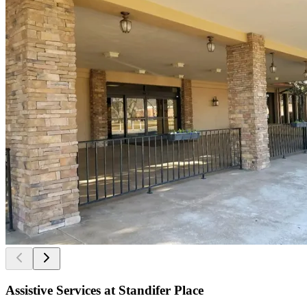
Assistive Services at Standifer Place