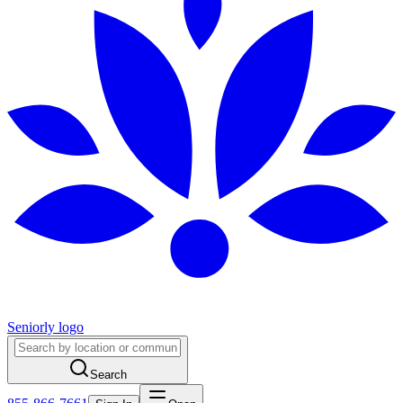
Seniorly logo
Search