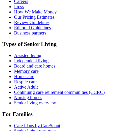
Careers
Press
How We Make Money
Our Pricing Estimates
Review Guidelines
Editorial Guidelines
Business partners
Types of Senior Living
Assisted living
Independent living
Board and care homes
Memory care
Home care
Respite care
Active Adult
Continuing care retirement communities (CCRC)
Nursing homes
Senior living overview
For Families
Care Plans by CareScout
Senior living resources