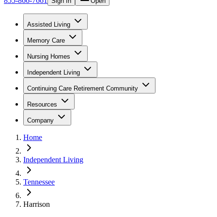
855-866-7661
Sign In
Open
Assisted Living
Memory Care
Nursing Homes
Independent Living
Continuing Care Retirement Community
Resources
Company
Home
Independent Living
Tennessee
Harrison