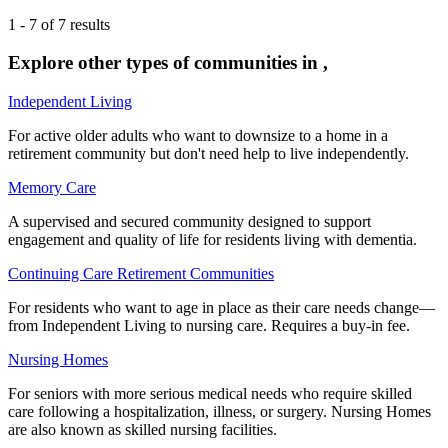
1
-
7
of
7
results
Explore other types of communities in
,
Independent Living
For active older adults who want to downsize to a home in a
retirement community but don't need help to live independently.
Memory Care
A supervised and secured community designed to support
engagement and quality of life for residents living with dementia.
Continuing Care Retirement Communities
For residents who want to age in place as their care needs change—
from Independent Living to nursing care. Requires a buy-in fee.
Nursing Homes
For seniors with more serious medical needs who require skilled
care following a hospitalization, illness, or surgery. Nursing Homes
are also known as skilled nursing facilities.