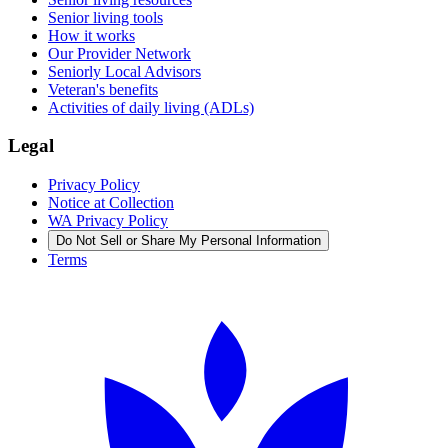
Senior living tools
How it works
Our Provider Network
Seniorly Local Advisors
Veteran's benefits
Activities of daily living (ADLs)
Legal
Privacy Policy
Notice at Collection
WA Privacy Policy
Do Not Sell or Share My Personal Information
Terms