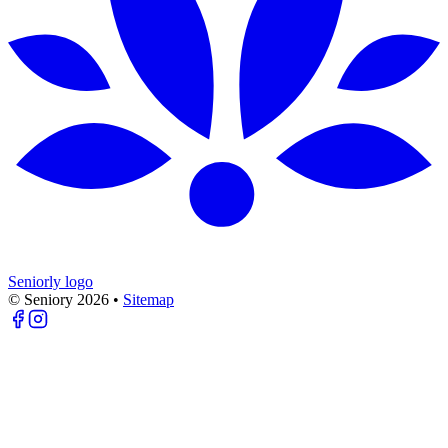
Seniorly logo
© Seniory
2026
•
Sitemap