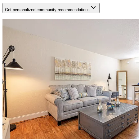
Get personalized community recommendations