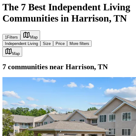
The 7 Best Independent Living
Communities in Harrison, TN
1
Filters
Map
Independent Living
Size
Price
More filters
Map
7
communities
near
Harrison, TN