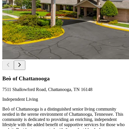
Beò of Chattanooga
7511 Shallowford Road, Chattanooga, TN 16148
Independent Living
Beò of Chattanooga is a distinguished senior living community
nestled in the serene environment of Chattanooga, Tennessee. This
community is dedicated to providing an enriching, independent
lifestyle with the added benefit of supportive services for those who