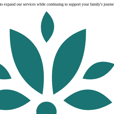
o expand our services while continuing to support your family's journey