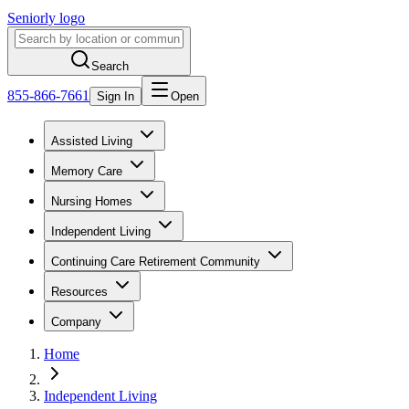
Seniorly logo
Search
855-866-7661
Sign In
Open
Assisted Living
Memory Care
Nursing Homes
Independent Living
Continuing Care Retirement Community
Resources
Company
Home
Independent Living