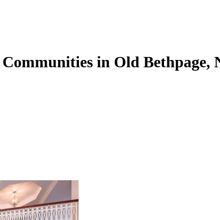
g Communities in Old Bethpage,