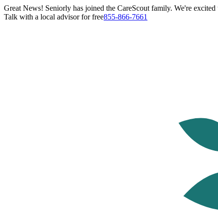
Great News! Seniorly has joined the CareScout family. We're excited t
Talk with a local advisor for free
855-866-7661