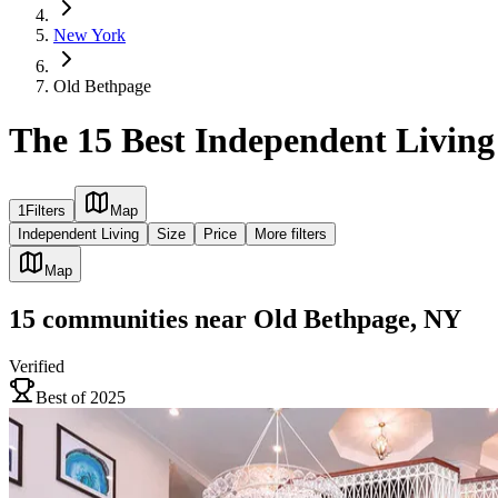
New York
Old Bethpage
The 15 Best Independent Livin
1
Filters
Map
Independent Living
Size
Price
More filters
Map
15
communities
near
Old Bethpage, NY
Verified
Best of 2025