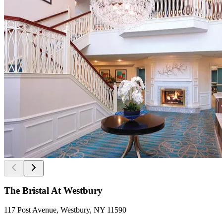
The Bristal At Westbury
117 Post Avenue, Westbury, NY 11590