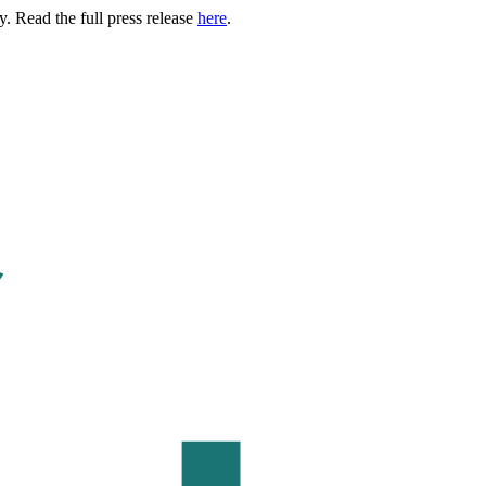
. Read the full press release
here
.