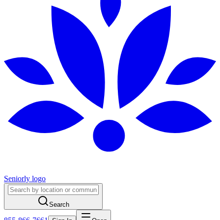
Seniorly logo
Search