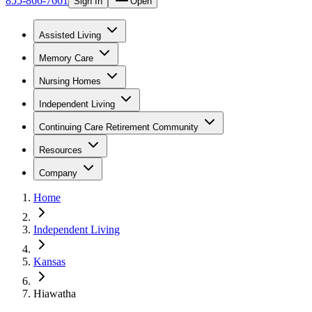
855-866-7661
Sign In
Open
Assisted Living
Memory Care
Nursing Homes
Independent Living
Continuing Care Retirement Community
Resources
Company
Home
Independent Living
Kansas
Hiawatha