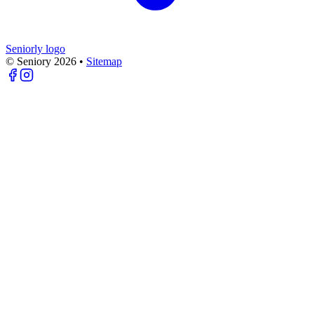
Seniorly logo
© Seniory
2026
•
Sitemap