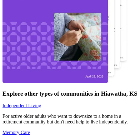
Explore other types of communities in
Hiawatha
,
KS
Independent Living
For active older adults who want to downsize to a home in a
retirement community but don't need help to live independently.
Memory Care