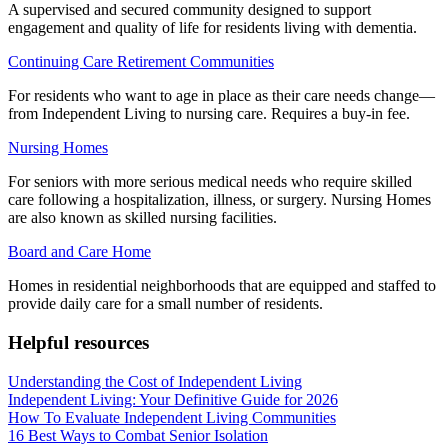
A supervised and secured community designed to support
engagement and quality of life for residents living with dementia.
Continuing Care Retirement Communities
For residents who want to age in place as their care needs change—
from Independent Living to nursing care. Requires a buy-in fee.
Nursing Homes
For seniors with more serious medical needs who require skilled
care following a hospitalization, illness, or surgery. Nursing Homes
are also known as skilled nursing facilities.
Board and Care Home
Homes in residential neighborhoods that are equipped and staffed to
provide daily care for a small number of residents.
Helpful resources
Understanding the Cost of Independent Living
Independent Living: Your Definitive Guide for 2026
How To Evaluate Independent Living Communities
16 Best Ways to Combat Senior Isolation