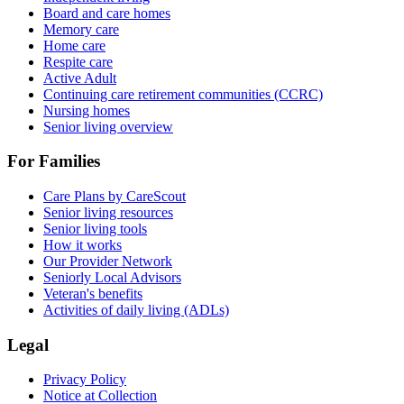
Board and care homes
Memory care
Home care
Respite care
Active Adult
Continuing care retirement communities (CCRC)
Nursing homes
Senior living overview
For Families
Care Plans by CareScout
Senior living resources
Senior living tools
How it works
Our Provider Network
Seniorly Local Advisors
Veteran's benefits
Activities of daily living (ADLs)
Legal
Privacy Policy
Notice at Collection