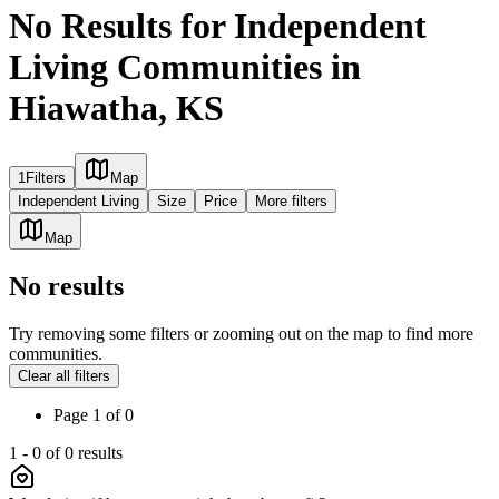
No Results for Independent
Living Communities in
Hiawatha, KS
1
Filters
Map
Independent Living
Size
Price
More filters
Map
No results
Try removing some filters or zooming out on the map to find more
communities.
Clear all filters
Page
1
of
0
1
-
0
of
0
results