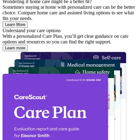
Wondering if home care might be a better fit?
Sometimes staying at home with personalized care can be the better
choice. Compare home care and assisted living options to see what
fits your needs.
Learn More
Understand your care options
With a personalized Care Plan, you’ll get clear guidance on care
options and resources so you can find the right support.
Learn more