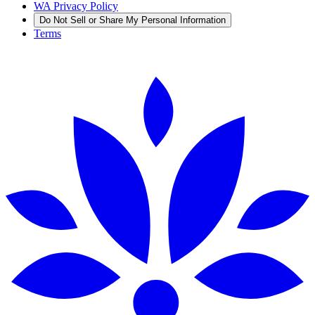
WA Privacy Policy
Do Not Sell or Share My Personal Information
Terms