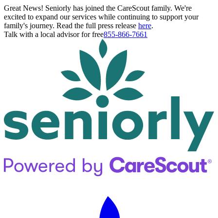
Great News! Seniorly has joined the CareScout family. We're
excited to expand our services while continuing to support your
family's journey. Read the full press release
here
.
Talk with a local advisor for free
855-866-7661