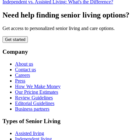
Independent vs. Assisted Living: What's the Difference?
Need help finding senior living options?
Get access to personalized senior living and care options.
Get started
Company
About us
Contact us
Careers
Press
How We Make Money
Our Pricing Estimates
Review Guidelines
Editorial Guidelines
Business partners
Types of Senior Living
Assisted living
Independent living