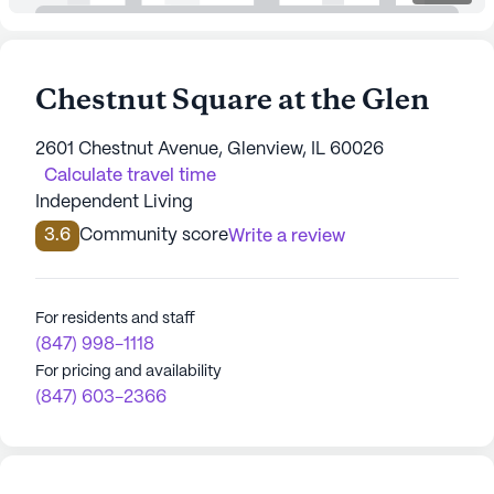
Chestnut Square at the Glen
2601 Chestnut Avenue, Glenview, IL 60026
Calculate travel time
Independent Living
3.6
Community score
Write a review
For residents and staff
(847) 998-1118
For pricing and availability
(847) 603-2366