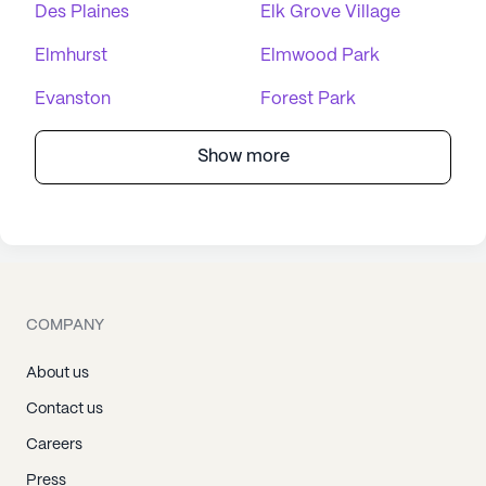
Des Plaines
Elk Grove Village
Elmhurst
Elmwood Park
Evanston
Forest Park
Show more
COMPANY
About us
Contact us
Careers
Press