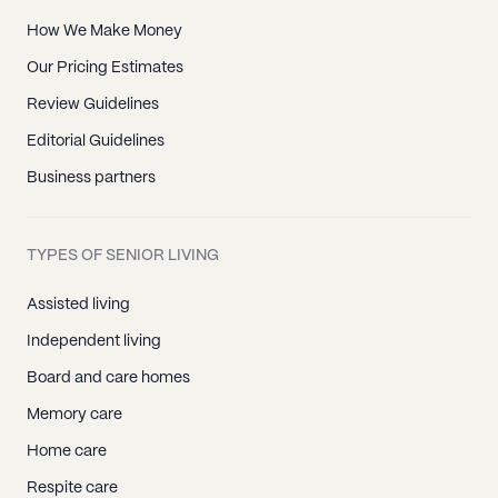
How We Make Money
Our Pricing Estimates
Review Guidelines
Editorial Guidelines
Business partners
TYPES OF SENIOR LIVING
Assisted living
Independent living
Board and care homes
Memory care
Home care
Respite care