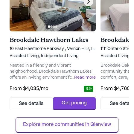
Brookdale Hawthorn Lakes
Brookdale 
10 East Hawthorne Parkway , Vernon Hills, IL 60061
1111 Ontario Stre
Assisted Living,
Independent Living
Assisted Living,
I
Nestled in a friendly and vibrant
Brookdale Oak Par
neighborhood, Brookdale Hawthorn Lakes
community that o
offers an inviting environment for seniors
...
Read more
comfort, care, and
seeking a blend of independence and
Nestled between 
From
$4,035
/mo
From
$4,760
/
9.9
support. With a focus on comprehensive
homes and a bus
care and medical services, this senior living
district, it provi
community ensures that residents have
opportunity to ex
Get pricing
See details
See detail
access to 12-16 hour nursing, a 24-hour call
while enjoying th
system, and supervision. The dedicated
cosmopolitan resi
staff is always ready to assist with dail...
Brookdale Oak Par
Explore more communities in 
Glenview