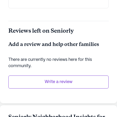
Reviews left on Seniorly
Add a review and help other families
There are currently no reviews here for this
community
.
Write a review