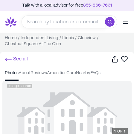
Talk with a local advisor for free
855-866-7661
Home
/
Independent Living
/
Illinois
/
Glenview
/
Chestnut Square At The Glen
Share
Sa
See all
photos
about
reviews
amenities
care
nearby
FAQs
Image source
1
OF
1