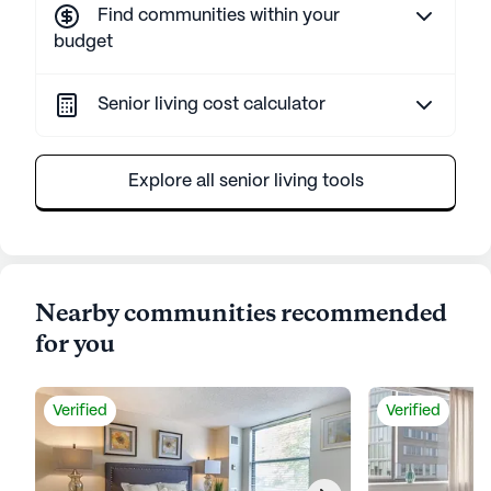
Find communities within your
budget
Senior living cost calculator
Explore all senior living tools
Nearby communities recommended
for you
Verified
Verified