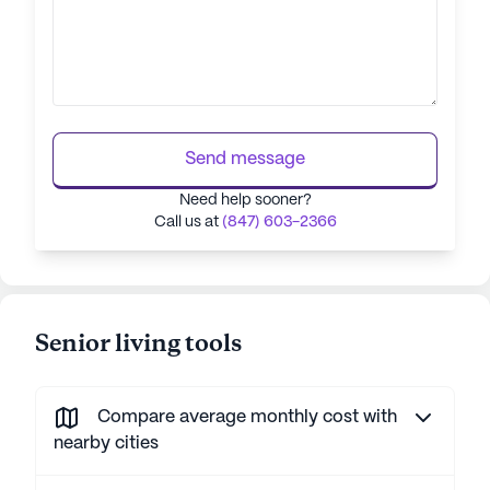
Send message
Need help sooner?
Call us at
(847) 603-2366
Senior living tools
Compare average monthly cost with
nearby cities