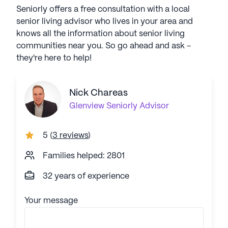
Seniorly offers a free consultation with a local
senior living advisor who lives in your area and
knows all the information about senior living
communities near you. So go ahead and ask -
they're here to help!
Nick Chareas
Glenview
Seniorly Advisor
5
(
3 reviews
)
Families helped: 2801
32 years of experience
Your message