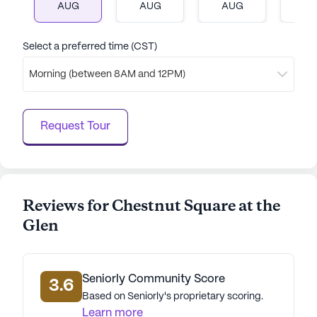
AUG
AUG
AUG
A
thrive, surrounded by supportive services and a
welcoming neighborhood. With its excellent care
services and vibrant environment, Chestnut Square
Select a preferred time (CST)
offers a lifestyle that is both enriching and fulfilling.
Morning (between 8AM and 12PM)
AI-generated description based on Seniorly's proprietary
data. Contact a Seniorly representative to learn more.
Request Tour
Reviews for Chestnut Square at the
Glen
Seniorly Community Score
3.6
Based on Seniorly's proprietary scoring.
Learn more