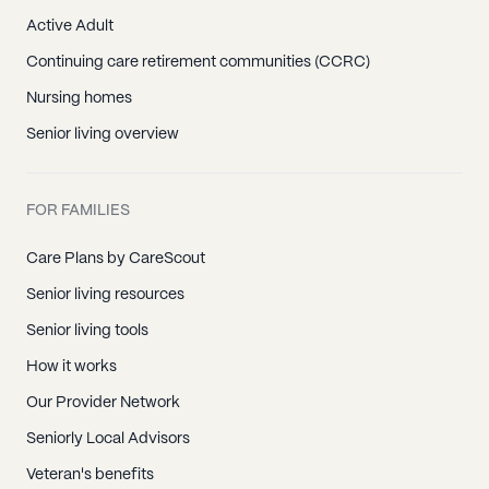
Active Adult
Continuing care retirement communities (CCRC)
Nursing homes
Senior living overview
FOR FAMILIES
Care Plans by CareScout
Senior living resources
Senior living tools
How it works
Our Provider Network
Seniorly Local Advisors
Veteran's benefits