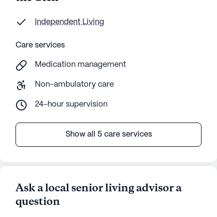
Independent Living
Care services
Medication management
Non-ambulatory care
24-hour supervision
Show all 5 care services
Ask a local senior living advisor a
question