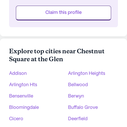
Claim this profile
Explore top cities near Chestnut
Square at the Glen
Addison
Arlington Heights
Arlington Hts
Bellwood
Bensenville
Berwyn
Bloomingdale
Buffalo Grove
Cicero
Deerfield