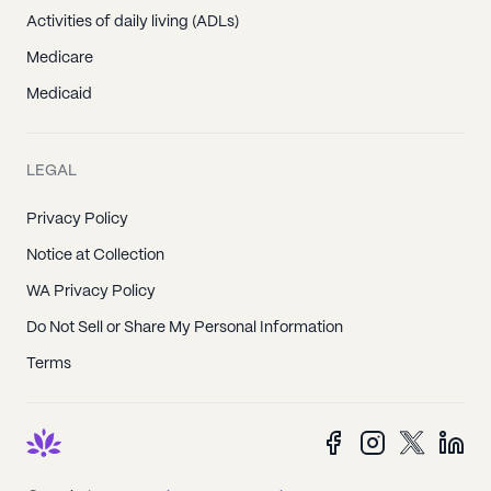
Activities of daily living (ADLs)
Medicare
Medicaid
LEGAL
Privacy Policy
Notice at Collection
WA Privacy Policy
Do Not Sell or Share My Personal Information
Terms