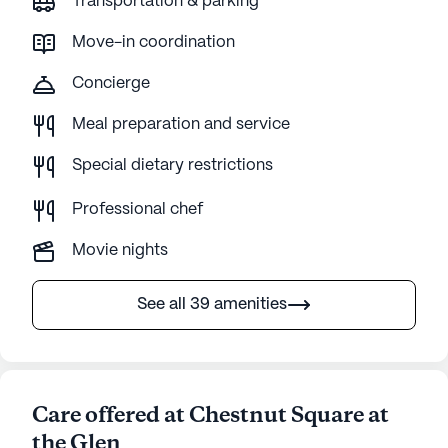
Transportation & parking
Move-in coordination
Concierge
Meal preparation and service
Special dietary restrictions
Professional chef
Movie nights
See all 39 amenities
Care offered at Chestnut Square at
the Glen