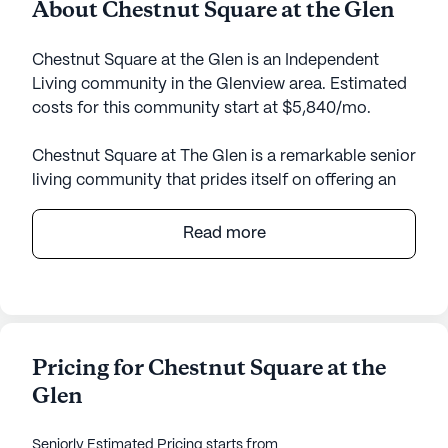
About Chestnut Square at the Glen
Chestnut Square at the Glen is an Independent
Living community in the Glenview area. Estimated
costs for this community start at $5,840/mo.
Chestnut Square at The Glen is a remarkable senior
living community that prides itself on offering an
enriching and supportive environment for its
residents. Nestled in the heart of The Glen, this
Read more
community provides a perfect blend of comfort,
convenience, and exceptional care services. With
an array of medical and supportive services,
residents can enjoy peace of mind knowing that
their health and well-being are prioritized. The
Pricing for Chestnut Square at the
community features a 24-hour call system and
Glen
supervision, medication management, and non-
ambulatory care, ensuring that residents receive
the attention they deserve.
Seniorly Estimated Pricing
starts from