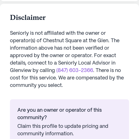
Disclaimer
Seniorly is not affiliated with the owner or
operator(s) of
Chestnut Square at the Glen
. The
information above has not been verified or
approved by the owner or operator.
For exact
details, connect to a Seniorly Local Advisor in
Glenview
by calling
(847) 603-2366
. There is no
cost for this service. We are compensated by the
community you select.
Are you an owner or operator of this
community?
Claim this profile to update pricing and
community information.