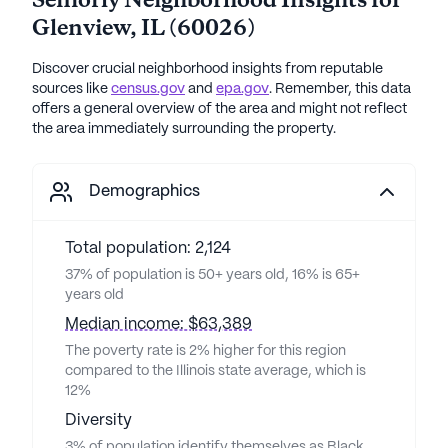
Seniorly Neighborhood Insights for
Glenview
,
IL
(
60026
)
Discover crucial neighborhood insights from reputable
sources like
census.gov
and
epa.gov
. Remember, this data
offers a general overview of the area and might not reflect
the area immediately surrounding the property.
Demographics
Total population: 2,124
37% of population is 50+ years old, 16% is 65+
years old
Median income: $63,389
The poverty rate is 2% higher for this region
compared to the Illinois state average, which is
12%
Diversity
3% of population identify themselves as Black,