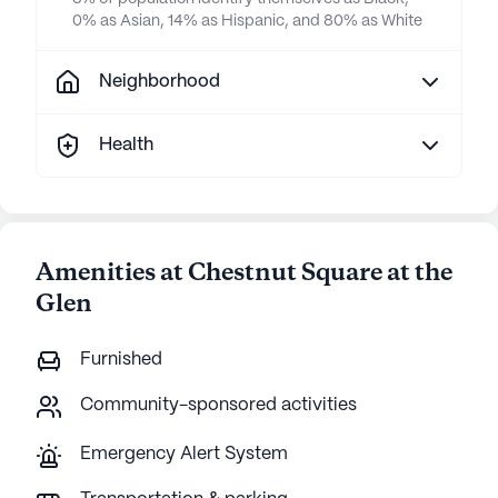
0% as Asian, 14% as Hispanic, and 80% as White
Neighborhood
Health
Amenities at Chestnut Square at the
Glen
Furnished
Community-sponsored activities
Emergency Alert System