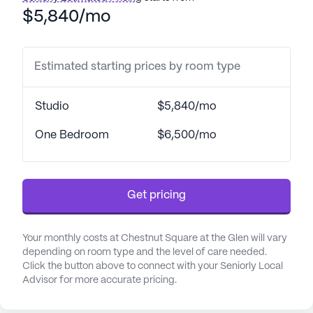
$5,840/mo
The neighborhood surrounding Chestnut Square is
vibrant and full of opportunities for engagement
and leisure. Residents have convenient access to a
Estimated starting prices by room type
variety of physicians and healthcare providers,
ensuring that medical needs are met with ease. The
Studio
$5,840/mo
area is dotted with charming cafes, where residents
can enjoy a cup of coffee and socialize with
One Bedroom
$6,500/mo
friends. For those who appreciate nature, the
nearby parks offer a serene escape, perfect for
leisurely walks or simply relaxing in the fresh air.
Get pricing
Additionally, the proximity to pharmacies makes
managing prescriptions and healthcare needs
straightforward and stress-free.
Your monthly costs at Chestnut Square at the Glen will vary
depending on room type and the level of care needed.
The community at Chestnut Square is further
Click the button above to connect with your Seniorly Local
Advisor for more accurate pricing.
enriched by its commitment to fostering a sense of
belonging and friendship. Residents can