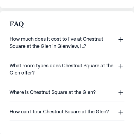
FAQ
How much does it cost to live at Chestnut
Square at the Glen in Glenview, IL?
What room types does Chestnut Square at the
Glen offer?
Where is Chestnut Square at the Glen?
How can I tour Chestnut Square at the Glen?