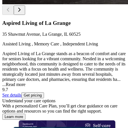
Aspired Living of La Grange
35 Shawmut Avenue, La Grange, IL 60525
Assisted Living , Memory Care , Independent Living
Aspired Living of La Grange stands as a beacon of comfort and care
for seniors looking for a vibrant community. Nestled in a welcoming
neighborhood, this community is designed to cater to the needs of its
residents with a focus on health and wellness. The community is
strategically located just minutes away from several hospitals,
primary care doctors, and pharmacies, ensuring that residents ha...
...
Read more
9.7
See details
Get pricing
Understand your care options
With a personalized Care Plan, you’ll get clear guidance on care
options and resources so you can find the right support.
Learn more