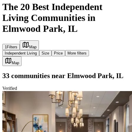
The 20 Best Independent
Living Communities in
Elmwood Park, IL
1
Filters
Map
Independent Living
Size
Price
More filters
Map
33
communities
near
Elmwood Park, IL
Verified