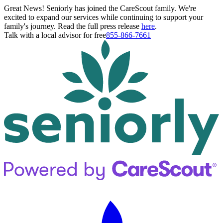
Great News! Seniorly has joined the CareScout family. We're
excited to expand our services while continuing to support your
family's journey. Read the full press release
here
.
Talk with a local advisor for free
855-866-7661