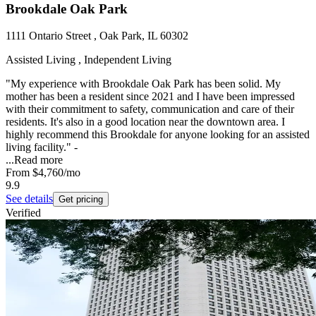
Brookdale Oak Park
1111 Ontario Street , Oak Park, IL 60302
Assisted Living , Independent Living
"My experience with Brookdale Oak Park has been solid. My
mother has been a resident since 2021 and I have been impressed
with their commitment to safety, communication and care of their
residents. It's also in a good location near the downtown area. I
highly recommend this Brookdale for anyone looking for an assisted
living facility." -
...
Read more
From
$4,760
/mo
9.9
See details
Get pricing
Verified