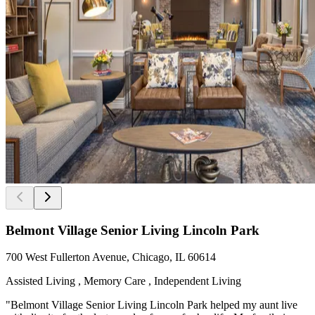
Belmont Village Senior Living Lincoln Park
700 West Fullerton Avenue, Chicago, IL 60614
Assisted Living , Memory Care , Independent Living
"Belmont Village Senior Living Lincoln Park helped my aunt live