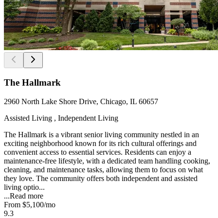
The Hallmark
2960 North Lake Shore Drive, Chicago, IL 60657
Assisted Living , Independent Living
The Hallmark is a vibrant senior living community nestled in an
exciting neighborhood known for its rich cultural offerings and
convenient access to essential services. Residents can enjoy a
maintenance-free lifestyle, with a dedicated team handling cooking,
cleaning, and maintenance tasks, allowing them to focus on what
they love. The community offers both independent and assisted
living optio...
...
Read more
From
$5,100
/mo
9.3