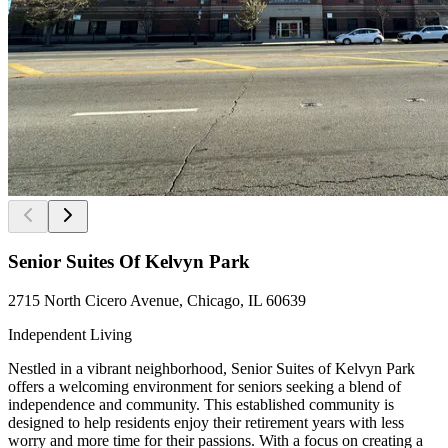
Senior Suites Of Kelvyn Park
2715 North Cicero Avenue, Chicago, IL 60639
Independent Living
Nestled in a vibrant neighborhood, Senior Suites of Kelvyn Park
offers a welcoming environment for seniors seeking a blend of
independence and community. This established community is
designed to help residents enjoy their retirement years with less
worry and more time for their passions. With a focus on creating a