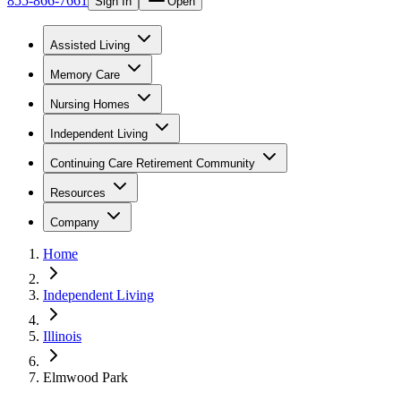
855-866-7661
Sign In
Open
Assisted Living
Memory Care
Nursing Homes
Independent Living
Continuing Care Retirement Community
Resources
Company
Home
Independent Living
Illinois
Elmwood Park