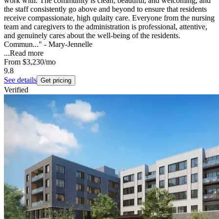
work with. The community is clean, beautiful, and welcoming, and
the staff consistently go above and beyond to ensure that residents
receive compassionate, high qulaity care. Everyone from the nursing
team and caregivers to the administration is professional, attentive,
and genuinely cares about the well-being of the residents.
Commun..." - Mary-Jennelle
...
Read more
From
$3,230
/mo
9.8
See details
Get pricing
Verified