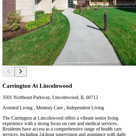
Carrington At Lincolnwood
3501 Northeast Parkway, Lincolnwood, IL 60712
Assisted Living , Memory Care , Independent Living
The Carrington at Lincolnwood offers a vibrant senior living
experience with a strong focus on care and medical services.
Residents have access to a comprehensive range of health care
services, including 24-hour supervision and assistance with daily