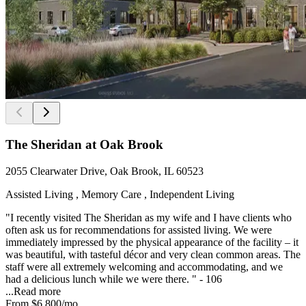
The Sheridan at Oak Brook
2055 Clearwater Drive, Oak Brook, IL 60523
Assisted Living , Memory Care , Independent Living
"I recently visited The Sheridan as my wife and I have clients who
often ask us for recommendations for assisted living. We were
immediately impressed by the physical appearance of the facility – it
was beautiful, with tasteful décor and very clean common areas. The
staff were all extremely welcoming and accommodating, and we
had a delicious lunch while we were there. " - 106
...
Read more
From
$6,800
/mo