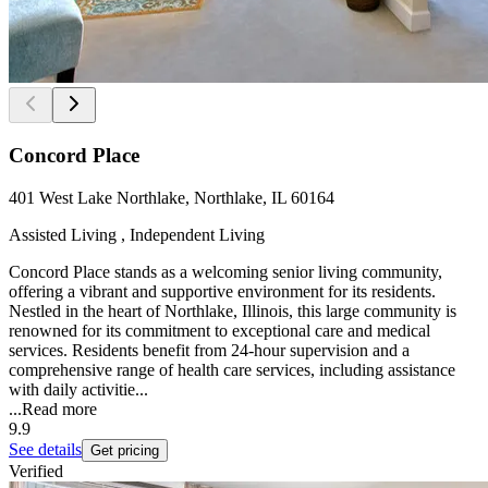
Concord Place
401 West Lake Northlake, Northlake, IL 60164
Assisted Living , Independent Living
Concord Place stands as a welcoming senior living community,
offering a vibrant and supportive environment for its residents.
Nestled in the heart of Northlake, Illinois, this large community is
renowned for its commitment to exceptional care and medical
services. Residents benefit from 24-hour supervision and a
comprehensive range of health care services, including assistance
with daily activitie...
...
Read more
9.9
See details
Get pricing
Verified