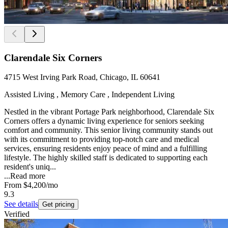
Clarendale Six Corners
4715 West Irving Park Road, Chicago, IL 60641
Assisted Living , Memory Care , Independent Living
Nestled in the vibrant Portage Park neighborhood, Clarendale Six
Corners offers a dynamic living experience for seniors seeking
comfort and community. This senior living community stands out
with its commitment to providing top-notch care and medical
services, ensuring residents enjoy peace of mind and a fulfilling
lifestyle. The highly skilled staff is dedicated to supporting each
resident's uniq...
...
Read more
From
$4,200
/mo
9.3
See details
Get pricing
Verified