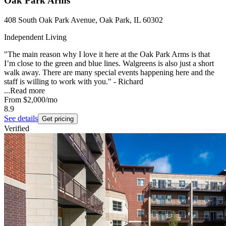
Oak Park Arms
408 South Oak Park Avenue, Oak Park, IL 60302
Independent Living
"The main reason why I love it here at the Oak Park Arms is that
I’m close to the green and blue lines. Walgreens is also just a short
walk away. There are many special events happening here and the
staff is willing to work with you." - Richard
...
Read more
From
$2,000
/mo
8.9
See details
Get pricing
Verified