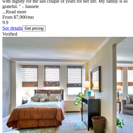
with dignity for the last couple of years for her life. My family is so
grateful. " - Jannete
...
Read more
From
$7,900
/mo
9.9
See details
Get pricing
Verified