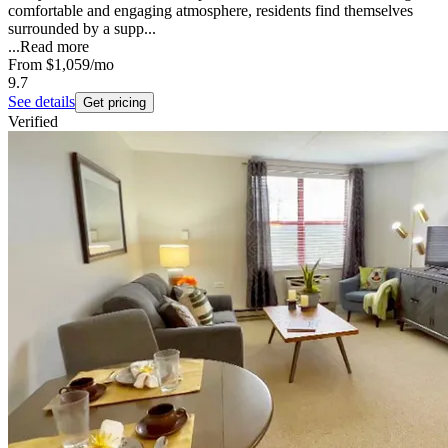
comfortable and engaging atmosphere, residents find themselves
surrounded by a supp...
...
Read more
From
$1,059
/mo
9.7
See details
Get pricing
Verified