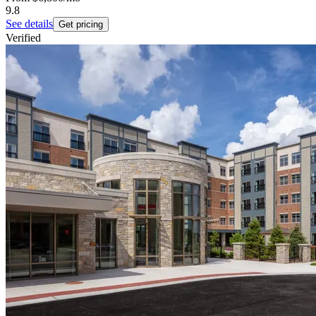
9.8
See details
Get pricing
Verified