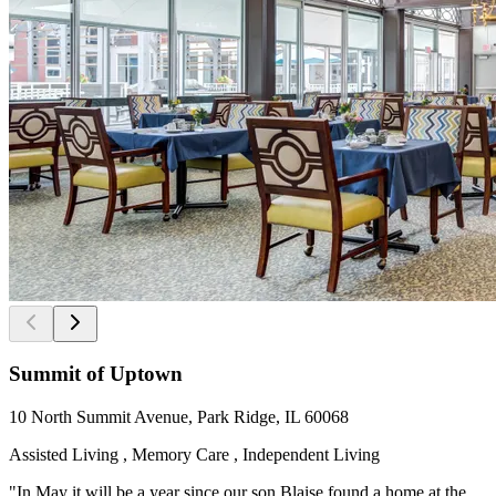
Summit of Uptown
10 North Summit Avenue, Park Ridge, IL 60068
Assisted Living , Memory Care , Independent Living
"In May it will be a year since our son Blaise found a home at the