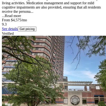
living activities. Medication management and support for mild
cognitive impairments are also provided, ensuring that all residents
receive the persona...
...
Read more
From
$4,575
/mo
9.3
See details
Get pricing
Verified