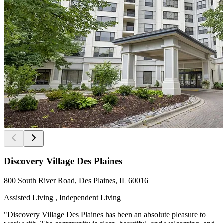
Discovery Village Des Plaines
800 South River Road, Des Plaines, IL 60016
Assisted Living , Independent Living
"Discovery Village Des Plaines has been an absolute pleasure to