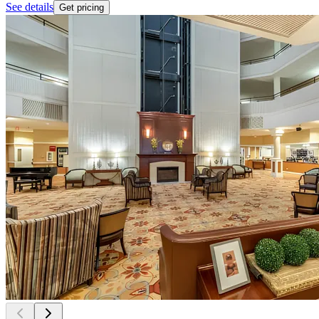
See details
Get pricing