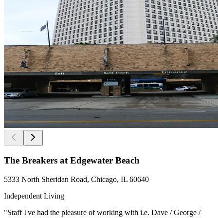
The Breakers at Edgewater Beach
5333 North Sheridan Road, Chicago, IL 60640
Independent Living
"Staff I've had the pleasure of working with i.e. Dave / George /