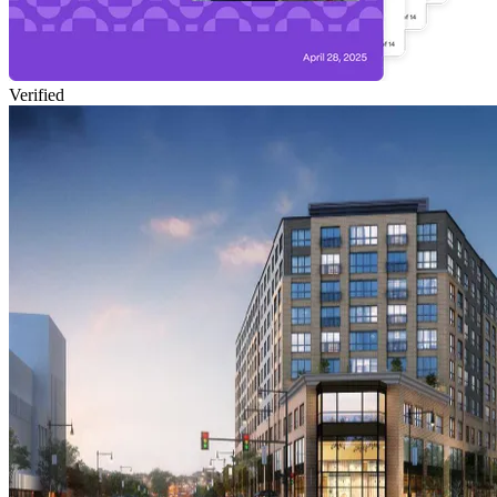
Verified