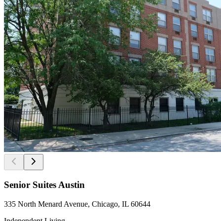
Senior Suites Austin
335 North Menard Avenue, Chicago, IL 60644
Independent Living