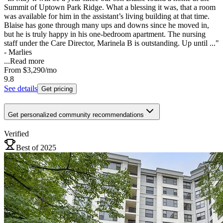
Summit of Uptown Park Ridge. What a blessing it was, that a room
was available for him in the assistant’s living building at that time.
Blaise has gone through many ups and downs since he moved in,
but he is truly happy in his one-bedroom apartment. The nursing
staff under the Care Director, Marinela B is outstanding. Up until ..."
- Marlies
...
Read more
From
$3,290
/mo
9.8
See details
Get pricing
Get personalized community recommendations
Verified
Best of 2025