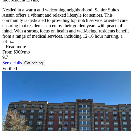
Nestled in a warm and welcoming neighborhood, Senior Suites
Austin offers a vibrant and relaxed lifestyle for seniors. This
community is dedicated to providing top-notch service-oriented care,
ensuring that residents can enjoy their golden years with peace of
mind. With a strong focus on health and well-being, residents benefit
from a range of medical services, including 12-16 hour nursing, a
24-h...
...
Read more
From
$900
/mo
9.7
See details
Get pricing
Verified