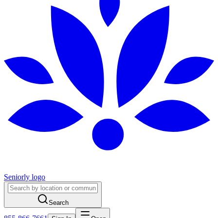
Seniorly logo
Search