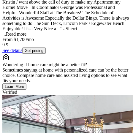
Kristin / went above the call of duty to make my Apartment my
Home! Move - In Coordinator George was Professional and
Helpful. Wonderful Staff at The Breakers! The Schedule of
Activities is Awesome Especially the Dollar Bingo. There is always
something to do The Sun Deck, Lincoln Park / Edgewater Beach
Enjoyable! It's a Very Nice a..." - Sherri
...
Read more
From
$1,700
/mo
9.9
See details
Get pricing
Wondering if home care might be a better fit?
Sometimes staying at home with personalized care can be the better
choice. Compare home care and assisted living options to see what
fits your needs.
Learn More
Verified