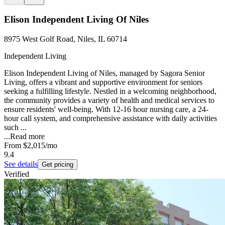
Elison Independent Living Of Niles
8975 West Golf Road, Niles, IL 60714
Independent Living
Elison Independent Living of Niles, managed by Sagora Senior
Living, offers a vibrant and supportive environment for seniors
seeking a fulfilling lifestyle. Nestled in a welcoming neighborhood,
the community provides a variety of health and medical services to
ensure residents' well-being. With 12-16 hour nursing care, a 24-
hour call system, and comprehensive assistance with daily activities
such ...
...
Read more
From
$2,015
/mo
9.4
See details
Get pricing
Verified