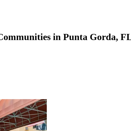
 Communities in Punta Gorda, F