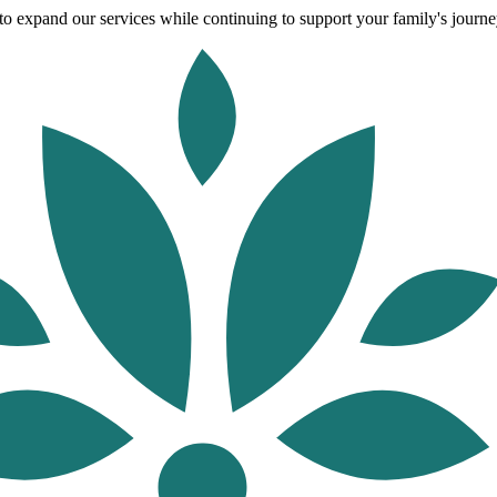
o expand our services while continuing to support your family's journey