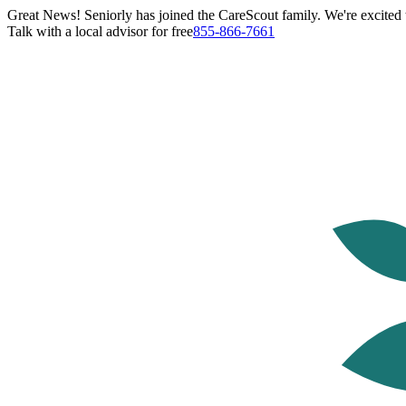
Great News! Seniorly has joined the CareScout family. We're excited t
Talk with a local advisor for free
855-866-7661