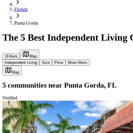
Florida
Punta Gorda
The 5 Best Independent Living
1
Filters
Map
Independent Living
Size
Price
More filters
Map
5
communities
near
Punta Gorda, FL
Verified