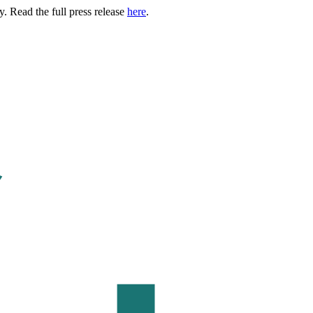
. Read the full press release
here
.