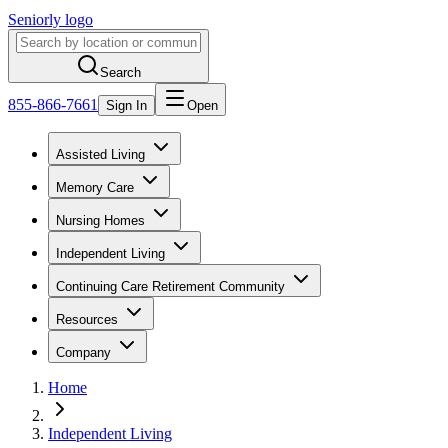
Seniorly logo
Search
855-866-7661
Sign In
Open
Assisted Living
Memory Care
Nursing Homes
Independent Living
Continuing Care Retirement Community
Resources
Company
Home
Independent Living