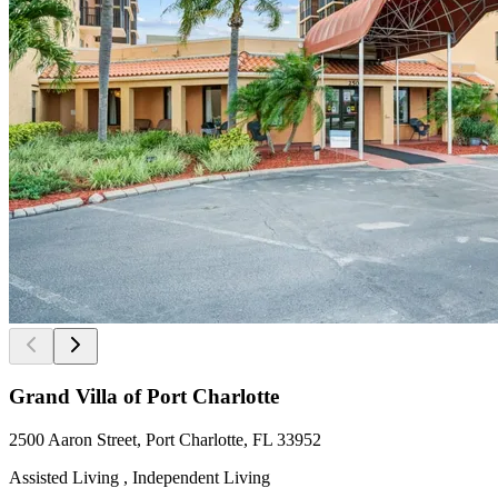
Grand Villa of Port Charlotte
2500 Aaron Street, Port Charlotte, FL 33952
Assisted Living , Independent Living