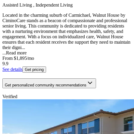
Assisted Living , Independent Living
Located in the charming suburb of Carmichael, Walnut House by
CiminoCare stands as a beacon of compassionate and professional
senior living. This community is dedicated to providing residents
with a nurturing environment that emphasizes health, safety, and
engagement. With a focus on individualized care, Walnut House
ensures that each resident receives the support they need to maintain
their digni...
...
Read more
From
$1,895
/mo
9.9
See details
Get pricing
Get personalized community recommendations
Verified