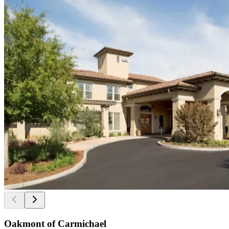
Oakmont of Carmichael