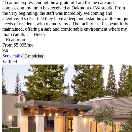
"I cannot express enough how grateful I am for the care and
compassion my mom has received at Oakmont of Westpark. From
the very beginning, the staff was incredibly welcoming and
attentive. It’s clear that they have a deep understanding of the unique
needs of residents with memory loss. The facility itself is beautifully
maintained, offering a safe and comfortable environment where my
mom can th..." - Helen
...
Read more
From
$5,095
/mo
9.9
See details
Get pricing
Verified