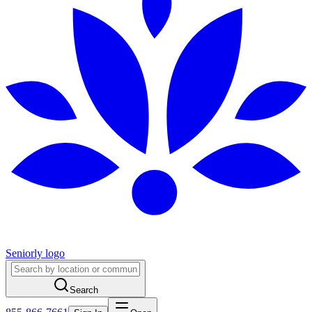
Seniorly logo
Search