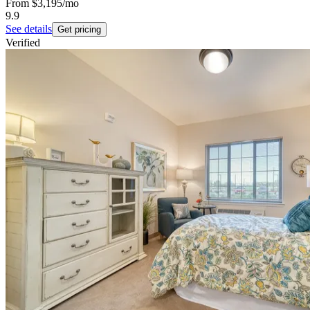
From
$3,195
/mo
9.9
See details
Get pricing
Verified