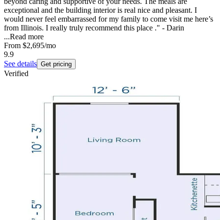
beyond caring and supportive of your needs. The meals are
exceptional and the building interior is real nice and pleasant. I
would never feel embarrassed for my family to come visit me here’s
from Illinois. I really truly recommend this place ." - Darin
...
Read more
From
$2,695
/mo
9.9
See details
Get pricing
Verified