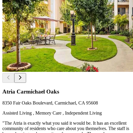
Atria Carmichael Oaks
8350 Fair Oaks Boulevard, Carmichael, CA 95608
Assisted Living , Memory Care , Independent Living
"The Atria is exactly what you said it would be. It has an excellent
community of residents who care about you themselves. The staff is