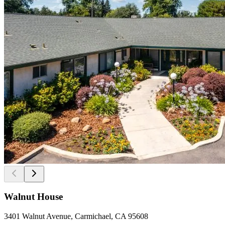
Walnut House
3401 Walnut Avenue, Carmichael, CA 95608