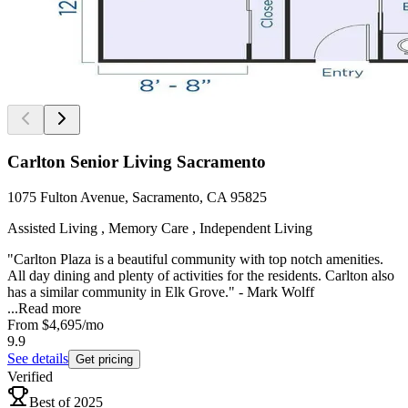
Carlton Senior Living Sacramento
1075 Fulton Avenue, Sacramento, CA 95825
Assisted Living , Memory Care , Independent Living
"Carlton Plaza is a beautiful community with top notch amenities.
All day dining and plenty of activities for the residents. Carlton also
has a similar community in Elk Grove." - Mark Wolff
...
Read more
From
$4,695
/mo
9.9
See details
Get pricing
Verified
Best of 2025