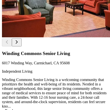
Winding Commons Senior Living
6017 Winding Way, Carmichael, CA 95608
Independent Living
Winding Commons Senior Living is a welcoming community that
prioritizes the health and well-being of its residents. Nestled in a
vibrant neighborhood, this large senior living community offers a
range of medical services to ensure peace of mind for both residents
and their families. With 12-16 hour nursing care, a 24-hour call
system, and around-the-clock supervision, residents can feel secure
kno...