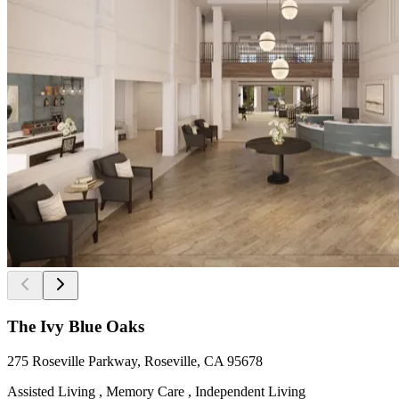
The Ivy Blue Oaks
275 Roseville Parkway, Roseville, CA 95678
Assisted Living , Memory Care , Independent Living