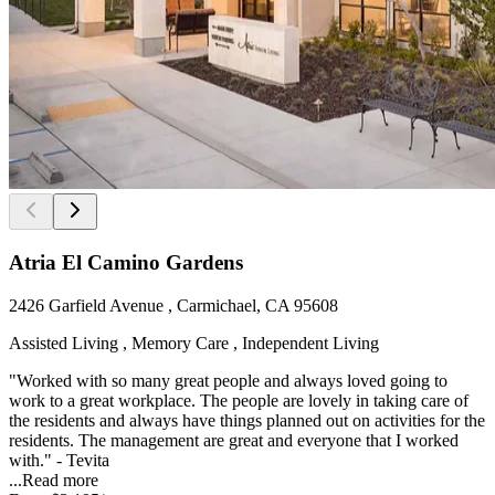
Atria El Camino Gardens
2426 Garfield Avenue , Carmichael, CA 95608
Assisted Living , Memory Care , Independent Living
"Worked with so many great people and always loved going to
work to a great workplace. The people are lovely in taking care of
the residents and always have things planned out on activities for the
residents. The management are great and everyone that I worked
with." - Tevita
...
Read more