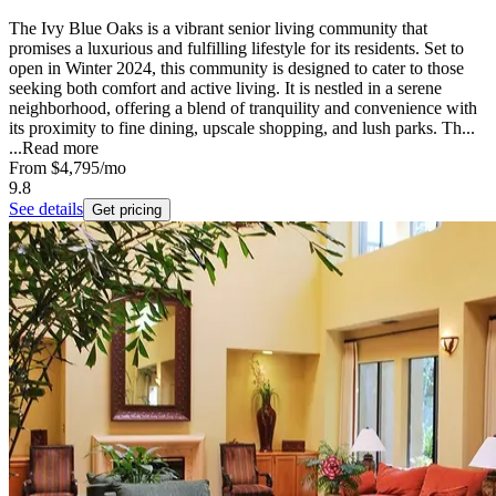
The Ivy Blue Oaks is a vibrant senior living community that
promises a luxurious and fulfilling lifestyle for its residents. Set to
open in Winter 2024, this community is designed to cater to those
seeking both comfort and active living. It is nestled in a serene
neighborhood, offering a blend of tranquility and convenience with
its proximity to fine dining, upscale shopping, and lush parks. Th...
...
Read more
From
$4,795
/mo
9.8
See details
Get pricing