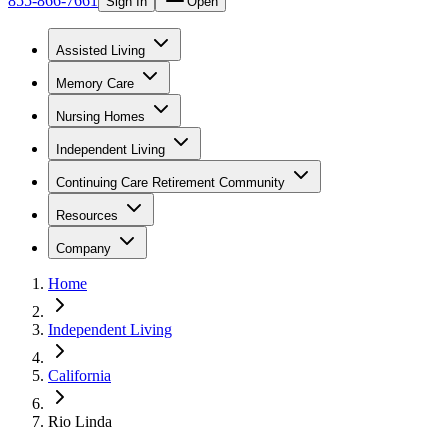
855-866-7661
Sign In
Open
Assisted Living
Memory Care
Nursing Homes
Independent Living
Continuing Care Retirement Community
Resources
Company
Home
Independent Living
California
Rio Linda