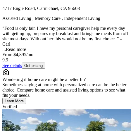
4717 Engle Road, Carmichael, CA 95608
Assisted Living , Memory Care , Independent Living
"Food is only fair. I have my personal caregiver help me every day
with getting up, prepares my breakfast and brings me meals from off
site most days. With out her this would not be my first choice. " -
Carl
...
Read more
From
$4,895
/mo
9.9
See details
Get pricing
Wondering if home care might be a better fit?
Sometimes staying at home with personalized care can be the better
choice. Compare home care and assisted living options to see what
fits your needs.
Learn More
Verified