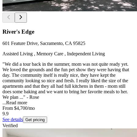
River's Edge
601 Feature Drive, Sacramento, CA 95825
Assisted Living , Memory Care , Independent Living
"We did a tour back in the summer, mom was not quite ready yet.
We loved the grounds and the fun pet show they were having that
day. The community itself is really nice, they have kept the
community looking so nice and fresh. I really liked the size of the
apartments and that they all had full kitchens in them - mom still
does some baking and we want to bring her favorite meals to her.
We plan ..." - Rose
...
Read more
From
$4,700
/mo
9.9
See details
Get pricing
Verified