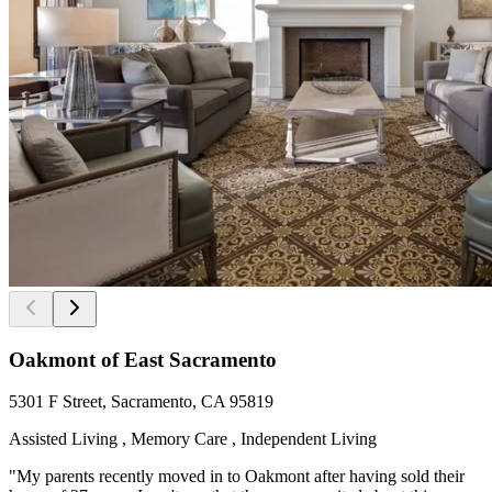
Oakmont of East Sacramento
5301 F Street, Sacramento, CA 95819
Assisted Living , Memory Care , Independent Living
"My parents recently moved in to Oakmont after having sold their