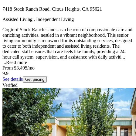
7418 Stock Ranch Road, Citrus Heights, CA 95621
Assisted Living , Independent Living
Cogir of Stock Ranch stands as a beacon of compassionate care and
enriching activities, nestled in a vibrant neighborhood. This senior
living community is renowned for its outstanding services, designed
to cater to both independent and assisted living residents. The
dedicated staff ensures that care feels like family, providing a 24-
hour call system, supervision, and assistance with daily activiti...
...
Read more
From
$3,495
/mo
9.9
See details
Get pricing
Verified