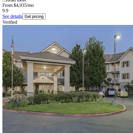
From
$4,935
/mo
9.9
See details
Get pricing
Verified