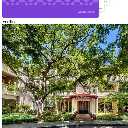
Verified