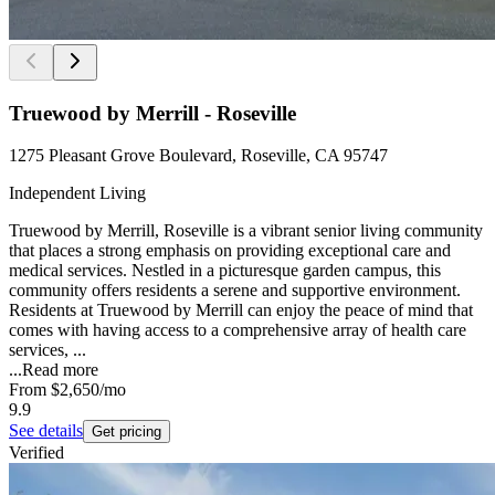
Truewood by Merrill - Roseville
1275 Pleasant Grove Boulevard, Roseville, CA 95747
Independent Living
Truewood by Merrill, Roseville is a vibrant senior living community
that places a strong emphasis on providing exceptional care and
medical services. Nestled in a picturesque garden campus, this
community offers residents a serene and supportive environment.
Residents at Truewood by Merrill can enjoy the peace of mind that
comes with having access to a comprehensive array of health care
services, ...
...
Read more
From
$2,650
/mo
9.9
See details
Get pricing
Verified