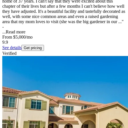
home of 37 years. I can't say that they were excited about this
chapter of their lives but after a few months I can't believe how well
they have adjusted. It's a beautiful facility and tastefully decorated as
well, with some nice common areas and even a raised gardening
area that my mom loves to visit (she was the big gardener in our ..."
-
...
Read more
From
$5,000
/mo
9.9
See details
Get pricing
Verified