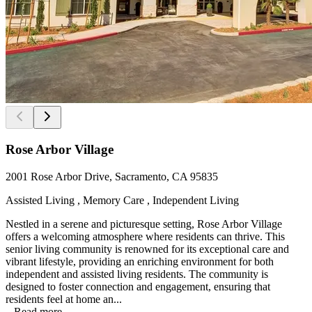
Rose Arbor Village
2001 Rose Arbor Drive, Sacramento, CA 95835
Assisted Living , Memory Care , Independent Living
Nestled in a serene and picturesque setting, Rose Arbor Village
offers a welcoming atmosphere where residents can thrive. This
senior living community is renowned for its exceptional care and
vibrant lifestyle, providing an enriching environment for both
independent and assisted living residents. The community is
designed to foster connection and engagement, ensuring that
residents feel at home an...
...
Read more