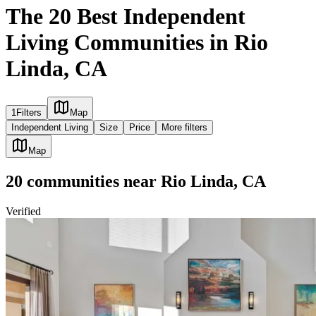
The 20 Best Independent
Living Communities in Rio
Linda, CA
1
Filters
Map
Independent Living
Size
Price
More filters
Map
20
communities
near
Rio Linda, CA
Verified