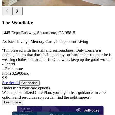
The Woodlake
1445 Expo Parkway, Sacramento, CA 95815
Assisted Living , Memory Care , Independent Living
"I’m pleased with the staff and surroundings. Only concern is
finding clothes that don’t belong to my husband in his room or he is
wearing clothes that aren’t his. Otherwise, keep up the good word. "
- Sharyl
...
Read more
From
$2,900
/mo
9.9
See details
Get pricing
Understand your care options
With a personalized Care Plan, you’ll get clear guidance on care
options and resources so you can find the right support.
Learn more