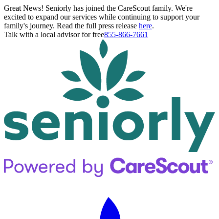
Great News! Seniorly has joined the CareScout family. We're
excited to expand our services while continuing to support your
family's journey. Read the full press release
here
.
Talk with a local advisor for free
855-866-7661