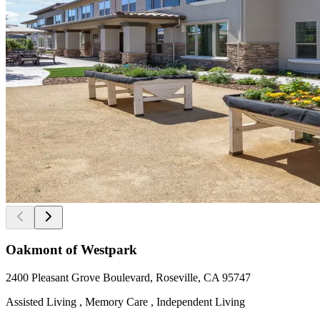
Oakmont of Westpark
2400 Pleasant Grove Boulevard, Roseville, CA 95747
Assisted Living , Memory Care , Independent Living