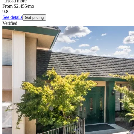
...
Read more
From
$2,455
/mo
9.8
See details
Get pricing
Verified