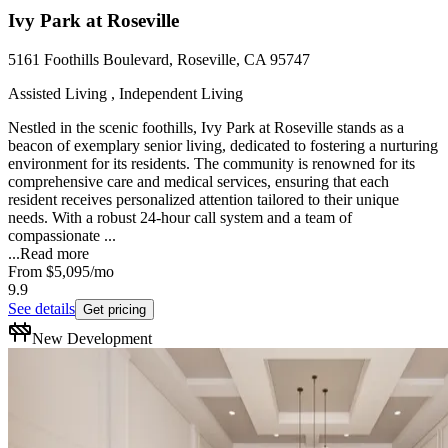
Ivy Park at Roseville
5161 Foothills Boulevard, Roseville, CA 95747
Assisted Living , Independent Living
Nestled in the scenic foothills, Ivy Park at Roseville stands as a
beacon of exemplary senior living, dedicated to fostering a nurturing
environment for its residents. The community is renowned for its
comprehensive care and medical services, ensuring that each
resident receives personalized attention tailored to their unique
needs. With a robust 24-hour call system and a team of
compassionate ...
...
Read more
From
$5,095
/mo
9.9
See details
Get pricing
New Development