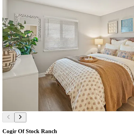
Cogir Of Stock Ranch