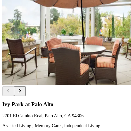
Ivy Park at Palo Alto
2701 El Camino Real, Palo Alto, CA 94306
Assisted Living , Memory Care , Independent Living