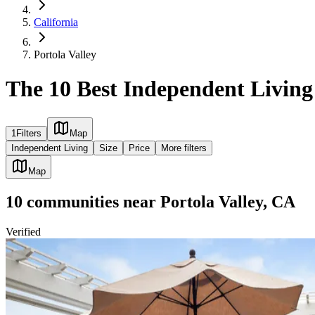
California
Portola Valley
The 10 Best Independent Living
1
Filters
Map
Independent Living
Size
Price
More filters
Map
10
communities
near
Portola Valley, CA
Verified