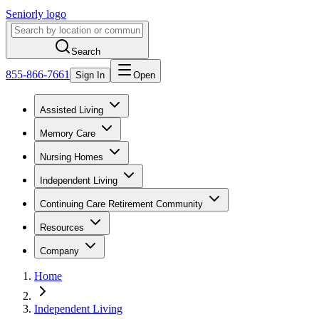
Seniorly logo
Search
855-866-7661
Sign In
Open
Assisted Living
Memory Care
Nursing Homes
Independent Living
Continuing Care Retirement Community
Resources
Company
Home
Independent Living