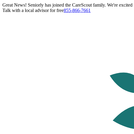
Great News! Seniorly has joined the CareScout family. We're excited t
Talk with a local advisor for free
855-866-7661