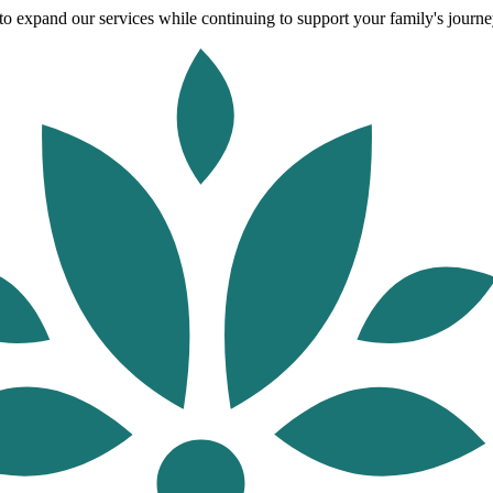
o expand our services while continuing to support your family's journey