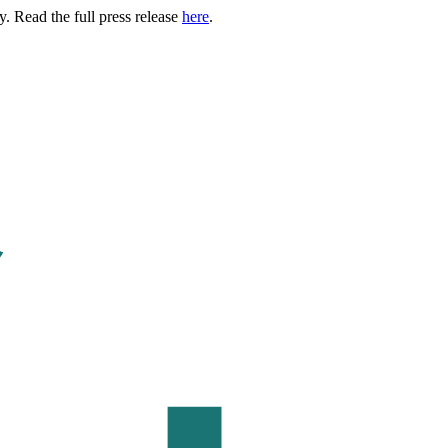
. Read the full press release
here
.