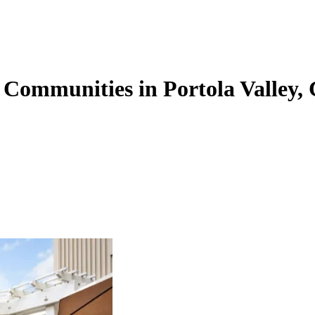
 Communities in Portola Valley,