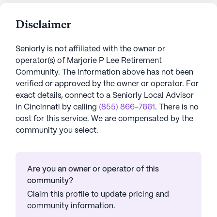
Disclaimer
Seniorly is not affiliated with the owner or
operator(s) of
Marjorie P Lee Retirement
Community
. The information above has not been
verified or approved by the owner or operator.
For
exact details, connect to a Seniorly Local Advisor
in
Cincinnati
by calling
(855) 866-7661
. There is no
cost for this service. We are compensated by the
community you select.
Are you an owner or operator of this
community?
Claim this profile to update pricing and
community information.