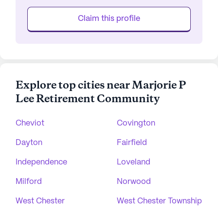
Claim this profile
Explore top cities near Marjorie P
Lee Retirement Community
Cheviot
Covington
Dayton
Fairfield
Independence
Loveland
Milford
Norwood
West Chester
West Chester Township