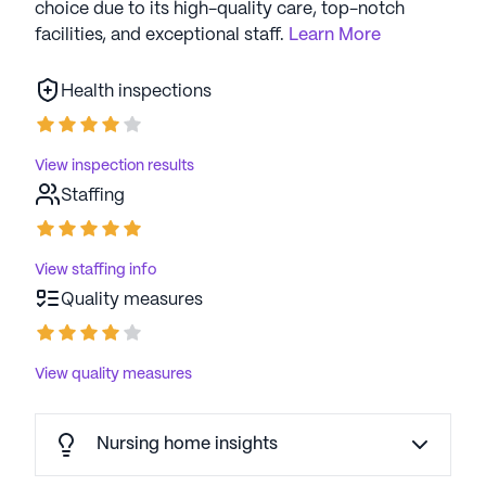
choice due to its high-quality care, top-notch
facilities, and exceptional staff.
Learn More
Health inspections
View inspection results
Staffing
View staffing info
Quality measures
View quality measures
Nursing home insights