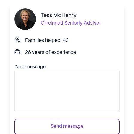
Tess McHenry
Cincinnati
Seniorly Advisor
Families helped: 43
26 years of experience
Your message
Send message