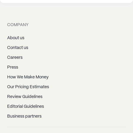
COMPANY
About us
Contact us
Careers
Press
How We Make Money
Our Pricing Estimates
Review Guidelines
Editorial Guidelines
Business partners