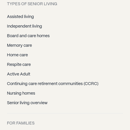
TYPES OF SENIOR LIVING
Assisted living
Independent living
Board and care homes
Memory care
Home care
Respite care
Active Adult
Continuing care retirement communities (CCRC)
Nursing homes
Senior living overview
FOR FAMILIES