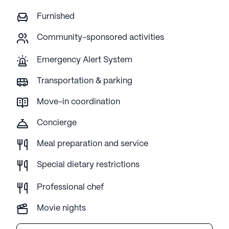
Furnished
Community-sponsored activities
Emergency Alert System
Transportation & parking
Move-in coordination
Concierge
Meal preparation and service
Special dietary restrictions
Professional chef
Movie nights