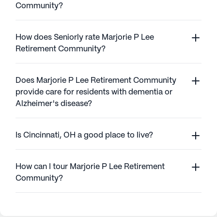
Community?
How does Seniorly rate Marjorie P Lee
Retirement Community?
Does Marjorie P Lee Retirement Community
provide care for residents with dementia or
Alzheimer's disease?
Is Cincinnati, OH a good place to live?
How can I tour Marjorie P Lee Retirement
Community?