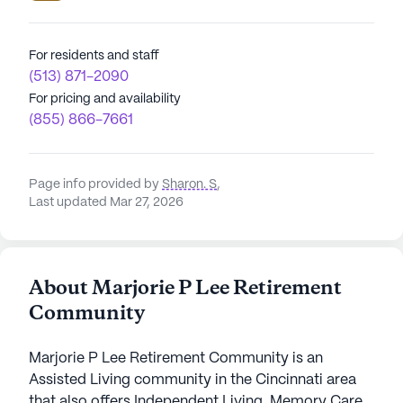
For residents and staff
(513) 871-2090
For pricing and availability
(855) 866-7661
Page info provided by
Sharon. S
,
Last updated Mar 27, 2026
About Marjorie P Lee Retirement
Community
Marjorie P Lee Retirement Community is an
Assisted Living community in the Cincinnati area
that also offers Independent Living, Memory Care,