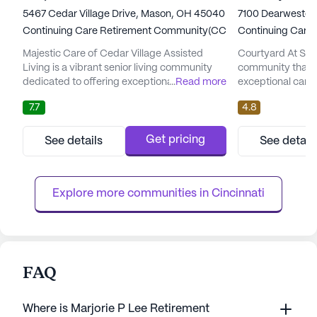
5467 Cedar Village Drive, Mason, OH 45040
7100 Dearwester 
Continuing Care Retirement Community(CCRC)
Continuing Care
Majestic Care of Cedar Village Assisted
Courtyard At Seas
Living is a vibrant senior living community
community that pr
dedicated to offering exceptional care and
...
Read more
exceptional care 
medical services. Nestled in the welcoming
residents. Nestle
7.7
4.8
neighborhood of Mason, Ohio, this
neighborhood, it o
community has been recognized as the
with a focus on h
"Best of the North" in assisted living for two
community is eq
Get pricing
See details
See detail
consecutive years, 2022 and 2023. With a
alert system and 
focus on revolutionizing person-centered
care, along with 
care, Majestic Care of Cedar V...
supervision. Resid
Explore more communities in 
Cincinnati
FAQ
Where is Marjorie P Lee Retirement