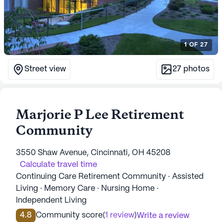
1
OF
27
Street view
27
photos
Marjorie P Lee Retirement
Community
3550 Shaw Avenue, Cincinnati, OH 45208
Calculate travel time
Continuing Care Retirement Community · Assisted
Living · Memory Care · Nursing Home ·
Independent Living
4.8
Community score
(
1 review
)
Write a review