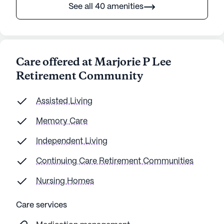
See all 40 amenities
Care offered at Marjorie P Lee
Retirement Community
Assisted Living
Memory Care
Independent Living
Continuing Care Retirement Communities
Nursing Homes
Care services