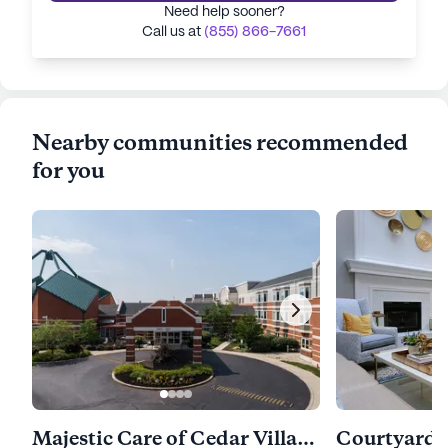
Need help sooner?
Call us at
(855) 866-7661
Nearby communities recommended
for you
Majestic Care of Cedar Village Assisted Living
Courtyard 