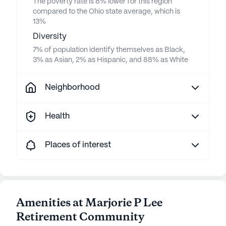
The poverty rate is 8% lower for this region
compared to the Ohio state average, which is
13%
Diversity
7% of population identify themselves as Black,
3% as Asian, 2% as Hispanic, and 88% as White
Neighborhood
Health
Places of interest
Amenities at Marjorie P Lee
Retirement Community