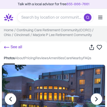
Talk with a local advisor for free
855-866-7661
Home
/
Continuing Care Retirement Community(CCRC)
/
Ohio
/
Cincinnati
/
Marjorie P Lee Retirement Community
Share
Sa
See all
photos
about
pricing
reviews
amenities
care
nearby
FAQs