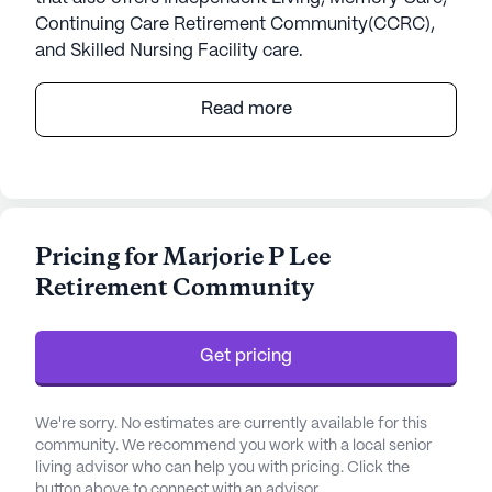
Continuing Care Retirement Community(CCRC),
and Skilled Nursing Facility care.
Marjorie P Lee Retirement Community stands as a
Read more
beacon of exceptional senior living, focusing on
comprehensive care and medical services. Known
for its large community size, this retirement
community is dedicated to providing residents
with a safe and nurturing environment. With a
Pricing for Marjorie P Lee
strong emphasis on health care, Marjorie P Lee
Retirement Community
offers a variety of services including a 24-hour call
system, supervision, and assistance with daily
activities such as bathing, dressing, and
Get pricing
medication management. Their commitment to
non-ambulatory care ensures that all residents
receive the attention and support they need.
We're sorry. No estimates are currently available for this
community. We recommend you work with a local senior
living advisor who can help you with pricing. Click the
The community is nestled in a vibrant
button above to connect with an advisor.