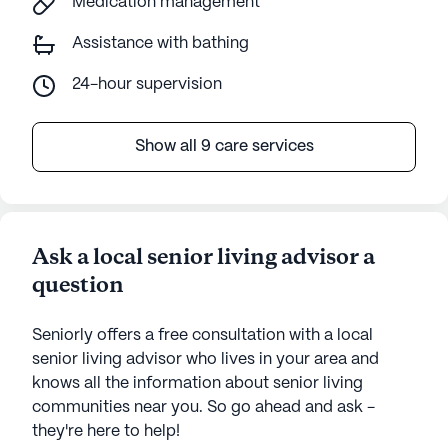
Medication management
Assistance with bathing
24-hour supervision
Show all 9 care services
Ask a local senior living advisor a
question
Seniorly offers a free consultation with a local
senior living advisor who lives in your area and
knows all the information about senior living
communities near you. So go ahead and ask -
they're here to help!