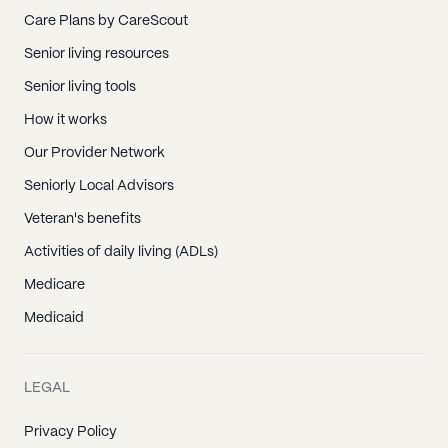
Care Plans by CareScout
Senior living resources
Senior living tools
How it works
Our Provider Network
Seniorly Local Advisors
Veteran's benefits
Activities of daily living (ADLs)
Medicare
Medicaid
LEGAL
Privacy Policy