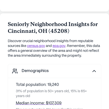
Seniorly Neighborhood Insights for
Cincinnati
,
OH
(
45208
)
Discover crucial neighborhood insights from reputable
sources like
census.gov
and
epa.gov
. Remember, this data
offers a general overview of the area and might not reflect
the area immediately surrounding the property.
Demographics
Total population: 19,240
31% of population is 50+ years old, 15% is 65+
years old
Median income: $107,309