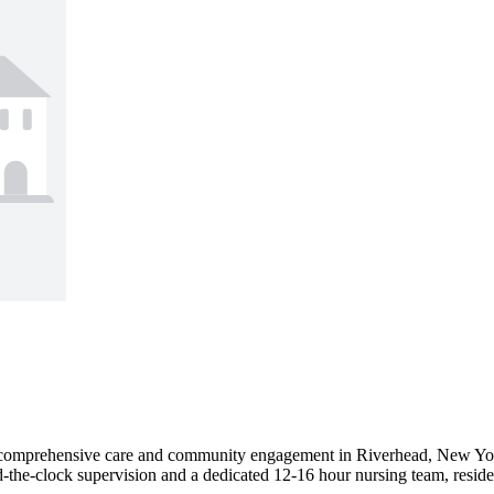
comprehensive care and community engagement in Riverhead, New York. 
nd-the-clock supervision and a dedicated 12-16 hour nursing team, residen