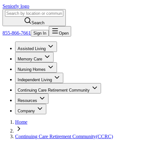
Seniorly logo
Search
855-866-7661
Sign In
Open
Assisted Living
Memory Care
Nursing Homes
Independent Living
Continuing Care Retirement Community
Resources
Company
Home
Continuing Care Retirement Community(CCRC)