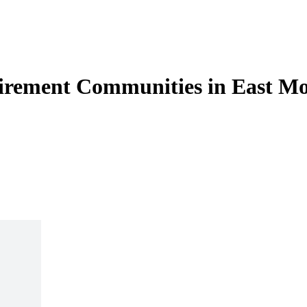
tirement Communities in East Mo