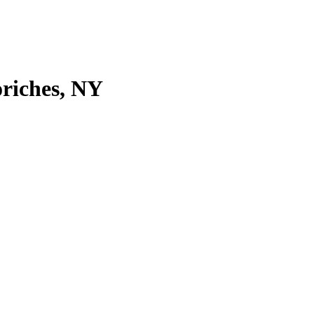
riches, NY