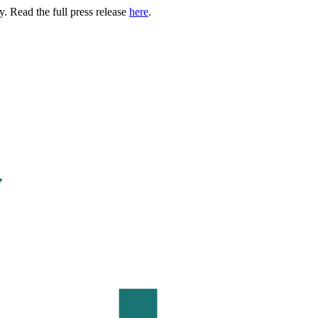
. Read the full press release
here
.