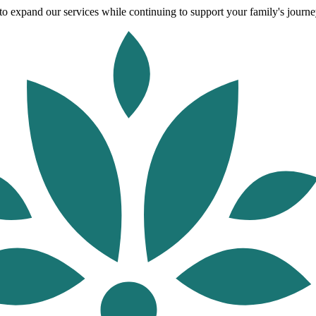
o expand our services while continuing to support your family's journey