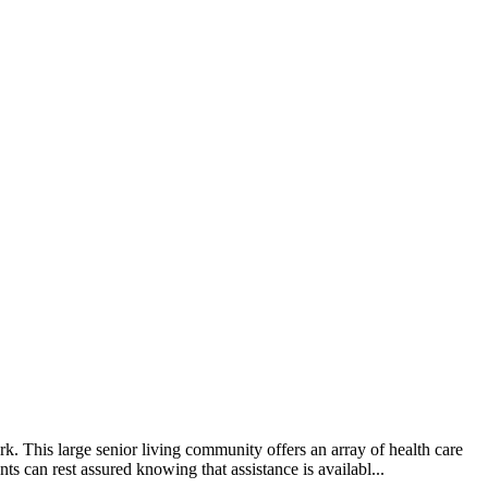
This large senior living community offers an array of health care
ts can rest assured knowing that assistance is availabl...