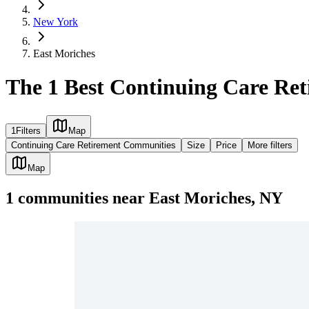
New York
East Moriches
The 1 Best Continuing Care Re
1
Filters
Map
Continuing Care Retirement Communities
Size
Price
More filters
Map
1
communities
near
East Moriches, NY