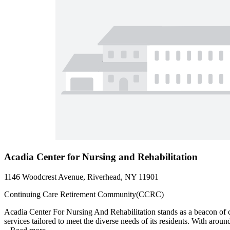
Acadia Center for Nursing and Rehabilitation
1146 Woodcrest Avenue, Riverhead, NY 11901
Continuing Care Retirement Community(CCRC)
Acadia Center For Nursing And Rehabilitation stands as a beacon of 
services tailored to meet the diverse needs of its residents. With arou