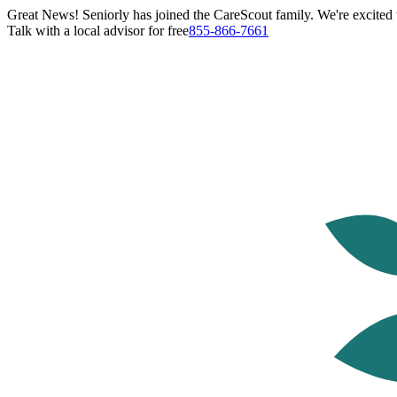
Great News! Seniorly has joined the CareScout family. We're excited t
Talk with a local advisor for free
855-866-7661