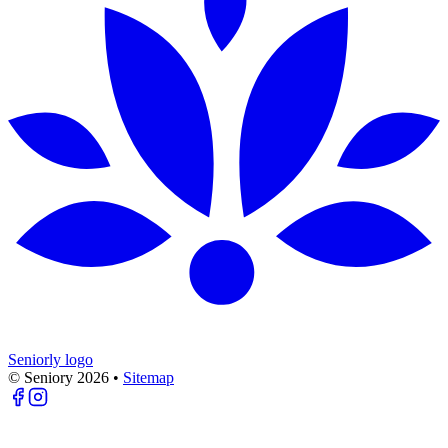
Seniorly logo
© Seniory
2026
•
Sitemap