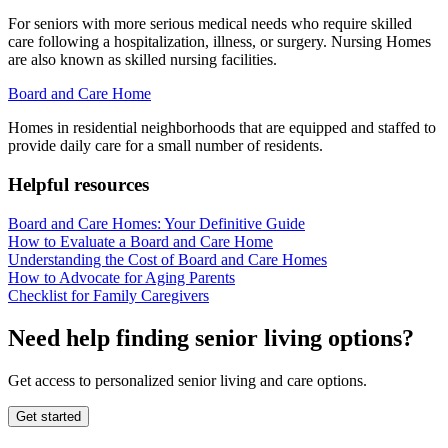
For seniors with more serious medical needs who require skilled
care following a hospitalization, illness, or surgery. Nursing Homes
are also known as skilled nursing facilities.
Board and Care Home
Homes in residential neighborhoods that are equipped and staffed to
provide daily care for a small number of residents.
Helpful resources
Board and Care Homes: Your Definitive Guide
How to Evaluate a Board and Care Home
Understanding the Cost of Board and Care Homes
How to Advocate for Aging Parents
Checklist for Family Caregivers
Need help finding senior living options?
Get access to personalized senior living and care options.
Get started