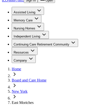
855-866-7661
Sign In
Open
Assisted Living
Memory Care
Nursing Homes
Independent Living
Continuing Care Retirement Community
Resources
Company
Home
Board and Care Home
New York
East Moriches