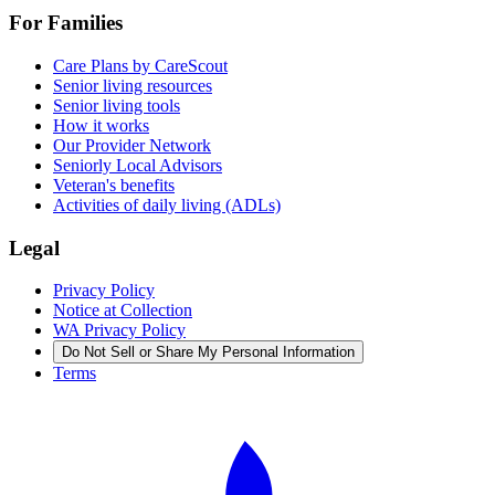
For Families
Care Plans by CareScout
Senior living resources
Senior living tools
How it works
Our Provider Network
Seniorly Local Advisors
Veteran's benefits
Activities of daily living (ADLs)
Legal
Privacy Policy
Notice at Collection
WA Privacy Policy
Do Not Sell or Share My Personal Information
Terms