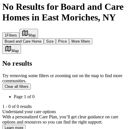
No Results for Board and Care
Homes in East Moriches, NY
1
Filters
Map
Board and Care Home
Size
Price
More filters
Map
No results
Try removing some filters or zooming out on the map to find more
communities.
Clear all filters
Page
1
of
0
1
-
0
of
0
results
Understand your care options
With a personalized Care Plan, you’ll get clear guidance on care
options and resources so you can find the right support.
Learn more