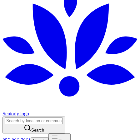
Seniorly logo
Search