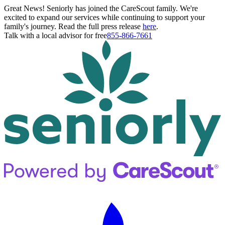
Great News! Seniorly has joined the CareScout family. We're
excited to expand our services while continuing to support your
family's journey. Read the full press release
here
.
Talk with a local advisor for free
855-866-7661