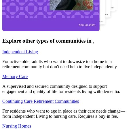
Explore other types of communities in
,
Independent Living
For active older adults who want to downsize to a home in a
retirement community but don't need help to live independently.
Memory Care
A supervised and secured community designed to support
engagement and quality of life for residents living with dementia.
Continuing Care Retirement Communities
For residents who want to age in place as their care needs change—
from Independent Living to nursing care. Requires a buy-in fee.
Nursing Homes