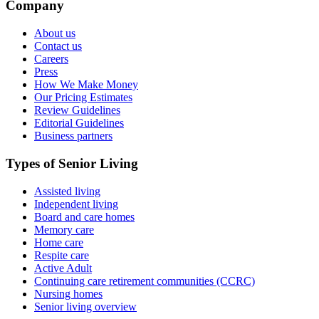
Company
About us
Contact us
Careers
Press
How We Make Money
Our Pricing Estimates
Review Guidelines
Editorial Guidelines
Business partners
Types of Senior Living
Assisted living
Independent living
Board and care homes
Memory care
Home care
Respite care
Active Adult
Continuing care retirement communities (CCRC)
Nursing homes
Senior living overview