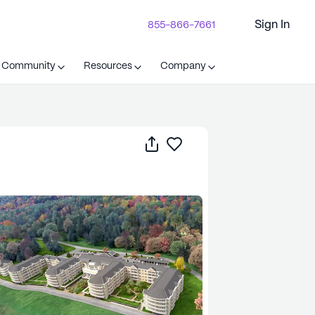
Sign In
855-866-7661
t Community
Resources
Company
Share
Save