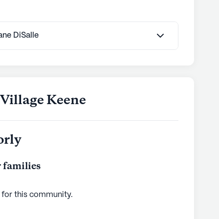
Jane DiSalle
 Village Keene
orly
 families
 for this
community
.