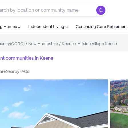
ng Homes
Independent Living
Continuing Care Retiremen
munity(CCRC)
/
New Hampshire
/
Keene
/
Hillside Village Keene
ent communities
in
Keene
care
nearby
FAQs