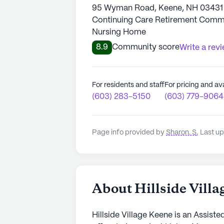
95 Wyman Road, Keene, NH 03431
Continuing Care Retirement Communi
Nursing Home
8.9
Community score
Write a rev
For residents and staff
For pricing and ava
(603) 283-5150
(603) 779-9064
Page info provided by
Sharon. S
,
Last up
About Hillside Vill
Hillside Village Keene is an Assist