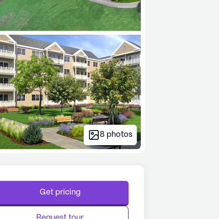
8
photos
Get pricing
Request tour