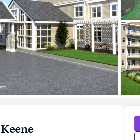
e Keene