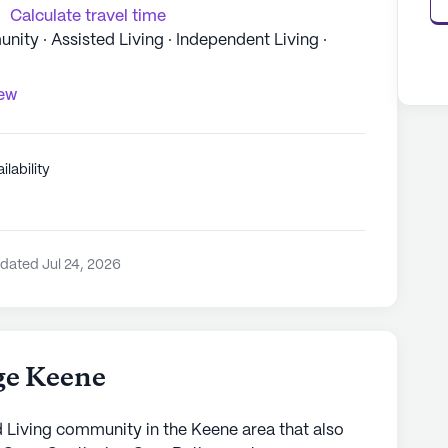
Calculate travel time
ty · Assisted Living · Independent Living ·
iew
ilability
dated Jul 24, 2026
age Keene
ed Living community in the Keene area that also