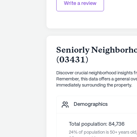
Write a review
Seniorly Neighborho
(
03431
)
Discover crucial neighborhood insights f
Remember, this data offers a general ove
immediately surrounding the property.
Demographics
Total population: 84,736
24% of population is 50+ years old