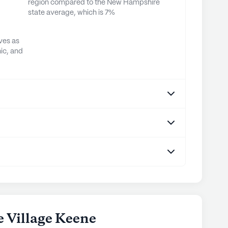
region compared to the New Hampshire
state average, which is 7%
ves as
ic, and
e Village Keene