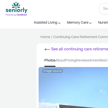
Assisted Living
Memory Care
Nursi
Home
/
Continuing Care Retirement Com
See all
continuing care retirem
photos
about
pricing
reviews
amenities
Image source