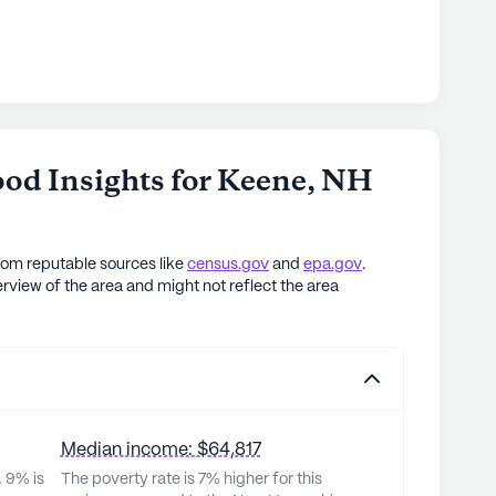
od Insights for
Keene
,
NH
rom reputable sources like
census.gov
and
epa.gov
.
rview of the area and might not reflect the area
Median income: $64,817
, 9% is
The poverty rate is 7% higher for this