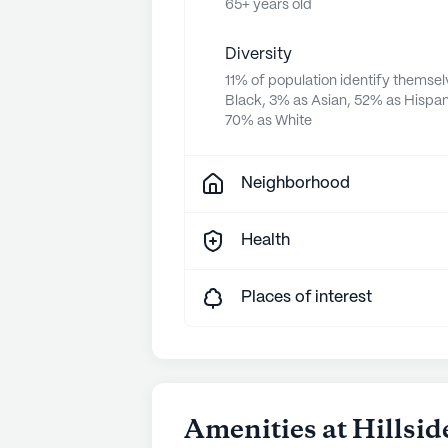
65+ years old
Diversity
11% of population identify themsel
Black, 3% as Asian, 52% as Hispan
70% as White
Neighborhood
Health
Places of interest
Amenities at Hillsid