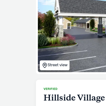
Street view
VERIFIED
Hillside Villag