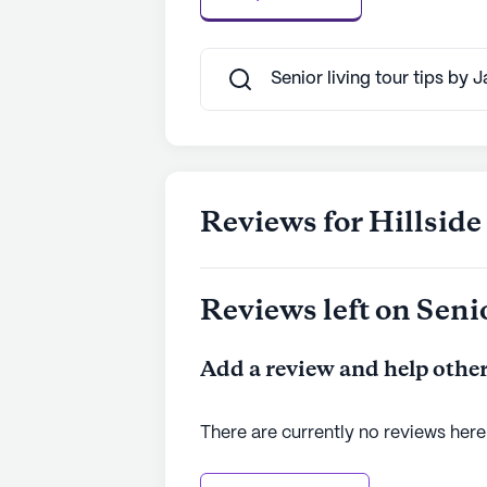
Senior living tour tips by 
Reviews for Hillside
Reviews left on Seni
Add a review and help other
There are currently no reviews here