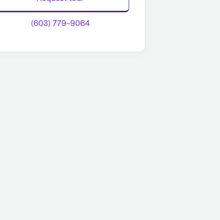
(603) 779-9064