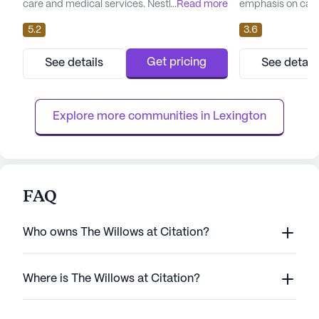
care and medical services. Nestled in the
...
Read more
emphasis on care
heart of Kentucky, this large Continuing
community's exp
5.2
3.6
Care Retirement Community is dedicated to
compassionate te
fostering a supportive and nurturing
providing excepti
environment for its residents. With a
residents receive
Get pricing
See details
See detail
commitment to health and wellness,
tailored to their 
Richmond Place offers an array of
option to transit
healthcare services including 12-16 hour
independent living,
Explore more communities in 
Lexington
nursing...
FAQ
Who owns The Willows at Citation?
Where is The Willows at Citation?