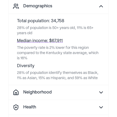
Demographics
Total population: 34,758
28% of population is 50+ years old, 11% is 65+
years old
Median income: $67,911
The poverty rate is 2% lower for this region
compared to the Kentucky state average, which
is 16%
Diversity
28% of population identify themselves as Black,
1% as Asian, 15% as Hispanic, and 59% as White
Neighborhood
Health