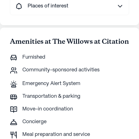
Places of interest
Amenities at The Willows at Citation
Furnished
Community-sponsored activities
Emergency Alert System
Transportation & parking
Move-in coordination
Concierge
Meal preparation and service