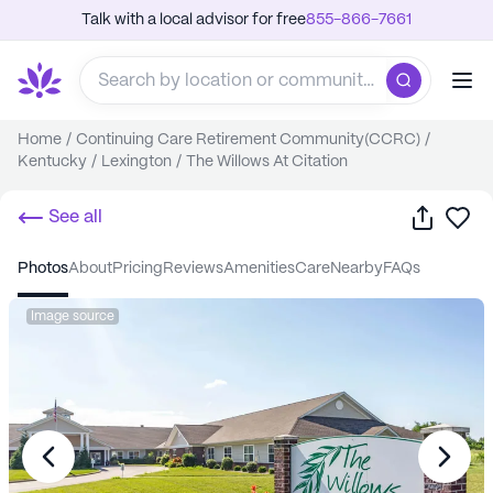
Talk with a local advisor for free
855-866-7661
Home
/
Continuing Care Retirement Community(CCRC)
/
Kentucky
/
Lexington
/
The Willows At Citation
Share
Sa
See all
photos
about
pricing
reviews
amenities
care
nearby
FAQs
Image source