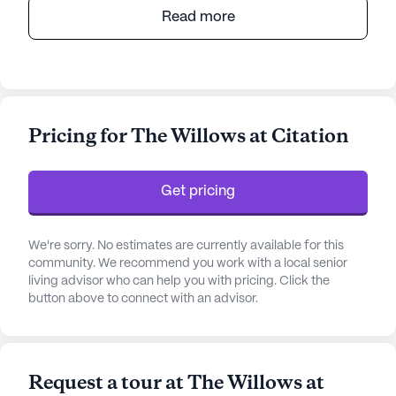
The Willows at Citation offers a vibrant and
Read more
supportive senior living environment that places a
strong emphasis on care and medical services.
Located in a prime area, the community is well-
equipped with comprehensive on-site care
services, ensuring that residents receive the
Pricing for The Willows at Citation
appropriate level of assistance tailored to their
individual needs. With licensed nurses available
around the clock, residents benefit from 24-hour
Get pricing
supervision and a robust medication management
system, providing peace of mind for both
residents and their families.
We're sorry. No estimates are currently available for this
community. We recommend you work with a local senior
living advisor who can help you with pricing. Click the
The community is strategically situated near
button above to connect with an advisor.
essential amenities and healthcare services,
making it an ideal choice for those seeking a
convenient and nurturing environment. Within a
short distance, residents have access to the UK
Request a tour at The Willows at
Chandler- Medicine ICU, ensuring prompt medical