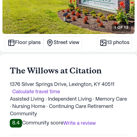
1
OF
13
Floor plans
Street view
13
photos
The Willows at Citation
1376 Silver Springs Drive, Lexington, KY 40511
Calculate travel time
Assisted Living · Independent Living · Memory Care
· Nursing Home · Continuing Care Retirement
Community
8.4
Community score
Write a review