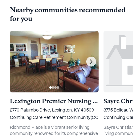
Nearby communities recommended
for you
Lexington Premier Nursing & Rehab
Sayre Chris
2770 Palumbo Drive, Lexington, KY 40509
3775 Belleau Woo
Continuing Care Retirement Community(CCRC)
Continuing Care
Richmond Place is a vibrant senior living
Sayre Christian V
community renowned for its comprehensive
living community 