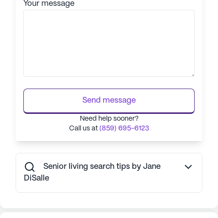
Your message
Send message
Need help sooner?
Call us at
(859) 695-6123
Senior living search tips by Jane
DiSalle