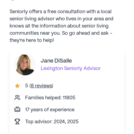
Seniorly offers a free consultation with a local
senior living advisor who lives in your area and
knows all the information about senior living
communities near you. So go ahead and ask -
they're here to help!
Jane DiSalle
Lexington
Seniorly Advisor
5
(
8 reviews
)
Families helped: 11805
17 years of experience
Top advisor: 2024, 2025