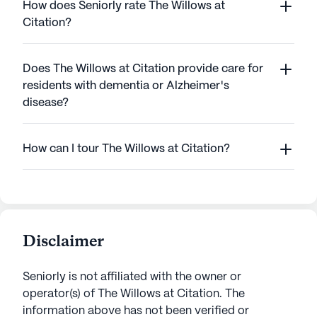
How does Seniorly rate The Willows at
Citation?
Does The Willows at Citation provide care for
residents with dementia or Alzheimer's
disease?
How can I tour The Willows at Citation?
Disclaimer
Seniorly is not affiliated with the owner or
operator(s) of
The Willows at Citation
. The
information above has not been verified or