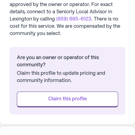
approved by the owner or operator.
For exact
details, connect to a Seniorly Local Advisor in
Lexington
by calling
(859) 695-6123
. There is no
cost for this service. We are compensated by the
community you select.
Are you an owner or operator of this
community?
Claim this profile to update pricing and
community information.
Claim this profile