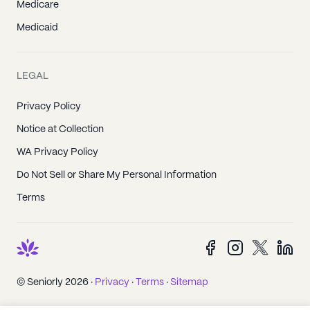
Medicare
Medicaid
LEGAL
Privacy Policy
Notice at Collection
WA Privacy Policy
Do Not Sell or Share My Personal Information
Terms
© Seniorly 2026 ·
Privacy
·
Terms
·
Sitemap