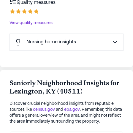
Quality measures
Great Place to Work Institute, Trilogy prioritizes
employee development and a positive workplace
culture. Awards for women in leadership and
View quality measures
cleanliness technology underline Trilogy's
commitment to excellence. With varied activities,
gourmet meals, a Travel Club, and personalized
Nursing home insights
care, Trilogy Health Systems ensures every
resident is treated like family. Trilogy Health
communities have an average rating of 3.9 out of 5
stars on Seniorly.
Seniorly Neighborhood Insights for
See all
Trilogy Senior Living
communities
Lexington
,
KY
(
40511
)
Discover crucial neighborhood insights from reputable
sources like
census.gov
and
epa.gov
. Remember, this data
offers a general overview of the area and might not reflect
the area immediately surrounding the property.