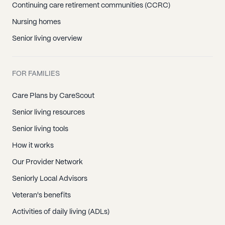
Continuing care retirement communities (CCRC)
Nursing homes
Senior living overview
FOR FAMILIES
Care Plans by CareScout
Senior living resources
Senior living tools
How it works
Our Provider Network
Seniorly Local Advisors
Veteran's benefits
Activities of daily living (ADLs)