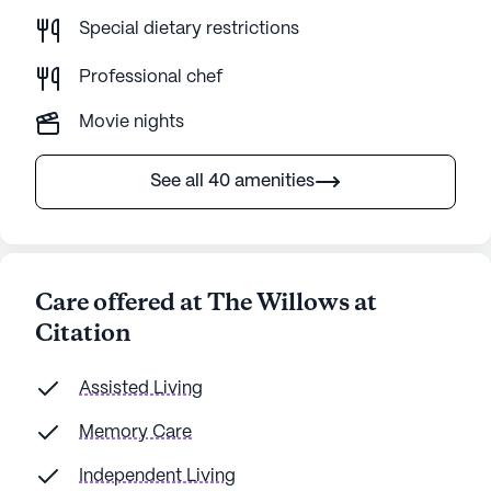
Special dietary restrictions
Professional chef
Movie nights
See all 40 amenities
Care offered at The Willows at
Citation
Assisted Living
Memory Care
Independent Living