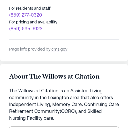
For residents and staff
(859) 277-0320
For pricing and availability
(859) 695-6123
Page info provided by
cms.gov
About The Willows at Citation
The Willows at Citation is an Assisted Living
community in the Lexington area that also offers
Independent Living, Memory Care, Continuing Care
Retirement Community(CCRC), and Skilled
Nursing Facility care.