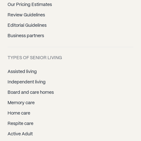
Our Pricing Estimates
Review Guidelines
Editorial Guidelines
Business partners
TYPES OF SENIOR LIVING
Assisted living
Independent living
Board and care homes
Memory care
Home care
Respite care
Active Adult