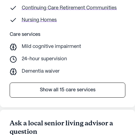
Continuing Care Retirement Communities
Nursing Homes
Care services
Mild cognitive impairment
24-hour supervision
Dementia waiver
Show all 15 care services
Ask a local senior living advisor a
question