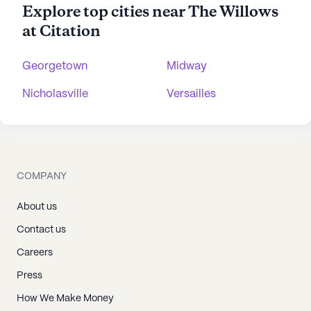
Explore top cities near The Willows
at Citation
Georgetown
Midway
Nicholasville
Versailles
COMPANY
About us
Contact us
Careers
Press
How We Make Money