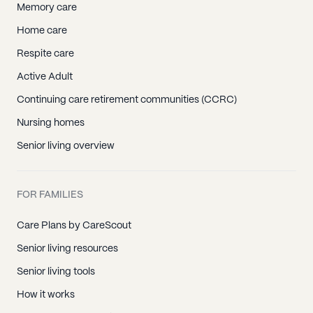
Memory care
Home care
Respite care
Active Adult
Continuing care retirement communities (CCRC)
Nursing homes
Senior living overview
FOR FAMILIES
Care Plans by CareScout
Senior living resources
Senior living tools
How it works