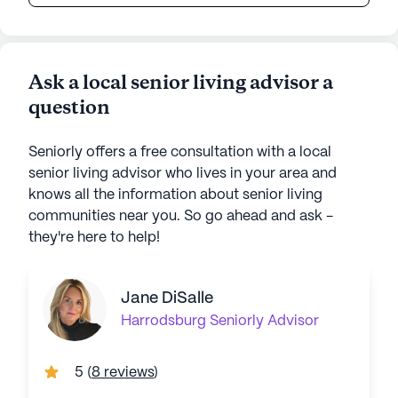
Ask a local senior living advisor a
question
Seniorly offers a free consultation with a local
senior living advisor who lives in your area and
knows all the information about senior living
communities near you. So go ahead and ask -
they're here to help!
Jane DiSalle
Harrodsburg
Seniorly Advisor
5
(
8 reviews
)