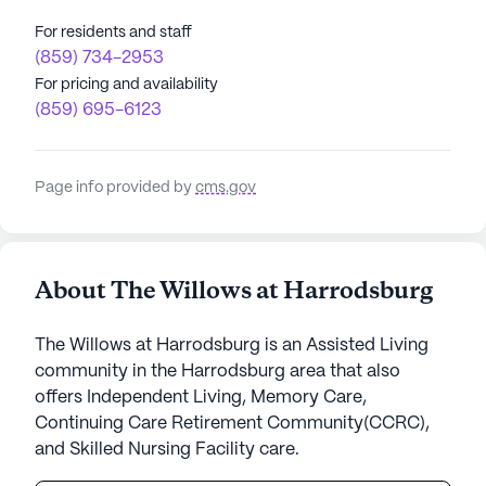
For residents and staff
(859) 734-2953
For pricing and availability
(859) 695-6123
Page info provided by
cms.gov
About The Willows at Harrodsburg
The Willows at Harrodsburg is an Assisted Living
community in the Harrodsburg area that also
offers Independent Living, Memory Care,
Continuing Care Retirement Community(CCRC),
and Skilled Nursing Facility care.