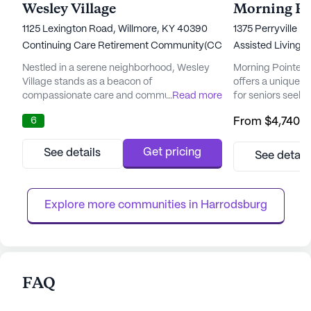
Wesley Village
Morning Poi
1125 Lexington Road, Willmore, KY 40390
1375 Perryville R
Continuing Care Retirement Community(CCRC)
Assisted Living,
Nestled in a serene neighborhood, Wesley
Morning Pointe Se
Village stands as a beacon of
offers a unique 
compassionate care and community spirit.
...
Read more
for seniors seek
Established in 1995, it holds the distinction of
with comprehens
6
From
$4,740
/
being Kentucky's first Continuing Care
services. This sta
Retirement Community (CCRC), offering a
designed to suppo
harmonious blend of independent living and
independence whi
Get pricing
See details
See detail
comprehensive healthcare services. This
the personal care
community is deeply rooted in a nonprofit,
strategic locatio
faith-inspired heritage, committed...
Park and near Ce
Explore more communities in 
Harrodsburg
have ...
FAQ