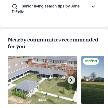
Senior living search tips by Jane
DiSalle
Nearby communities recommended
for you
Verified