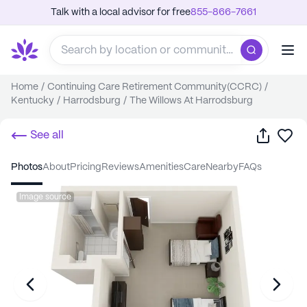
Talk with a local advisor for free
855-866-7661
Home
/
Continuing Care Retirement Community(CCRC)
/
Kentucky
/
Harrodsburg
/
The Willows At Harrodsburg
Share
Sa
See all
photos
about
pricing
reviews
amenities
care
nearby
FAQs
Image source