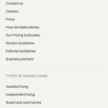
Contact us
Careers
Press
How We Make Money
Our Pricing Estimates
Review Guidelines
Editorial Guidelines
Business partners
TYPES OF SENIOR LIVING
Assisted living
Independent living
Board and care homes