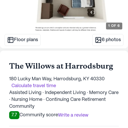
1
OF
6
Floor plans
6
photos
The Willows at Harrodsburg
180 Lucky Man Way, Harrodsburg, KY 40330
Calculate travel time
Assisted Living · Independent Living · Memory Care
· Nursing Home · Continuing Care Retirement
Community
7.7
Community score
Write a review