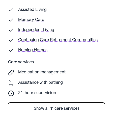
Assisted Living
Memory Care
Independent Living
Continuing Care Retirement Communities
Nursing Homes
Care services
Medication management
Assistance with bathing
24-hour supervision
Show all 11 care services