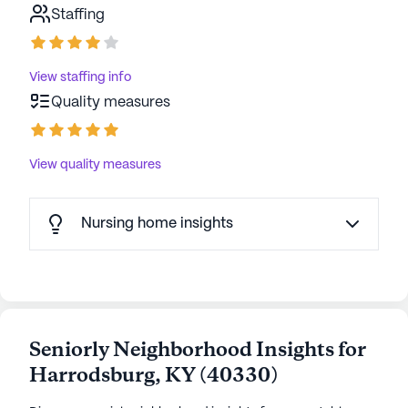
Staffing
resident is treated like family. Trilogy Health
communities have an average rating of 3.9 out of 5
stars on Seniorly.
View staffing info
Quality measures
See all
Trilogy Senior Living
communities
View quality measures
Nursing home insights
Seniorly Neighborhood Insights for
Harrodsburg
,
KY
(
40330
)