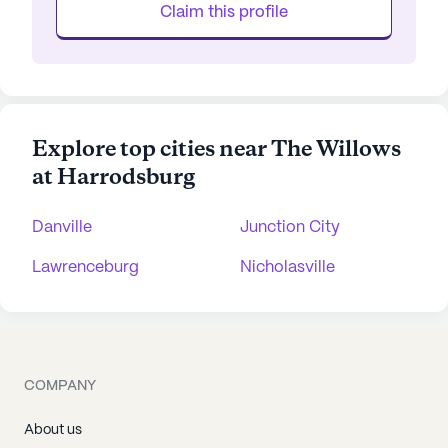
Claim this profile
Explore top cities near The Willows
at Harrodsburg
Danville
Junction City
Lawrenceburg
Nicholasville
COMPANY
About us