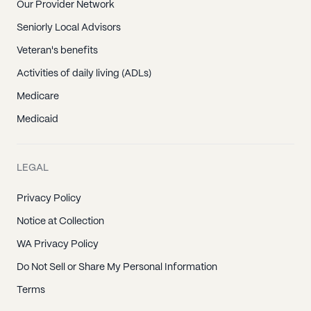
Our Provider Network
Seniorly Local Advisors
Veteran's benefits
Activities of daily living (ADLs)
Medicare
Medicaid
LEGAL
Privacy Policy
Notice at Collection
WA Privacy Policy
Do Not Sell or Share My Personal Information
Terms