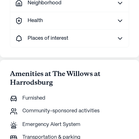
Neighborhood
Health
Places of interest
Amenities at The Willows at
Harrodsburg
Furnished
Community-sponsored activities
Emergency Alert System
Transportation & parking