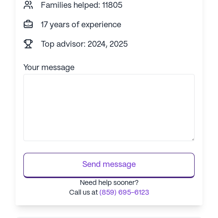
Families helped: 11805
17 years of experience
Top advisor: 2024, 2025
Your message
Send message
Need help sooner?
Call us at
(859) 695-6123