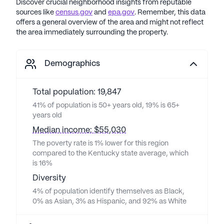
Discover crucial neighborhood insights from reputable
sources like
census.gov
and
epa.gov
. Remember, this data
offers a general overview of the area and might not reflect
the area immediately surrounding the property.
Demographics
Total population: 19,847
41% of population is 50+ years old, 19% is 65+
years old
Median income: $55,030
The poverty rate is 1% lower for this region
compared to the Kentucky state average, which
is 16%
Diversity
4% of population identify themselves as Black,
0% as Asian, 3% as Hispanic, and 92% as White