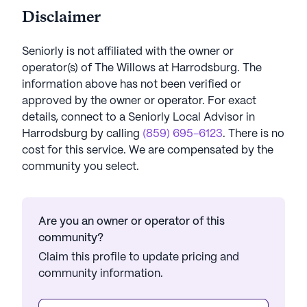
Disclaimer
Seniorly is not affiliated with the owner or
operator(s) of
The Willows at Harrodsburg
. The
information above has not been verified or
approved by the owner or operator.
For exact
details, connect to a Seniorly Local Advisor in
Harrodsburg
by calling
(859) 695-6123
. There is no
cost for this service. We are compensated by the
community you select.
Are you an owner or operator of this
community?
Claim this profile to update pricing and
community information.