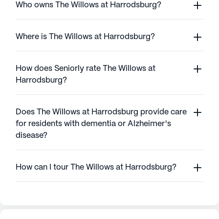
Who owns The Willows at Harrodsburg?
Where is The Willows at Harrodsburg?
How does Seniorly rate The Willows at
Harrodsburg?
Does The Willows at Harrodsburg provide care
for residents with dementia or Alzheimer's
disease?
How can I tour The Willows at Harrodsburg?