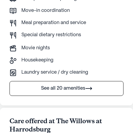
Move-in coordination
Meal preparation and service
Special dietary restrictions
Movie nights
Housekeeping
Laundry service / dry cleaning
See all 20 amenities
Care offered at The Willows at
Harrodsburg