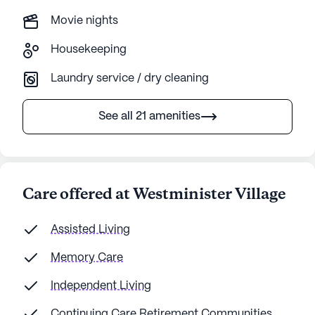
Movie nights
Housekeeping
Laundry service / dry cleaning
See all 21 amenities
Care offered at Westminister Village
Assisted Living
Memory Care
Independent Living
Continuing Care Retirement Communities