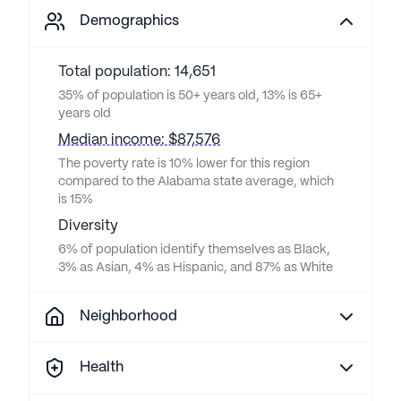
Demographics
Total population: 14,651
35% of population is 50+ years old, 13% is 65+
years old
Median income: $87,576
The poverty rate is 10% lower for this region
compared to the Alabama state average, which
is 15%
Diversity
6% of population identify themselves as Black,
3% as Asian, 4% as Hispanic, and 87% as White
Neighborhood
Health