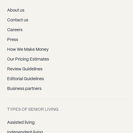
About us
Contact us
Careers
Press
How We Make Money
Our Pricing Estimates
Review Guidelines
Editorial Guidelines
Business partners
TYPES OF SENIOR LIVING
Assisted living
Independent living