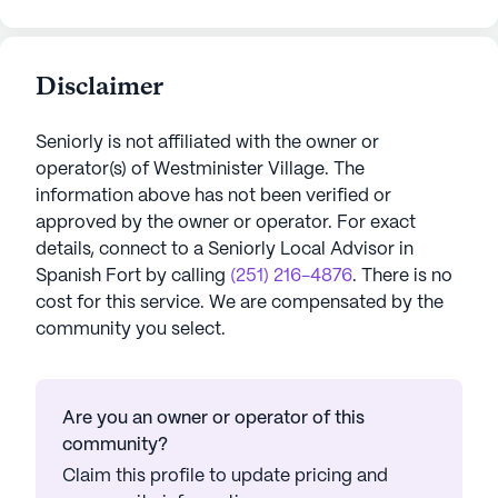
Disclaimer
Seniorly is not affiliated with the owner or
operator(s) of
Westminister Village
. The
information above has not been verified or
approved by the owner or operator.
For exact
details, connect to a Seniorly Local Advisor in
Spanish Fort
by calling
(251) 216-4876
. There is no
cost for this service. We are compensated by the
community you select.
Are you an owner or operator of this
community?
Claim this profile to update pricing and