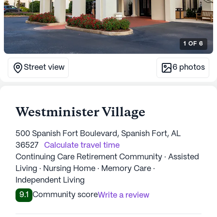
1
OF
6
Street view
6
photos
Westminister Village
500 Spanish Fort Boulevard, Spanish Fort, AL
36527
Calculate travel time
Continuing Care Retirement Community · Assisted
Living · Nursing Home · Memory Care ·
Independent Living
9.1
Community score
Write a review