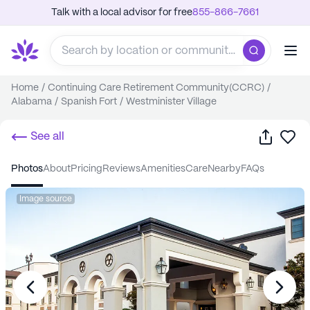
Talk with a local advisor for free
855-866-7661
Home
/
Continuing Care Retirement Community(CCRC)
/
Alabama
/
Spanish Fort
/
Westminister Village
Share
Sa
See all
photos
about
pricing
reviews
amenities
care
nearby
FAQs
Image source