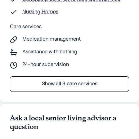
Nursing Homes
Care services
Medication management
Assistance with bathing
24-hour supervision
Show all 9 care services
Ask a local senior living advisor a
question