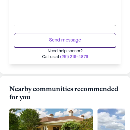
Send message
Need help sooner?
Call us at
(251) 216-4876
Nearby communities recommended
for you