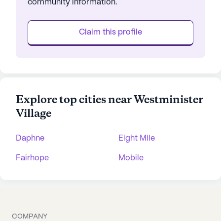
community information.
Claim this profile
Explore top cities near Westminister
Village
Daphne
Eight Mile
Fairhope
Mobile
COMPANY