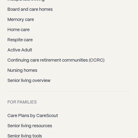
Board and care homes
Memory care
Home care
Respite care
Active Adult
Continuing care retirement communities (CCRC)
Nursing homes
Senior living overview
FOR FAMILIES
Care Plans by CareScout
Senior living resources
Senior living tools