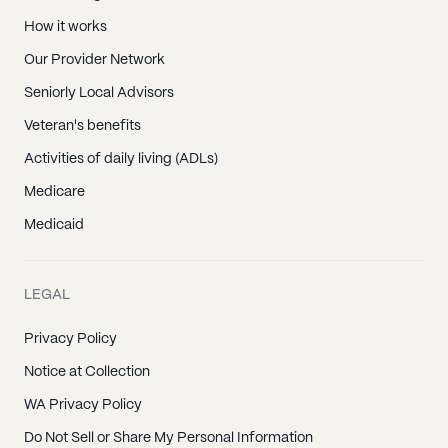
How it works
Our Provider Network
Seniorly Local Advisors
Veteran's benefits
Activities of daily living (ADLs)
Medicare
Medicaid
LEGAL
Privacy Policy
Notice at Collection
WA Privacy Policy
Do Not Sell or Share My Personal Information