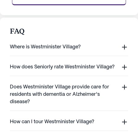
FAQ
Where is Westminister Village?
How does Seniorly rate Westminister Village?
Does Westminister Village provide care for
residents with dementia or Alzheimer's
disease?
How can I tour Westminister Village?