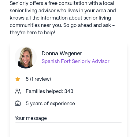
Seniorly offers a free consultation with a local
senior living advisor who lives in your area and
knows all the information about senior living
communities near you. So go ahead and ask -
they're here to help!
Donna Wegener
Spanish Fort
Seniorly Advisor
5
(
1 review
)
Families helped: 343
5 years of experience
Your message