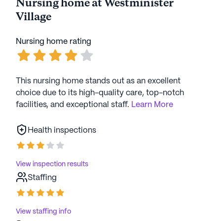
Nursing home at Westminister
Village
AI-generated description based on Seniorly's proprietary
data. Contact a Seniorly representative to learn more.
Nursing home rating
This nursing home stands out as an excellent
choice due to its high-quality care, top-notch
facilities, and exceptional staff.
Learn More
Health inspections
View inspection results
Staffing
View staffing info