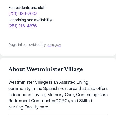
For residents and staff
(251) 626-7007
For pricing and availability
(251) 216-4876
Page info provided by
cms.gov
About Westminister Village
Westminister Village is an Assisted Living
community in the Spanish Fort area that also offers
Independent Living, Memory Care, Continuing Care
Retirement Community(CCRC), and Skilled
Nursing Facility care.