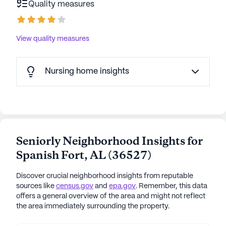
Quality measures
View quality measures
Nursing home insights
Seniorly Neighborhood Insights for
Spanish Fort
,
AL
(
36527
)
Discover crucial neighborhood insights from reputable
sources like
census.gov
and
epa.gov
. Remember, this data
offers a general overview of the area and might not reflect
the area immediately surrounding the property.