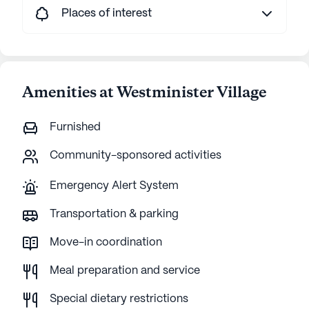
Places of interest
Amenities at Westminister Village
Furnished
Community-sponsored activities
Emergency Alert System
Transportation & parking
Move-in coordination
Meal preparation and service
Special dietary restrictions