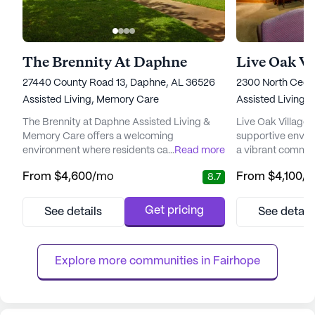
The Brennity At Daphne
Live Oak Vi
27440 County Road 13, Daphne, AL 36526
2300 North Cedar
Assisted Living,
Memory Care
Assisted Living,
I
The Brennity at Daphne Assisted Living &
Live Oak Village o
Memory Care offers a welcoming
supportive envir
environment where residents can enjoy a
...
Read more
a vibrant commun
blend of personalized care and community
and well-being. N
From
$4,600
/mo
From
$4,100
/
8.7
connection. Nestled in a serene, naturally
of Foley, Alabama,
beautiful setting, this senior living
community is ren
community is dedicated to providing
comprehensive ca
Get pricing
See details
See detail
exceptional care and medical services
ensuring resident
tailored to meet the unique needs of each
need. With 12-16 
resident. With a strong focus on a "Resident
hour call system, 
Explore more communities in 
Fairhope
First...