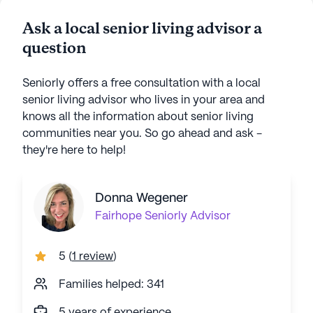
Ask a local senior living advisor a
question
Seniorly offers a free consultation with a local
senior living advisor who lives in your area and
knows all the information about senior living
communities near you. So go ahead and ask -
they're here to help!
Donna Wegener
Fairhope
Seniorly Advisor
5
(
1 review
)
Families helped: 341
5 years of experience