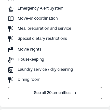
Emergency Alert System
Move-in coordination
Meal preparation and service
Special dietary restrictions
Movie nights
Housekeeping
Laundry service / dry cleaning
Dining room
See all 20 amenities