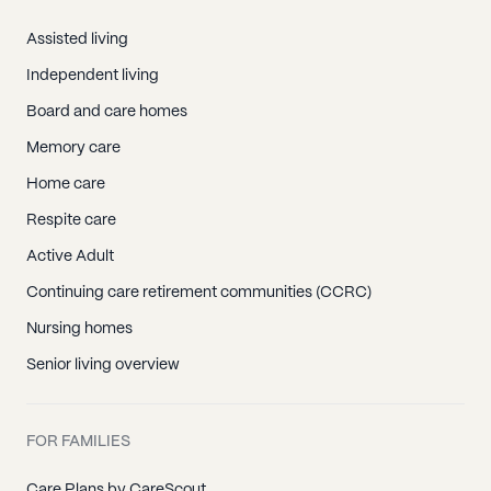
Assisted living
Independent living
Board and care homes
Memory care
Home care
Respite care
Active Adult
Continuing care retirement communities (CCRC)
Nursing homes
Senior living overview
FOR FAMILIES
Care Plans by CareScout