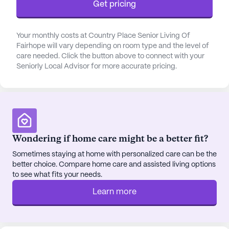
Get pricing
the nearby Bayside Orthopedic Sports & Rehab
Center is just 0.2 miles away, offering specialized
medical services. The community is surrounded by
Your monthly costs at Country Place Senior Living Of
a vibrant neighborhood that includes a variety of
Fairhope will vary depending on room type and the level of
cafes, pharmacies, and parks, making it easy for
care needed. Click the button above to connect with your
Seniorly Local Advisor for more accurate pricing.
residents to enjoy leisurely outings and social
activities. The Coffee Loft, a popular local café, is
just a mile away, providing a cozy spot for
residents to enjoy a cup of coffee with friends.
The community itself is designed to foster a sense
Wondering if home care might be a better fit?
of belonging and engagement among its residents.
With amenities such as an arts room, walking
Sometimes staying at home with personalized care can be the
better choice. Compare home care and assisted living options
paths, a barber/salon, and a garden, there are
to see what fits your needs.
plenty of opportunities for residents to pursue their
interests and hobbies. Movie nights and both
Learn more
resident-run and community-sponsored activities
further enhance the vibrant social life within the
community.