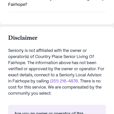
Fairhope?
Disclaimer
Seniorly is not affiliated with the owner or
operator(s) of
Country Place Senior Living Of
Fairhope
. The information above has not been
verified or approved by the owner or operator.
For
exact details, connect to a Seniorly Local Advisor
in
Fairhope
by calling
(251) 216-4876
. There is no
cost for this service. We are compensated by the
community you select.
Are you an owner or operator of this