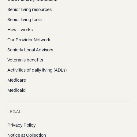
Senior living resources
Senior living tools
How it works
Our Provider Network
Seniorly Local Advisors
Veteran's benefits
Activities of daily living (ADLs)
Medicare
Medicaid
LEGAL
Privacy Policy
Notice at Collection