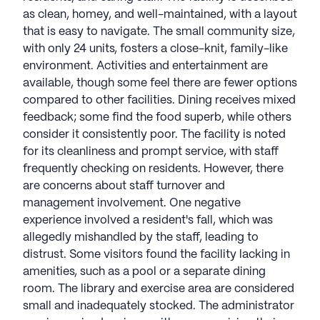
as clean, homey, and well-maintained, with a layout
that is easy to navigate. The small community size,
with only 24 units, fosters a close-knit, family-like
environment. Activities and entertainment are
available, though some feel there are fewer options
compared to other facilities. Dining receives mixed
feedback; some find the food superb, while others
consider it consistently poor. The facility is noted
for its cleanliness and prompt service, with staff
frequently checking on residents. However, there
are concerns about staff turnover and
management involvement. One negative
experience involved a resident's fall, which was
allegedly mishandled by the staff, leading to
distrust. Some visitors found the facility lacking in
amenities, such as a pool or a separate dining
room. The library and exercise area are considered
small and inadequately stocked. The administrator