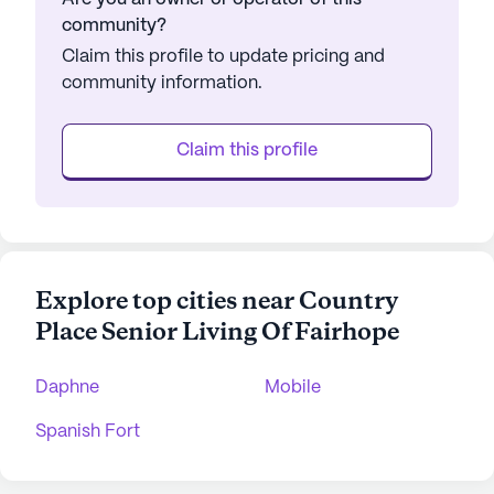
community?
Claim this profile to update pricing and
community information.
Claim this profile
Explore top cities near Country
Place Senior Living Of Fairhope
Daphne
Mobile
Spanish Fort