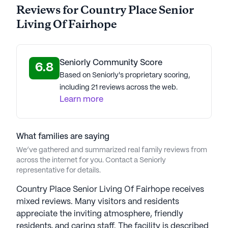
Reviews for Country Place Senior
Living Of Fairhope
Seniorly Community Score
6.8
Based on Seniorly's proprietary scoring,
including 21 reviews across the web.
Learn more
What families are saying
We’ve gathered and summarized real family reviews from
across the internet for you. Contact a Seniorly
representative for details.
Country Place Senior Living Of Fairhope receives
mixed reviews. Many visitors and residents
appreciate the inviting atmosphere, friendly
residents, and caring staff. The facility is described