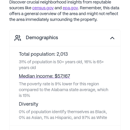
Discover crucial neighborhood insights from reputable
sources like
census.gov
and
epa.gov
. Remember, this data
offers a general overview of the area and might not reflect
the area immediately surrounding the property.
Demographics
Total population: 2,013
31% of population is 50+ years old, 16% is 65+
years old
Median income: $57,167
The poverty rate is 9% lower for this region
compared to the Alabama state average, which
is 15%
Diversity
0% of population identify themselves as Black,
0% as Asian, 1% as Hispanic, and 97% as White