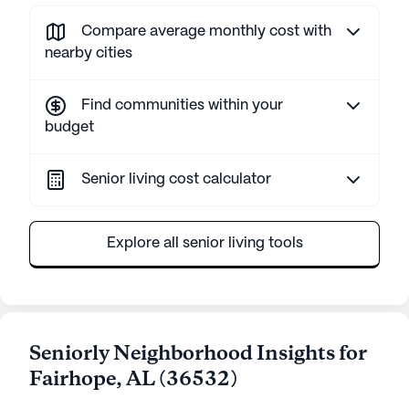
Compare average monthly cost with
nearby cities
Find communities within your
budget
Senior living cost calculator
Explore all senior living tools
Seniorly Neighborhood Insights for
Fairhope
,
AL
(
36532
)