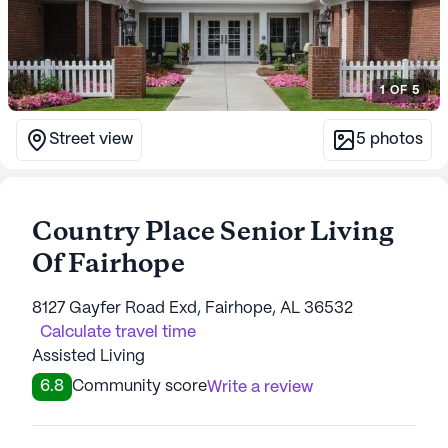
1
OF
5
Street view
5
photos
Country Place Senior Living
Of Fairhope
8127 Gayfer Road Exd, Fairhope, AL 36532
Calculate travel time
Assisted Living
6.8
Community score
Write a review