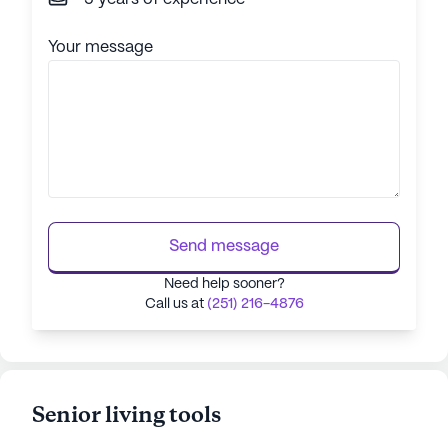
Your message
Send message
Need help sooner?
Call us at
(251) 216-4876
Senior living tools