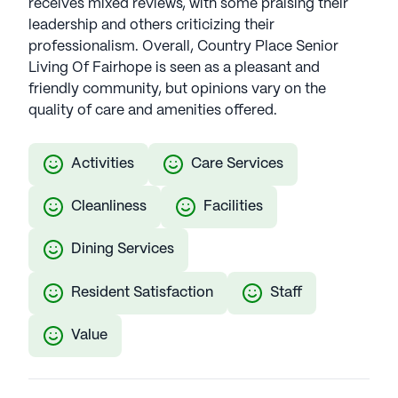
receives mixed reviews, with some praising their
leadership and others criticizing their
professionalism. Overall, Country Place Senior
Living Of Fairhope is seen as a pleasant and
friendly community, but opinions vary on the
quality of care and amenities offered.
Activities
Care Services
Cleanliness
Facilities
Dining Services
Resident Satisfaction
Staff
Value