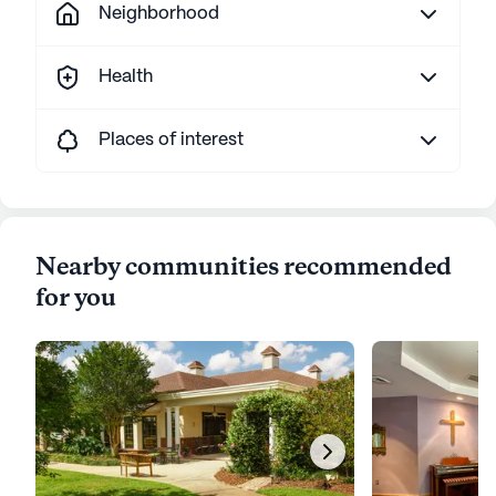
Neighborhood
Health
Places of interest
Nearby communities recommended
for you