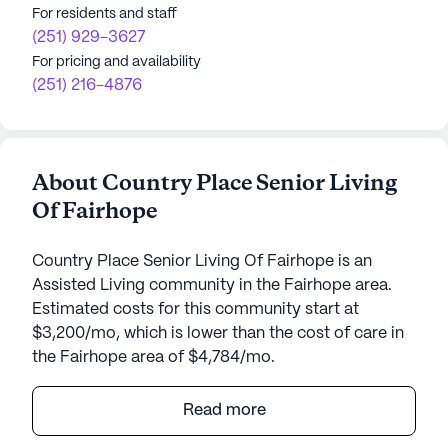
For residents and staff
(251) 929-3627
For pricing and availability
(251) 216-4876
About Country Place Senior Living
Of Fairhope
Country Place Senior Living Of Fairhope is an
Assisted Living community in the Fairhope area.
Estimated costs for this community start at
$3,200/mo, which is lower than the cost of care in
the Fairhope area of $4,784/mo.
Nestled in the charming neighborhood of Fairhope,
Read more
Country Place Senior Living of Fairhope offers a