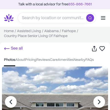
Talk with a local advisor for free
855-866-7661
Home
/
Assisted Living
/
Alabama
/
Fairhope
/
Country Place Senior Living Of Fairhope
Share
Sa
See all
photos
about
pricing
reviews
care
amenities
nearby
FAQs