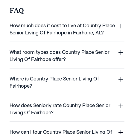
FAQ
How much does it cost to live at Country Place
Senior Living Of Fairhope in Fairhope, AL?
What room types does Country Place Senior
Living Of Fairhope offer?
Where is Country Place Senior Living Of
Fairhope?
How does Seniorly rate Country Place Senior
Living Of Fairhope?
How can I tour Country Place Senior Living Of