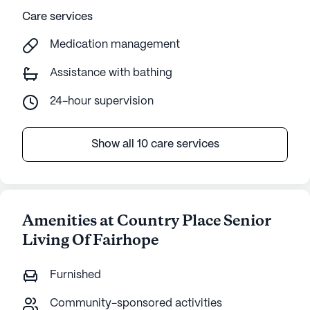
Care services
Medication management
Assistance with bathing
24-hour supervision
Show all 10 care services
Amenities at Country Place Senior
Living Of Fairhope
Furnished
Community-sponsored activities