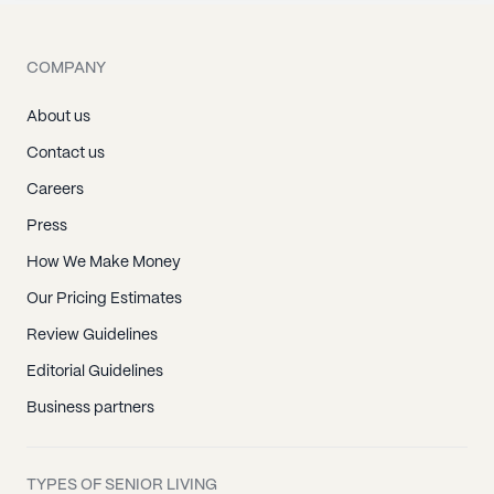
COMPANY
About us
Contact us
Careers
Press
How We Make Money
Our Pricing Estimates
Review Guidelines
Editorial Guidelines
Business partners
TYPES OF SENIOR LIVING