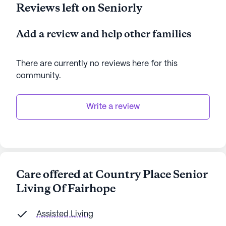
Reviews left on Seniorly
Add a review and help other families
There are currently no reviews here for this
community
.
Write a review
Care offered at Country Place Senior
Living Of Fairhope
Assisted Living