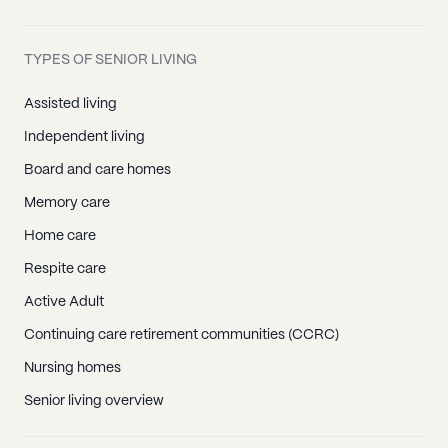
TYPES OF SENIOR LIVING
Assisted living
Independent living
Board and care homes
Memory care
Home care
Respite care
Active Adult
Continuing care retirement communities (CCRC)
Nursing homes
Senior living overview