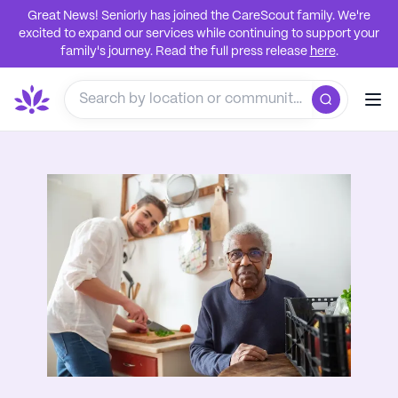
Great News! Seniorly has joined the CareScout family. We're
excited to expand our services while continuing to support your
family's journey. Read the full press release
here
.