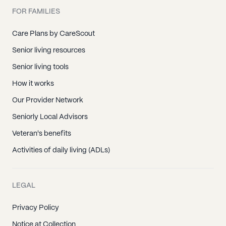
FOR FAMILIES
Care Plans by CareScout
Senior living resources
Senior living tools
How it works
Our Provider Network
Seniorly Local Advisors
Veteran's benefits
Activities of daily living (ADLs)
LEGAL
Privacy Policy
Notice at Collection