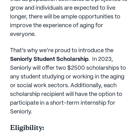
grow and individuals are expected to live
longer, there will be ample opportunities to
improve the experience of aging for
everyone.
That’s why we’re proud to introduce the
Seniorly Student Scholarship
. In 2023,
Seniorly will offer two $2500 scholarships to
any student studying or working in the aging
or social work sectors. Additionally, each
scholarship recipient will have the option to
participate in a short-term internship for
Seniorly.
Eligibility: