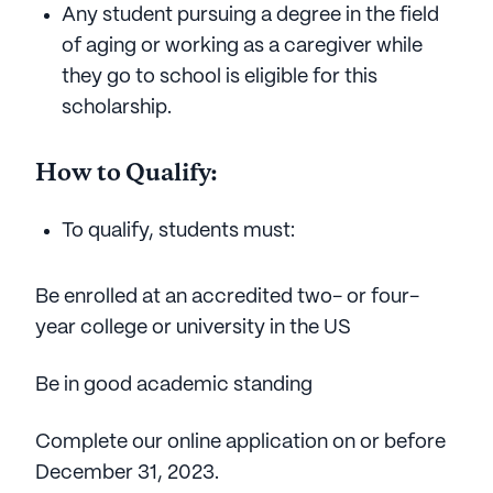
Any student pursuing a degree in the field
of aging or working as a caregiver while
they go to school is eligible for this
scholarship.
How to Qualify:
To qualify, students must:
Be enrolled at an accredited two- or four-
year college or university in the US
Be in good academic standing
Complete our online application on or before
December 31, 2023.