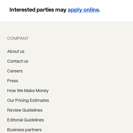
Interested parties may
apply online
.
COMPANY
About us
Contact us
Careers
Press
How We Make Money
Our Pricing Estimates
Review Guidelines
Editorial Guidelines
Business partners