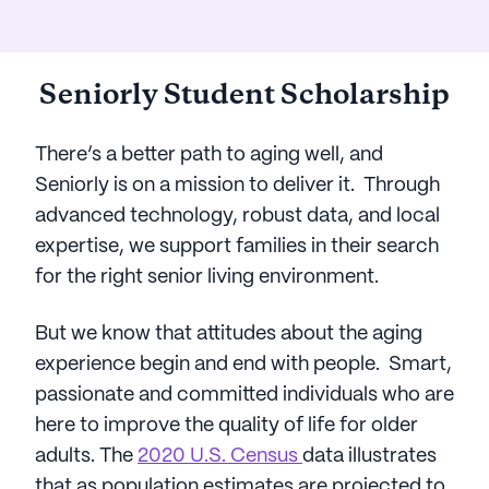
Seniorly Student Scholarship
There’s a better path to aging well, and
Seniorly is on a mission to deliver it. Through
advanced technology, robust data, and local
expertise, we support families in their search
for the right senior living environment.
But we know that attitudes about the aging
experience begin and end with people. Smart,
passionate and committed individuals who are
here to improve the quality of life for older
adults. The
2020 U.S. Census
data illustrates
that as population estimates are projected to