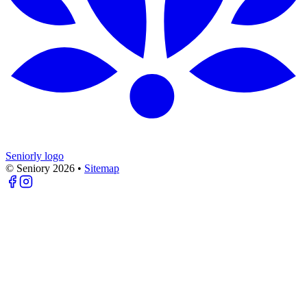
Seniorly logo
© Seniory
2026
•
Sitemap