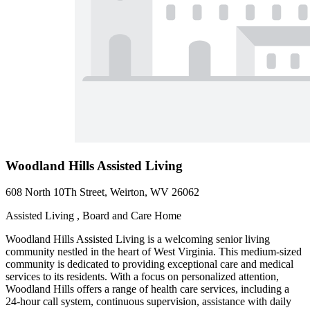
Woodland Hills Assisted Living
608 North 10Th Street, Weirton, WV 26062
Assisted Living , Board and Care Home
Woodland Hills Assisted Living is a welcoming senior living
community nestled in the heart of West Virginia. This medium-sized
community is dedicated to providing exceptional care and medical
services to its residents. With a focus on personalized attention,
Woodland Hills offers a range of health care services, including a
24-hour call system, continuous supervision, assistance with daily