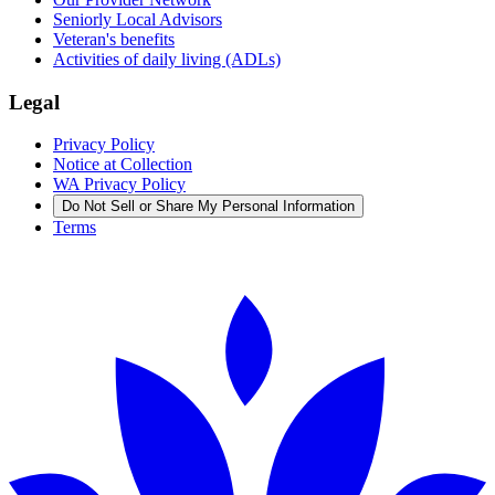
Seniorly Local Advisors
Veteran's benefits
Activities of daily living (ADLs)
Legal
Privacy Policy
Notice at Collection
WA Privacy Policy
Do Not Sell or Share My Personal Information
Terms