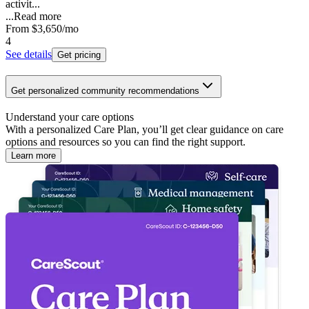
activit...
...
Read more
From
$3,650
/mo
4
See details
Get pricing
Get personalized community recommendations
Understand your care options
With a personalized Care Plan, you’ll get clear guidance on care
options and resources so you can find the right support.
Learn more