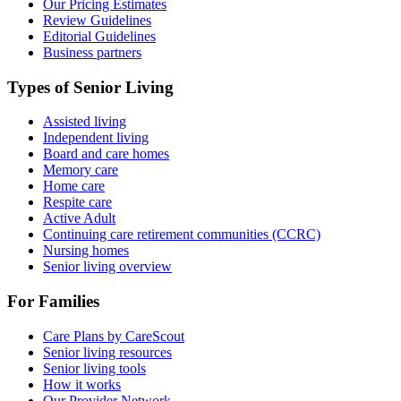
Our Pricing Estimates
Review Guidelines
Editorial Guidelines
Business partners
Types of Senior Living
Assisted living
Independent living
Board and care homes
Memory care
Home care
Respite care
Active Adult
Continuing care retirement communities (CCRC)
Nursing homes
Senior living overview
For Families
Care Plans by CareScout
Senior living resources
Senior living tools
How it works
Our Provider Network