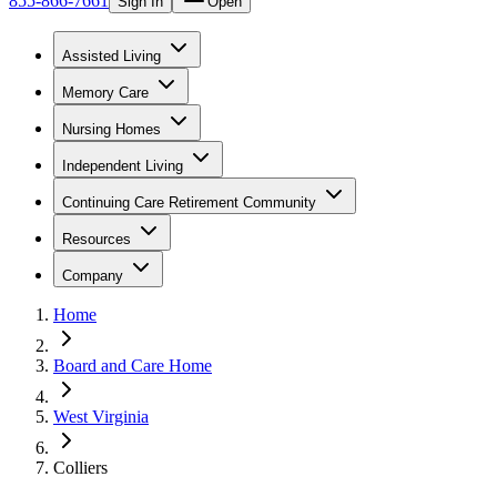
855-866-7661
Sign In
Open
Assisted Living
Memory Care
Nursing Homes
Independent Living
Continuing Care Retirement Community
Resources
Company
Home
Board and Care Home
West Virginia
Colliers