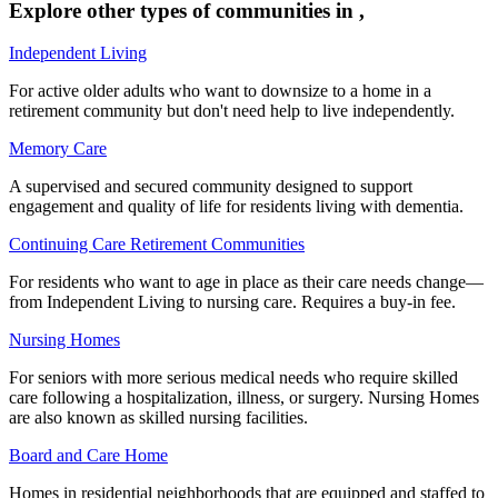
Explore other types of communities in
,
Independent Living
For active older adults who want to downsize to a home in a
retirement community but don't need help to live independently.
Memory Care
A supervised and secured community designed to support
engagement and quality of life for residents living with dementia.
Continuing Care Retirement Communities
For residents who want to age in place as their care needs change—
from Independent Living to nursing care. Requires a buy-in fee.
Nursing Homes
For seniors with more serious medical needs who require skilled
care following a hospitalization, illness, or surgery. Nursing Homes
are also known as skilled nursing facilities.
Board and Care Home
Homes in residential neighborhoods that are equipped and staffed to