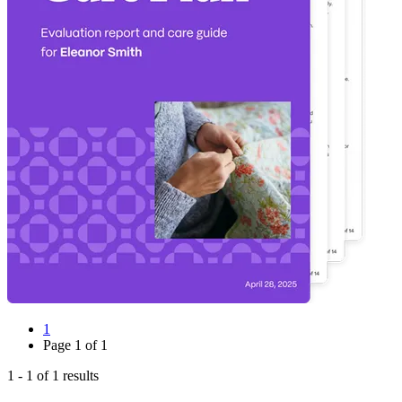
1
Page
1
of
1
1
-
1
of
1
results