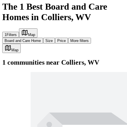
The 1 Best Board and Care
Homes in Colliers, WV
1
Filters
Map
Board and Care Home
Size
Price
More filters
Map
1
communities
near
Colliers, WV