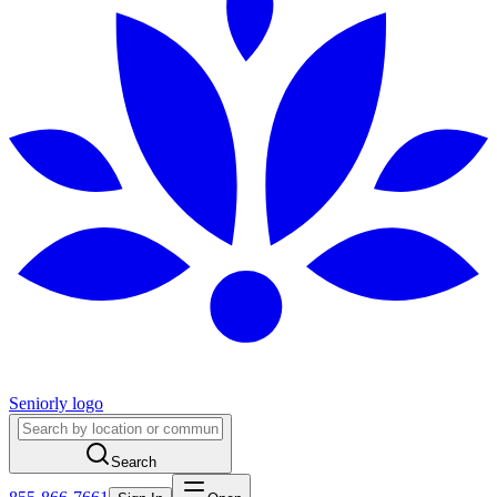
Seniorly logo
Search