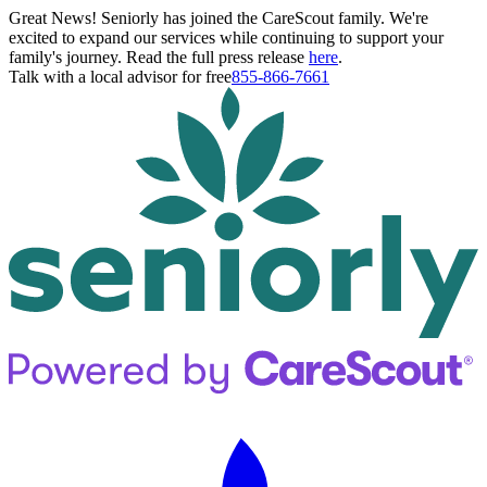
Great News! Seniorly has joined the CareScout family. We're
excited to expand our services while continuing to support your
family's journey. Read the full press release
here
.
Talk with a local advisor for free
855-866-7661