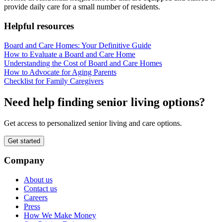
provide daily care for a small number of residents.
Helpful resources
Board and Care Homes: Your Definitive Guide
How to Evaluate a Board and Care Home
Understanding the Cost of Board and Care Homes
How to Advocate for Aging Parents
Checklist for Family Caregivers
Need help finding senior living options?
Get access to personalized senior living and care options.
Get started
Company
About us
Contact us
Careers
Press
How We Make Money