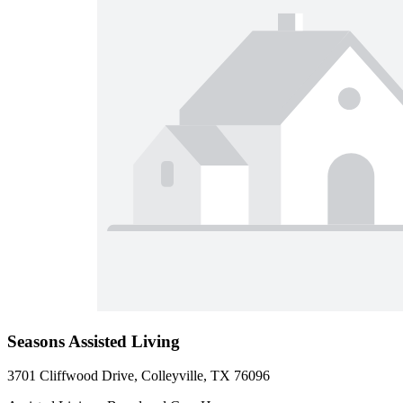
Seasons Assisted Living
3701 Cliffwood Drive, Colleyville, TX 76096