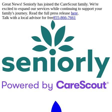
Great News! Seniorly has joined the CareScout family. We're
excited to expand our services while continuing to support your
family's journey. Read the full press release
here
.
Talk with a local advisor for free
855-866-7661