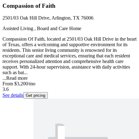
Compassion of Faith
2501/03 Oak Hill Drive, Arlington, TX 76006
Assisted Living , Board and Care Home
Compassion Of Faith, located at 2501/03 Oak Hill Drive in the heart
of Texas, offers a welcoming and supportive environment for its
residents. This senior living community is renowned for its
exceptional care and medical services, ensuring that each resident
receives personalized attention and comprehensive health care
support. With 24-hour supervision, assistance with daily activities
such as bat...
...
Read more
From
$3,200
/mo
3.6
See details
Get pricing