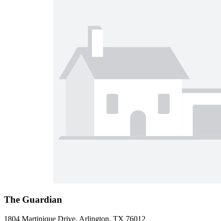
The Guardian
1804 Martinique Drive, Arlington, TX 76012