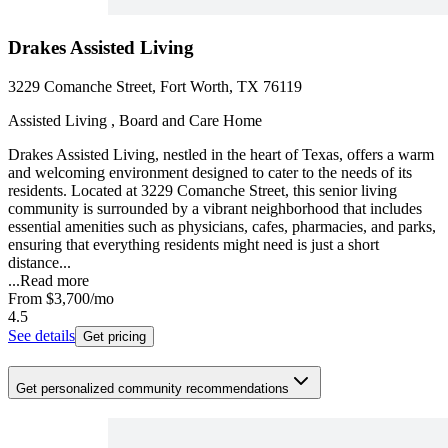
Drakes Assisted Living
3229 Comanche Street, Fort Worth, TX 76119
Assisted Living , Board and Care Home
Drakes Assisted Living, nestled in the heart of Texas, offers a warm
and welcoming environment designed to cater to the needs of its
residents. Located at 3229 Comanche Street, this senior living
community is surrounded by a vibrant neighborhood that includes
essential amenities such as physicians, cafes, pharmacies, and parks,
ensuring that everything residents might need is just a short
distance...
...
Read more
From
$3,700
/mo
4.5
See details
Get pricing
Get personalized community recommendations