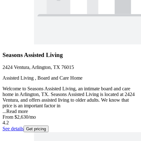
Seasons Assisted Living
2424 Ventura, Arlington, TX 76015
Assisted Living , Board and Care Home
Welcome to Seasons Assisted Living, an intimate board and care
home in Arlington, TX. Seasons Assisted Living is located at 2424
Ventura, and offers assisted living to older adults. We know that
price is an important factor in
...
Read more
From
$2,630
/mo
4.2
See details
Get pricing