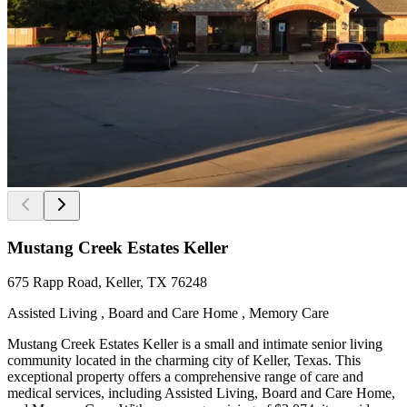
Mustang Creek Estates Keller
675 Rapp Road, Keller, TX 76248
Assisted Living , Board and Care Home , Memory Care
Mustang Creek Estates Keller is a small and intimate senior living
community located in the charming city of Keller, Texas. This
exceptional property offers a comprehensive range of care and
medical services, including Assisted Living, Board and Care Home,