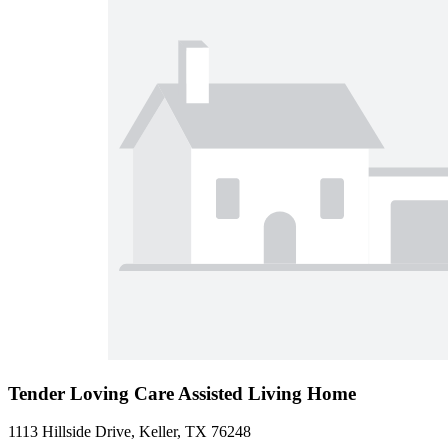
Tender Loving Care Assisted Living Home
1113 Hillside Drive, Keller, TX 76248