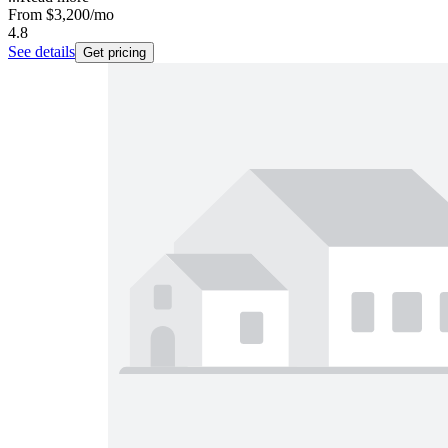
From
$3,200
/mo
4.8
See details
Get pricing