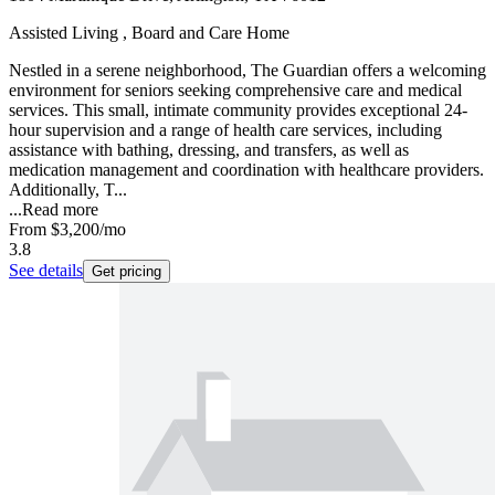
Assisted Living , Board and Care Home
Nestled in a serene neighborhood, The Guardian offers a welcoming
environment for seniors seeking comprehensive care and medical
services. This small, intimate community provides exceptional 24-
hour supervision and a range of health care services, including
assistance with bathing, dressing, and transfers, as well as
medication management and coordination with healthcare providers.
Additionally, T...
...
Read more
From
$3,200
/mo
3.8
See details
Get pricing