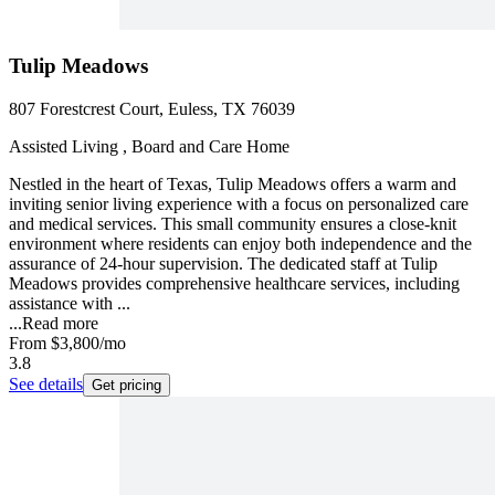
Tulip Meadows
807 Forestcrest Court, Euless, TX 76039
Assisted Living , Board and Care Home
Nestled in the heart of Texas, Tulip Meadows offers a warm and
inviting senior living experience with a focus on personalized care
and medical services. This small community ensures a close-knit
environment where residents can enjoy both independence and the
assurance of 24-hour supervision. The dedicated staff at Tulip
Meadows provides comprehensive healthcare services, including
assistance with ...
...
Read more
From
$3,800
/mo
3.8
See details
Get pricing