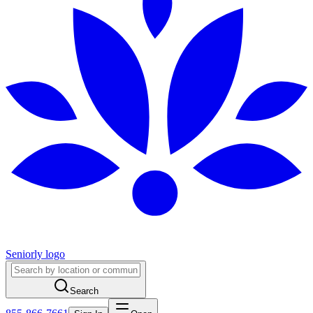
Seniorly logo
Search