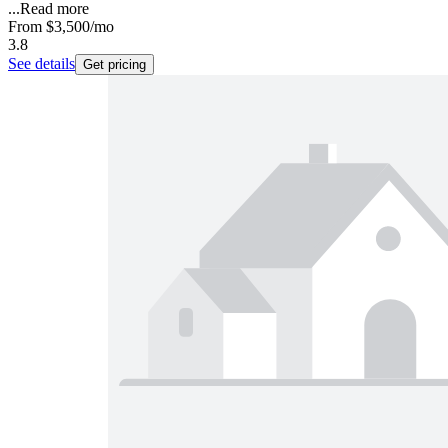
...
Read more
From
$3,500
/mo
3.8
See details
Get pricing