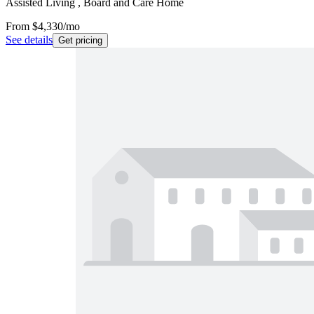
Assisted Living , Board and Care Home
From
$4,330
/mo
See details
Get pricing