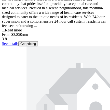
community that prides itself on providing exceptional care and
medical services. Nestled in a serene neighborhood, this medium-
sized community offers a wide range of health care services
designed to cater to the unique needs of its residents. With 24-hour
supervision and a comprehensive 24-hour call system, residents can
feel secure knowing ...
...
Read more
From
$3,850
/mo
3.8
See details
Get pricing