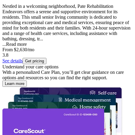
Nestled in a welcoming neighborhood, Pate Rehabilitation
Endeavors offers a serene and supportive environment for its
residents. This small senior living community is dedicated to
providing exceptional care and medical services, ensuring peace of
mind for both residents and their families. With 24-hour supervision
and a range of health care services, including assistance with
bathing, dressing, tr...
...
Read more
From
$2,630
/mo
3.8
See details
Get pricing
Understand your care options
With a personalized Care Plan, you’ll get clear guidance on care
options and resources so you can find the right support.
Learn more