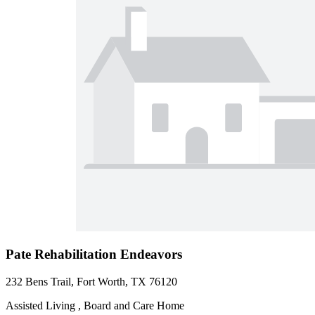
Pate Rehabilitation Endeavors
232 Bens Trail, Fort Worth, TX 76120
Assisted Living , Board and Care Home