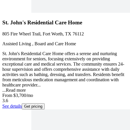
St. John's Residential Care Home
805 Fire Wheel Trail, Fort Worth, TX 76112
Assisted Living , Board and Care Home
St. John's Residential Care Home offers a serene and nurturing
environment for seniors, focusing extensively on providing
exceptional care and medical services. The community ensures 24-
hour supervision and offers comprehensive assistance with daily
activities such as bathing, dressing, and transfers. Residents benefit
from meticulous medication management and coordination with
healthcare provider...
...
Read more
From
$3,700
/mo
3.6
See details
Get pricing