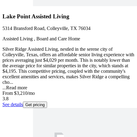
Lake Point Assisted Living
5314 Bransford Road, Colleyville, TX 76034
Assisted Living , Board and Care Home
Silver Ridge Assisted Living, nestled in the serene city of
Colleyville, Texas, offers an affordable senior living experience with
prices averaging just $4,029 per month. This is notably lower than
the average price for similar properties in the city, which stands at
$4,195. This competitive pricing, coupled with the community's
excellent amenities and services, makes Silver Ridge a compelling
cho...
...
Read more
From
$3,210
/mo
3.8
See details
Get pricing