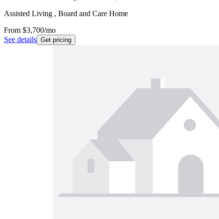
Assisted Living , Board and Care Home
From
$3,700
/mo
See details
Get pricing