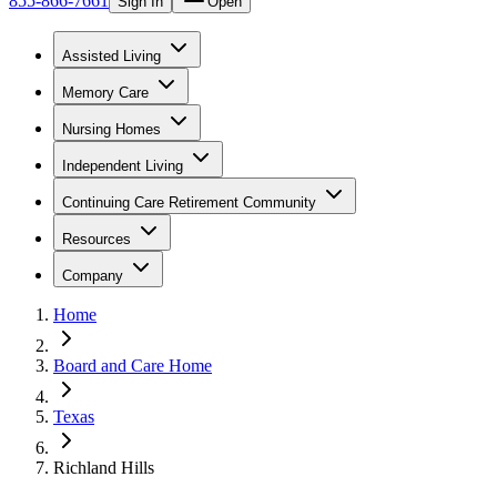
855-866-7661
Sign In
Open
Assisted Living
Memory Care
Nursing Homes
Independent Living
Continuing Care Retirement Community
Resources
Company
Home
Board and Care Home
Texas
Richland Hills