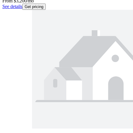
From
$3,200
/mo
See details
Get pricing