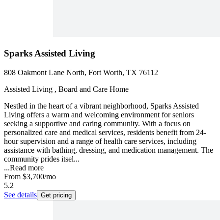
Sparks Assisted Living
808 Oakmont Lane North, Fort Worth, TX 76112
Assisted Living , Board and Care Home
Nestled in the heart of a vibrant neighborhood, Sparks Assisted
Living offers a warm and welcoming environment for seniors
seeking a supportive and caring community. With a focus on
personalized care and medical services, residents benefit from 24-
hour supervision and a range of health care services, including
assistance with bathing, dressing, and medication management. The
community prides itsel...
...
Read more
From
$3,700
/mo
5.2
See details
Get pricing