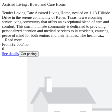
Assisted Living , Board and Care Home
Tender Loving Care Assisted Living Home, nestled on 1113 Hillside
Drive in the serene community of Keller, Texas, is a welcoming
senior living community that offers an exceptional blend of care and
comfort. This small, intimate community is dedicated to providing
personalized attention and medical services to its residents, ensuring
peace of mind for both seniors and their families. The health ca...
...
Read more
From
$2,500
/mo
6
See details
Get pricing