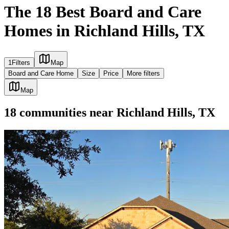
The 18 Best Board and Care
Homes in Richland Hills, TX
1
Filters
Map
Board and Care Home
Size
Price
More filters
Map
18
communities
near
Richland Hills, TX