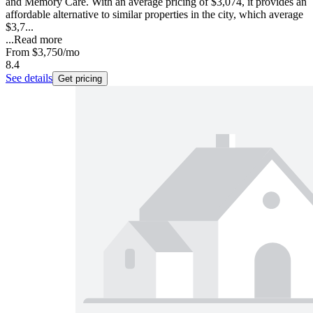
and Memory Care. With an average pricing of $3,074, it provides an
affordable alternative to similar properties in the city, which average
$3,7...
...
Read more
From
$3,750
/mo
8.4
See details
Get pricing