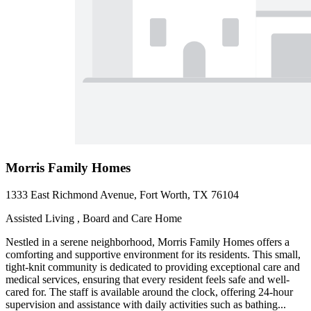
Morris Family Homes
1333 East Richmond Avenue, Fort Worth, TX 76104
Assisted Living , Board and Care Home
Nestled in a serene neighborhood, Morris Family Homes offers a
comforting and supportive environment for its residents. This small,
tight-knit community is dedicated to providing exceptional care and
medical services, ensuring that every resident feels safe and well-
cared for. The staff is available around the clock, offering 24-hour
supervision and assistance with daily activities such as bathing...