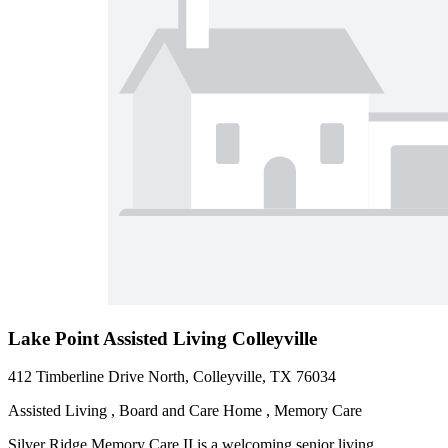
Lake Point Assisted Living Colleyville
412 Timberline Drive North, Colleyville, TX 76034
Assisted Living , Board and Care Home , Memory Care
Silver Ridge Memory Care II is a welcoming senior living