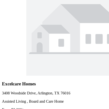
Excelcare Homes
3408 Woodside Drive, Arlington, TX 76016
Assisted Living , Board and Care Home