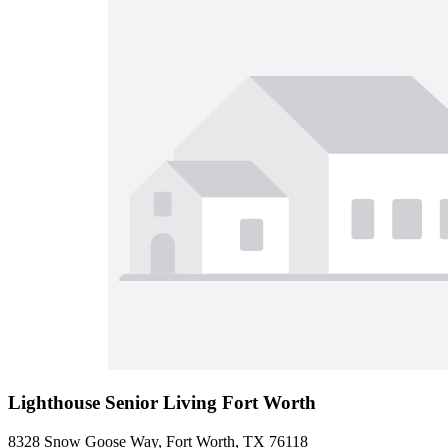
Lighthouse Senior Living Fort Worth
8328 Snow Goose Way, Fort Worth, TX 76118