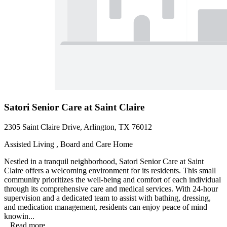
Satori Senior Care at Saint Claire
2305 Saint Claire Drive, Arlington, TX 76012
Assisted Living , Board and Care Home
Nestled in a tranquil neighborhood, Satori Senior Care at Saint
Claire offers a welcoming environment for its residents. This small
community prioritizes the well-being and comfort of each individual
through its comprehensive care and medical services. With 24-hour
supervision and a dedicated team to assist with bathing, dressing,
and medication management, residents can enjoy peace of mind
knowin...
...
Read more