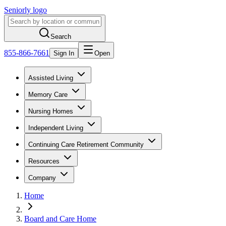
Seniorly logo
Search
855-866-7661
Sign In
Open
Assisted Living
Memory Care
Nursing Homes
Independent Living
Continuing Care Retirement Community
Resources
Company
Home
Board and Care Home