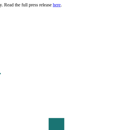
. Read the full press release
here
.