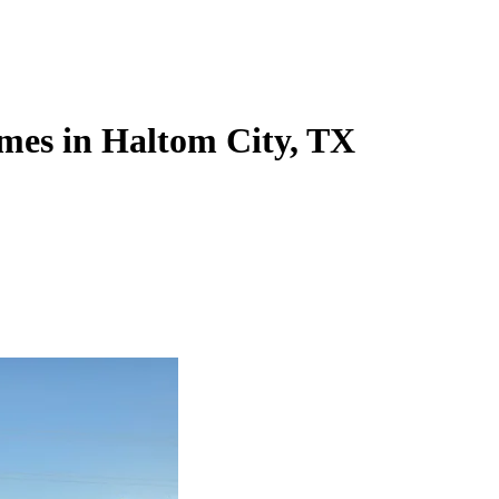
mes in Haltom City, TX