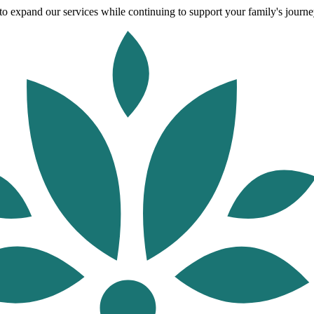
o expand our services while continuing to support your family's journey