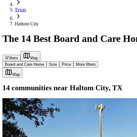
Texas
Haltom City
The 14 Best Board and Care Ho
1
Filters
Map
Board and Care Home
Size
Price
More filters
Map
14
communities
near
Haltom City, TX