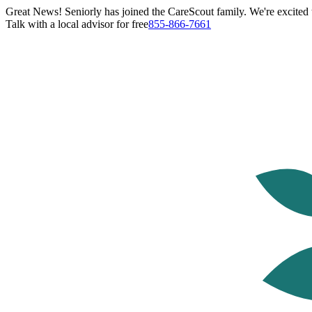
Great News! Seniorly has joined the CareScout family. We're excited t
Talk with a local advisor for free
855-866-7661