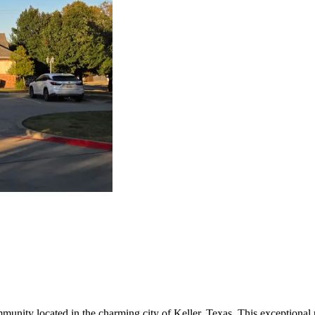
mmunity located in the charming city of Keller, Texas. This exceptional