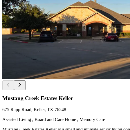
Mustang Creek Estates Keller
675 Rapp Road, Keller, TX 76248
Assisted Living , Board and Care Home , Memory Care
Mustang Creek Estates Keller is a small and intimate senior living co