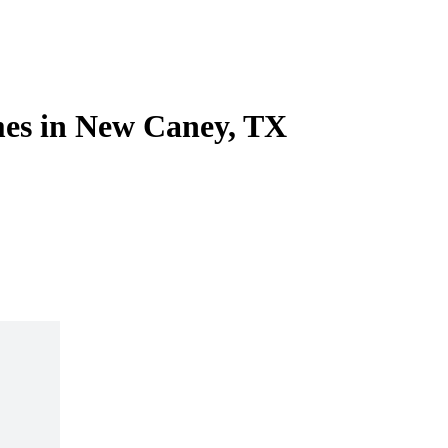
es in New Caney, TX