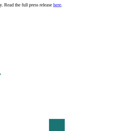
. Read the full press release
here
.