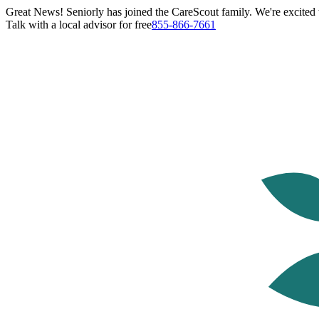
Great News! Seniorly has joined the CareScout family. We're excited t
Talk with a local advisor for free
855-866-7661