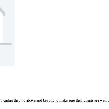
ery caring they go above and beyond to make sure their clients are wel