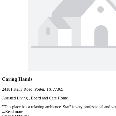
Caring Hands
24181 Kelly Road, Porter, TX 77365
Assisted Living , Board and Care Home
"This place has a relaxing ambience. Staff is very professional and v
...
Read more