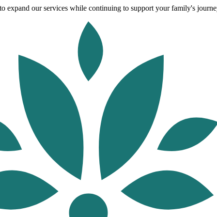
o expand our services while continuing to support your family's journey