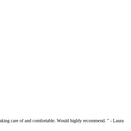
l taking care of and comfortable. Would highly recommend. " - Laura