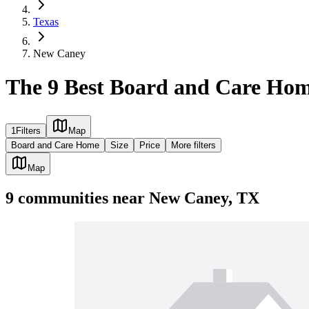
Texas
New Caney
The 9 Best Board and Care Hom
1
Filters
Map
Board and Care Home
Size
Price
More filters
Map
9
communities
near
New Caney, TX