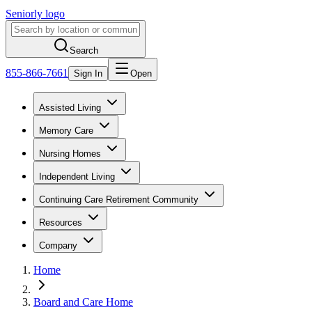
Seniorly logo
Search
855-866-7661
Sign In
Open
Assisted Living
Memory Care
Nursing Homes
Independent Living
Continuing Care Retirement Community
Resources
Company
Home
Board and Care Home